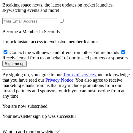
Breaking space news, the latest updates on rocket launches,
skywatching events and more!
Become a Member in Seconds
Unlock instant access to exclusive member features.
Contact me with news and offers from other Future brands
Receive email from us on behalf of our trusted partners or sponsors
By signing up, you agree to our
Terms of services
and acknowledge
that you have read our
Privacy Notice
. You also agree to receive
marketing emails from us that may include promotions from our
trusted partners and sponsors, which you can unsubscribe from at
any time.
You are now subscribed
Your newsletter sign-up was successful
Want to add more newsletters?