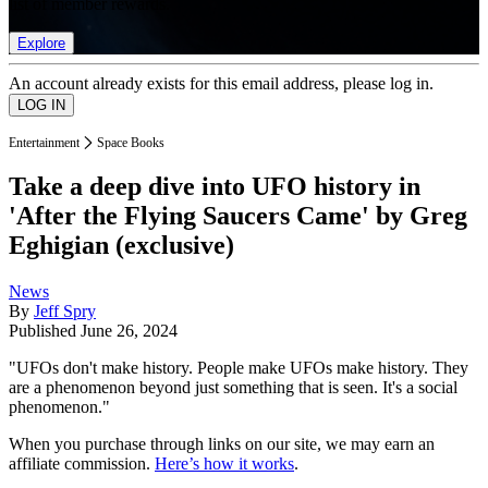
list of member rewards.
Explore
An account already exists for this email address, please log in.
Entertainment
Space Books
Take a deep dive into UFO history in
'After the Flying Saucers Came' by Greg
Eghigian (exclusive)
News
By
Jeff Spry
Published
June 26, 2024
"UFOs don't make history. People make UFOs make history. They
are a phenomenon beyond just something that is seen. It's a social
phenomenon."
When you purchase through links on our site, we may earn an
affiliate commission.
Here’s how it works
.