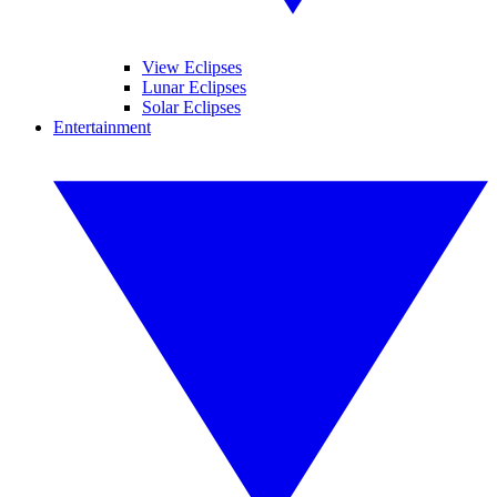
View Eclipses
Lunar Eclipses
Solar Eclipses
Entertainment