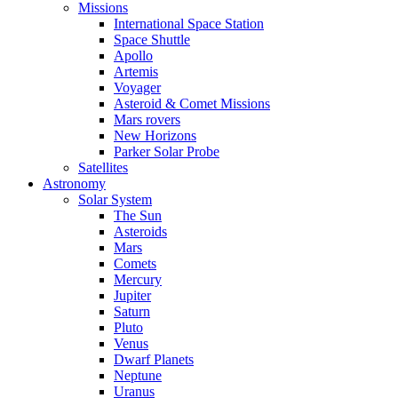
Missions
International Space Station
Space Shuttle
Apollo
Artemis
Voyager
Asteroid & Comet Missions
Mars rovers
New Horizons
Parker Solar Probe
Satellites
Astronomy
Solar System
The Sun
Asteroids
Mars
Comets
Mercury
Jupiter
Saturn
Pluto
Venus
Dwarf Planets
Neptune
Uranus