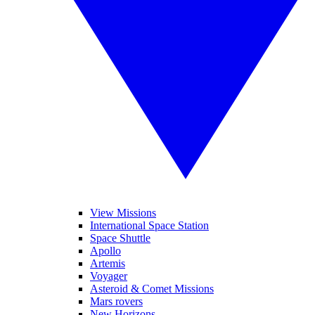
View Missions
International Space Station
Space Shuttle
Apollo
Artemis
Voyager
Asteroid & Comet Missions
Mars rovers
New Horizons