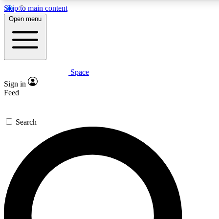
Skip to main content
5
24/7
23K+
Open menu
PREMIUM BENEFITS
ACCESS AVAILABLE
ACTIVE MEMBERS
Space
Expert insights
Curated newsle
Sign in
In-depth guides and features
Handpicked inspi
Feed
GET SPACE+ ACCESS QUICK
Search
For the quickest way to join, enter your email below. We’ll
send a confirmation email and sign you up to Space.com
newsletters with the latest inspiration, expert advice and
exclusive offers.