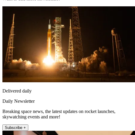
Delivered daily
Daily Newsletter
Breaking space news, the latest updates on rocket launches,
skywatching events and more!
Subscribe +