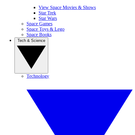
View Space Movies & Shows
Star Trek
Star Wars
Space Games
Space Toys & Lego
Space Books
Tech & Science
Technology