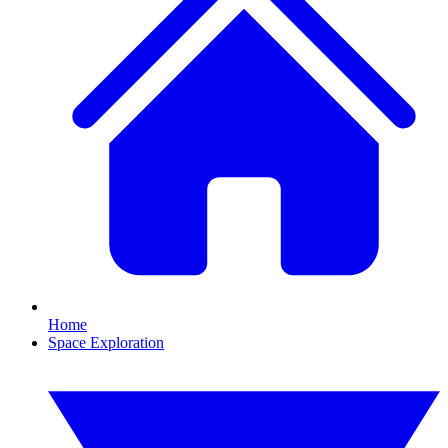
Home
Space Exploration