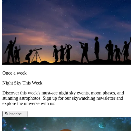
Once a week
Night Sky This Week
Discover this week's must-see night sky events, moon phases, and
stunning astrophotos. Sign up for our skywatching newsletter and
explore the universe with us!
Subscribe +