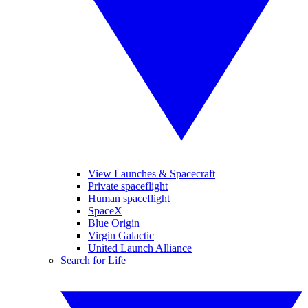
View Launches & Spacecraft
Private spaceflight
Human spaceflight
SpaceX
Blue Origin
Virgin Galactic
United Launch Alliance
Search for Life