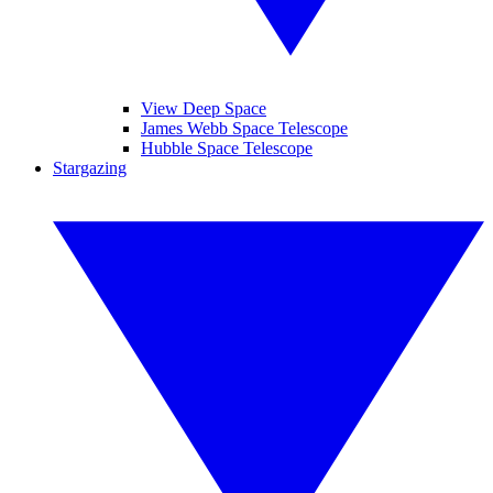
View Deep Space
James Webb Space Telescope
Hubble Space Telescope
Stargazing