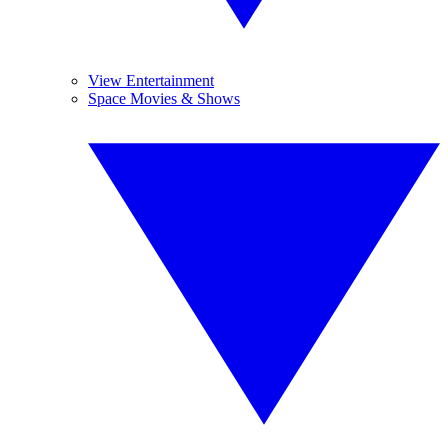
View Entertainment
Space Movies & Shows