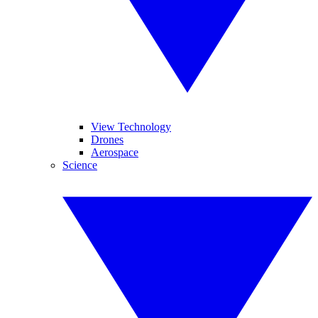
View Technology
Drones
Aerospace
Science