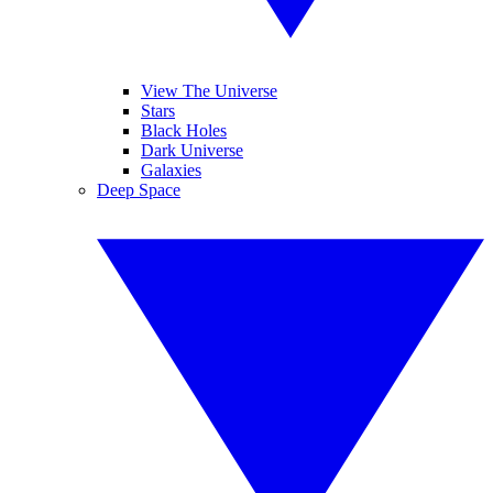
View The Universe
Stars
Black Holes
Dark Universe
Galaxies
Deep Space