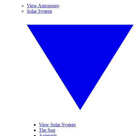
View Astronomy
Solar System
View Solar System
The Sun
Asteroids