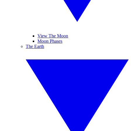
View The Moon
Moon Phases
The Earth