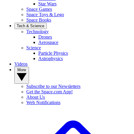
Star Wars
Space Games
Space Toys & Lego
Space Books
Tech & Science
Technology
Drones
Aerospace
Science
Particle Physics
Astrophysics
Videos
More
Subscribe to our Newsletters
Get the Space.com App!
About Us
Web Notifications