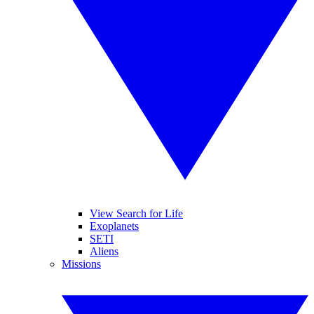
View Search for Life
Exoplanets
SETI
Aliens
Missions