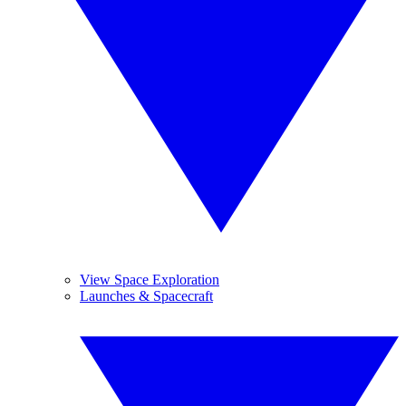
View Space Exploration
Launches & Spacecraft