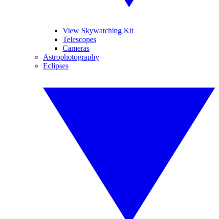
View Skywatching Kit
Telescopes
Cameras
Astrophotography
Eclipses