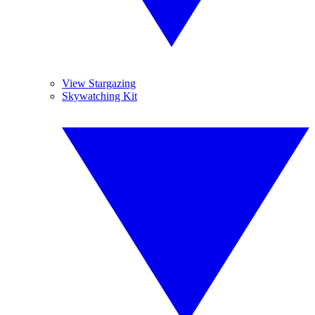
View Stargazing
Skywatching Kit