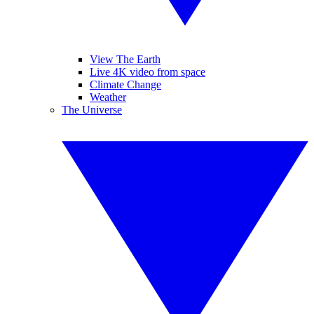
View The Earth
Live 4K video from space
Climate Change
Weather
The Universe