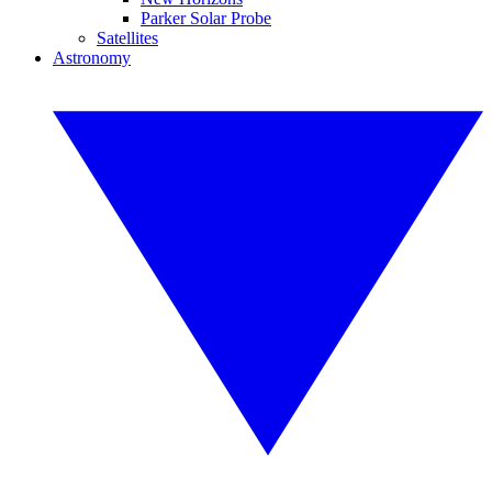
Parker Solar Probe
Satellites
Astronomy