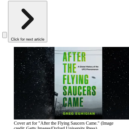
Click for next article
Cover art for "After the Flying Saucers Came."
(Image
credit: Getty Images/Oxford University Press)