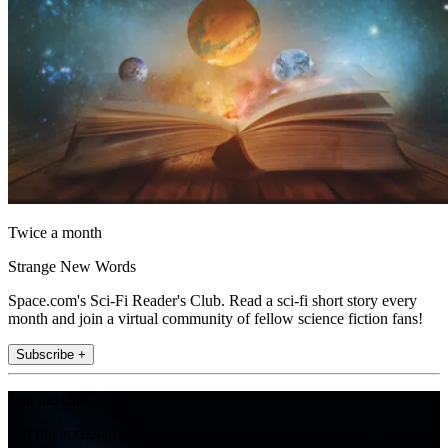
Twice a month
Strange New Words
Space.com's Sci-Fi Reader's Club. Read a sci-fi short story every
month and join a virtual community of fellow science fiction fans!
Subscribe +
Join the club
Get full access to premium articles, exclusive features and a growing