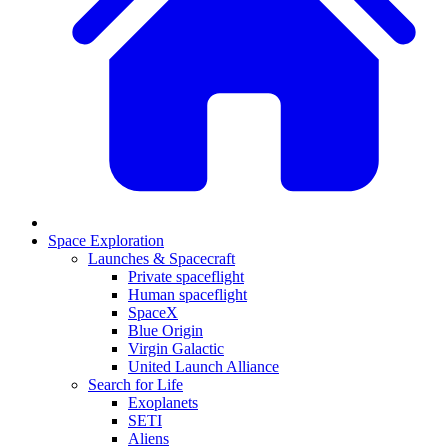
Space Exploration
Launches & Spacecraft
Private spaceflight
Human spaceflight
SpaceX
Blue Origin
Virgin Galactic
United Launch Alliance
Search for Life
Exoplanets
SETI
Aliens