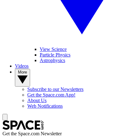
View Science
Particle Physics
Astrophysics
Videos
More
Subscribe to our Newsletters
Get the Space.com App!
About Us
Web Notifications
Get the Space.com Newsletter