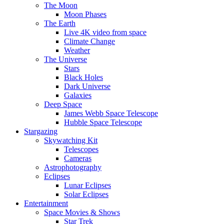
The Moon
Moon Phases
The Earth
Live 4K video from space
Climate Change
Weather
The Universe
Stars
Black Holes
Dark Universe
Galaxies
Deep Space
James Webb Space Telescope
Hubble Space Telescope
Stargazing
Skywatching Kit
Telescopes
Cameras
Astrophotography
Eclipses
Lunar Eclipses
Solar Eclipses
Entertainment
Space Movies & Shows
Star Trek