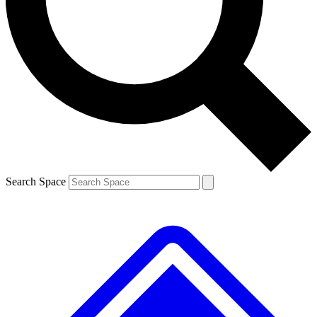
Contact me with news and offers from other Future brands
By submitting your information you agree to the
Terms & Conditions
and
Privacy Policy
and are aged 16 or over.
Search Space