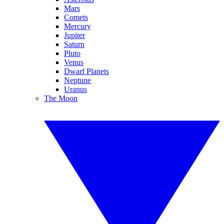
Mars
Comets
Mercury
Jupiter
Saturn
Pluto
Venus
Dwarf Planets
Neptune
Uranus
The Moon