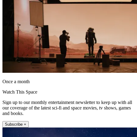
Once a month
Watch This Space
Sign up to our monthly entertainment newsletter to keep up with all
our coverage of the latest sci-fi and space movies, tv shows, games
and books.
Subscribe +