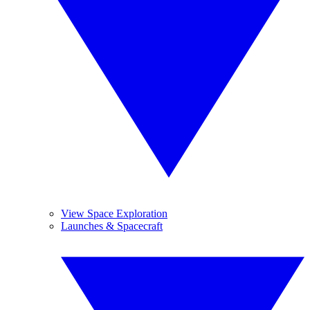
View Space Exploration
Launches & Spacecraft