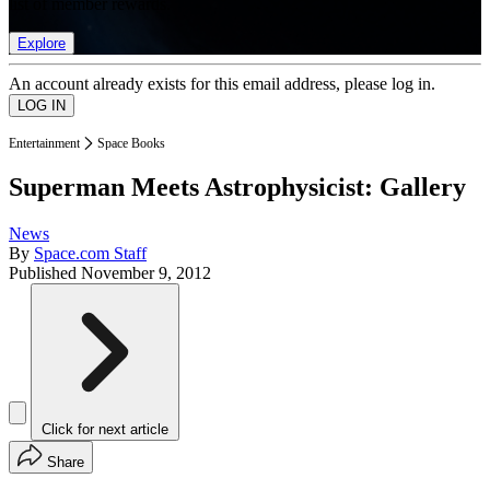
list of member rewards.
Explore
An account already exists for this email address, please log in.
Entertainment
Space Books
Superman Meets Astrophysicist: Gallery
News
By
Space.com Staff
Published
November 9, 2012
Click for next article
Share