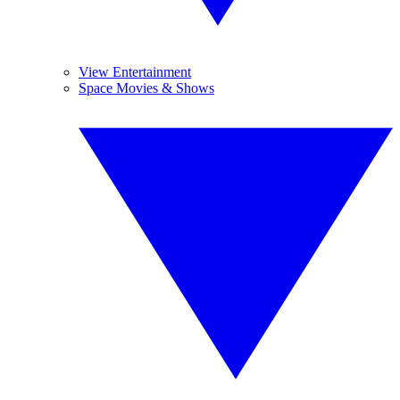
View Entertainment
Space Movies & Shows