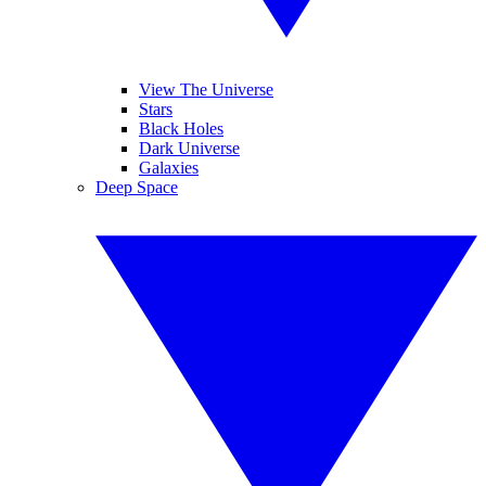
View The Universe
Stars
Black Holes
Dark Universe
Galaxies
Deep Space