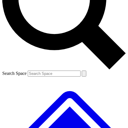
Contact me with news and offers from other Future
brands
By submitting your information you agree to the
Terms & Conditions
and
Privacy
Policy
and are aged 16 or over.
Search Space