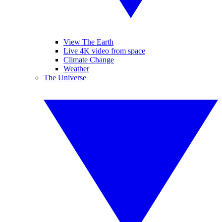
View The Earth
Live 4K video from space
Climate Change
Weather
The Universe