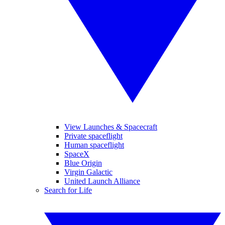
View Launches & Spacecraft
Private spaceflight
Human spaceflight
SpaceX
Blue Origin
Virgin Galactic
United Launch Alliance
Search for Life