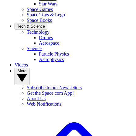
Star Wars
Space Games
Space Toys & Lego
Space Books
Tech & Science
Technology
Drones
Aerospace
Science
Particle Physics
Astrophysics
Videos
More
Subscribe to our Newsletters
Get the Space.com App!
About Us
Web Notifications