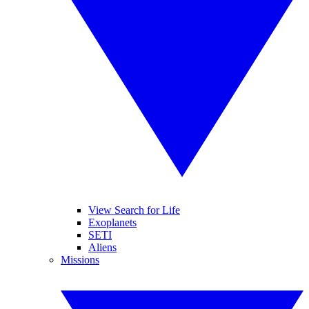
View Search for Life
Exoplanets
SETI
Aliens
Missions