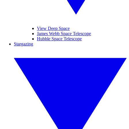
View Deep Space
James Webb Space Telescope
Hubble Space Telescope
Stargazing