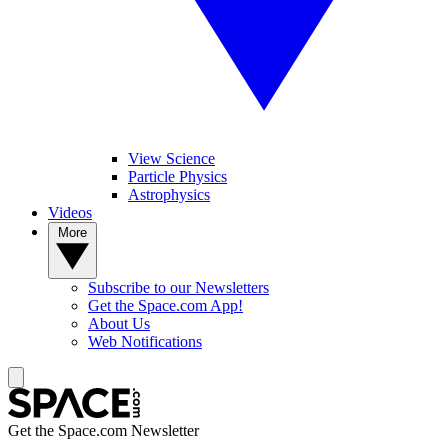
View Science
Particle Physics
Astrophysics
Videos
More
Subscribe to our Newsletters
Get the Space.com App!
About Us
Web Notifications
Get the Space.com Newsletter