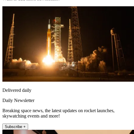
Delivered daily
Daily Newsletter
Breaking space news, the latest updates on rocket launches,
skywatching events and more!
Subscribe +