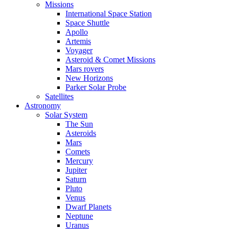
Missions
International Space Station
Space Shuttle
Apollo
Artemis
Voyager
Asteroid & Comet Missions
Mars rovers
New Horizons
Parker Solar Probe
Satellites
Astronomy
Solar System
The Sun
Asteroids
Mars
Comets
Mercury
Jupiter
Saturn
Pluto
Venus
Dwarf Planets
Neptune
Uranus