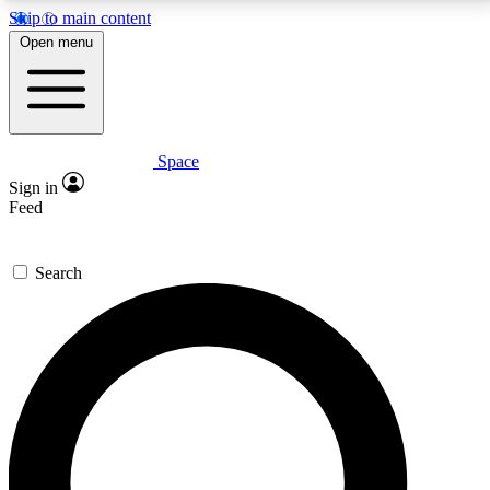
Skip to main content
5
24/7
23K+
Open menu
PREMIUM BENEFITS
ACCESS AVAILABLE
ACTIVE MEMBERS
Space
Expert insights
Curated newsle
Sign in
In-depth guides and features
Handpicked inspi
Feed
GET SPACE+ ACCESS QUICK
Search
For the quickest way to join, enter your email below.
We’ll send a confirmation email and sign you up to
Space.com newsletters with the latest inspiration,
expert advice and exclusive offers.