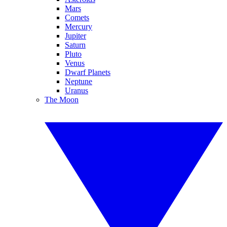
Mars
Comets
Mercury
Jupiter
Saturn
Pluto
Venus
Dwarf Planets
Neptune
Uranus
The Moon