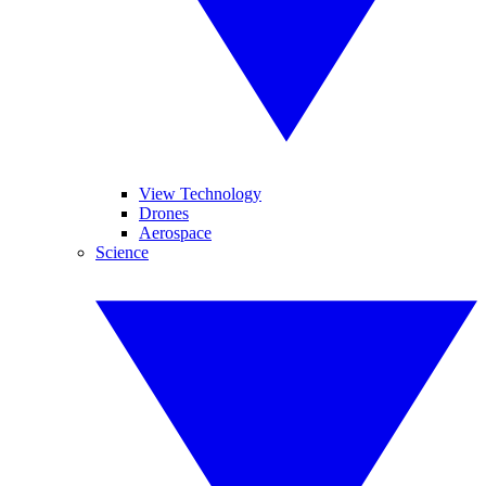
View Technology
Drones
Aerospace
Science