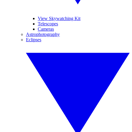
View Skywatching Kit
Telescopes
Cameras
Astrophotography
Eclipses