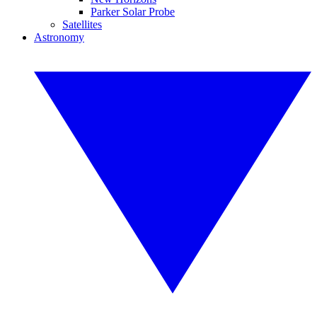
Parker Solar Probe
Satellites
Astronomy