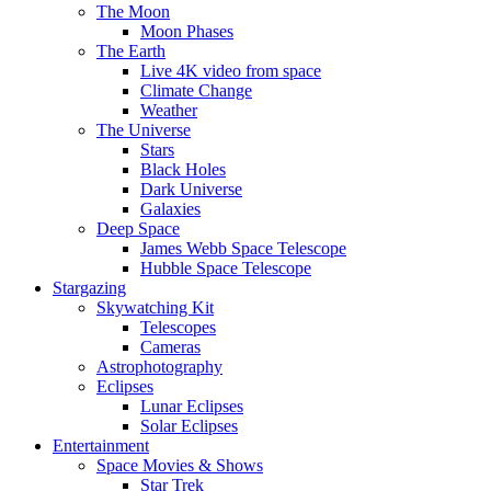
The Moon
Moon Phases
The Earth
Live 4K video from space
Climate Change
Weather
The Universe
Stars
Black Holes
Dark Universe
Galaxies
Deep Space
James Webb Space Telescope
Hubble Space Telescope
Stargazing
Skywatching Kit
Telescopes
Cameras
Astrophotography
Eclipses
Lunar Eclipses
Solar Eclipses
Entertainment
Space Movies & Shows
Star Trek