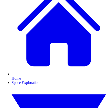
Home
Space Exploration