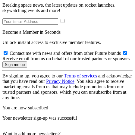
Breaking space news, the latest updates on rocket launches,
skywatching events and more!
Become a Member in Seconds
Unlock instant access to exclusive member features.
Contact me with news and offers from other Future brands
Receive email from us on behalf of our trusted partners or sponsors
By signing up, you agree to our
Terms of services
and acknowledge
that you have read our
Privacy Notice
. You also agree to receive
marketing emails from us that may include promotions from our
trusted partners and sponsors, which you can unsubscribe from at
any time.
You are now subscribed
Your newsletter sign-up was successful
Want to add more newsletters?