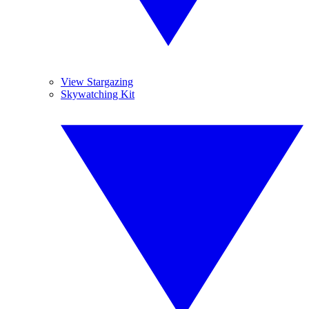
View Stargazing
Skywatching Kit