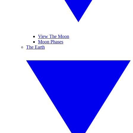
View The Moon
Moon Phases
The Earth