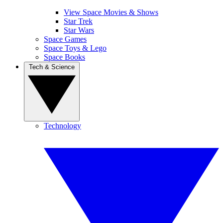
View Space Movies & Shows
Star Trek
Star Wars
Space Games
Space Toys & Lego
Space Books
Tech & Science
Technology