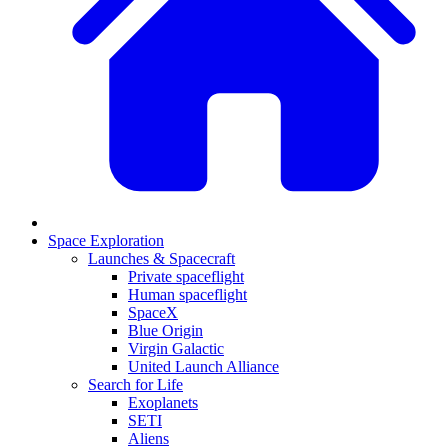
Space Exploration
Launches & Spacecraft
Private spaceflight
Human spaceflight
SpaceX
Blue Origin
Virgin Galactic
United Launch Alliance
Search for Life
Exoplanets
SETI
Aliens