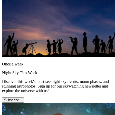
Once a week
Night Sky This Week
Discover this week's must-see night sky events, moon phases, and
stunning astrophotos. Sign up for our skywatching newsletter and
explore the universe with us!
Subscribe +