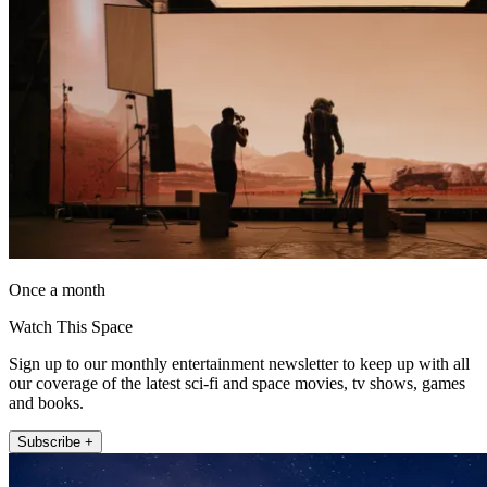
Once a month
Watch This Space
Sign up to our monthly entertainment newsletter to keep up with all
our coverage of the latest sci-fi and space movies, tv shows, games
and books.
Subscribe +