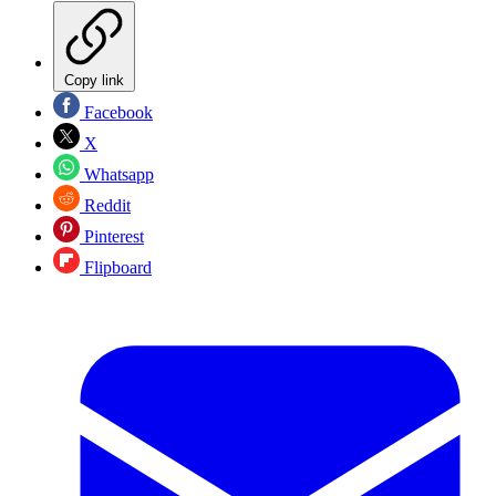
Copy link
Facebook
X
Whatsapp
Reddit
Pinterest
Flipboard