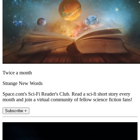
Twice a month
Strange New Words
Space.com's Sci-Fi Reader's Club. Read a sci-fi short story every
month and join a virtual community of fellow science fiction fans!
Subscribe +
Join the club
Get full access to premium articles, exclusive features and a growing