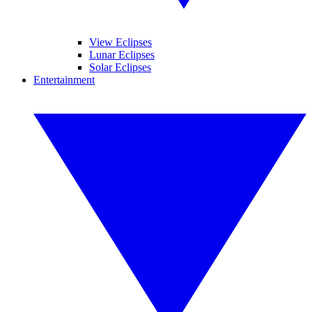
View Eclipses
Lunar Eclipses
Solar Eclipses
Entertainment