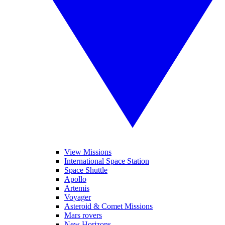
View Missions
International Space Station
Space Shuttle
Apollo
Artemis
Voyager
Asteroid & Comet Missions
Mars rovers
New Horizons