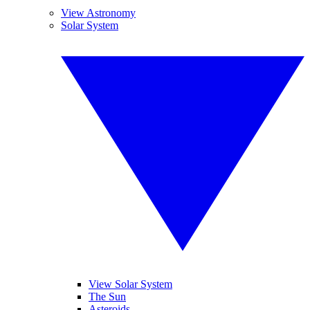
View Astronomy
Solar System
View Solar System
The Sun
Asteroids