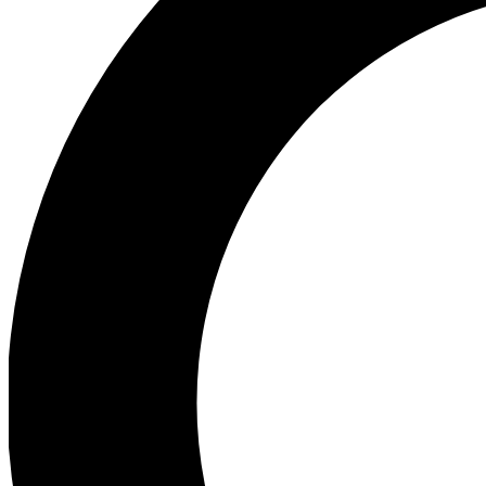
Ea
Preview 
Ac
Earn badg
Join th
Comme