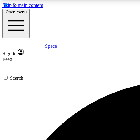
Skip to main content
Open menu
Space
Expe
Sign in
In-depth 
Feed
Search
Curate
Handpic