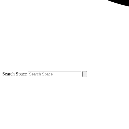
Search Space