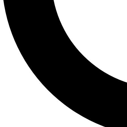
Tail
Personalis