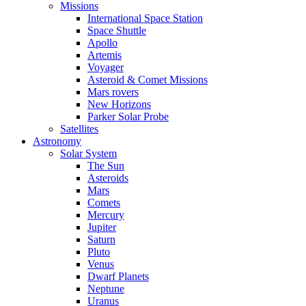
Missions
International Space Station
Space Shuttle
Apollo
Artemis
Voyager
Asteroid & Comet Missions
Mars rovers
New Horizons
Parker Solar Probe
Satellites
Astronomy
Solar System
The Sun
Asteroids
Mars
Comets
Mercury
Jupiter
Saturn
Pluto
Venus
Dwarf Planets
Neptune
Uranus