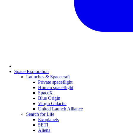
Space Exploration
Launches & Spacecraft
Private spaceflight
Human spaceflight
SpaceX
Blue Origin
Virgin Galactic
United Launch Alliance
Search for Life
Exoplanets
SETI
Aliens