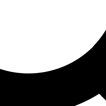
ored for you
ed recommendations