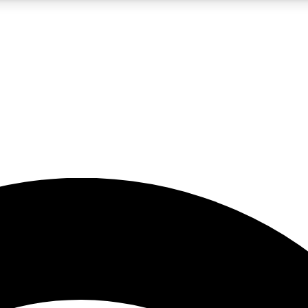
5
24/7
23K+
PREMIUM BENEFITS
ACCESS AVAILABLE
ACTIVE MEMBERS
rt insights
guides and features
d newsletters
ked inspiration