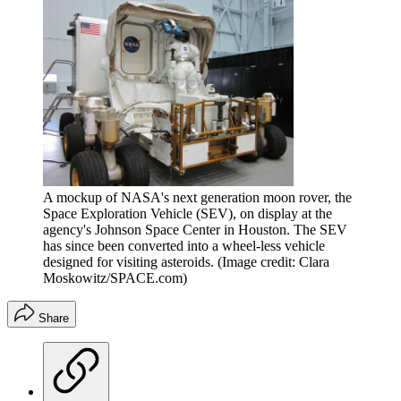
A mockup of NASA's next generation moon rover, the
Space Exploration Vehicle (SEV), on display at the
agency's Johnson Space Center in Houston. The SEV
has since been converted into a wheel-less vehicle
designed for visiting asteroids.
(Image credit: Clara
Moskowitz/SPACE.com)
Share