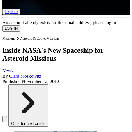
list of member rewards.
Explore
An account already exists for this email address, please log in.
Missions
Asteroid & Comet Missions
Inside NASA's New Spaceship for
Asteroid Missions
News
By
Clara Moskowitz
Published
November 12, 2012
Click for next article