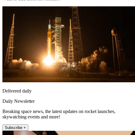
Delivered daily
Daily Newsletter
Breaking space news, the latest updates on rocket launches,
skywatching events and more!
Subscribe +