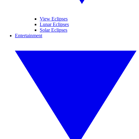
View Eclipses
Lunar Eclipses
Solar Eclipses
Entertainment