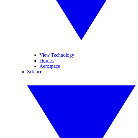
View Technology
Drones
Aerospace
Science