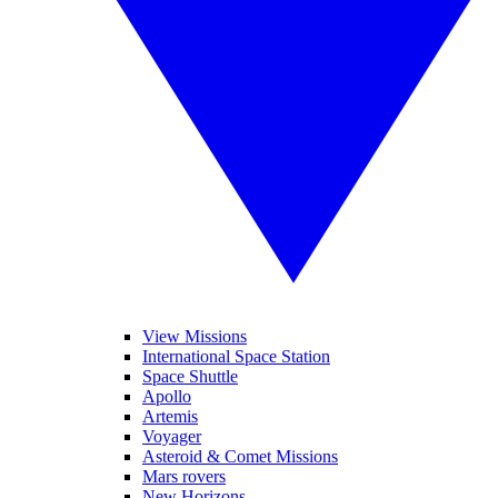
View Missions
International Space Station
Space Shuttle
Apollo
Artemis
Voyager
Asteroid & Comet Missions
Mars rovers
New Horizons