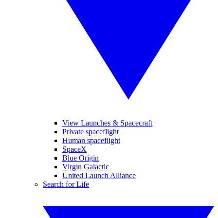
View Launches & Spacecraft
Private spaceflight
Human spaceflight
SpaceX
Blue Origin
Virgin Galactic
United Launch Alliance
Search for Life