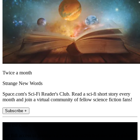
Twice a month
Strange New Words
Space.com's Sci-Fi Reader's Club. Read a sci-fi short story every
month and join a virtual community of fellow science fiction fans!
Subscribe +
Join the club
Get full access to premium articles, exclusive features and a growing