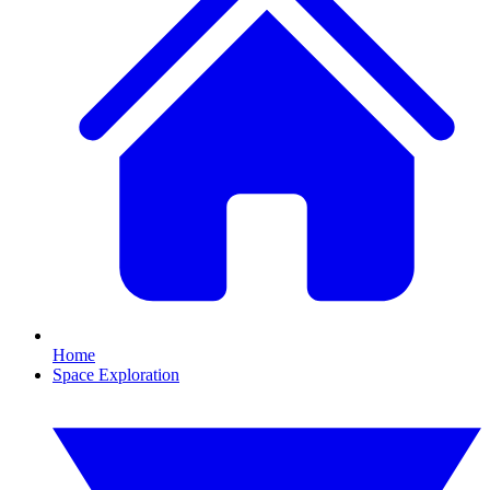
Home
Space Exploration