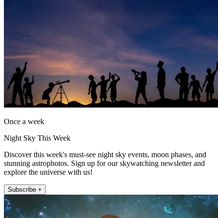
Once a week
Night Sky This Week
Discover this week's must-see night sky events, moon phases, and
stunning astrophotos. Sign up for our skywatching newsletter and
explore the universe with us!
Subscribe +