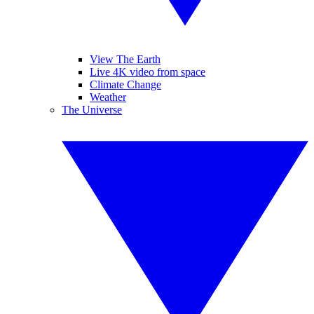
View The Earth
Live 4K video from space
Climate Change
Weather
The Universe