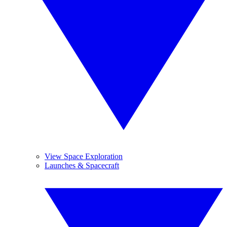
View Space Exploration
Launches & Spacecraft