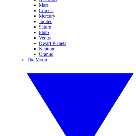
Mars
Comets
Mercury
Jupiter
Saturn
Pluto
Venus
Dwarf Planets
Neptune
Uranus
The Moon