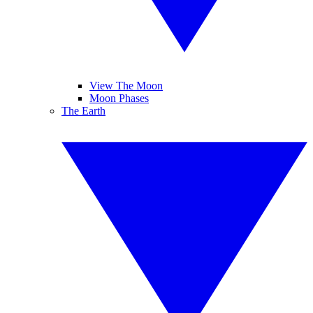
View The Moon
Moon Phases
The Earth