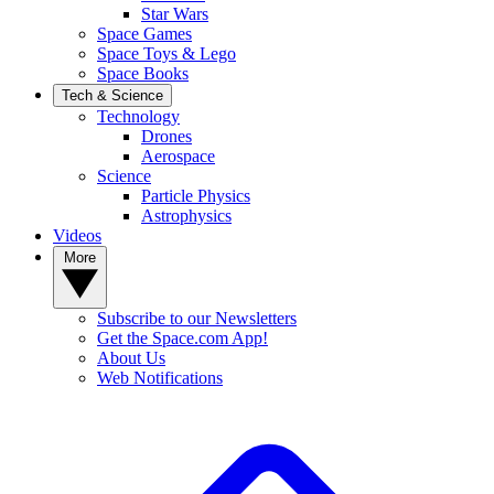
Star Wars
Space Games
Space Toys & Lego
Space Books
Tech & Science
Technology
Drones
Aerospace
Science
Particle Physics
Astrophysics
Videos
More
Subscribe to our Newsletters
Get the Space.com App!
About Us
Web Notifications