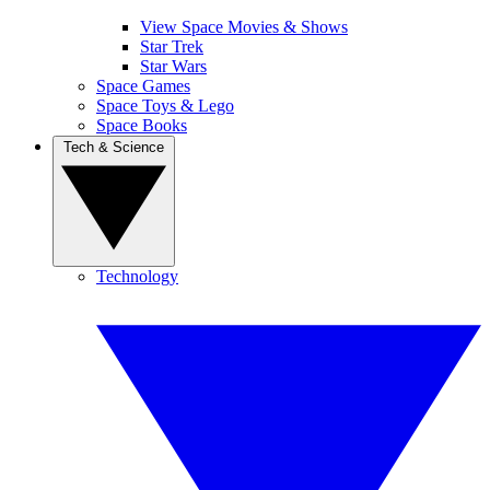
View Space Movies & Shows
Star Trek
Star Wars
Space Games
Space Toys & Lego
Space Books
Tech & Science
Technology