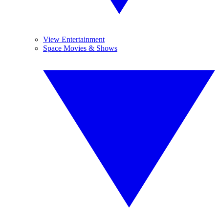
View Entertainment
Space Movies & Shows