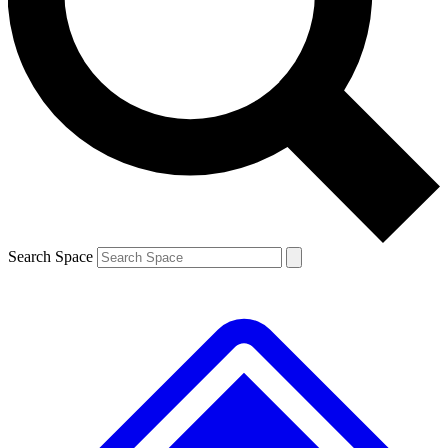
Contact me with news and offers from other Future
brands
By submitting your information you agree to the
Terms & Conditions
and
Privacy
Policy
and are aged 16 or over.
Search Space