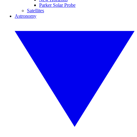
Parker Solar Probe
Satellites
Astronomy