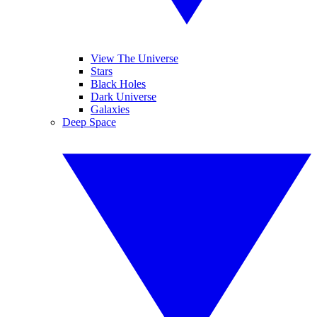
View The Universe
Stars
Black Holes
Dark Universe
Galaxies
Deep Space