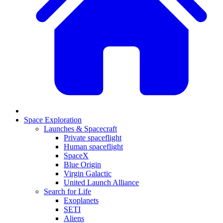
Space Exploration
Launches & Spacecraft
Private spaceflight
Human spaceflight
SpaceX
Blue Origin
Virgin Galactic
United Launch Alliance
Search for Life
Exoplanets
SETI
Aliens