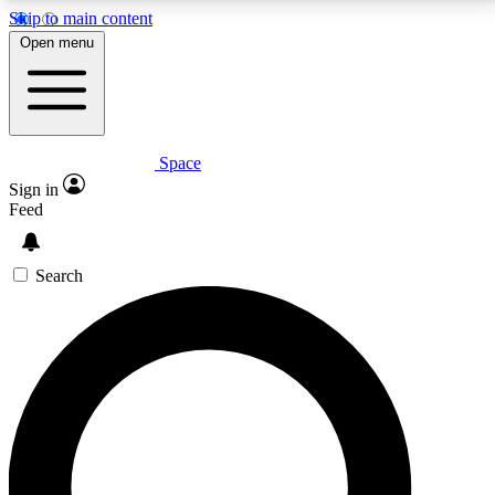
Skip to main content
5
24/7
23K+
Open menu
PREMIUM BENEFITS
ACCESS AVAILABLE
ACTIVE MEMBERS
Space
Expert insights
Curated newsle
Sign in
In-depth guides and features
Handpicked inspi
Feed
GET SPACE+ ACCESS QUICK
Search
For the quickest way to join, enter your email below.
We’ll send a confirmation email and sign you up to
Space.com newsletters with the latest inspiration,
expert advice and exclusive offers.