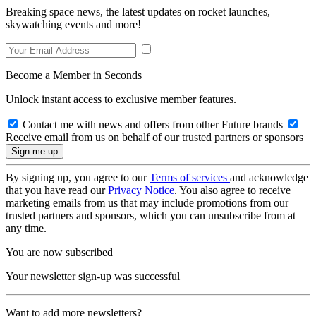
Breaking space news, the latest updates on rocket launches,
skywatching events and more!
Become a Member in Seconds
Unlock instant access to exclusive member features.
Contact me with news and offers from other Future brands
Receive email from us on behalf of our trusted partners or sponsors
By signing up, you agree to our
Terms of services
and acknowledge
that you have read our
Privacy Notice
. You also agree to receive
marketing emails from us that may include promotions from our
trusted partners and sponsors, which you can unsubscribe from at
any time.
You are now subscribed
Your newsletter sign-up was successful
Want to add more newsletters?