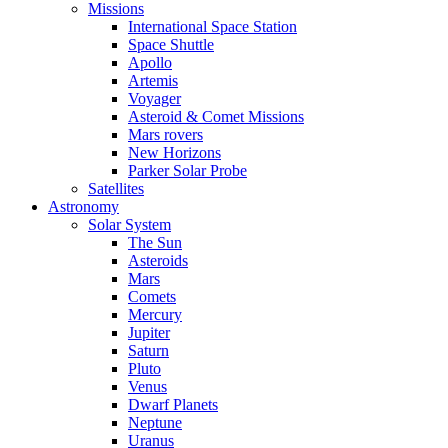
Missions
International Space Station
Space Shuttle
Apollo
Artemis
Voyager
Asteroid & Comet Missions
Mars rovers
New Horizons
Parker Solar Probe
Satellites
Astronomy
Solar System
The Sun
Asteroids
Mars
Comets
Mercury
Jupiter
Saturn
Pluto
Venus
Dwarf Planets
Neptune
Uranus