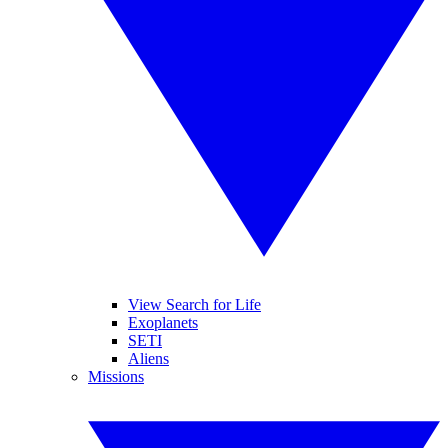
View Search for Life
Exoplanets
SETI
Aliens
Missions