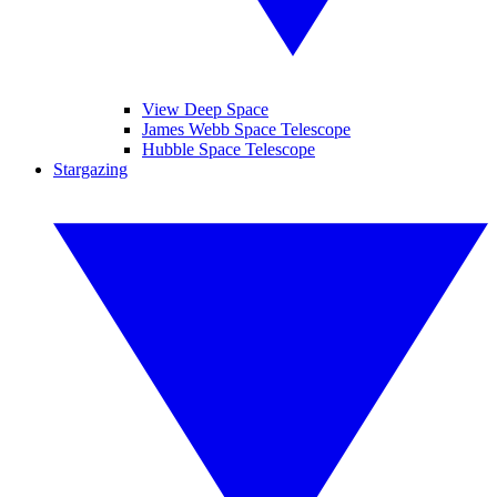
View Deep Space
James Webb Space Telescope
Hubble Space Telescope
Stargazing