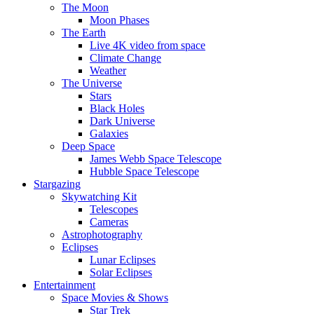
The Moon
Moon Phases
The Earth
Live 4K video from space
Climate Change
Weather
The Universe
Stars
Black Holes
Dark Universe
Galaxies
Deep Space
James Webb Space Telescope
Hubble Space Telescope
Stargazing
Skywatching Kit
Telescopes
Cameras
Astrophotography
Eclipses
Lunar Eclipses
Solar Eclipses
Entertainment
Space Movies & Shows
Star Trek