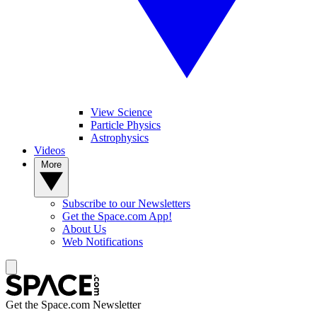
View Science
Particle Physics
Astrophysics
Videos
More
Subscribe to our Newsletters
Get the Space.com App!
About Us
Web Notifications
Get the Space.com Newsletter