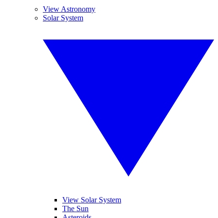
View Astronomy
Solar System
View Solar System
The Sun
Asteroids