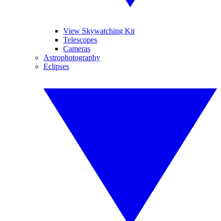
View Skywatching Kit
Telescopes
Cameras
Astrophotography
Eclipses