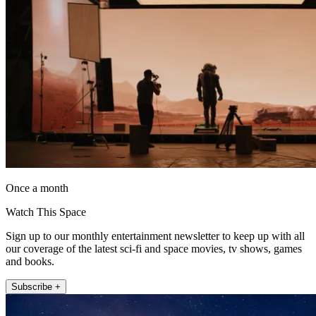
Once a month
Watch This Space
Sign up to our monthly entertainment newsletter to keep up with all
our coverage of the latest sci-fi and space movies, tv shows, games
and books.
Subscribe +