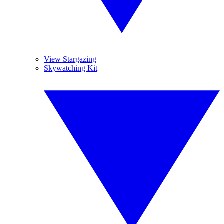
View Stargazing
Skywatching Kit