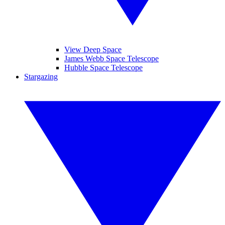
View Deep Space
James Webb Space Telescope
Hubble Space Telescope
Stargazing