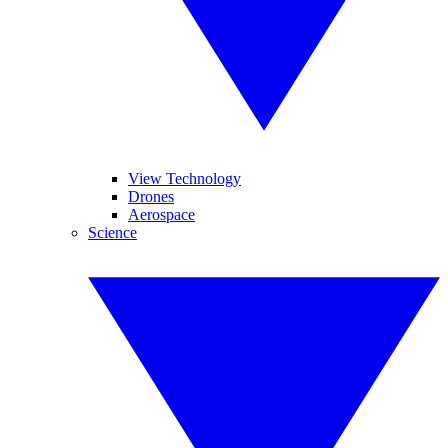
View Technology
Drones
Aerospace
Science