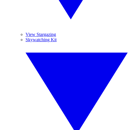
View Stargazing
Skywatching Kit