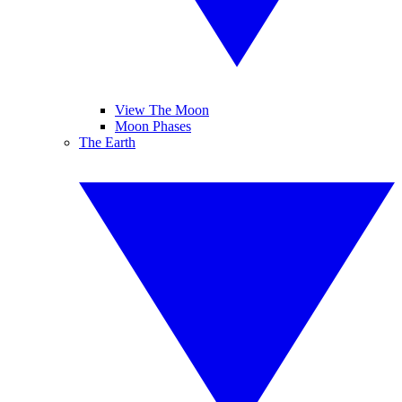
View The Moon
Moon Phases
The Earth