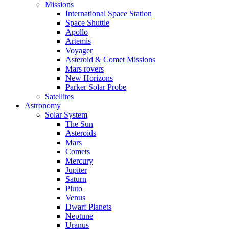
Missions
International Space Station
Space Shuttle
Apollo
Artemis
Voyager
Asteroid & Comet Missions
Mars rovers
New Horizons
Parker Solar Probe
Satellites
Astronomy
Solar System
The Sun
Asteroids
Mars
Comets
Mercury
Jupiter
Saturn
Pluto
Venus
Dwarf Planets
Neptune
Uranus