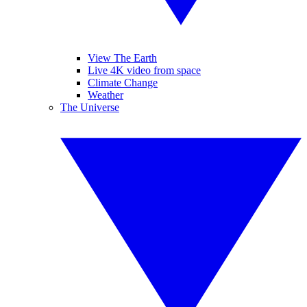
View The Earth
Live 4K video from space
Climate Change
Weather
The Universe