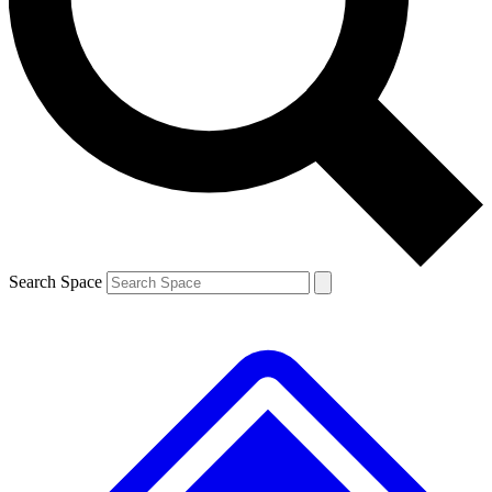
Contact me with news and offers from other Future brands
By submitting your information you agree to the
Terms & Conditions
and
Privacy Policy
and are aged 16 or over.
Search Space