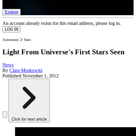
list of member rewards.
Explore
An account already exists for this email address, please log in.
Astronomy
Stars
Light From Universe's First Stars Seen
News
By
Clara Moskowitz
Published
November 1, 2012
Click for next article