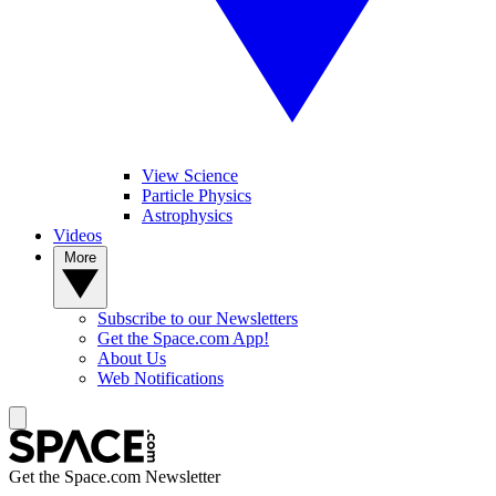
View Science
Particle Physics
Astrophysics
Videos
More
Subscribe to our Newsletters
Get the Space.com App!
About Us
Web Notifications
Get the Space.com Newsletter