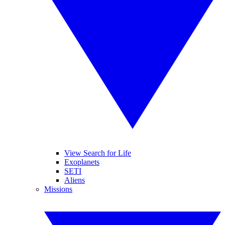
View Search for Life
Exoplanets
SETI
Aliens
Missions