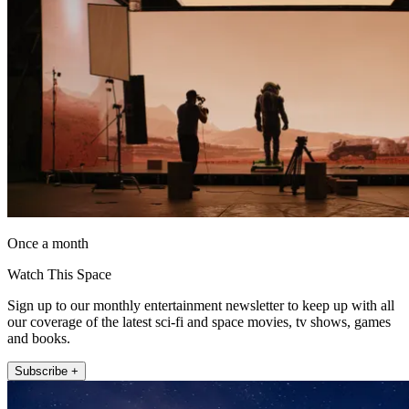
Once a month
Watch This Space
Sign up to our monthly entertainment newsletter to keep up with all
our coverage of the latest sci-fi and space movies, tv shows, games
and books.
Subscribe +