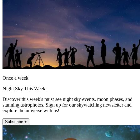
Once a week
Night Sky This Week
Discover this week's must-see night sky events, moon phases, and
stunning astrophotos. Sign up for our skywatching newsletter and
explore the universe with us!
Subscribe +