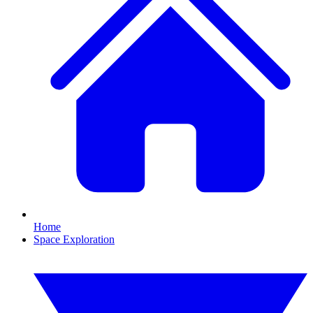
Home
Space Exploration