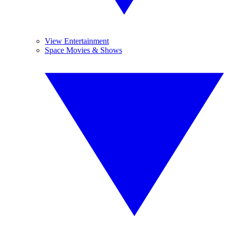
View Entertainment
Space Movies & Shows