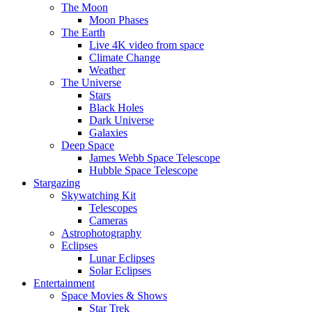
The Moon
Moon Phases
The Earth
Live 4K video from space
Climate Change
Weather
The Universe
Stars
Black Holes
Dark Universe
Galaxies
Deep Space
James Webb Space Telescope
Hubble Space Telescope
Stargazing
Skywatching Kit
Telescopes
Cameras
Astrophotography
Eclipses
Lunar Eclipses
Solar Eclipses
Entertainment
Space Movies & Shows
Star Trek