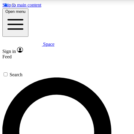
Skip to main content
5
24/7
23K+
Open menu
PREMIUM BENEFITS
ACCESS AVAILABLE
ACTIVE MEMBERS
Space
Expert insights
Curated newsle
Sign in
In-depth guides and features
Handpicked inspi
Feed
GET SPACE+ ACCESS QUICK
Search
For the quickest way to join, enter your email below. We’ll
send a confirmation email and sign you up to Space.com
newsletters with the latest inspiration, expert advice and
exclusive offers.