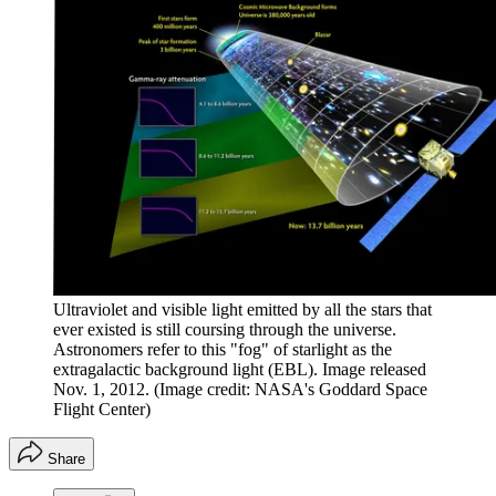
Ultraviolet and visible light emitted by all the stars that
ever existed is still coursing through the universe.
Astronomers refer to this "fog" of starlight as the
extragalactic background light (EBL). Image released
Nov. 1, 2012.
(Image credit: NASA's Goddard Space
Flight Center)
Share