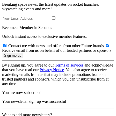
Breaking space news, the latest updates on rocket launches,
skywatching events and more!
Become a Member in Seconds
Unlock instant access to exclusive member features.
Contact me with news and offers from other Future brands
Receive email from us on behalf of our trusted partners or sponsors
By signing up, you agree to our
Terms of services
and acknowledge
that you have read our
Privacy Notice
. You also agree to receive
marketing emails from us that may include promotions from our
trusted partners and sponsors, which you can unsubscribe from at
any time.
You are now subscribed
Your newsletter sign-up was successful
Want to add more newsletters?