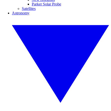
Parker Solar Probe
Satellites
Astronomy