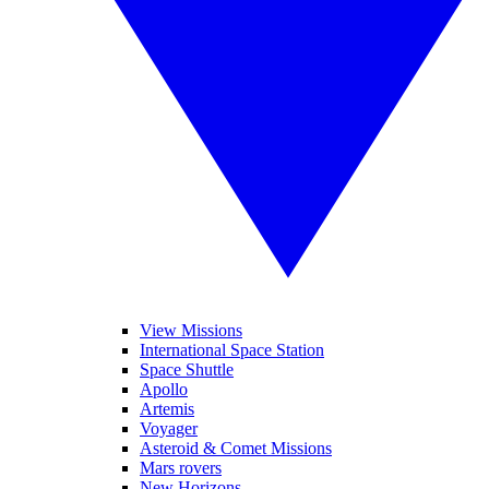
View Missions
International Space Station
Space Shuttle
Apollo
Artemis
Voyager
Asteroid & Comet Missions
Mars rovers
New Horizons