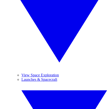
View Space Exploration
Launches & Spacecraft