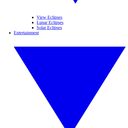
View Eclipses
Lunar Eclipses
Solar Eclipses
Entertainment