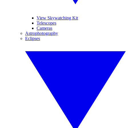
View Skywatching Kit
Telescopes
Cameras
Astrophotography
Eclipses