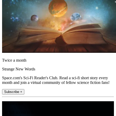
Twice a month
Strange New Words
Space.com's Sci-Fi Reader's Club. Read a sci-fi short story every
month and join a virtual community of fellow science fiction fans!
Subscribe +
Join the club
Get full access to premium articles, exclusive features and a growing