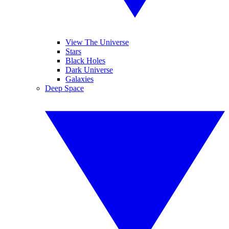
View The Universe
Stars
Black Holes
Dark Universe
Galaxies
Deep Space