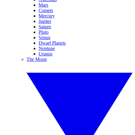
Mars
Comets
Mercury
Jupiter
Saturn
Pluto
Venus
Dwarf Planets
Neptune
Uranus
The Moon