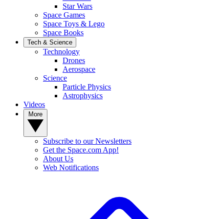
Star Wars
Space Games
Space Toys & Lego
Space Books
Tech & Science
Technology
Drones
Aerospace
Science
Particle Physics
Astrophysics
Videos
More
Subscribe to our Newsletters
Get the Space.com App!
About Us
Web Notifications