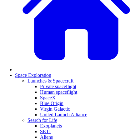
Space Exploration
Launches & Spacecraft
Private spaceflight
Human spaceflight
SpaceX
Blue Origin
Virgin Galactic
United Launch Alliance
Search for Life
Exoplanets
SETI
Aliens