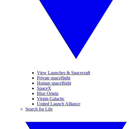
View Launches & Spacecraft
Private spaceflight
Human spaceflight
SpaceX
Blue Origin
Virgin Galactic
United Launch Alliance
Search for Life