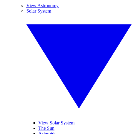
View Astronomy
Solar System
View Solar System
The Sun
Asteroids