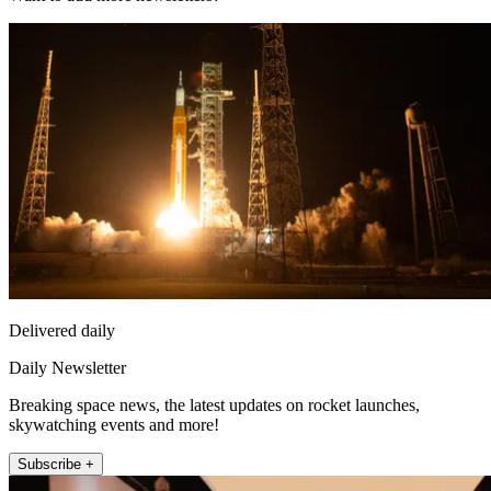
Delivered daily
Daily Newsletter
Breaking space news, the latest updates on rocket launches,
skywatching events and more!
Subscribe +