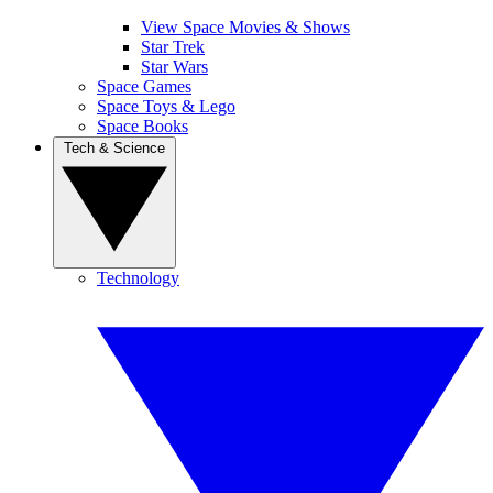
View Space Movies & Shows
Star Trek
Star Wars
Space Games
Space Toys & Lego
Space Books
Tech & Science
Technology