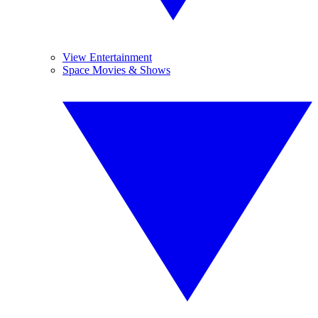
View Entertainment
Space Movies & Shows