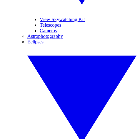
View Skywatching Kit
Telescopes
Cameras
Astrophotography
Eclipses