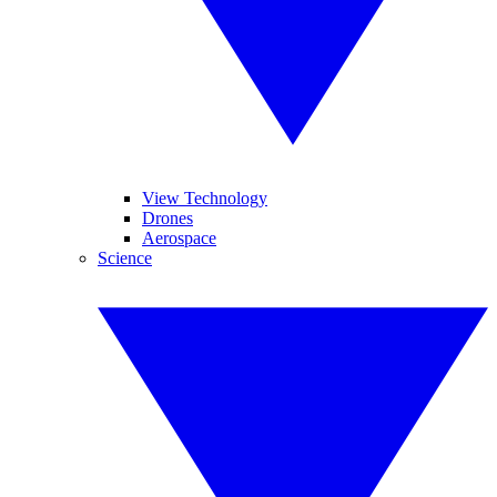
View Technology
Drones
Aerospace
Science