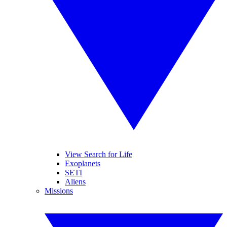
View Search for Life
Exoplanets
SETI
Aliens
Missions