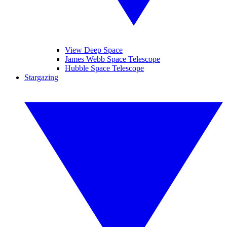
View Deep Space
James Webb Space Telescope
Hubble Space Telescope
Stargazing