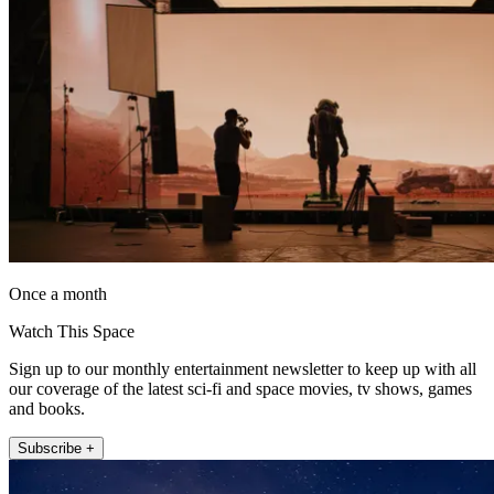
Once a month
Watch This Space
Sign up to our monthly entertainment newsletter to keep up with all
our coverage of the latest sci-fi and space movies, tv shows, games
and books.
Subscribe +