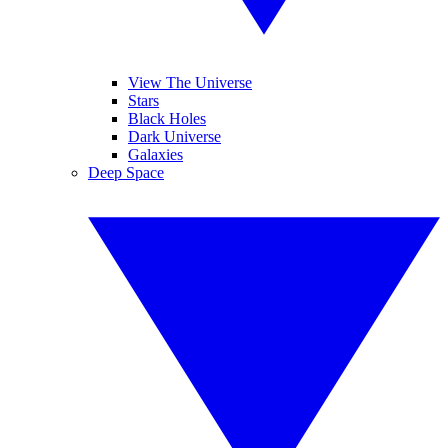
View The Universe
Stars
Black Holes
Dark Universe
Galaxies
Deep Space