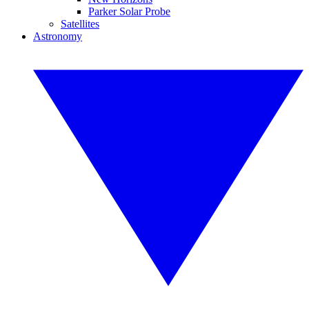
Parker Solar Probe
Satellites
Astronomy