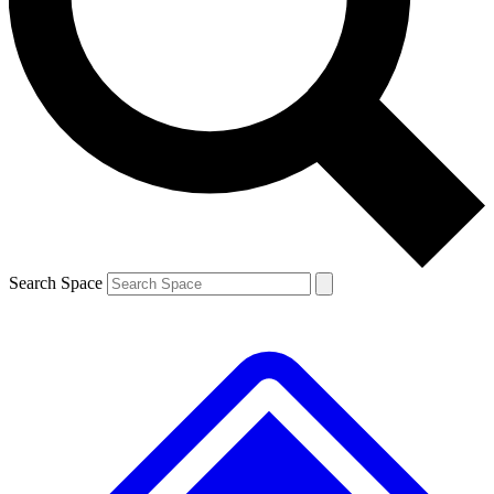
Contact me with news and offers from other Future brands
By submitting your information you agree to the
Terms & Conditions
and
Privacy Policy
and are aged 16 or over.
Search Space