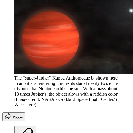
The "super-Jupiter" Kappa Andromedae b, shown here
in an artist's rendering, circles its star at nearly twice the
distance that Neptune orbits the sun. With a mass about
13 times Jupiter's, the object glows with a reddish color.
(Image credit: NASA's Goddard Space Flight Center/S.
Wiessinger)
Share