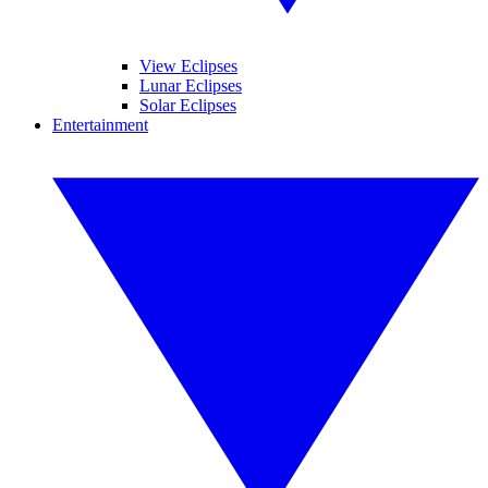
View Eclipses
Lunar Eclipses
Solar Eclipses
Entertainment