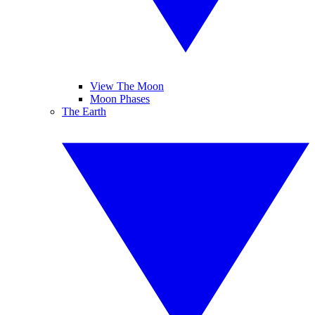
View The Moon
Moon Phases
The Earth