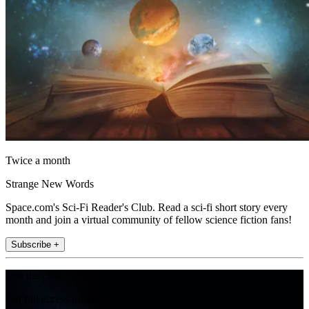
Twice a month
Strange New Words
Space.com's Sci-Fi Reader's Club. Read a sci-fi short story every
month and join a virtual community of fellow science fiction fans!
Subscribe +
Join the club
Get full access to premium articles, exclusive features and a growing