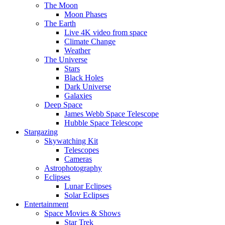
The Moon
Moon Phases
The Earth
Live 4K video from space
Climate Change
Weather
The Universe
Stars
Black Holes
Dark Universe
Galaxies
Deep Space
James Webb Space Telescope
Hubble Space Telescope
Stargazing
Skywatching Kit
Telescopes
Cameras
Astrophotography
Eclipses
Lunar Eclipses
Solar Eclipses
Entertainment
Space Movies & Shows
Star Trek