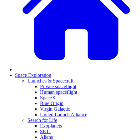
Space Exploration
Launches & Spacecraft
Private spaceflight
Human spaceflight
SpaceX
Blue Origin
Virgin Galactic
United Launch Alliance
Search for Life
Exoplanets
SETI
Aliens