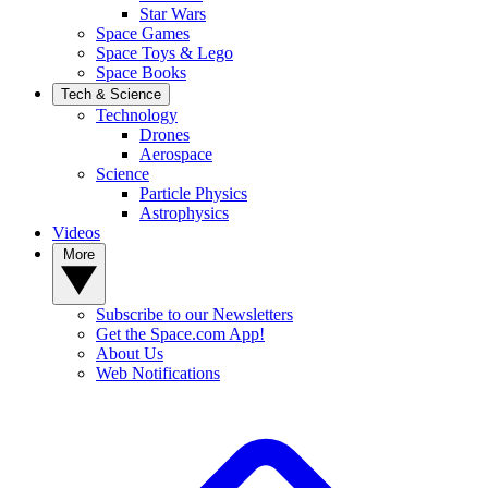
Star Wars
Space Games
Space Toys & Lego
Space Books
Tech & Science
Technology
Drones
Aerospace
Science
Particle Physics
Astrophysics
Videos
More
Subscribe to our Newsletters
Get the Space.com App!
About Us
Web Notifications