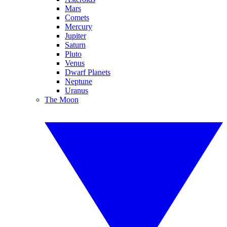
Mars
Comets
Mercury
Jupiter
Saturn
Pluto
Venus
Dwarf Planets
Neptune
Uranus
The Moon