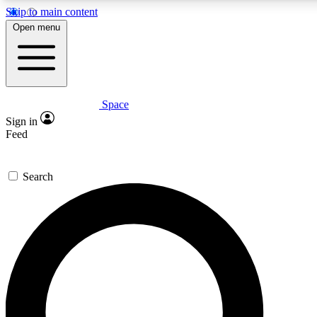
Skip to main content
5
24/7
23K+
Open menu
PREMIUM BENEFITS
ACCESS AVAILABLE
ACTIVE MEMBERS
Space
Expert insights
Curated newsle
Sign in
In-depth guides and features
Handpicked inspi
Feed
GET SPACE+ ACCESS QUICK
Search
For the quickest way to join, enter your email below. We’ll
send a confirmation email and sign you up to Space.com
newsletters with the latest inspiration, expert advice and
exclusive offers.