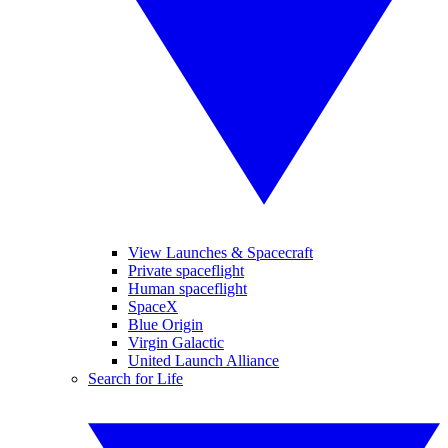
View Launches & Spacecraft
Private spaceflight
Human spaceflight
SpaceX
Blue Origin
Virgin Galactic
United Launch Alliance
Search for Life