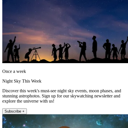
Once a week
Night Sky This Week
Discover this week's must-see night sky events, moon phases, and
stunning astrophotos. Sign up for our skywatching newsletter and
explore the universe with us!
Subscribe +