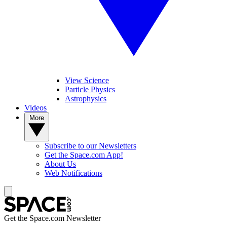
View Science
Particle Physics
Astrophysics
Videos
More
Subscribe to our Newsletters
Get the Space.com App!
About Us
Web Notifications
Get the Space.com Newsletter