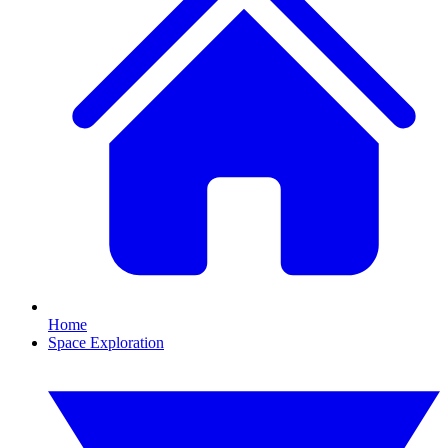
Home
Space Exploration