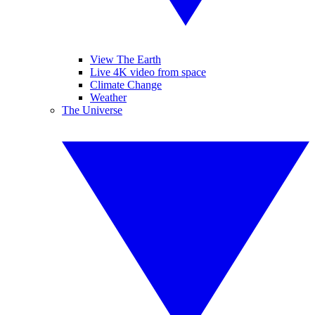
View The Earth
Live 4K video from space
Climate Change
Weather
The Universe