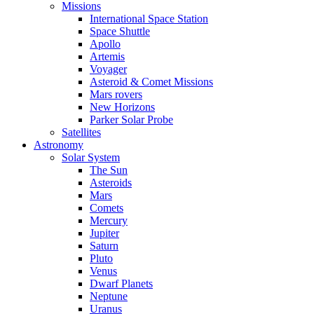
Missions
International Space Station
Space Shuttle
Apollo
Artemis
Voyager
Asteroid & Comet Missions
Mars rovers
New Horizons
Parker Solar Probe
Satellites
Astronomy
Solar System
The Sun
Asteroids
Mars
Comets
Mercury
Jupiter
Saturn
Pluto
Venus
Dwarf Planets
Neptune
Uranus