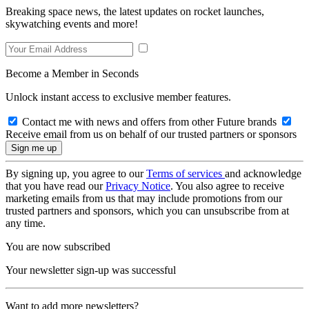
Breaking space news, the latest updates on rocket launches,
skywatching events and more!
Become a Member in Seconds
Unlock instant access to exclusive member features.
Contact me with news and offers from other Future brands
Receive email from us on behalf of our trusted partners or sponsors
By signing up, you agree to our
Terms of services
and acknowledge
that you have read our
Privacy Notice
. You also agree to receive
marketing emails from us that may include promotions from our
trusted partners and sponsors, which you can unsubscribe from at
any time.
You are now subscribed
Your newsletter sign-up was successful
Want to add more newsletters?