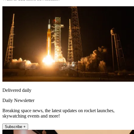
Delivered daily
Daily Newsletter
Breaking space news, the latest updates on rocket launches,
skywatching events and more!
Subscribe +