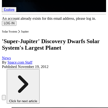
list of member rewards.
Explore
An account already exists for this email address, please log in.
Solar System
Jupiter
'Super-Jupiter' Discovery Dwarfs Solar
System's Largest Planet
News
By
Space.com Staff
Published
November 19, 2012
Click for next article