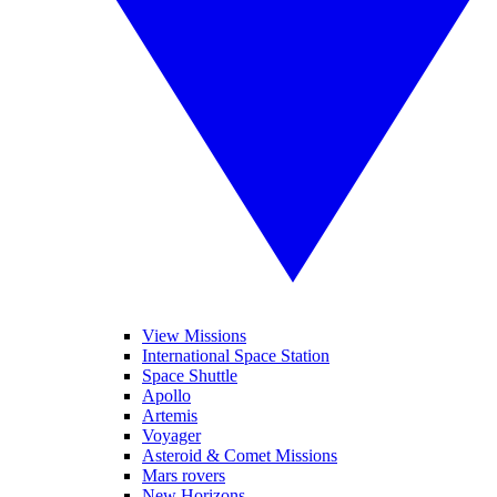
View Missions
International Space Station
Space Shuttle
Apollo
Artemis
Voyager
Asteroid & Comet Missions
Mars rovers
New Horizons