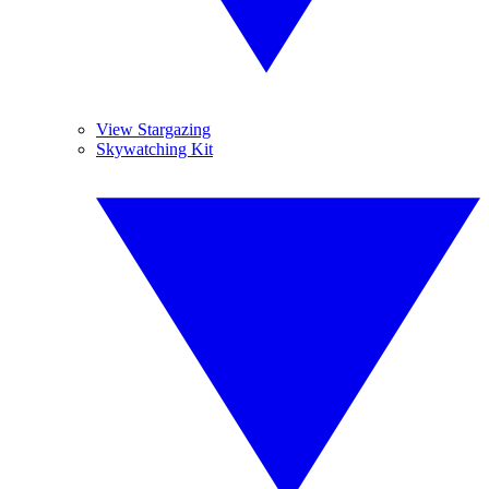
View Stargazing
Skywatching Kit