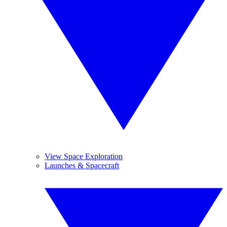
View Space Exploration
Launches & Spacecraft