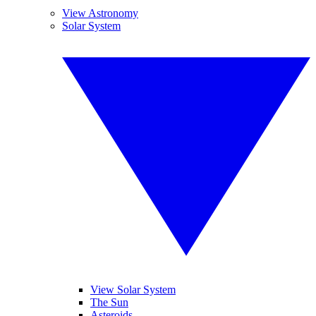
View Astronomy
Solar System
View Solar System
The Sun
Asteroids