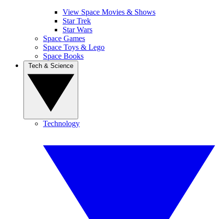
View Space Movies & Shows
Star Trek
Star Wars
Space Games
Space Toys & Lego
Space Books
Tech & Science
Technology