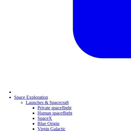
Space Exploration
Launches & Spacecraft
Private spaceflight
Human spaceflight
SpaceX
Blue Origin
Virgin Galactic