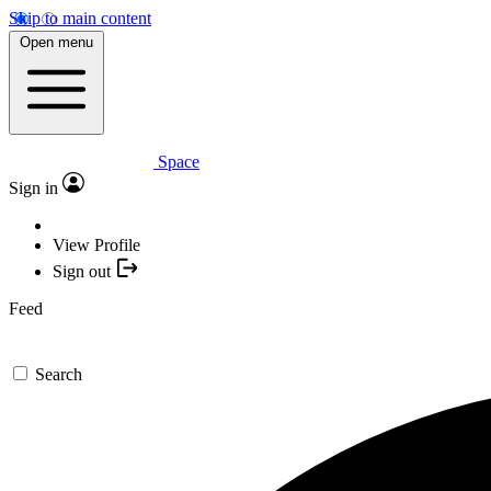
Skip to main content
Open menu
Space
Sign in
View Profile
Sign out
Feed
Search