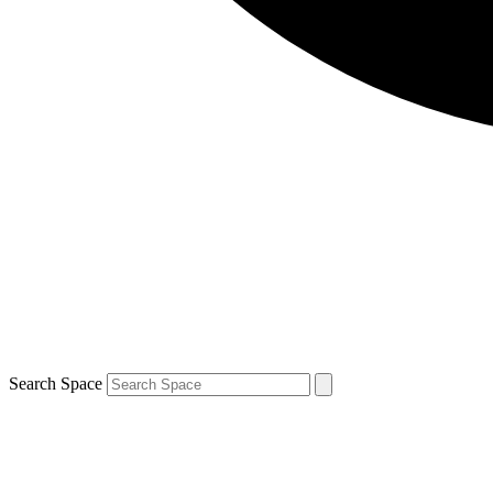
Search Space