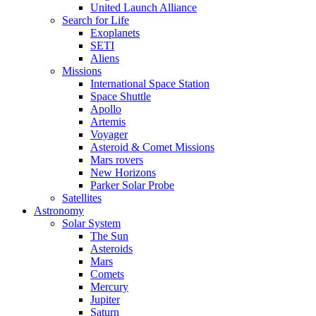
United Launch Alliance
Search for Life
Exoplanets
SETI
Aliens
Missions
International Space Station
Space Shuttle
Apollo
Artemis
Voyager
Asteroid & Comet Missions
Mars rovers
New Horizons
Parker Solar Probe
Satellites
Astronomy
Solar System
The Sun
Asteroids
Mars
Comets
Mercury
Jupiter
Saturn