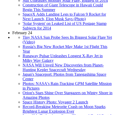
Sun Unleashes Monster Solar Flare, Biggest of 2014
Construction of Giant Telescope in Hawaii Could
Begin This Summer
SpaceX Adds Landing Legs to Falcon 9 Rocket for
Next Launch, Elon Musk Says (Photo)
'Solar System' on Leaked List of US Postage Stamp
Subjects for 2014
February 24
Tiny NASA Sun Probe Sees Its Biggest Solar Flare Yet
(Video)
Russia's Big New Rocket May Make 1st Flight This
Year
Runaway Pulsar Unleashes Longest X-Ray Jet in
Milky Way Galaxy
NASA Will Unveil New Discoveries from Planet-
Hunting Kepler Spacecraft Wednesday
Japan's Spaceport: Photos from Tanegashima Space
Center
Photos: NASA's Rain-Tracking GPM Satellite Mission
in Pictures
Orion's Stars Shine Over Stargazers on Wintry Shore in
Amazing Photos
Space History Photo: Voyager 2 Launch
Record-Breaking Meteorite Crash on Moon Sparks
Brightest Lunar Explosion Ever