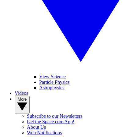
View Science
Particle Physics
Astrophysics
Videos
More
Subscribe to our Newsletters
Get the Space.com App!
About Us
Web Notifications