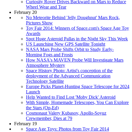
Curiosity Rover Drives Backward on Mars to Reduce
Wheel Wear and Tear
February 20
No Meteorite Behind 'Jelly Doughnut' Mars Rock,
Pictures Show
Toy Fair 2014: Winners of Space.com's Space Age Toy
Awards
Spot Huge Asteroid Pallas in the Night Sky This Week
US Launching New GPS Satellite Tonight
NASA Mars Probe Shifts Orbit to Study Early-
Morning Fogs and Frosts
How NASA's MAVEN Probe Will Investigate Mars
Atmosphere Mystery
Space History Photo: Artist's conception of the
deployment of the Advanced Communication
Technology Satellite
Europe Picks Planet-Hunting Space Telescope for 2024
Launch
Help Wanted to Find Lost 'Moby Dick' Asteroid
With Simple, Homemade Telescopes, You Can Explore
the Stars (Op-Ed)
Cosmonaut Valery Kubasov, Apollo-Soyuz
Crewmember, Dies at 79
February 19
Space Age Toys: Photos from Toy Fair 2014