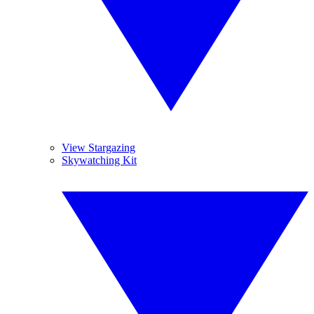
View Stargazing
Skywatching Kit