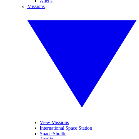
Aliens
Missions
View Missions
International Space Station
Space Shuttle