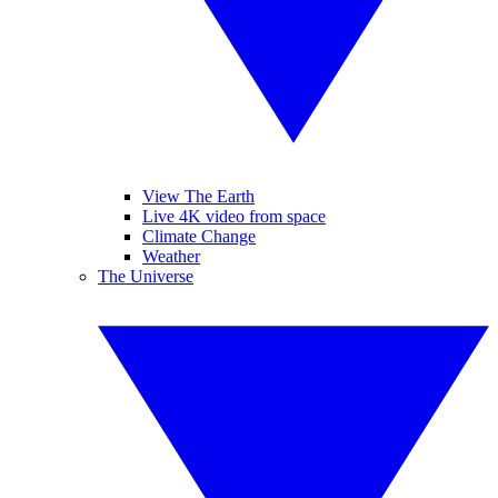
View The Earth
Live 4K video from space
Climate Change
Weather
The Universe