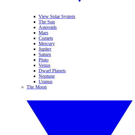
View Solar System
The Sun
Asteroids
Mars
Comets
Mercury
Jupiter
Saturn
Pluto
Venus
Dwarf Planets
Neptune
Uranus
The Moon