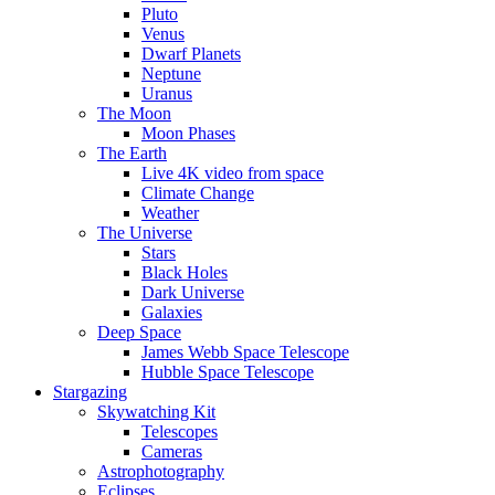
Pluto
Venus
Dwarf Planets
Neptune
Uranus
The Moon
Moon Phases
The Earth
Live 4K video from space
Climate Change
Weather
The Universe
Stars
Black Holes
Dark Universe
Galaxies
Deep Space
James Webb Space Telescope
Hubble Space Telescope
Stargazing
Skywatching Kit
Telescopes
Cameras
Astrophotography
Eclipses