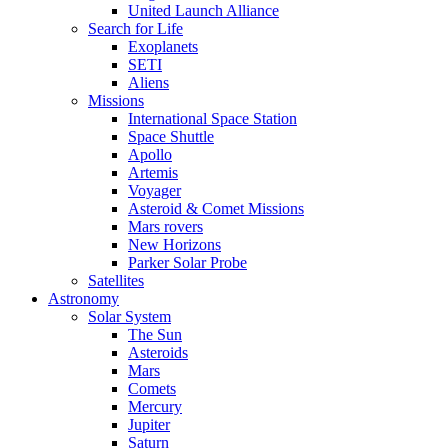
United Launch Alliance
Search for Life
Exoplanets
SETI
Aliens
Missions
International Space Station
Space Shuttle
Apollo
Artemis
Voyager
Asteroid & Comet Missions
Mars rovers
New Horizons
Parker Solar Probe
Satellites
Astronomy
Solar System
The Sun
Asteroids
Mars
Comets
Mercury
Jupiter
Saturn