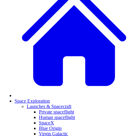
Space Exploration
Launches & Spacecraft
Private spaceflight
Human spaceflight
SpaceX
Blue Origin
Virgin Galactic