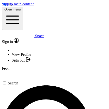
Skip to main content
Open menu
Space
Sign in
View Profile
Sign out
Feed
Search