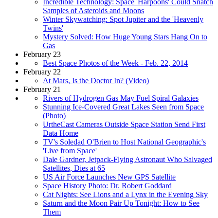
Incredible Technology: Space 'Harpoons' Could Snatch
Samples of Asteroids and Moons
Winter Skywatching: Spot Jupiter and the 'Heavenly
Twins'
Mystery Solved: How Huge Young Stars Hang On to
Gas
February 23
Best Space Photos of the Week - Feb. 22, 2014
February 22
At Mars, Is the Doctor In? (Video)
February 21
Rivers of Hydrogen Gas May Fuel Spiral Galaxies
Stunning Ice-Covered Great Lakes Seen from Space
(Photo)
UrtheCast Cameras Outside Space Station Send First
Data Home
TV's Soledad O'Brien to Host National Geographic's
'Live from Space'
Dale Gardner, Jetpack-Flying Astronaut Who Salvaged
Satellites, Dies at 65
US Air Force Launches New GPS Satellite
Space History Photo: Dr. Robert Goddard
Cat Nights: See Lions and a Lynx in the Evening Sky
Saturn and the Moon Pair Up Tonight: How to See
Them