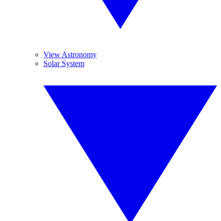
View Astronomy
Solar System