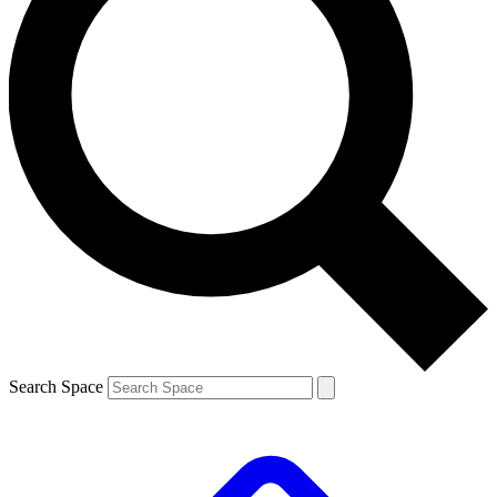
Search Space