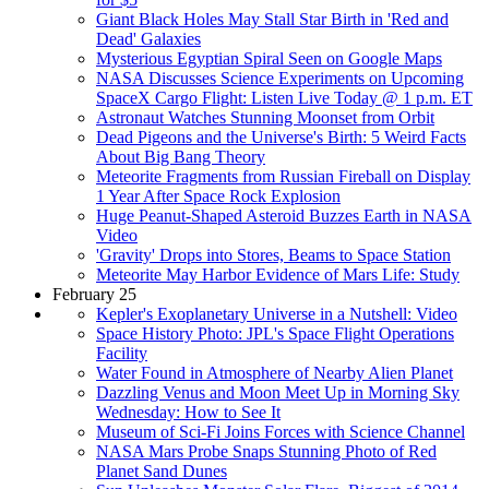
Giant Black Holes May Stall Star Birth in 'Red and
Dead' Galaxies
Mysterious Egyptian Spiral Seen on Google Maps
NASA Discusses Science Experiments on Upcoming
SpaceX Cargo Flight: Listen Live Today @ 1 p.m. ET
Astronaut Watches Stunning Moonset from Orbit
Dead Pigeons and the Universe's Birth: 5 Weird Facts
About Big Bang Theory
Meteorite Fragments from Russian Fireball on Display
1 Year After Space Rock Explosion
Huge Peanut-Shaped Asteroid Buzzes Earth in NASA
Video
'Gravity' Drops into Stores, Beams to Space Station
Meteorite May Harbor Evidence of Mars Life: Study
February 25
Kepler's Exoplanetary Universe in a Nutshell: Video
Space History Photo: JPL's Space Flight Operations
Facility
Water Found in Atmosphere of Nearby Alien Planet
Dazzling Venus and Moon Meet Up in Morning Sky
Wednesday: How to See It
Museum of Sci-Fi Joins Forces with Science Channel
NASA Mars Probe Snaps Stunning Photo of Red
Planet Sand Dunes