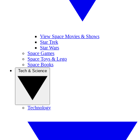
View Space Movies & Shows
Star Trek
Star Wars
Space Games
Space Toys & Lego
Space Books
Tech & Science
Technology