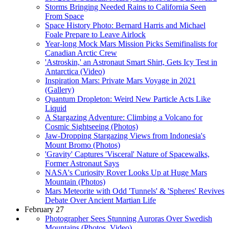
Storms Bringing Needed Rains to California Seen
From Space
Space History Photo: Bernard Harris and Michael
Foale Prepare to Leave Airlock
Year-long Mock Mars Mission Picks Semifinalists for
Canadian Arctic Crew
'Astroskin,' an Astronaut Smart Shirt, Gets Icy Test in
Antarctica (Video)
Inspiration Mars: Private Mars Voyage in 2021
(Gallery)
Quantum Dropleton: Weird New Particle Acts Like
Liquid
A Stargazing Adventure: Climbing a Volcano for
Cosmic Sightseeing (Photos)
Jaw-Dropping Stargazing Views from Indonesia's
Mount Bromo (Photos)
'Gravity' Captures 'Visceral' Nature of Spacewalks,
Former Astronaut Says
NASA's Curiosity Rover Looks Up at Huge Mars
Mountain (Photos)
Mars Meteorite with Odd 'Tunnels' & 'Spheres' Revives
Debate Over Ancient Martian Life
February 27
Photographer Sees Stunning Auroras Over Swedish
Mountains (Photos, Video)