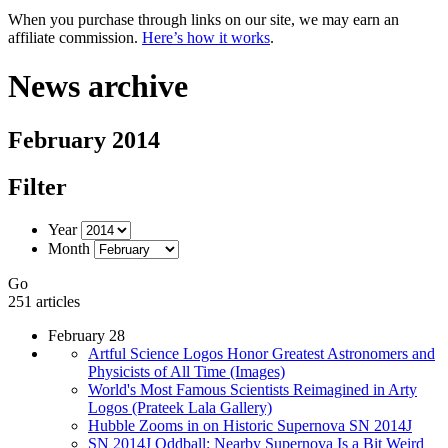
When you purchase through links on our site, we may earn an
affiliate commission.
Here’s how it works
.
News archive
February 2014
Filter
Year
Month
Go
251 articles
February 28
Artful Science Logos Honor Greatest Astronomers and
Physicists of All Time (Images)
World's Most Famous Scientists Reimagined in Arty
Logos (Prateek Lala Gallery)
Hubble Zooms in on Historic Supernova SN 2014J
SN 2014J Oddball: Nearby Supernova Is a Bit Weird