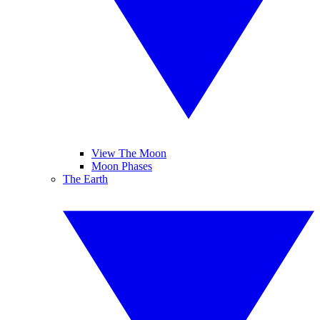
View The Moon
Moon Phases
The Earth