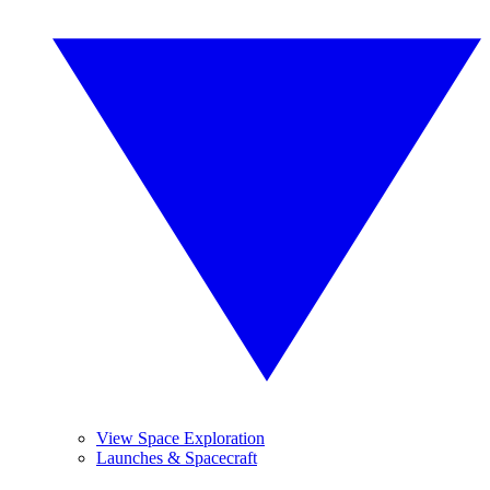
View Space Exploration
Launches & Spacecraft