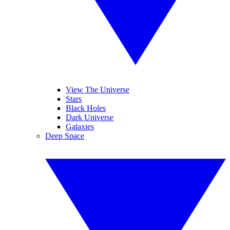
View The Universe
Stars
Black Holes
Dark Universe
Galaxies
Deep Space