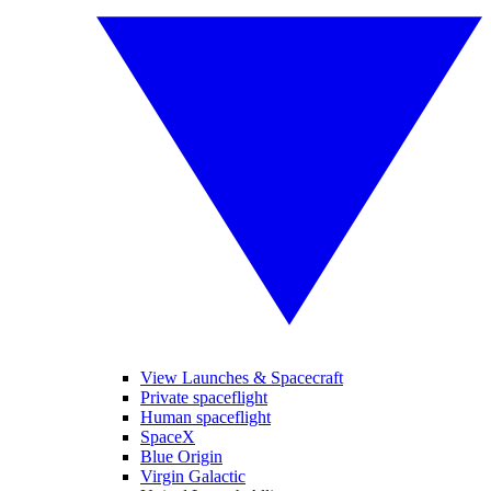
View Launches & Spacecraft
Private spaceflight
Human spaceflight
SpaceX
Blue Origin
Virgin Galactic