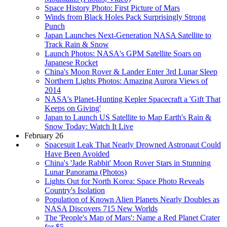
Space History Photo: First Picture of Mars
Winds from Black Holes Pack Surprisingly Strong
Punch
Japan Launches Next-Generation NASA Satellite to
Track Rain & Snow
Launch Photos: NASA's GPM Satellite Soars on
Japanese Rocket
China's Moon Rover & Lander Enter 3rd Lunar Sleep
Northern Lights Photos: Amazing Aurora Views of
2014
NASA's Planet-Hunting Kepler Spacecraft a 'Gift That
Keeps on Giving'
Japan to Launch US Satellite to Map Earth's Rain &
Snow Today: Watch It Live
February 26
Spacesuit Leak That Nearly Drowned Astronaut Could
Have Been Avoided
China's 'Jade Rabbit' Moon Rover Stars in Stunning
Lunar Panorama (Photos)
Lights Out for North Korea: Space Photo Reveals
Country's Isolation
Population of Known Alien Planets Nearly Doubles as
NASA Discovers 715 New Worlds
The 'People's Map of Mars': Name a Red Planet Crater
for $5