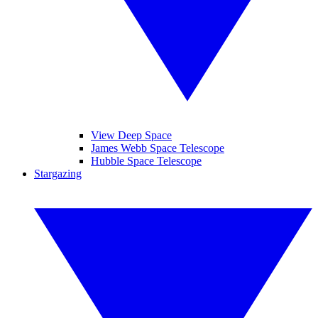
View Deep Space
James Webb Space Telescope
Hubble Space Telescope
Stargazing