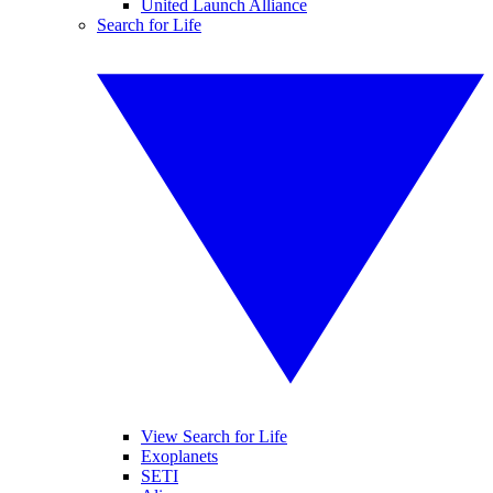
United Launch Alliance
Search for Life
View Search for Life
Exoplanets
SETI