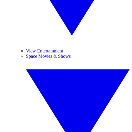
View Entertainment
Space Movies & Shows