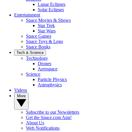
Lunar Eclipses
Solar Eclipses
Entertainment
Space Movies & Shows
Star Trek
Star Wars
Space Games
Space Toys & Lego
Space Books
Tech & Science
Technology
Drones
Aerospace
Science
Particle Physics
Astrophysics
Videos
More
Subscribe to our Newsletters
Get the Space.com App!
About Us
Web Notifications