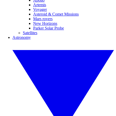
Apollo
Artemis
Voyager
Asteroid & Comet Missions
Mars rovers
New Horizons
Parker Solar Probe
Satellites
Astronomy