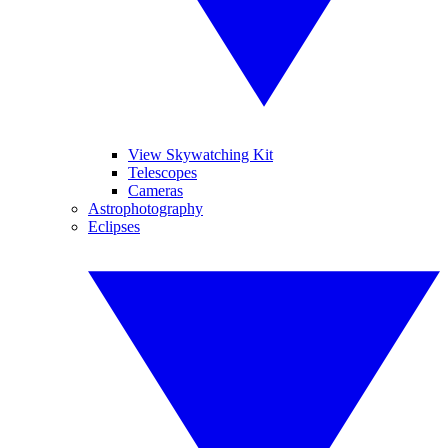
View Skywatching Kit
Telescopes
Cameras
Astrophotography
Eclipses