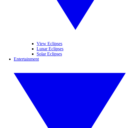
View Eclipses
Lunar Eclipses
Solar Eclipses
Entertainment