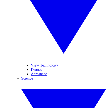
View Technology
Drones
Aerospace
Science