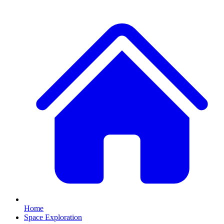
Home
Space Exploration