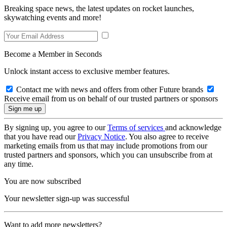
Breaking space news, the latest updates on rocket launches,
skywatching events and more!
Become a Member in Seconds
Unlock instant access to exclusive member features.
Contact me with news and offers from other Future brands
Receive email from us on behalf of our trusted partners or sponsors
By signing up, you agree to our
Terms of services
and acknowledge
that you have read our
Privacy Notice
. You also agree to receive
marketing emails from us that may include promotions from our
trusted partners and sponsors, which you can unsubscribe from at
any time.
You are now subscribed
Your newsletter sign-up was successful
Want to add more newsletters?