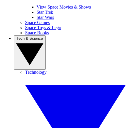
View Space Movies & Shows
Star Trek
Star Wars
Space Games
Space Toys & Lego
Space Books
Tech & Science
Technology