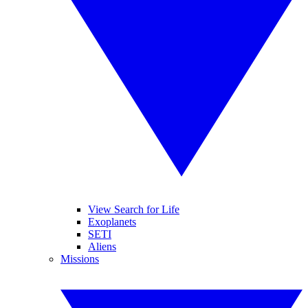
View Search for Life
Exoplanets
SETI
Aliens
Missions