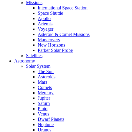
Missions
International Space Station
Space Shuttle
Apollo
Artemis
Voyager
Asteroid & Comet Missions
Mars rovers
New Horizons
Parker Solar Probe
Satellites
Astronomy
Solar System
The Sun
Asteroids
Mars
Comets
Mercury
Jupiter
Saturn
Pluto
Venus
Dwarf Planets
Neptune
Uranus