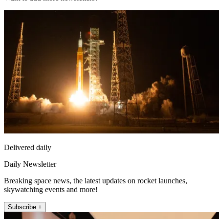
Delivered daily
Daily Newsletter
Breaking space news, the latest updates on rocket launches,
skywatching events and more!
Subscribe +