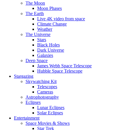
The Moon
Moon Phases
The Earth
Live 4K video from space
Climate Change
Weather
The Universe
Stars
Black Holes
Dark Universe
Galaxies
Deep Space
James Webb Space Telescope
Hubble Space Telescope
Stargazing
Skywatching Kit
Telescopes
Cameras
Astrophotography
Eclipses
Lunar Eclipses
Solar Eclipses
Entertainment
Space Movies & Shows
Star Trek