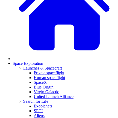
Space Exploration
Launches & Spacecraft
Private spaceflight
Human spaceflight
SpaceX
Blue Origin
Virgin Galactic
United Launch Alliance
Search for Life
Exoplanets
SETI
Aliens