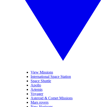
View Missions
International Space Station
Space Shuttle
Apollo
Artemis
Voyager
Asteroid & Comet Missions
Mars rovers
New Horizons