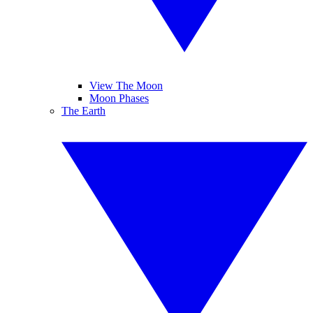
View The Moon
Moon Phases
The Earth