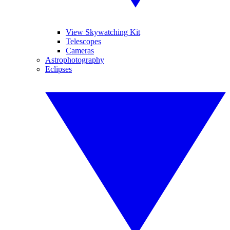
View Skywatching Kit
Telescopes
Cameras
Astrophotography
Eclipses