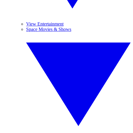
View Entertainment
Space Movies & Shows