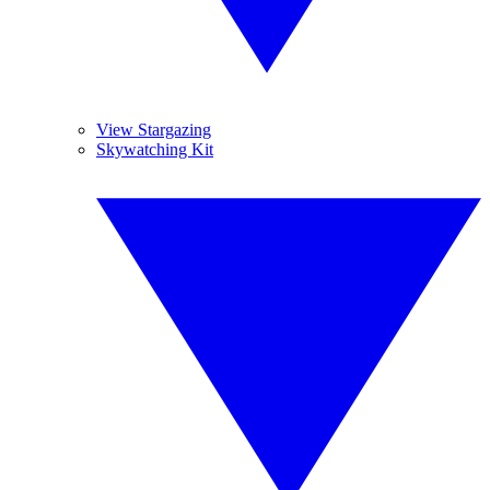
View Stargazing
Skywatching Kit