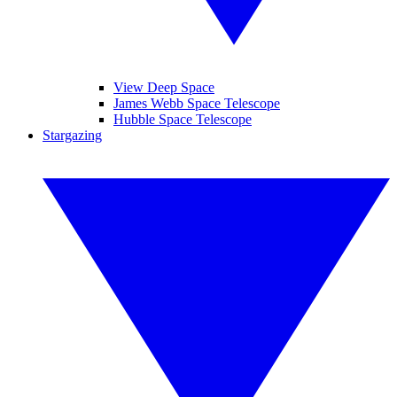
View Deep Space
James Webb Space Telescope
Hubble Space Telescope
Stargazing