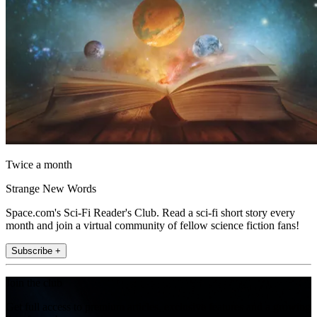
Twice a month
Strange New Words
Space.com's Sci-Fi Reader's Club. Read a sci-fi short story every
month and join a virtual community of fellow science fiction fans!
Subscribe +
Join the club
Get full access to premium articles, exclusive features and a growing