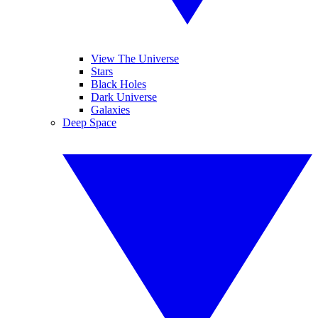
View The Universe
Stars
Black Holes
Dark Universe
Galaxies
Deep Space