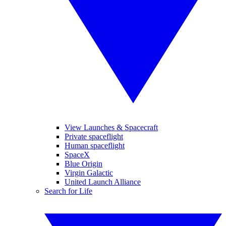
View Launches & Spacecraft
Private spaceflight
Human spaceflight
SpaceX
Blue Origin
Virgin Galactic
United Launch Alliance
Search for Life