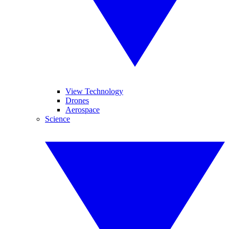
View Technology
Drones
Aerospace
Science