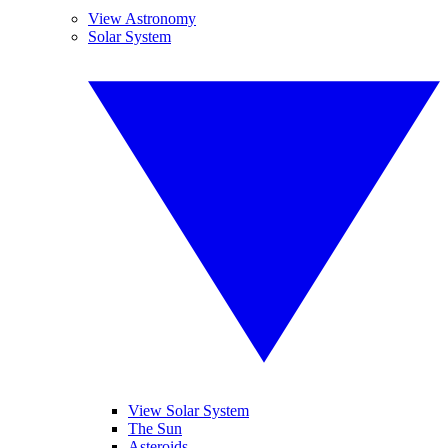
View Astronomy
Solar System
View Solar System
The Sun
Asteroids