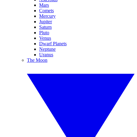
Mars
Comets
Mercury
Jupiter
Saturn
Pluto
Venus
Dwarf Planets
Neptune
Uranus
The Moon