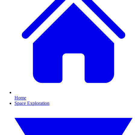
Home
Space Exploration