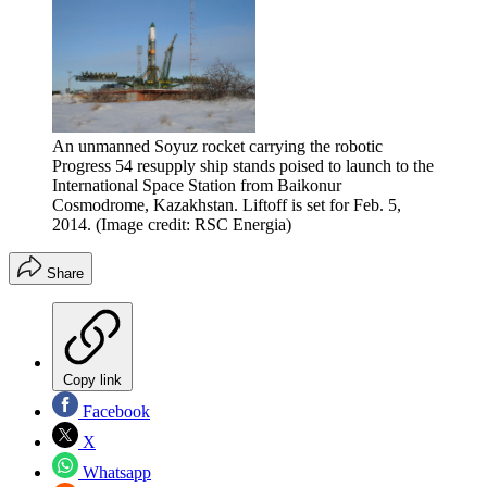
An unmanned Soyuz rocket carrying the robotic
Progress 54 resupply ship stands poised to launch to the
International Space Station from Baikonur
Cosmodrome, Kazakhstan. Liftoff is set for Feb. 5,
2014.
(Image credit: RSC Energia)
Share
Copy link
Facebook
X
Whatsapp