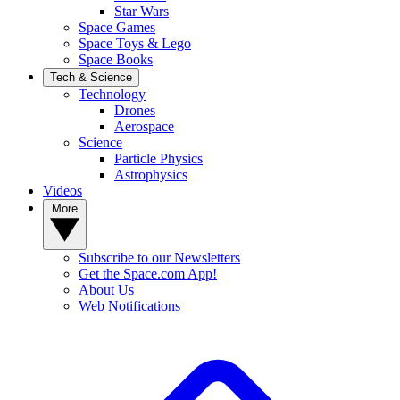
Star Wars
Space Games
Space Toys & Lego
Space Books
Tech & Science
Technology
Drones
Aerospace
Science
Particle Physics
Astrophysics
Videos
More
Subscribe to our Newsletters
Get the Space.com App!
About Us
Web Notifications