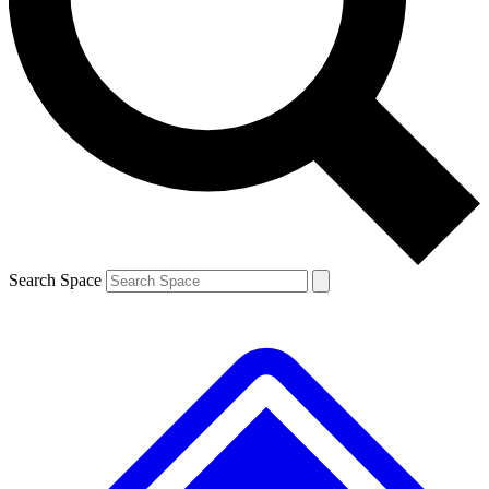
Contact me with news and offers from other Future
brands
By submitting your information you agree to the
Terms & Conditions
and
Privacy
Policy
and are aged 16 or over.
Search Space