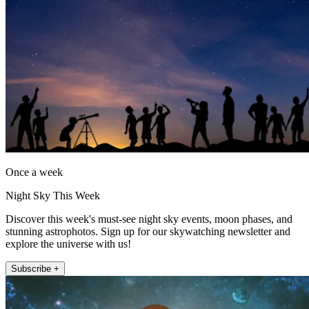
Once a week
Night Sky This Week
Discover this week's must-see night sky events, moon phases, and
stunning astrophotos. Sign up for our skywatching newsletter and
explore the universe with us!
Subscribe +