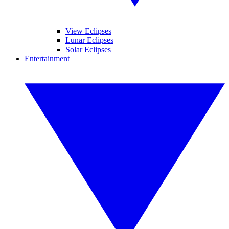
View Eclipses
Lunar Eclipses
Solar Eclipses
Entertainment