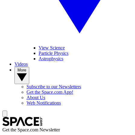
View Science
Particle Physics
Astrophysics
Videos
More
Subscribe to our Newsletters
Get the Space.com App!
About Us
Web Notifications
Get the Space.com Newsletter