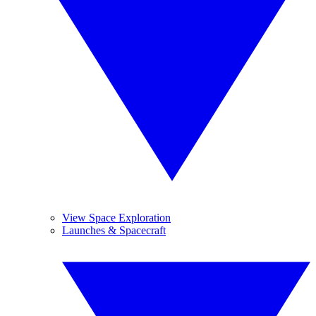
View Space Exploration
Launches & Spacecraft