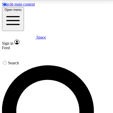
Skip to main content
5
24/7
23K+
Open menu
PREMIUM BENEFITS
ACCESS AVAILABLE
ACTIVE MEMBERS
Space
Expert insights
Curated newsle
Sign in
In-depth guides and features
Handpicked inspi
Feed
GET SPACE+ ACCESS QUICK
Search
For the quickest way to join, enter your email below.
We’ll send a confirmation email and sign you up to
Space.com newsletters with the latest inspiration,
expert advice and exclusive offers.