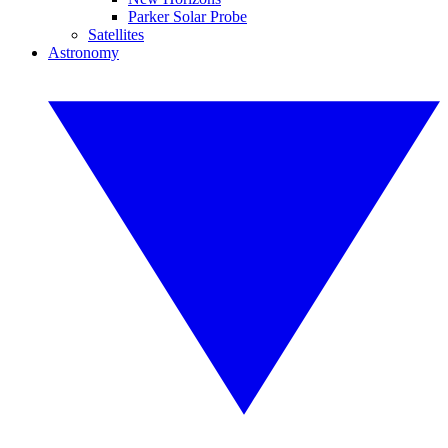
Parker Solar Probe
Satellites
Astronomy