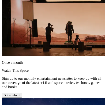
Once a month
Watch This Space
Sign up to our monthly entertainment newsletter to keep up with all
our coverage of the latest sci-fi and space movies, tv shows, games
and books.
Subscribe +