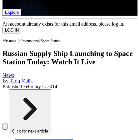
list of member rewards.
Explore
An account already exists for this email address, please log in.
Missions
International Space Station
Russian Supply Ship Launching to Space
Station Today: Watch It Live
News
By
Tariq Malik
Published
February 5, 2014
Click for next article