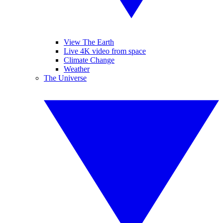
View The Earth
Live 4K video from space
Climate Change
Weather
The Universe