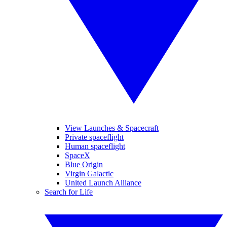
View Launches & Spacecraft
Private spaceflight
Human spaceflight
SpaceX
Blue Origin
Virgin Galactic
United Launch Alliance
Search for Life