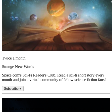
Twice a month
Strange New Words
Space.com's Sci-Fi Reader's Club. Read a sci-fi short story every
month and join a virtual community of fellow science fiction fans!
Subscribe +
Join the club
Get full access to premium articles, exclusive features and a growing