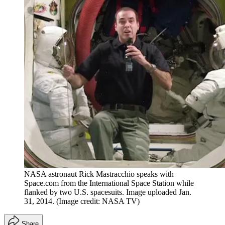
NASA astronaut Rick Mastracchio speaks with
Space.com from the International Space Station while
flanked by two U.S. spacesuits. Image uploaded Jan.
31, 2014.
(Image credit: NASA TV)
Share