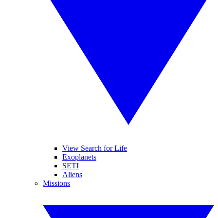
View Search for Life
Exoplanets
SETI
Aliens
Missions