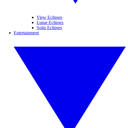
View Eclipses
Lunar Eclipses
Solar Eclipses
Entertainment