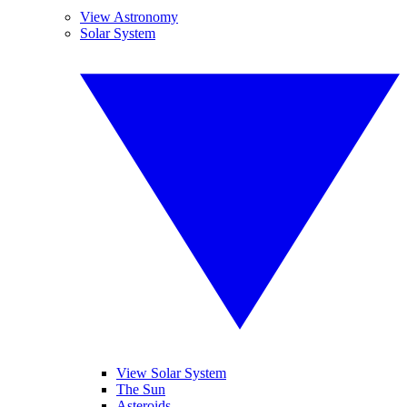
View Astronomy
Solar System
View Solar System
The Sun
Asteroids