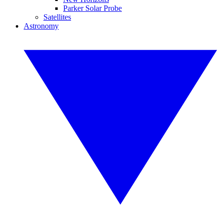
Parker Solar Probe
Satellites
Astronomy