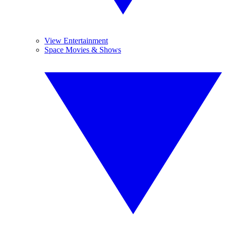
View Entertainment
Space Movies & Shows