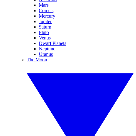
Mars
Comets
Mercury
Jupiter
Saturn
Pluto
Venus
Dwarf Planets
Neptune
Uranus
The Moon