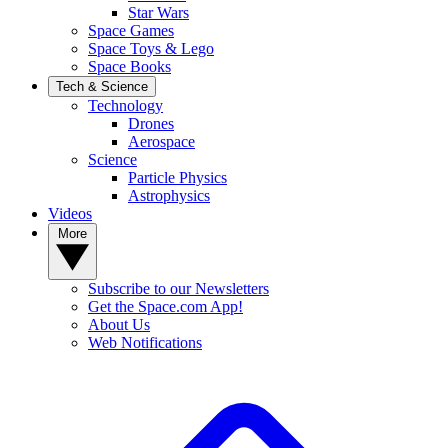
Star Wars
Space Games
Space Toys & Lego
Space Books
Tech & Science
Technology
Drones
Aerospace
Science
Particle Physics
Astrophysics
Videos
More
Subscribe to our Newsletters
Get the Space.com App!
About Us
Web Notifications