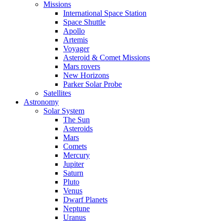
Missions
International Space Station
Space Shuttle
Apollo
Artemis
Voyager
Asteroid & Comet Missions
Mars rovers
New Horizons
Parker Solar Probe
Satellites
Astronomy
Solar System
The Sun
Asteroids
Mars
Comets
Mercury
Jupiter
Saturn
Pluto
Venus
Dwarf Planets
Neptune
Uranus