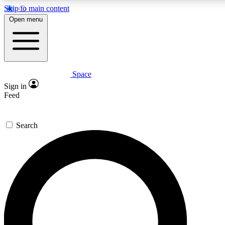
Skip to main content
5
24/7
23K+
Open menu
PREMIUM BENEFITS
ACCESS AVAILABLE
ACTIVE MEMBERS
Space
Expert insights
Curated newsle
Sign in
In-depth guides and features
Handpicked inspi
Feed
GET SPACE+ ACCESS QUICK
Search
For the quickest way to join, enter your email below. We’ll
send a confirmation email and sign you up to Space.com
newsletters with the latest inspiration, expert advice and
exclusive offers.