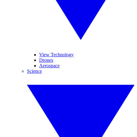
View Technology
Drones
Aerospace
Science