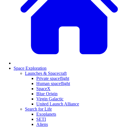
Space Exploration
Launches & Spacecraft
Private spaceflight
Human spaceflight
SpaceX
Blue Origin
Virgin Galactic
United Launch Alliance
Search for Life
Exoplanets
SETI
Aliens