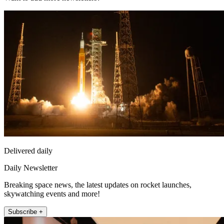
Delivered daily
Daily Newsletter
Breaking space news, the latest updates on rocket launches,
skywatching events and more!
Subscribe +