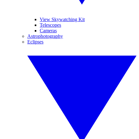
View Skywatching Kit
Telescopes
Cameras
Astrophotography
Eclipses