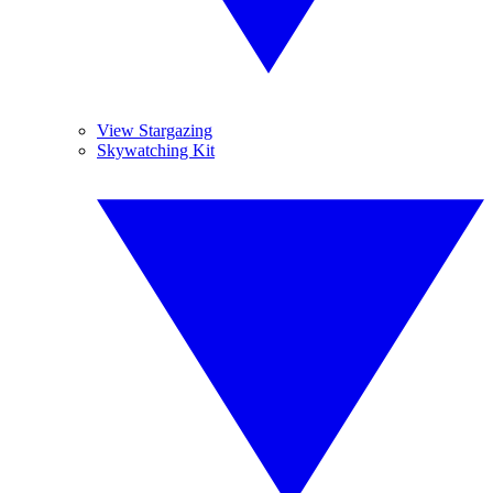
View Stargazing
Skywatching Kit