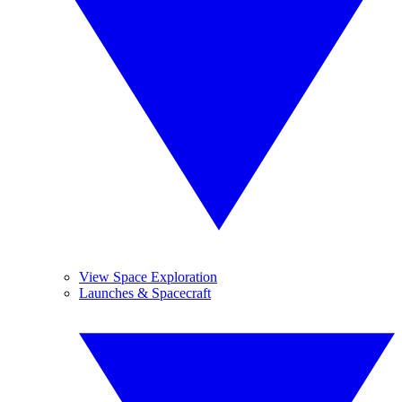
View Space Exploration
Launches & Spacecraft