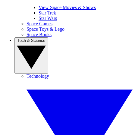
View Space Movies & Shows
Star Trek
Star Wars
Space Games
Space Toys & Lego
Space Books
Tech & Science
Technology