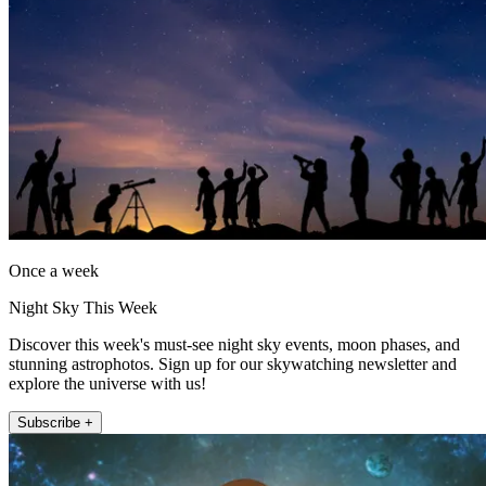
Once a week
Night Sky This Week
Discover this week's must-see night sky events, moon phases, and
stunning astrophotos. Sign up for our skywatching newsletter and
explore the universe with us!
Subscribe +