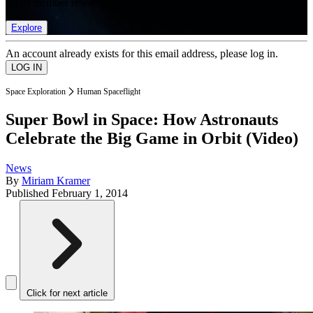
list of member rewards.
Explore
An account already exists for this email address, please log in.
Space Exploration
Human Spaceflight
Super Bowl in Space: How Astronauts
Celebrate the Big Game in Orbit (Video)
News
By
Miriam Kramer
Published
February 1, 2014
Click for next article