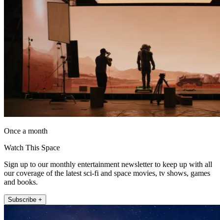
Once a month
Watch This Space
Sign up to our monthly entertainment newsletter to keep up with all
our coverage of the latest sci-fi and space movies, tv shows, games
and books.
Subscribe +