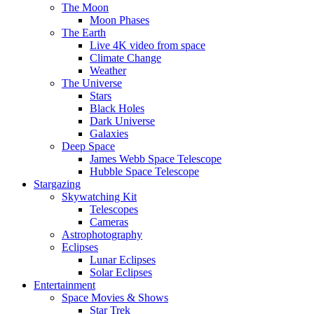
The Moon
Moon Phases
The Earth
Live 4K video from space
Climate Change
Weather
The Universe
Stars
Black Holes
Dark Universe
Galaxies
Deep Space
James Webb Space Telescope
Hubble Space Telescope
Stargazing
Skywatching Kit
Telescopes
Cameras
Astrophotography
Eclipses
Lunar Eclipses
Solar Eclipses
Entertainment
Space Movies & Shows
Star Trek