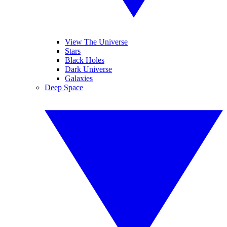
View The Universe
Stars
Black Holes
Dark Universe
Galaxies
Deep Space