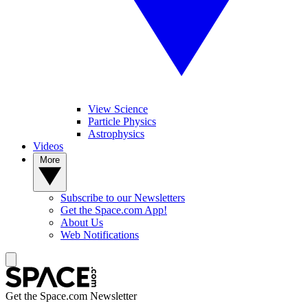
View Science
Particle Physics
Astrophysics
Videos
More
Subscribe to our Newsletters
Get the Space.com App!
About Us
Web Notifications
Get the Space.com Newsletter