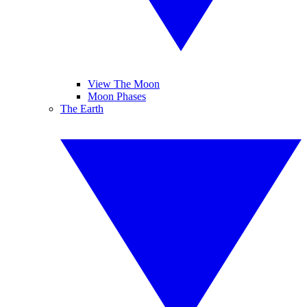
View The Moon
Moon Phases
The Earth