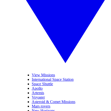
View Missions
International Space Station
Space Shuttle
Apollo
Artemis
Voyager
Asteroid & Comet Missions
Mars rovers
New Horizons