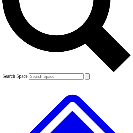
Contact me with news and offers from other Future brands
By submitting your information you agree to the
Terms & Conditions
and
Privacy Policy
and are aged 16 or over.
Search Space