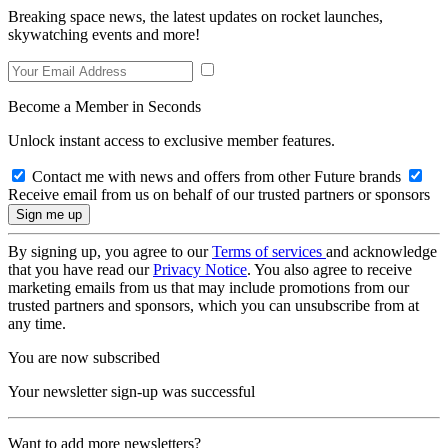
Breaking space news, the latest updates on rocket launches,
skywatching events and more!
Become a Member in Seconds
Unlock instant access to exclusive member features.
Contact me with news and offers from other Future brands
Receive email from us on behalf of our trusted partners or sponsors
By signing up, you agree to our
Terms of services
and acknowledge
that you have read our
Privacy Notice
. You also agree to receive
marketing emails from us that may include promotions from our
trusted partners and sponsors, which you can unsubscribe from at
any time.
You are now subscribed
Your newsletter sign-up was successful
Want to add more newsletters?