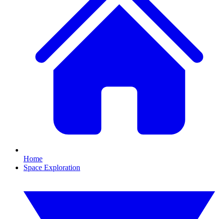
Home
Space Exploration