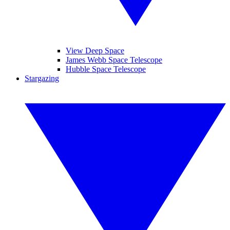
View Deep Space
James Webb Space Telescope
Hubble Space Telescope
Stargazing