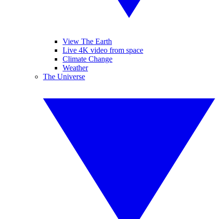
View The Earth
Live 4K video from space
Climate Change
Weather
The Universe