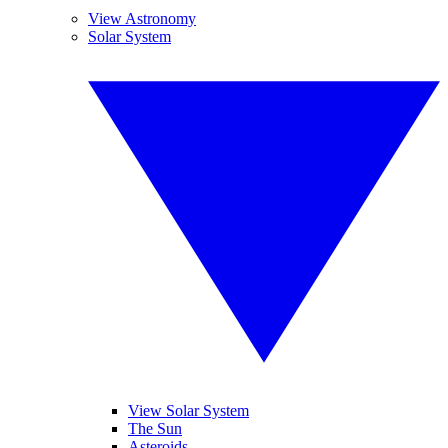
View Astronomy
Solar System
View Solar System
The Sun
Asteroids