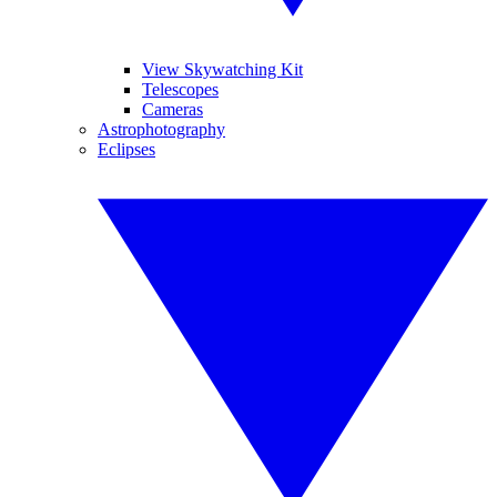
View Skywatching Kit
Telescopes
Cameras
Astrophotography
Eclipses