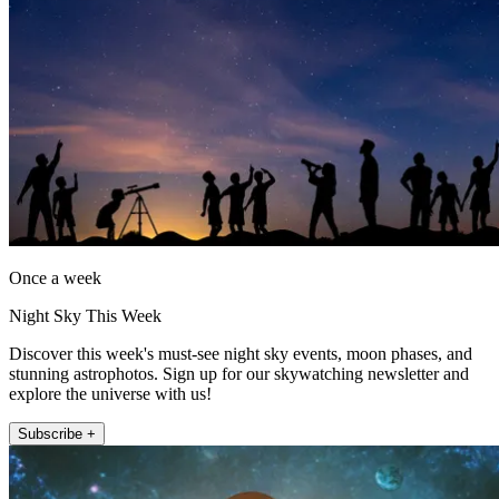
Once a week
Night Sky This Week
Discover this week's must-see night sky events, moon phases, and
stunning astrophotos. Sign up for our skywatching newsletter and
explore the universe with us!
Subscribe +