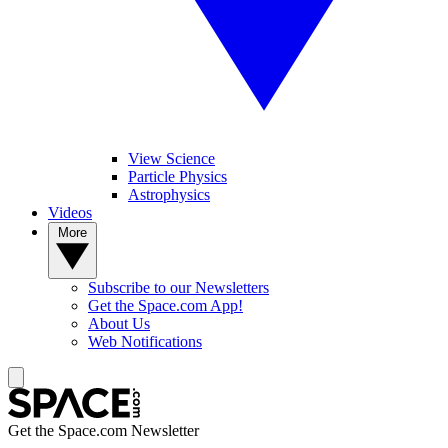
View Science
Particle Physics
Astrophysics
Videos
More
Subscribe to our Newsletters
Get the Space.com App!
About Us
Web Notifications
Get the Space.com Newsletter