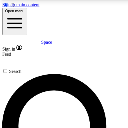
Skip to main content
5
24/7
23K+
Open menu
PREMIUM BENEFITS
ACCESS AVAILABLE
ACTIVE MEMBERS
Space
Expert insights
Curated newsle
Sign in
In-depth guides and features
Handpicked inspi
Feed
GET SPACE+ ACCESS QUICK
Search
For the quickest way to join, enter your email below. We’ll
send a confirmation email and sign you up to Space.com
newsletters with the latest inspiration, expert advice and
exclusive offers.