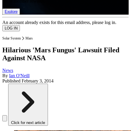
list of member rewards.
Explore
An account already exists for this email address, please log in.
Solar System
Mars
Hilarious 'Mars Fungus' Lawsuit Filed
Against NASA
News
By
Ian O'Neill
Published
February 3, 2014
Click for next article