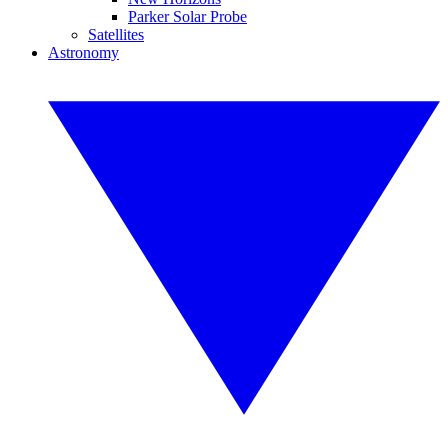
Parker Solar Probe
Satellites
Astronomy