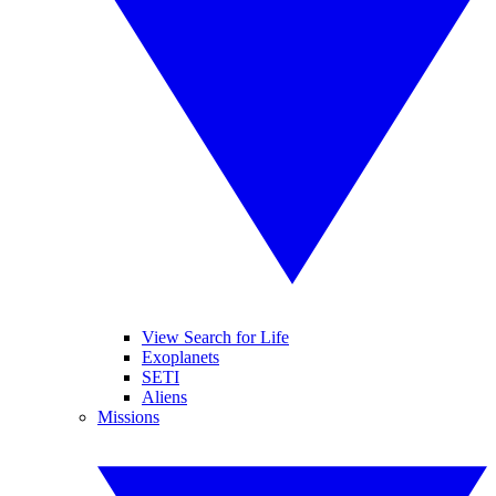
View Search for Life
Exoplanets
SETI
Aliens
Missions