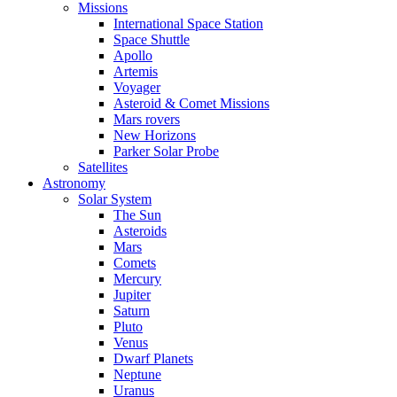
Missions
International Space Station
Space Shuttle
Apollo
Artemis
Voyager
Asteroid & Comet Missions
Mars rovers
New Horizons
Parker Solar Probe
Satellites
Astronomy
Solar System
The Sun
Asteroids
Mars
Comets
Mercury
Jupiter
Saturn
Pluto
Venus
Dwarf Planets
Neptune
Uranus