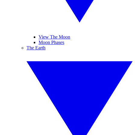
View The Moon
Moon Phases
The Earth