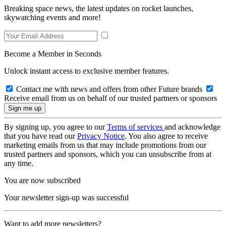
Breaking space news, the latest updates on rocket launches,
skywatching events and more!
Become a Member in Seconds
Unlock instant access to exclusive member features.
Contact me with news and offers from other Future brands
Receive email from us on behalf of our trusted partners or sponsors
By signing up, you agree to our
Terms of services
and acknowledge
that you have read our
Privacy Notice
. You also agree to receive
marketing emails from us that may include promotions from our
trusted partners and sponsors, which you can unsubscribe from at
any time.
You are now subscribed
Your newsletter sign-up was successful
Want to add more newsletters?