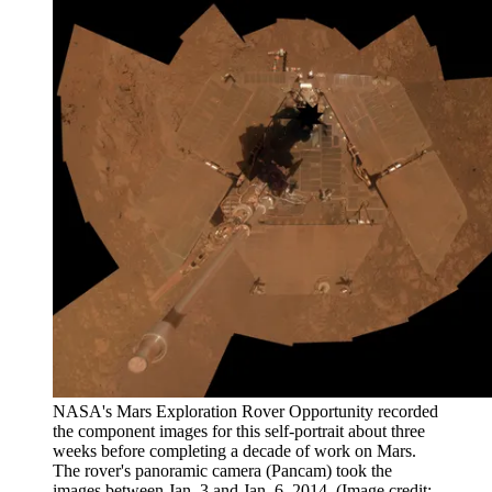
NASA's Mars Exploration Rover Opportunity recorded
the component images for this self-portrait about three
weeks before completing a decade of work on Mars.
The rover's panoramic camera (Pancam) took the
images between Jan. 3 and Jan. 6, 2014.
(Image credit: