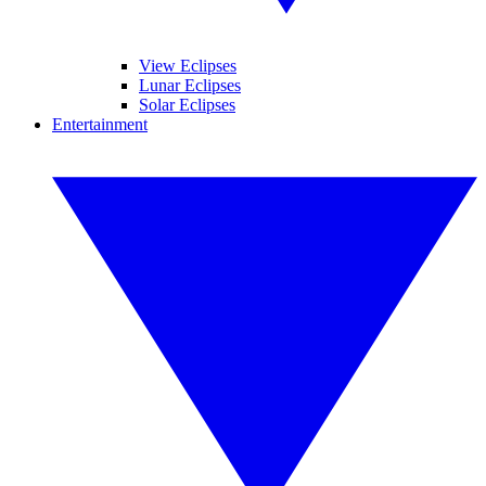
View Eclipses
Lunar Eclipses
Solar Eclipses
Entertainment