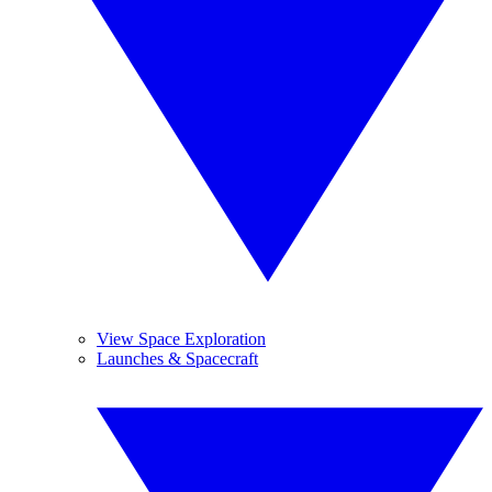
View Space Exploration
Launches & Spacecraft