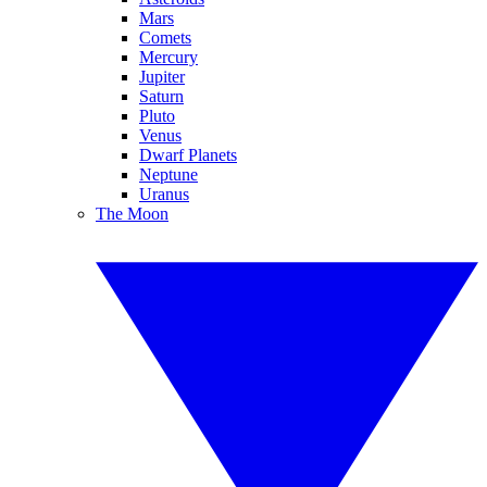
Mars
Comets
Mercury
Jupiter
Saturn
Pluto
Venus
Dwarf Planets
Neptune
Uranus
The Moon