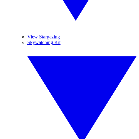
View Stargazing
Skywatching Kit