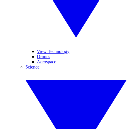
View Technology
Drones
Aerospace
Science