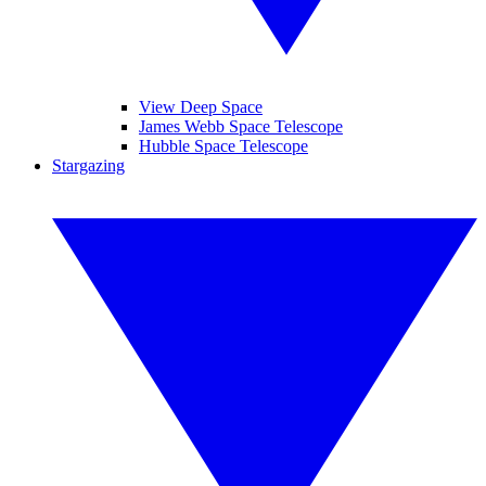
View Deep Space
James Webb Space Telescope
Hubble Space Telescope
Stargazing