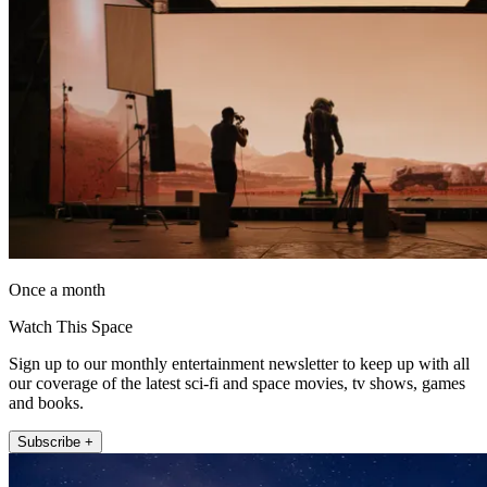
Once a month
Watch This Space
Sign up to our monthly entertainment newsletter to keep up with all
our coverage of the latest sci-fi and space movies, tv shows, games
and books.
Subscribe +