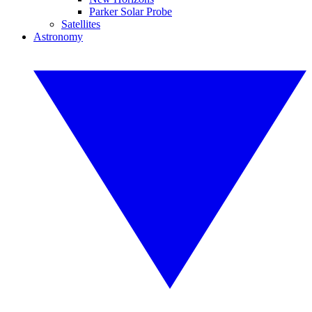
Parker Solar Probe
Satellites
Astronomy