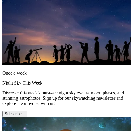
Once a week
Night Sky This Week
Discover this week's must-see night sky events, moon phases, and
stunning astrophotos. Sign up for our skywatching newsletter and
explore the universe with us!
Subscribe +