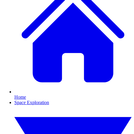
Home
Space Exploration