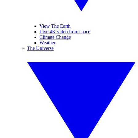
View The Earth
Live 4K video from space
Climate Change
Weather
The Universe