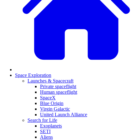
Space Exploration
Launches & Spacecraft
Private spaceflight
Human spaceflight
SpaceX
Blue Origin
Virgin Galactic
United Launch Alliance
Search for Life
Exoplanets
SETI
Aliens