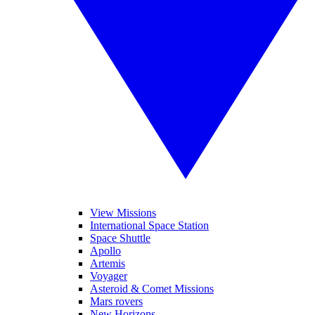
View Missions
International Space Station
Space Shuttle
Apollo
Artemis
Voyager
Asteroid & Comet Missions
Mars rovers
New Horizons