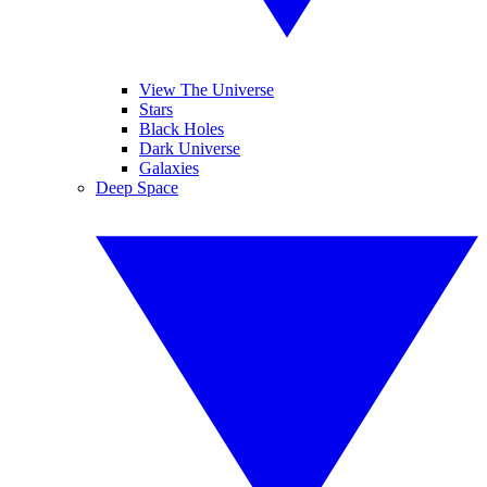
View The Universe
Stars
Black Holes
Dark Universe
Galaxies
Deep Space