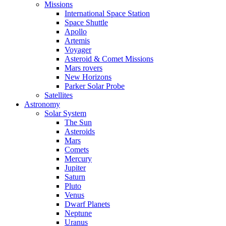
Missions
International Space Station
Space Shuttle
Apollo
Artemis
Voyager
Asteroid & Comet Missions
Mars rovers
New Horizons
Parker Solar Probe
Satellites
Astronomy
Solar System
The Sun
Asteroids
Mars
Comets
Mercury
Jupiter
Saturn
Pluto
Venus
Dwarf Planets
Neptune
Uranus