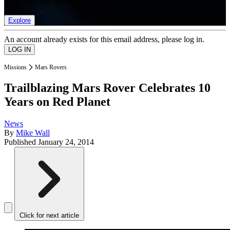
list of member rewards.
Explore
An account already exists for this email address, please log in.
Missions
Mars Rovers
Trailblazing Mars Rover Celebrates 10
Years on Red Planet
News
By
Mike Wall
Published
January 24, 2014
Click for next article