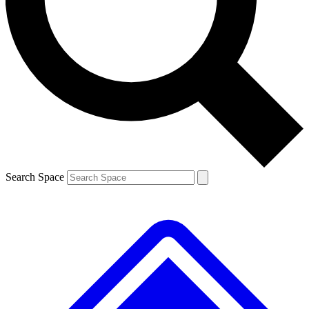
Contact me with news and offers from other Future brands
By submitting your information you agree to the
Terms & Conditions
and
Privacy Policy
and are aged 16 or over.
Search Space