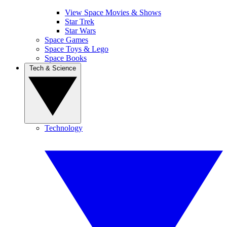
View Space Movies & Shows
Star Trek
Star Wars
Space Games
Space Toys & Lego
Space Books
Tech & Science
Technology