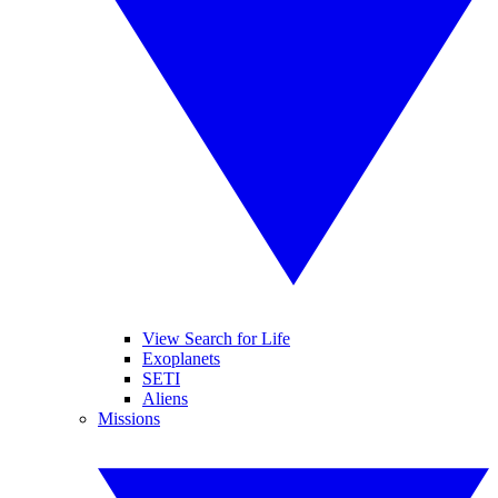
View Search for Life
Exoplanets
SETI
Aliens
Missions