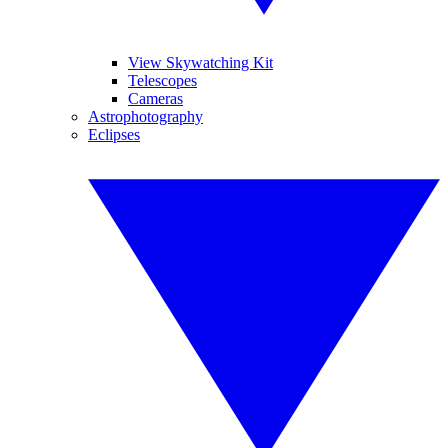
View Skywatching Kit
Telescopes
Cameras
Astrophotography
Eclipses