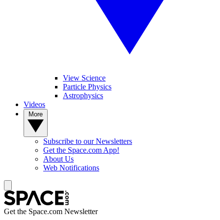
View Science
Particle Physics
Astrophysics
Videos
More
Subscribe to our Newsletters
Get the Space.com App!
About Us
Web Notifications
Get the Space.com Newsletter