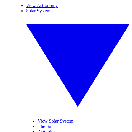
View Astronomy
Solar System
View Solar System
The Sun
Asteroids