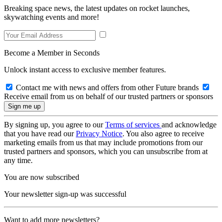
Breaking space news, the latest updates on rocket launches,
skywatching events and more!
Become a Member in Seconds
Unlock instant access to exclusive member features.
Contact me with news and offers from other Future brands
Receive email from us on behalf of our trusted partners or sponsors
By signing up, you agree to our
Terms of services
and acknowledge
that you have read our
Privacy Notice
. You also agree to receive
marketing emails from us that may include promotions from our
trusted partners and sponsors, which you can unsubscribe from at
any time.
You are now subscribed
Your newsletter sign-up was successful
Want to add more newsletters?