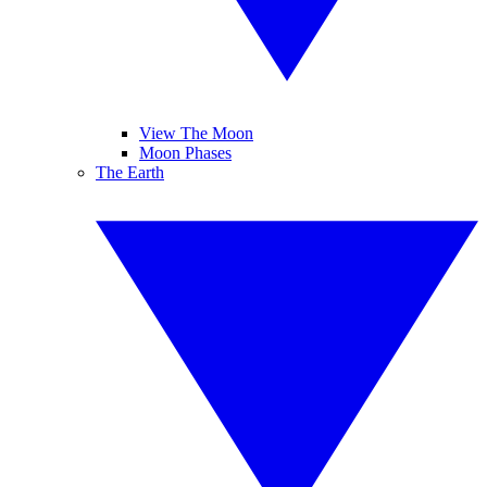
View The Moon
Moon Phases
The Earth