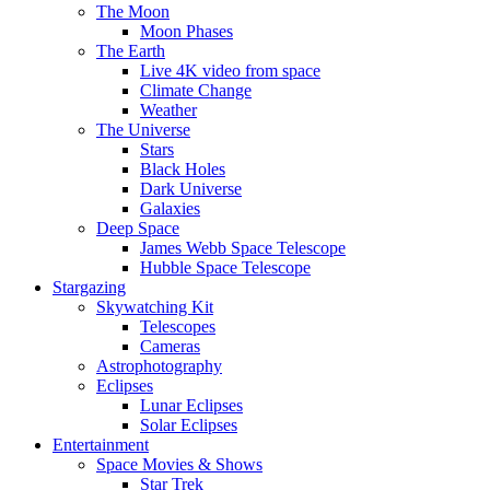
The Moon
Moon Phases
The Earth
Live 4K video from space
Climate Change
Weather
The Universe
Stars
Black Holes
Dark Universe
Galaxies
Deep Space
James Webb Space Telescope
Hubble Space Telescope
Stargazing
Skywatching Kit
Telescopes
Cameras
Astrophotography
Eclipses
Lunar Eclipses
Solar Eclipses
Entertainment
Space Movies & Shows
Star Trek