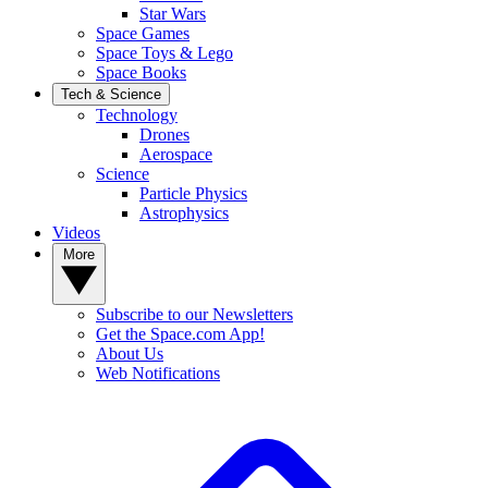
Star Wars
Space Games
Space Toys & Lego
Space Books
Tech & Science
Technology
Drones
Aerospace
Science
Particle Physics
Astrophysics
Videos
More
Subscribe to our Newsletters
Get the Space.com App!
About Us
Web Notifications