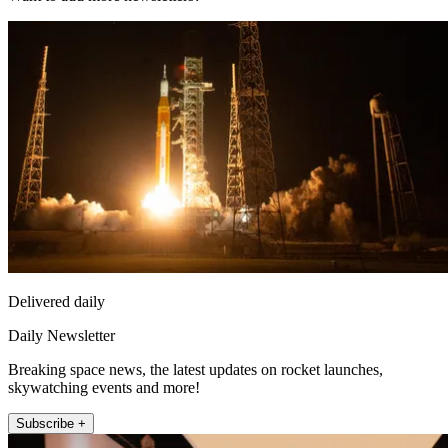
Delivered daily
Daily Newsletter
Breaking space news, the latest updates on rocket launches,
skywatching events and more!
Subscribe +