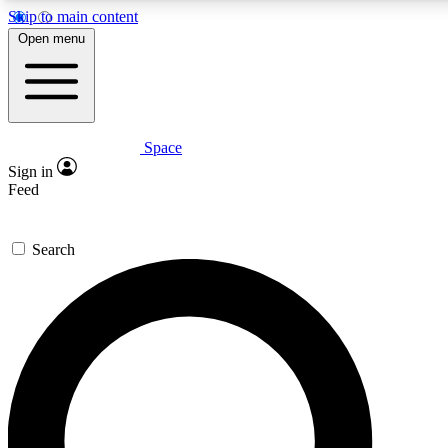
Skip to main content
5
24/7
23K+
Open menu
PREMIUM BENEFITS
ACCESS AVAILABLE
ACTIVE MEMBERS
Space
Expert insights
Curated newsle
Sign in
In-depth guides and features
Handpicked inspi
Feed
GET SPACE+ ACCESS QUICK
Search
For the quickest way to join, enter your email below. We’ll
send a confirmation email and sign you up to Space.com
newsletters with the latest inspiration, expert advice and
exclusive offers.