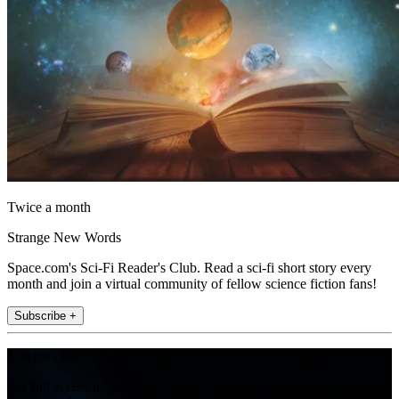
Twice a month
Strange New Words
Space.com's Sci-Fi Reader's Club. Read a sci-fi short story every
month and join a virtual community of fellow science fiction fans!
Subscribe +
Join the club
Get full access to premium articles, exclusive features and a growing