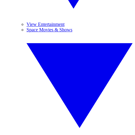
View Entertainment
Space Movies & Shows