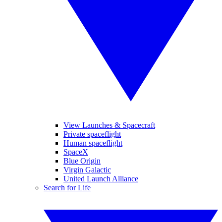
View Launches & Spacecraft
Private spaceflight
Human spaceflight
SpaceX
Blue Origin
Virgin Galactic
United Launch Alliance
Search for Life