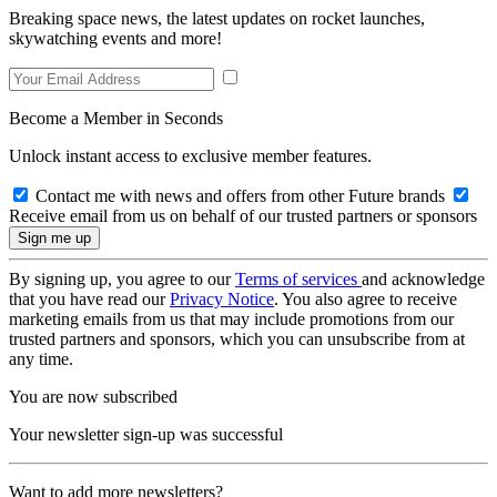
Breaking space news, the latest updates on rocket launches,
skywatching events and more!
Become a Member in Seconds
Unlock instant access to exclusive member features.
Contact me with news and offers from other Future brands
Receive email from us on behalf of our trusted partners or sponsors
By signing up, you agree to our
Terms of services
and acknowledge
that you have read our
Privacy Notice
. You also agree to receive
marketing emails from us that may include promotions from our
trusted partners and sponsors, which you can unsubscribe from at
any time.
You are now subscribed
Your newsletter sign-up was successful
Want to add more newsletters?