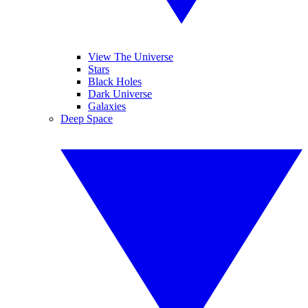
View The Universe
Stars
Black Holes
Dark Universe
Galaxies
Deep Space