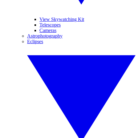
View Skywatching Kit
Telescopes
Cameras
Astrophotography
Eclipses