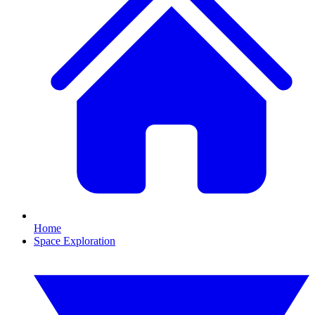
Home
Space Exploration