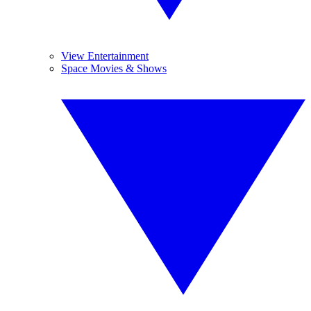
View Entertainment
Space Movies & Shows