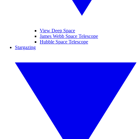
View Deep Space
James Webb Space Telescope
Hubble Space Telescope
Stargazing