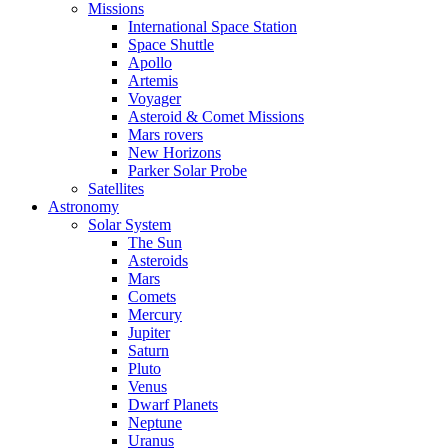
Missions
International Space Station
Space Shuttle
Apollo
Artemis
Voyager
Asteroid & Comet Missions
Mars rovers
New Horizons
Parker Solar Probe
Satellites
Astronomy
Solar System
The Sun
Asteroids
Mars
Comets
Mercury
Jupiter
Saturn
Pluto
Venus
Dwarf Planets
Neptune
Uranus