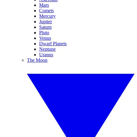
Mars
Comets
Mercury
Jupiter
Saturn
Pluto
Venus
Dwarf Planets
Neptune
Uranus
The Moon