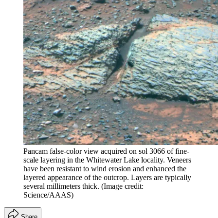
Pancam false-color view acquired on sol 3066 of fine-
scale layering in the Whitewater Lake locality. Veneers
have been resistant to wind erosion and enhanced the
layered appearance of the outcrop. Layers are typically
several millimeters thick.
(Image credit:
Science/AAAS)
Share