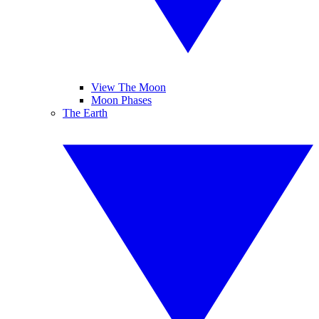
View The Moon
Moon Phases
The Earth