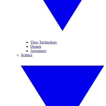
View Technology
Drones
Aerospace
Science