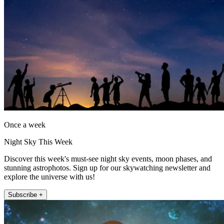
Once a week
Night Sky This Week
Discover this week's must-see night sky events, moon phases, and
stunning astrophotos. Sign up for our skywatching newsletter and
explore the universe with us!
Subscribe +