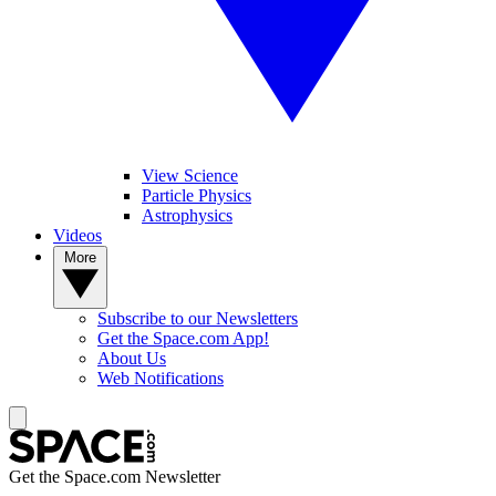
View Science
Particle Physics
Astrophysics
Videos
More
Subscribe to our Newsletters
Get the Space.com App!
About Us
Web Notifications
Get the Space.com Newsletter