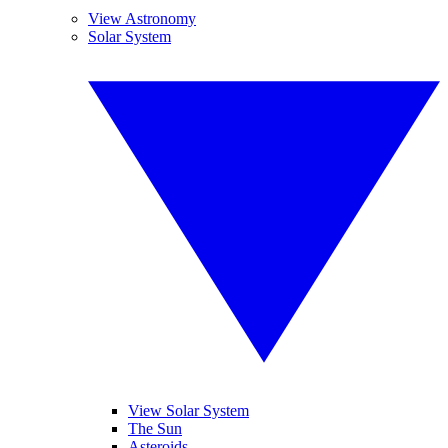
View Astronomy
Solar System
View Solar System
The Sun
Asteroids