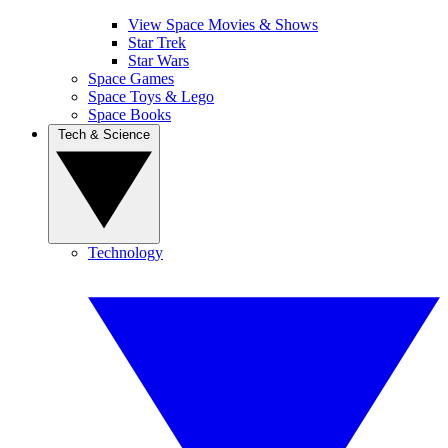
View Space Movies & Shows
Star Trek
Star Wars
Space Games
Space Toys & Lego
Space Books
Tech & Science
Technology