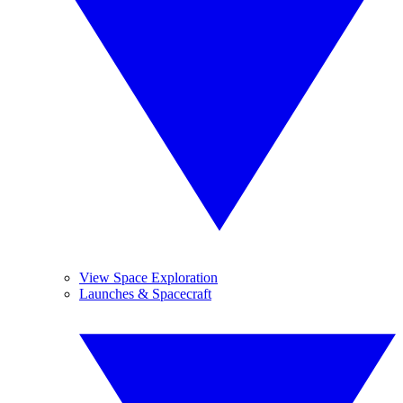
View Space Exploration
Launches & Spacecraft