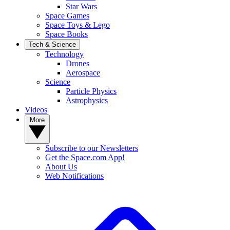
Star Wars
Space Games
Space Toys & Lego
Space Books
Tech & Science
Technology
Drones
Aerospace
Science
Particle Physics
Astrophysics
Videos
More
Subscribe to our Newsletters
Get the Space.com App!
About Us
Web Notifications