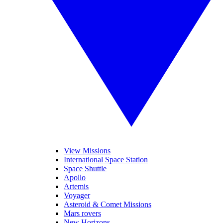
View Missions
International Space Station
Space Shuttle
Apollo
Artemis
Voyager
Asteroid & Comet Missions
Mars rovers
New Horizons