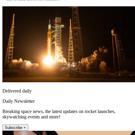
Delivered daily
Daily Newsletter
Breaking space news, the latest updates on rocket launches,
skywatching events and more!
Subscribe +