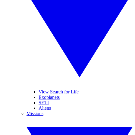
View Search for Life
Exoplanets
SETI
Aliens
Missions