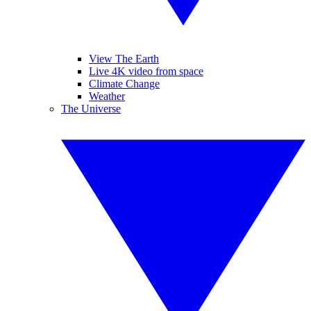
View The Earth
Live 4K video from space
Climate Change
Weather
The Universe