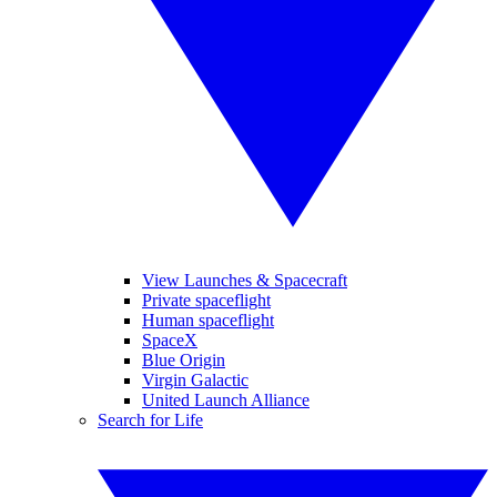
View Launches & Spacecraft
Private spaceflight
Human spaceflight
SpaceX
Blue Origin
Virgin Galactic
United Launch Alliance
Search for Life