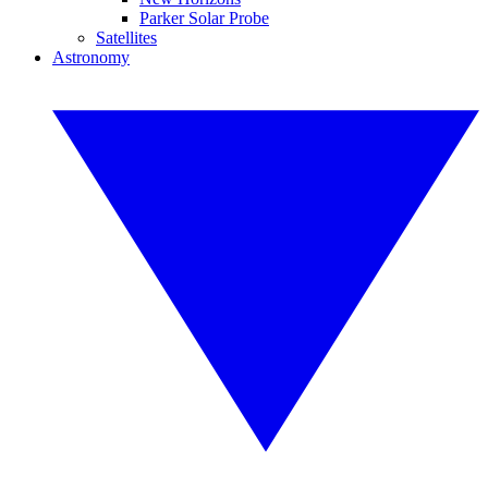
Parker Solar Probe
Satellites
Astronomy