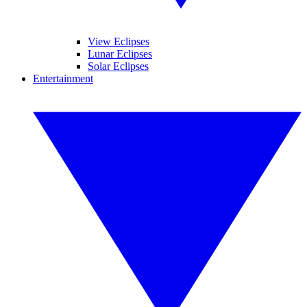
View Eclipses
Lunar Eclipses
Solar Eclipses
Entertainment