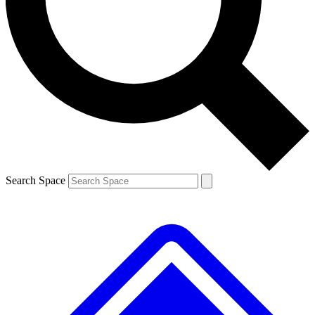
Contact me with news and offers from other Future brands
By submitting your information you agree to the
Terms & Conditions
and
Privacy Policy
and are aged 16 or over.
Search Space