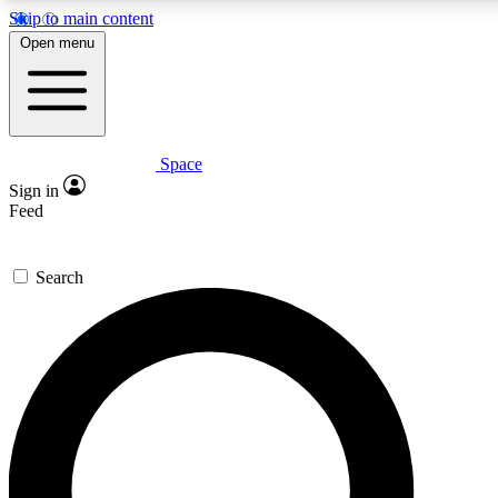
Skip to main content
5
24/7
23K+
Open menu
PREMIUM BENEFITS
ACCESS AVAILABLE
ACTIVE MEMBERS
Space
Expert insights
Curated newsle
Sign in
In-depth guides and features
Handpicked inspi
Feed
GET SPACE+ ACCESS QUICK
Search
For the quickest way to join, enter your email below. We’ll
send a confirmation email and sign you up to Space.com
newsletters with the latest inspiration, expert advice and
exclusive offers.