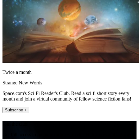
Twice a month
Strange New Words
Space.com's Sci-Fi Reader's Club. Read a sci-fi short story every
month and join a virtual community of fellow science fiction fans!
Subscribe +
Join the club
Get full access to premium articles, exclusive features and a growing