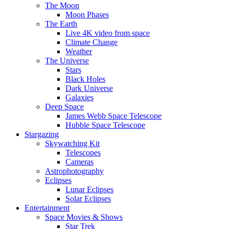
The Moon
Moon Phases
The Earth
Live 4K video from space
Climate Change
Weather
The Universe
Stars
Black Holes
Dark Universe
Galaxies
Deep Space
James Webb Space Telescope
Hubble Space Telescope
Stargazing
Skywatching Kit
Telescopes
Cameras
Astrophotography
Eclipses
Lunar Eclipses
Solar Eclipses
Entertainment
Space Movies & Shows
Star Trek