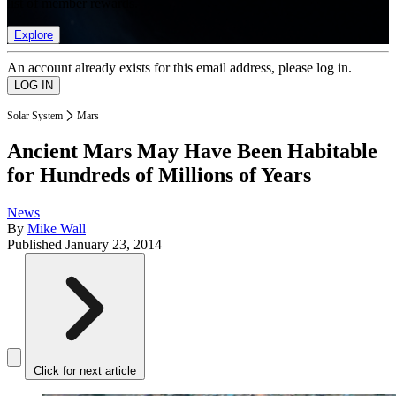
list of member rewards.
Explore
An account already exists for this email address, please log in.
Solar System
Mars
Ancient Mars May Have Been Habitable
for Hundreds of Millions of Years
News
By
Mike Wall
Published
January 23, 2014
Click for next article