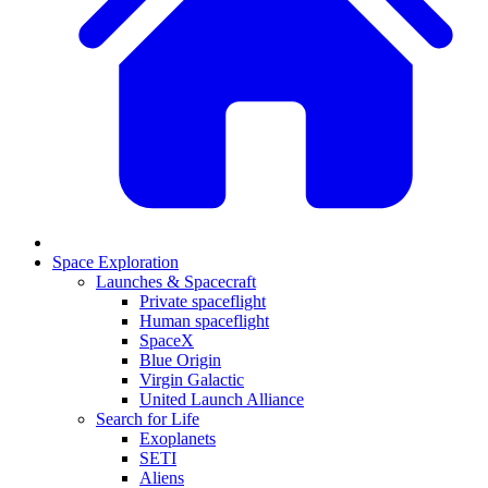
Space Exploration
Launches & Spacecraft
Private spaceflight
Human spaceflight
SpaceX
Blue Origin
Virgin Galactic
United Launch Alliance
Search for Life
Exoplanets
SETI
Aliens