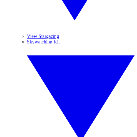
View Stargazing
Skywatching Kit