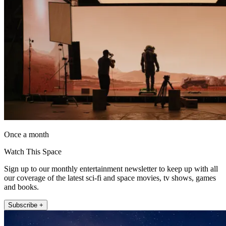
Once a month
Watch This Space
Sign up to our monthly entertainment newsletter to keep up with all
our coverage of the latest sci-fi and space movies, tv shows, games
and books.
Subscribe +