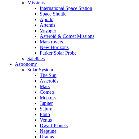
Missions
International Space Station
Space Shuttle
Apollo
Artemis
Voyager
Asteroid & Comet Missions
Mars rovers
New Horizons
Parker Solar Probe
Satellites
Astronomy
Solar System
The Sun
Asteroids
Mars
Comets
Mercury
Jupiter
Saturn
Pluto
Venus
Dwarf Planets
Neptune
Uranus