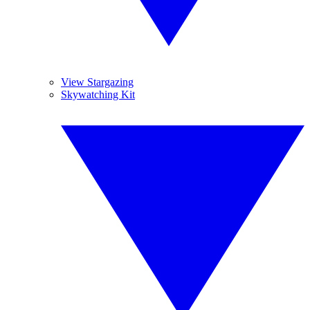
View Stargazing
Skywatching Kit