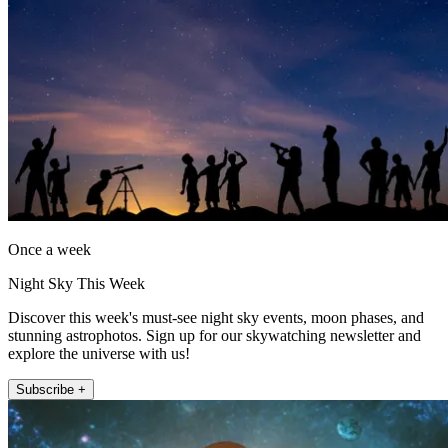
Once a week
Night Sky This Week
Discover this week's must-see night sky events, moon phases, and
stunning astrophotos. Sign up for our skywatching newsletter and
explore the universe with us!
Subscribe +