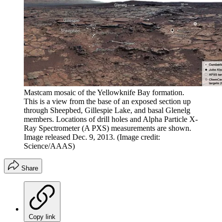
Mastcam mosaic of the Yellowknife Bay formation.
This is a view from the base of an exposed section up
through Sheepbed, Gillespie Lake, and basal Glenelg
members. Locations of drill holes and Alpha Particle X-
Ray Spectrometer (A PXS) measurements are shown.
Image released Dec. 9, 2013.
(Image credit:
Science/AAAS)
Share
Copy link