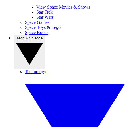
View Space Movies & Shows
Star Trek
Star Wars
Space Games
Space Toys & Lego
Space Books
Tech & Science
Technology