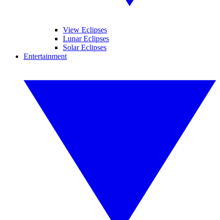
View Eclipses
Lunar Eclipses
Solar Eclipses
Entertainment