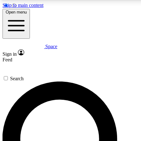
Skip to main content
5
24/7
23K+
Open menu
PREMIUM BENEFITS
ACCESS AVAILABLE
ACTIVE MEMBERS
Space
Expert insights
Curated newsle
Sign in
In-depth guides and features
Handpicked inspi
Feed
GET SPACE+ ACCESS QUICK
Search
For the quickest way to join, enter your email below. We’ll
send a confirmation email and sign you up to Space.com
newsletters with the latest inspiration, expert advice and
exclusive offers.