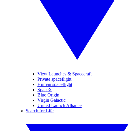
View Launches & Spacecraft
Private spaceflight
Human spaceflight
SpaceX
Blue Origin
Virgin Galactic
United Launch Alliance
Search for Life