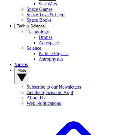
Star Wars
Space Games
Space Toys & Lego
Space Books
Tech & Science
Technology
Drones
Aerospace
Science
Particle Physics
Astrophysics
Videos
More
Subscribe to our Newsletters
Get the Space.com App!
About Us
Web Notifications