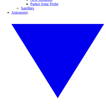
Parker Solar Probe
Satellites
Astronomy