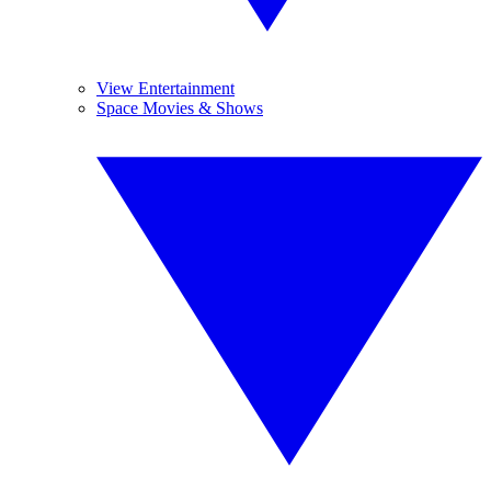
View Entertainment
Space Movies & Shows