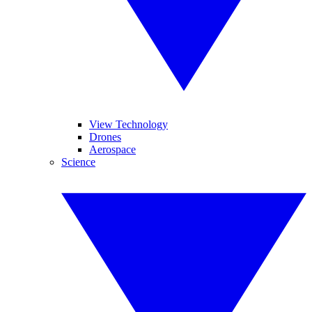
View Technology
Drones
Aerospace
Science