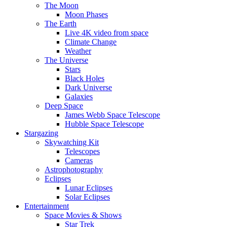
The Moon
Moon Phases
The Earth
Live 4K video from space
Climate Change
Weather
The Universe
Stars
Black Holes
Dark Universe
Galaxies
Deep Space
James Webb Space Telescope
Hubble Space Telescope
Stargazing
Skywatching Kit
Telescopes
Cameras
Astrophotography
Eclipses
Lunar Eclipses
Solar Eclipses
Entertainment
Space Movies & Shows
Star Trek