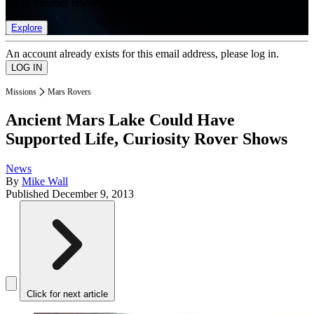
list of member rewards.
Explore
An account already exists for this email address, please log in.
Missions
Mars Rovers
Ancient Mars Lake Could Have
Supported Life, Curiosity Rover Shows
News
By
Mike Wall
Published
December 9, 2013
Click for next article