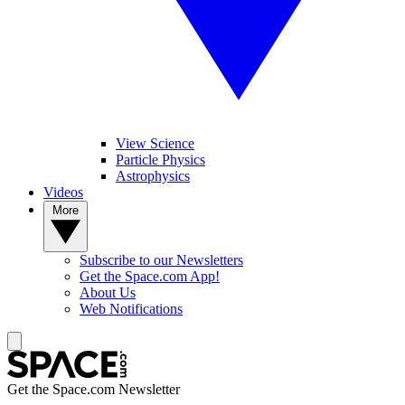
View Science
Particle Physics
Astrophysics
Videos
More
Subscribe to our Newsletters
Get the Space.com App!
About Us
Web Notifications
Get the Space.com Newsletter