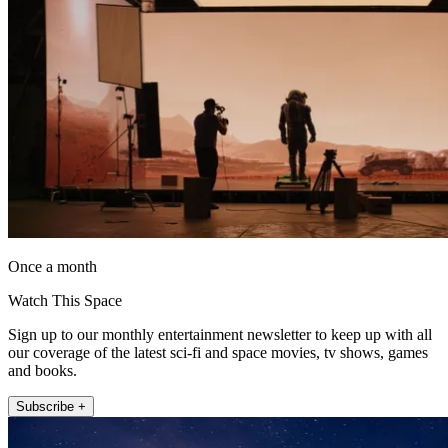
Once a month
Watch This Space
Sign up to our monthly entertainment newsletter to keep up with all
our coverage of the latest sci-fi and space movies, tv shows, games
and books.
Subscribe +