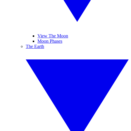
View The Moon
Moon Phases
The Earth