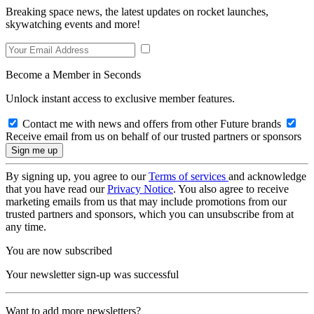
Breaking space news, the latest updates on rocket launches,
skywatching events and more!
Become a Member in Seconds
Unlock instant access to exclusive member features.
Contact me with news and offers from other Future brands
Receive email from us on behalf of our trusted partners or sponsors
By signing up, you agree to our
Terms of services
and acknowledge
that you have read our
Privacy Notice
. You also agree to receive
marketing emails from us that may include promotions from our
trusted partners and sponsors, which you can unsubscribe from at
any time.
You are now subscribed
Your newsletter sign-up was successful
Want to add more newsletters?