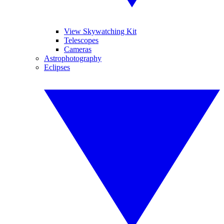
View Skywatching Kit
Telescopes
Cameras
Astrophotography
Eclipses