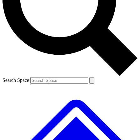
Contact me with news and offers from other Future brands
By submitting your information you agree to the
Terms & Conditions
and
Privacy Policy
and are aged 16 or over.
Search Space