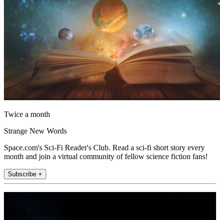
Twice a month
Strange New Words
Space.com's Sci-Fi Reader's Club. Read a sci-fi short story every
month and join a virtual community of fellow science fiction fans!
Subscribe +
Join the club
Get full access to premium articles, exclusive features and a growing