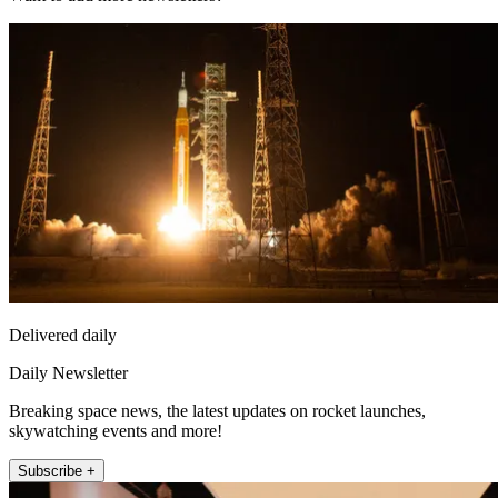
Delivered daily
Daily Newsletter
Breaking space news, the latest updates on rocket launches,
skywatching events and more!
Subscribe +