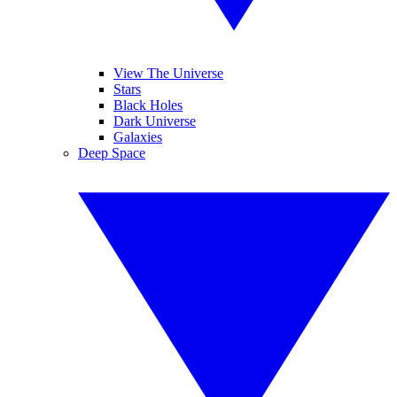
View The Universe
Stars
Black Holes
Dark Universe
Galaxies
Deep Space