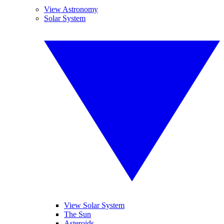
View Astronomy
Solar System
View Solar System
The Sun
Asteroids