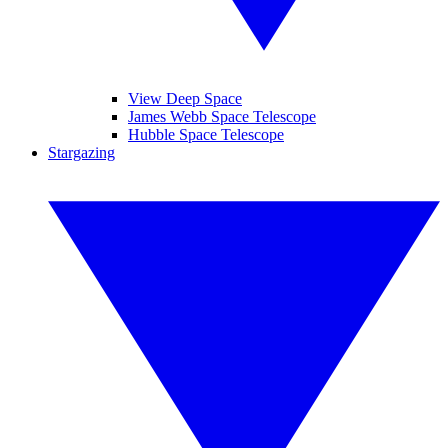
View Deep Space
James Webb Space Telescope
Hubble Space Telescope
Stargazing