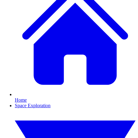
Home
Space Exploration