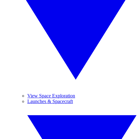
View Space Exploration
Launches & Spacecraft