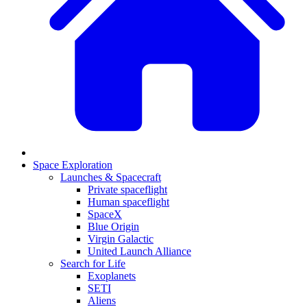
Space Exploration
Launches & Spacecraft
Private spaceflight
Human spaceflight
SpaceX
Blue Origin
Virgin Galactic
United Launch Alliance
Search for Life
Exoplanets
SETI
Aliens