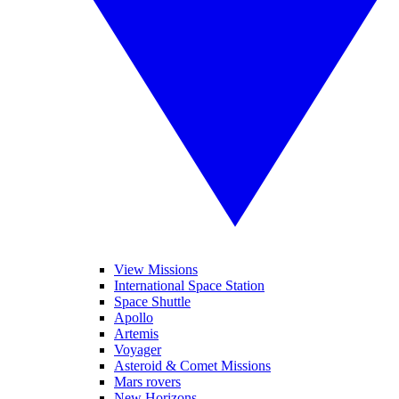
View Missions
International Space Station
Space Shuttle
Apollo
Artemis
Voyager
Asteroid & Comet Missions
Mars rovers
New Horizons