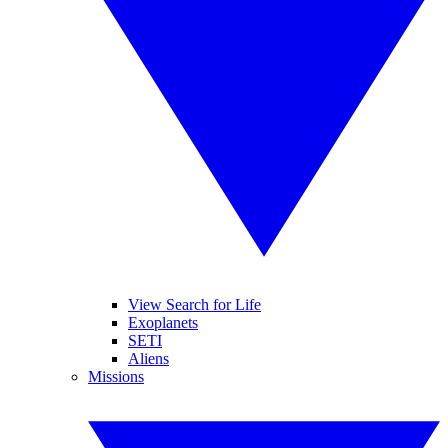
View Search for Life
Exoplanets
SETI
Aliens
Missions