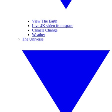
View The Earth
Live 4K video from space
Climate Change
Weather
The Universe