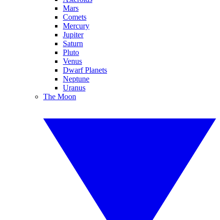
Mars
Comets
Mercury
Jupiter
Saturn
Pluto
Venus
Dwarf Planets
Neptune
Uranus
The Moon