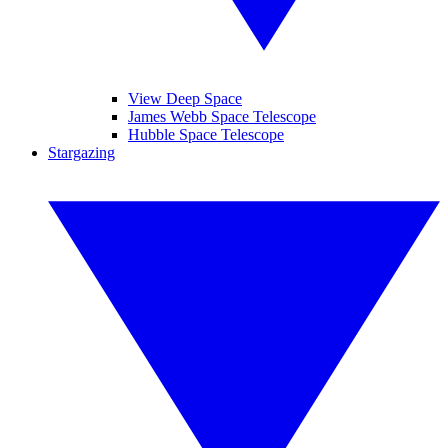
View Deep Space
James Webb Space Telescope
Hubble Space Telescope
Stargazing