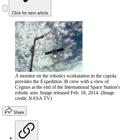
Click for next article
A monitor on the robotics workstation in the cupola
provides the Expedition 38 crew with a view of
Cygnus at the end of the International Space Station's
robotic arm. Image released Feb. 18, 2014.
(Image
credit: NASA TV)
Share