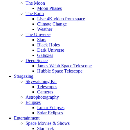
The Moon
Moon Phases
The Earth
Live 4K video from space
Climate Change
Weather
The Universe
Stars
Black Holes
Dark Universe
Galaxies
Deep Space
James Webb Space Telescope
Hubble Space Telescope
Stargazing
Skywatching Kit
Telescopes
Cameras
Astrophotography
Eclipses
Lunar Eclipses
Solar Eclipses
Entertainment
Space Movies & Shows
Star Trek