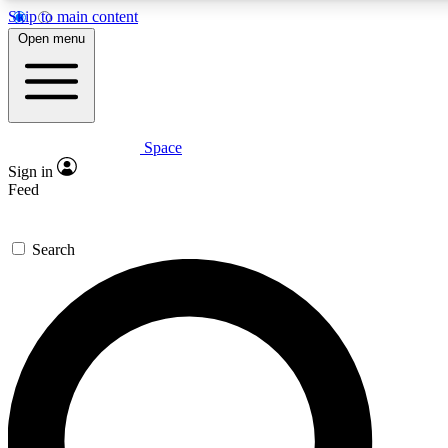
Skip to main content
5
24/7
23K+
Open menu
PREMIUM BENEFITS
ACCESS AVAILABLE
ACTIVE MEMBERS
Space
Expert insights
Curated newsle
Sign in
In-depth guides and features
Handpicked inspi
Feed
GET SPACE+ ACCESS QUICK
Search
For the quickest way to join, enter your email below. We’ll s
confirmation email and sign you up to Space.com newsletters
the latest inspiration, expert advice and exclusive offers.