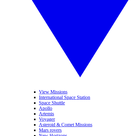
View Missions
International Space Station
Space Shuttle
Apollo
Artemis
Voyager
Asteroid & Comet Missions
Mars rovers
New Horizons