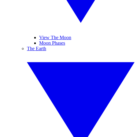
View The Moon
Moon Phases
The Earth