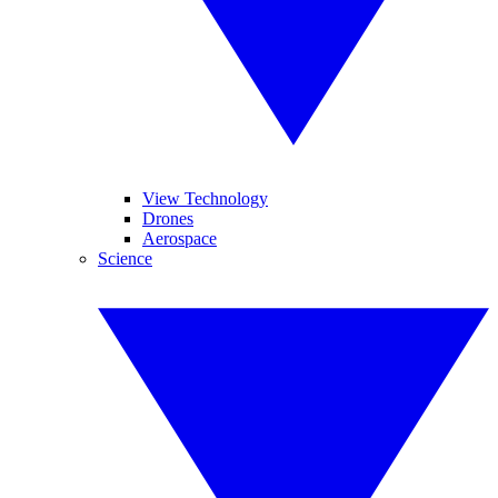
View Technology
Drones
Aerospace
Science