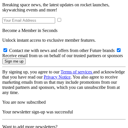
Breaking space news, the latest updates on rocket launches,
skywatching events and more!
Become a Member in Seconds
Unlock instant access to exclusive member features.
Contact me with news and offers from other Future brands
Receive email from us on behalf of our trusted partners or sponsors
By signing up, you agree to our
Terms of services
and acknowledge
that you have read our
Privacy Notice
. You also agree to receive
marketing emails from us that may include promotions from our
trusted partners and sponsors, which you can unsubscribe from at
any time.
You are now subscribed
Your newsletter sign-up was successful
Want to add more newsletters?