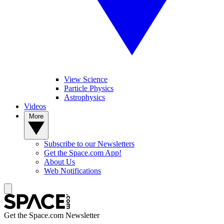
View Science
Particle Physics
Astrophysics
Videos
More
Subscribe to our Newsletters
Get the Space.com App!
About Us
Web Notifications
Get the Space.com Newsletter