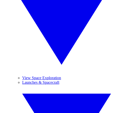
View Space Exploration
Launches & Spacecraft