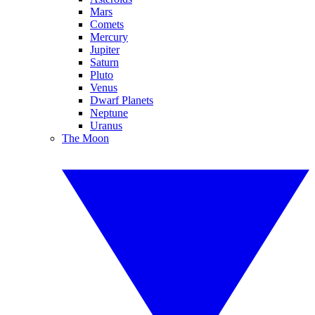
Mars
Comets
Mercury
Jupiter
Saturn
Pluto
Venus
Dwarf Planets
Neptune
Uranus
The Moon