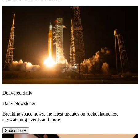
Delivered daily
Daily Newsletter
Breaking space news, the latest updates on rocket launches,
skywatching events and more!
Subscribe +