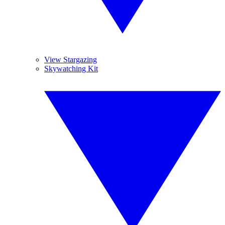
View Stargazing
Skywatching Kit