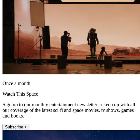
Once a month
Watch This Space
Sign up to our monthly entertainment newsletter to keep up with all
our coverage of the latest sci-fi and space movies, tv shows, games
and books.
Subscribe +