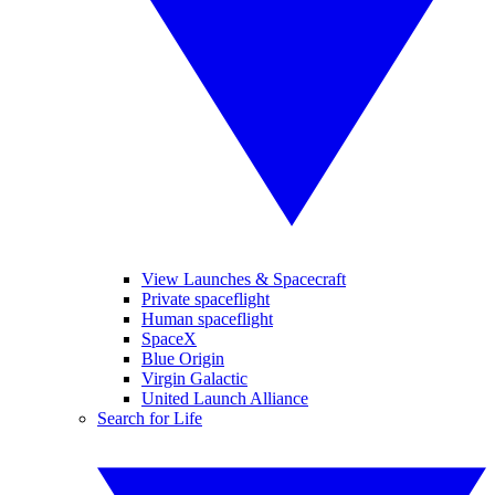
View Launches & Spacecraft
Private spaceflight
Human spaceflight
SpaceX
Blue Origin
Virgin Galactic
United Launch Alliance
Search for Life