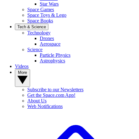
Star Wars
Space Games
Space Toys & Lego
Space Books
Tech & Science
Technology
Drones
Aerospace
Science
Particle Physics
Astrophysics
Videos
More
Subscribe to our Newsletters
Get the Space.com App!
About Us
Web Notifications