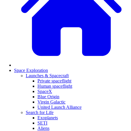
Space Exploration
Launches & Spacecraft
Private spaceflight
Human spaceflight
SpaceX
Blue Origin
Virgin Galactic
United Launch Alliance
Search for Life
Exoplanets
SETI
Aliens