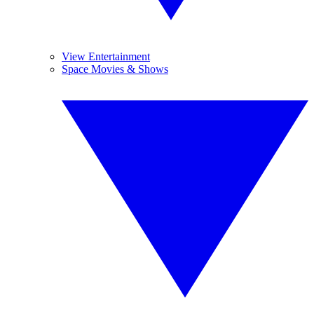
View Entertainment
Space Movies & Shows