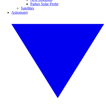
Parker Solar Probe
Satellites
Astronomy