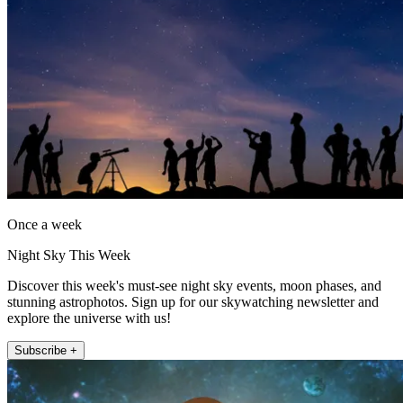
Once a week
Night Sky This Week
Discover this week's must-see night sky events, moon phases, and
stunning astrophotos. Sign up for our skywatching newsletter and
explore the universe with us!
Subscribe +