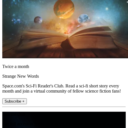
Twice a month
Strange New Words
Space.com's Sci-Fi Reader's Club. Read a sci-fi short story every
month and join a virtual community of fellow science fiction fans!
Subscribe +
Join the club
Get full access to premium articles, exclusive features and a growing