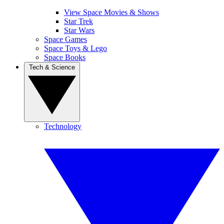
View Space Movies & Shows
Star Trek
Star Wars
Space Games
Space Toys & Lego
Space Books
Tech & Science
Technology