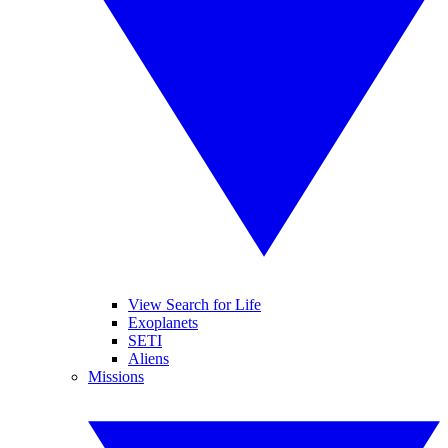
View Search for Life
Exoplanets
SETI
Aliens
Missions