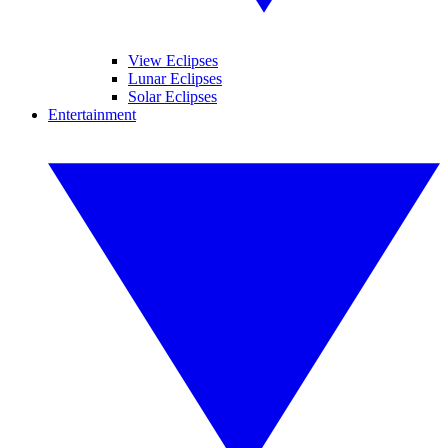
View Eclipses
Lunar Eclipses
Solar Eclipses
Entertainment