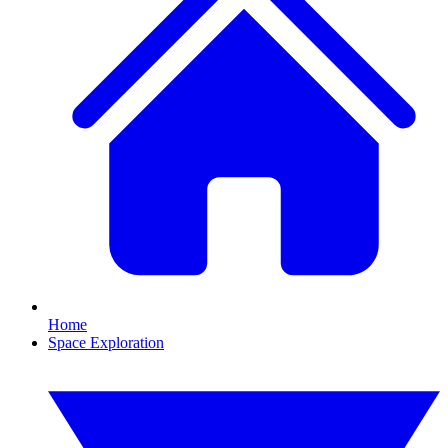
Home
Space Exploration