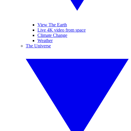
View The Earth
Live 4K video from space
Climate Change
Weather
The Universe