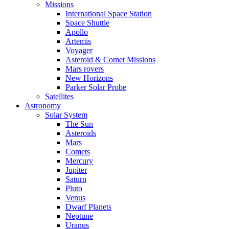
Missions
International Space Station
Space Shuttle
Apollo
Artemis
Voyager
Asteroid & Comet Missions
Mars rovers
New Horizons
Parker Solar Probe
Satellites
Astronomy
Solar System
The Sun
Asteroids
Mars
Comets
Mercury
Jupiter
Saturn
Pluto
Venus
Dwarf Planets
Neptune
Uranus