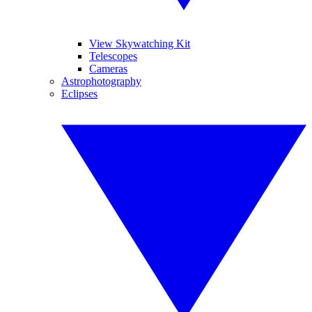
View Skywatching Kit
Telescopes
Cameras
Astrophotography
Eclipses