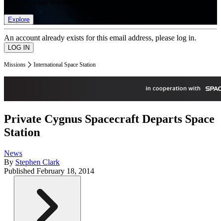
list of member rewards.
Explore
An account already exists for this email address, please log in.
Missions
International Space Station
Private Cygnus Spacecraft Departs Space
Station
News
By
Stephen Clark
Published
February 18, 2014