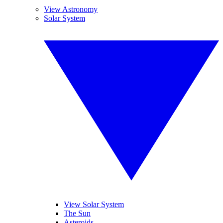
View Astronomy
Solar System
View Solar System
The Sun
Asteroids