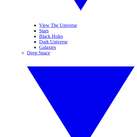
View The Universe
Stars
Black Holes
Dark Universe
Galaxies
Deep Space