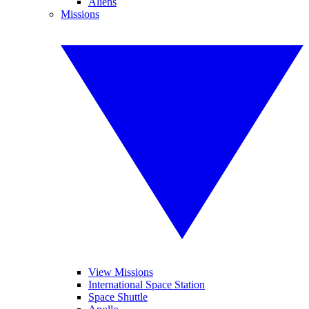
Aliens
Missions
View Missions
International Space Station
Space Shuttle