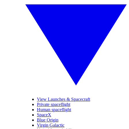
View Launches & Spacecraft
Private spaceflight
Human spaceflight
SpaceX
Blue Origin
Virgin Galactic