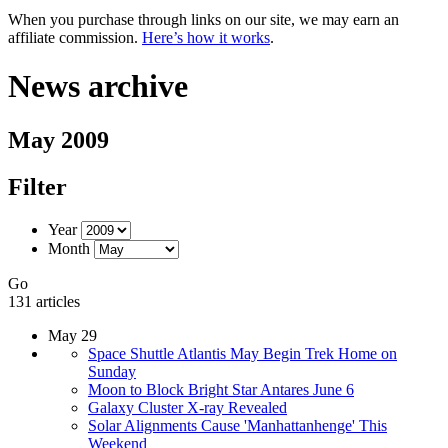
When you purchase through links on our site, we may earn an
affiliate commission.
Here’s how it works
.
News archive
May 2009
Filter
Year
Month
Go
131 articles
May 29
Space Shuttle Atlantis May Begin Trek Home on
Sunday
Moon to Block Bright Star Antares June 6
Galaxy Cluster X-ray Revealed
Solar Alignments Cause 'Manhattanhenge' This
Weekend