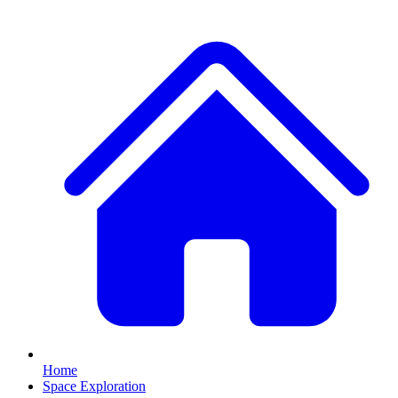
Home
Space Exploration