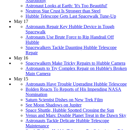
Astronomy
Astronaut Looks at Earth: 'It's Too Beautiful'
Neutron Star Crust Is Stronger than Steel
Hubble Telescope Gets Last Spacewalk Tune-Up
May 17
Astronauts Repair Key Hubble Device in Tough
Spacewalk
Astronauts Use Brute Force to Rip Handrail Off
Hubble
Spacewalkers Tackle Daunting Hubble Telescope
Repair
May 16
Spacewalkers Make Tricky Repairs to Hubble Camera
Astronauts to Try Complex Repair on Hubble's Broken
Main Camera
May 15
Astronauts Have Trouble Upgrading Hubble Telescope
Bolden Reacts To Reports of His Impending NASA
Nomination
Saturn Scientist Dishes on New Trek Film
See Moon Shadows on Jupiter
Space Shuttle, Hubble Spotted Crossing the Sun
Venus and Mars: Double Planet Treat in the Dawn Sky
Astronauts Tackle Delicate Hubble Telescope
Maintenance