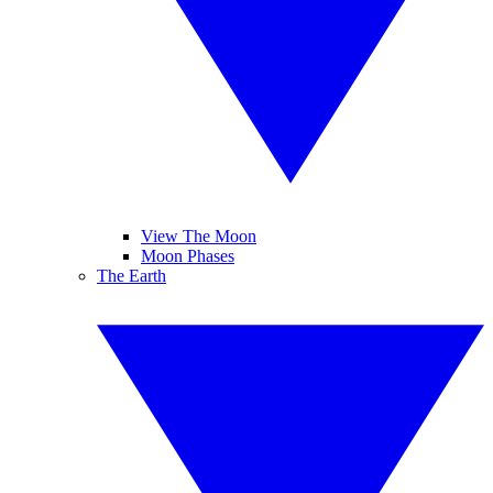
View The Moon
Moon Phases
The Earth