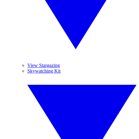
View Stargazing
Skywatching Kit