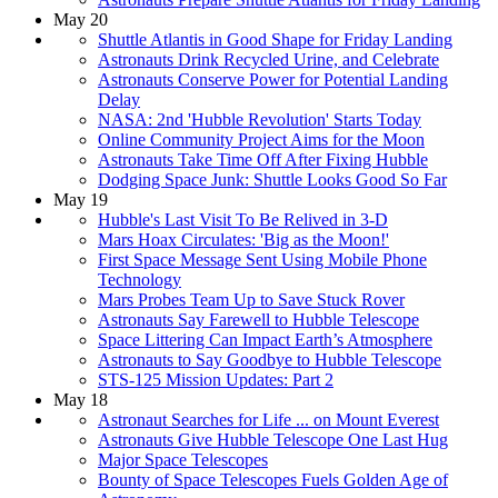
May 20
Shuttle Atlantis in Good Shape for Friday Landing
Astronauts Drink Recycled Urine, and Celebrate
Astronauts Conserve Power for Potential Landing
Delay
NASA: 2nd 'Hubble Revolution' Starts Today
Online Community Project Aims for the Moon
Astronauts Take Time Off After Fixing Hubble
Dodging Space Junk: Shuttle Looks Good So Far
May 19
Hubble's Last Visit To Be Relived in 3-D
Mars Hoax Circulates: 'Big as the Moon!'
First Space Message Sent Using Mobile Phone
Technology
Mars Probes Team Up to Save Stuck Rover
Astronauts Say Farewell to Hubble Telescope
Space Littering Can Impact Earth’s Atmosphere
Astronauts to Say Goodbye to Hubble Telescope
STS-125 Mission Updates: Part 2
May 18
Astronaut Searches for Life ... on Mount Everest
Astronauts Give Hubble Telescope One Last Hug
Major Space Telescopes
Bounty of Space Telescopes Fuels Golden Age of