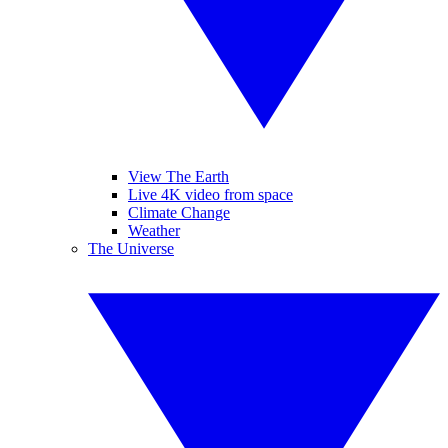
View The Earth
Live 4K video from space
Climate Change
Weather
The Universe