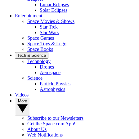
Lunar Eclipses
Solar Eclipses
Entertainment
Space Movies & Shows
Star Trek
Star Wars
Space Games
Space Toys & Lego
Space Books
Tech & Science
Technology
Drones
Aerospace
Science
Particle Physics
Astrophysics
Videos
More
Subscribe to our Newsletters
Get the Space.com App!
About Us
Web Notifications