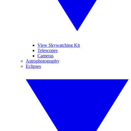
View Skywatching Kit
Telescopes
Cameras
Astrophotography
Eclipses