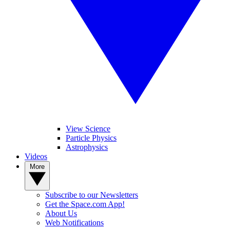
View Science
Particle Physics
Astrophysics
Videos
More
Subscribe to our Newsletters
Get the Space.com App!
About Us
Web Notifications