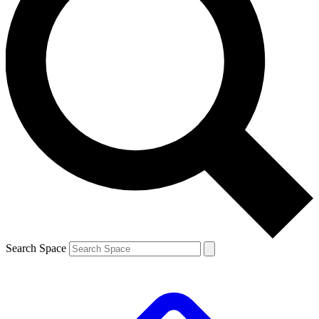
Search Space