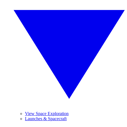
View Space Exploration
Launches & Spacecraft