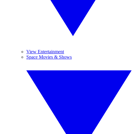
View Entertainment
Space Movies & Shows