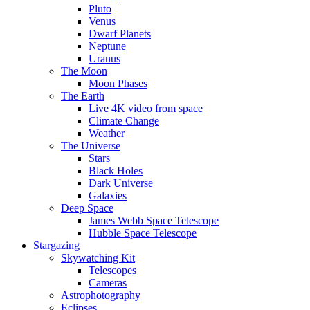
Pluto
Venus
Dwarf Planets
Neptune
Uranus
The Moon
Moon Phases
The Earth
Live 4K video from space
Climate Change
Weather
The Universe
Stars
Black Holes
Dark Universe
Galaxies
Deep Space
James Webb Space Telescope
Hubble Space Telescope
Stargazing
Skywatching Kit
Telescopes
Cameras
Astrophotography
Eclipses