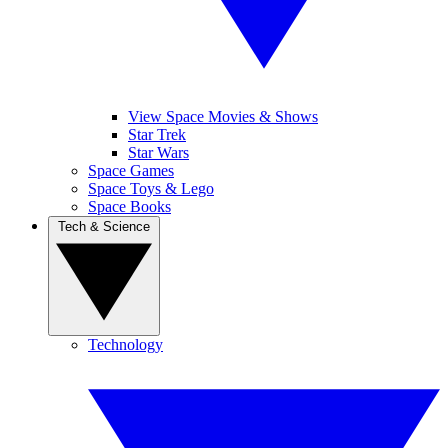
View Space Movies & Shows
Star Trek
Star Wars
Space Games
Space Toys & Lego
Space Books
Tech & Science
Technology