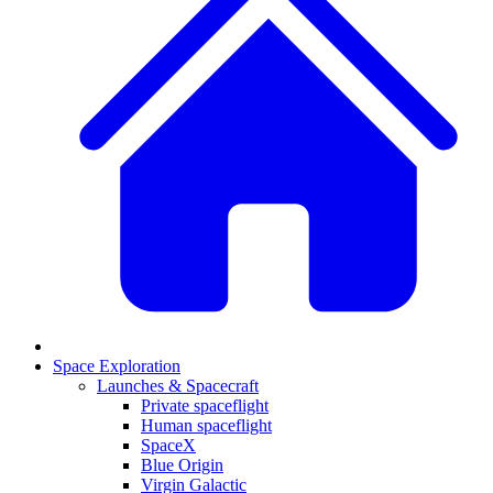
Space Exploration
Launches & Spacecraft
Private spaceflight
Human spaceflight
SpaceX
Blue Origin
Virgin Galactic