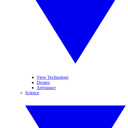
View Technology
Drones
Aerospace
Science