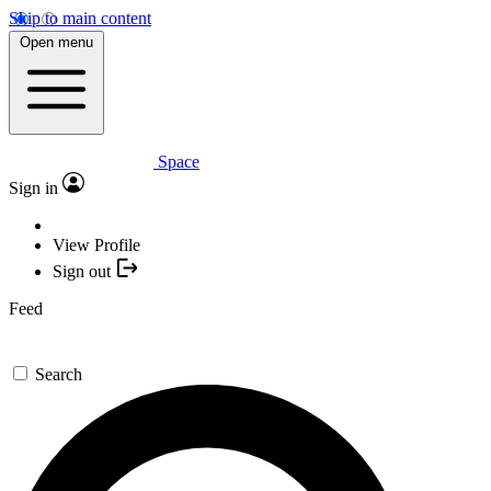
Skip to main content
Open menu
Space
Sign in
View Profile
Sign out
Feed
Search