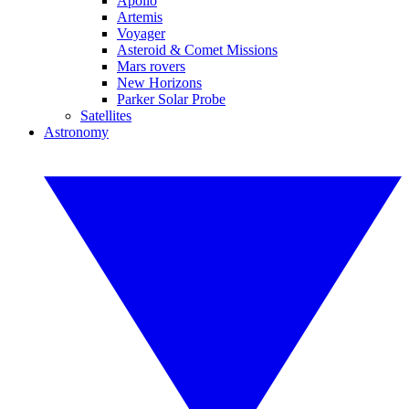
Apollo
Artemis
Voyager
Asteroid & Comet Missions
Mars rovers
New Horizons
Parker Solar Probe
Satellites
Astronomy