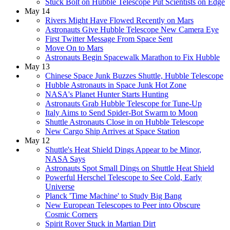
Stuck Bolt on Hubble Telescope Put Scientists on Edge
May 14
Rivers Might Have Flowed Recently on Mars
Astronauts Give Hubble Telescope New Camera Eye
First Twitter Message From Space Sent
Move On to Mars
Astronauts Begin Spacewalk Marathon to Fix Hubble
May 13
Chinese Space Junk Buzzes Shuttle, Hubble Telescope
Hubble Astronauts in Space Junk Hot Zone
NASA's Planet Hunter Starts Hunting
Astronauts Grab Hubble Telescope for Tune-Up
Italy Aims to Send Spider-Bot Swarm to Moon
Shuttle Astronauts Close in on Hubble Telescope
New Cargo Ship Arrives at Space Station
May 12
Shuttle's Heat Shield Dings Appear to be Minor,
NASA Says
Astronauts Spot Small Dings on Shuttle Heat Shield
Powerful Herschel Telescope to See Cold, Early
Universe
Planck 'Time Machine' to Study Big Bang
New European Telescopes to Peer into Obscure
Cosmic Corners
Spirit Rover Stuck in Martian Dirt