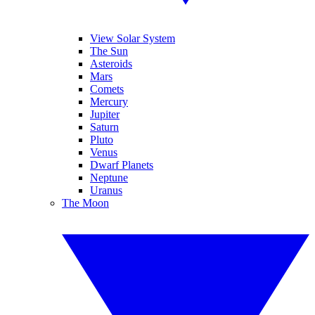
View Solar System
The Sun
Asteroids
Mars
Comets
Mercury
Jupiter
Saturn
Pluto
Venus
Dwarf Planets
Neptune
Uranus
The Moon