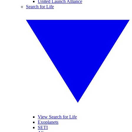
United Launch Alliance
Search for Life
View Search for Life
Exoplanets
SETI