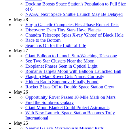
Docking Boosts Space Station's Population to Full Size
of 6
NASA: Next Space Shuttle Launch May Be Delayed
May 28
Virgin Galactic Completes First-Phase Rocket Tests
Discovery: Even Tiny Stars Have Planets
Chandra Telescope Spies X-ray 'Ghost' of Black Hole
Race to the Bottom
Search is On for the Light of Life
May 27
Giant Balloon to Launch Sun-Watching Telescope
See Two Star Clusters Near the Moon
Exoplanet Phases Seen in Optical Light
Romania Targets Moon with Balloon-Launched Ball
Flagship Mars Rover Gets Name: Curiosity
Hidden Radio Supernova Finally Found
Rocket Blasts Off to Double Space Station Crew
May 26
Opportunity Rover Passes 10-Mile Mark on Mars
Find the Sombrero Galaxy
Giant Moon Blanket Could Protect Astronauts
With New Launch, Space Station Becomes Truly
International
May 25
Nearby Galaxy Mysteriously Missing Parts