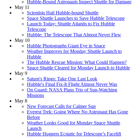
Hubble-Bound Astronauts Inspect Shuttle for Damage
May 11
Scientists Hail Hubble-bound Shuttle
Space Shuttle Launches to Save Hubble Telescope
Launch Today: Shuttle Atlantis to Fix Hubble
Telescope
Hubble: The Telescope That Almost Never Flew
May 10
Hubble Photographs Giant Eye in Space
Weather Improves for Monday Shuttle Launch to
Hubble
The Hubble Rescue Mission: What Could Happen?
Space Shuttle Cleared for Monday Launch to Hubble
May 9
Saturn's Rings: Take One Last Look
Hubble's Final Fix-It Flight Almost Never Was
On Guard: NASA Plans Trio of Sun-Watching
Missions
May 8
New Forecast Calls for Calmer Sun
Everest Trek: Going Where No Astronaut Has Gone
Before
Weather Looks Good for Monday Space Shuttle
Launch
Hubble Huggers Ecstatic for Telescope’s Facelift