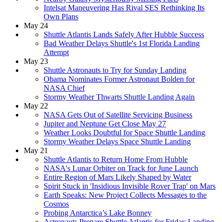
Intelsat Maneuvering Has Rival SES Rethinking Its
Own Plans
May 24
Shuttle Atlantis Lands Safely After Hubble Success
Bad Weather Delays Shuttle's 1st Florida Landing
Attempt
May 23
Shuttle Astronauts to Try for Sunday Landing
Obama Nominates Former Astronaut Bolden for
NASA Chief
Stormy Weather Thwarts Shuttle Landing Again
May 22
NASA Gets Out of Satellite Servicing Business
Jupiter and Neptune Get Close May 27
Weather Looks Doubtful for Space Shuttle Landing
Stormy Weather Delays Space Shuttle Landing
May 21
Shuttle Atlantis to Return Home From Hubble
NASA's Lunar Orbiter on Track for June Launch
Entire Region of Mars Likely Shaped by Water
Spirit Stuck in 'Insidious Invisible Rover Trap' on Mars
Earth Speaks: New Project Collects Messages to the
Cosmos
Probing Antarctica’s Lake Bonney
Astronauts Prepare Shuttle Atlantis for Friday Landing