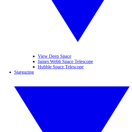
View Deep Space
James Webb Space Telescope
Hubble Space Telescope
Stargazing