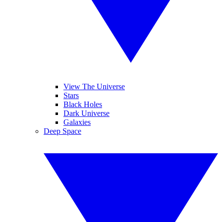
View The Universe
Stars
Black Holes
Dark Universe
Galaxies
Deep Space