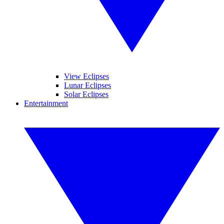
View Eclipses
Lunar Eclipses
Solar Eclipses
Entertainment