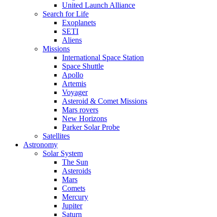
United Launch Alliance
Search for Life
Exoplanets
SETI
Aliens
Missions
International Space Station
Space Shuttle
Apollo
Artemis
Voyager
Asteroid & Comet Missions
Mars rovers
New Horizons
Parker Solar Probe
Satellites
Astronomy
Solar System
The Sun
Asteroids
Mars
Comets
Mercury
Jupiter
Saturn