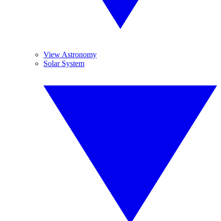
View Astronomy
Solar System