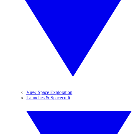
View Space Exploration
Launches & Spacecraft