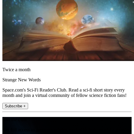
Twice a month
Strange New Words
Space.com's Sci-Fi Reader's Club. Read a sci-fi short story every
month and join a virtual community of fellow science fiction fans!
Subscribe +
Join the club
Get full access to premium articles, exclusive features and a growing