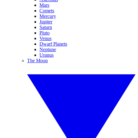
Mars
Comets
Mercury
Jupiter
Saturn
Pluto
Venus
Dwarf Planets
Neptune
Uranus
The Moon