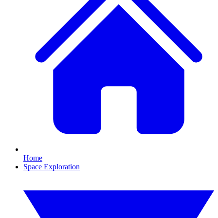
Home
Space Exploration