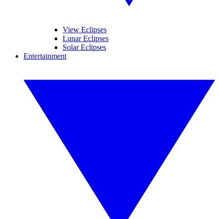
View Eclipses
Lunar Eclipses
Solar Eclipses
Entertainment