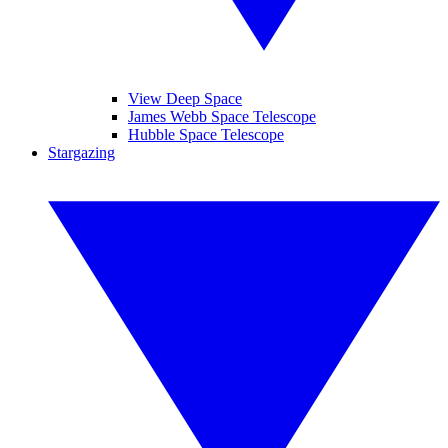
View Deep Space
James Webb Space Telescope
Hubble Space Telescope
Stargazing