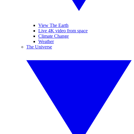
View The Earth
Live 4K video from space
Climate Change
Weather
The Universe