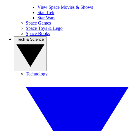
View Space Movies & Shows
Star Trek
Star Wars
Space Games
Space Toys & Lego
Space Books
Tech & Science
Technology