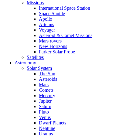
Missions
International Space Station
Space Shuttle
Apollo
Artemis
Voyager
Asteroid & Comet Missions
Mars rovers
New Horizons
Parker Solar Probe
Satellites
Astronomy
Solar System
The Sun
Asteroids
Mars
Comets
Mercury
Jupiter
Saturn
Pluto
Venus
Dwarf Planets
Neptune
Uranus