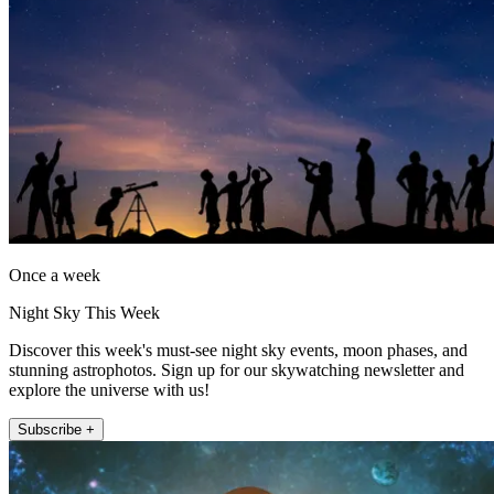
Once a week
Night Sky This Week
Discover this week's must-see night sky events, moon phases, and
stunning astrophotos. Sign up for our skywatching newsletter and
explore the universe with us!
Subscribe +