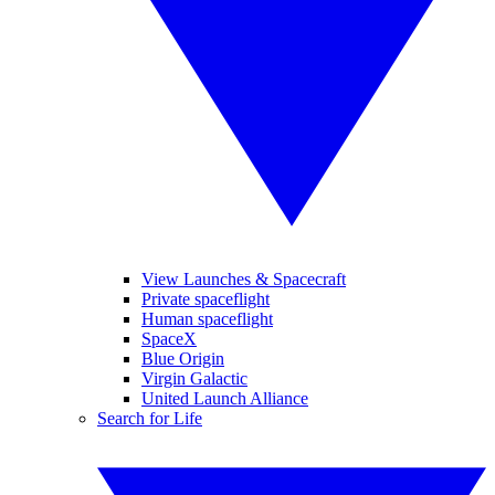
View Launches & Spacecraft
Private spaceflight
Human spaceflight
SpaceX
Blue Origin
Virgin Galactic
United Launch Alliance
Search for Life