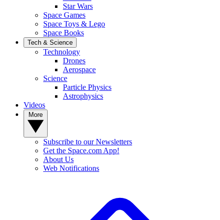
Star Wars
Space Games
Space Toys & Lego
Space Books
Tech & Science
Technology
Drones
Aerospace
Science
Particle Physics
Astrophysics
Videos
More
Subscribe to our Newsletters
Get the Space.com App!
About Us
Web Notifications