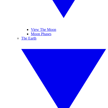
View The Moon
Moon Phases
The Earth