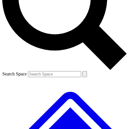
Contact me with news and offers from other Future
brands
By submitting your information you agree to the
Terms & Conditions
and
Privacy
Policy
and are aged 16 or over.
Search Space