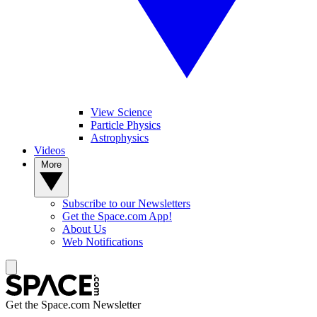
View Science
Particle Physics
Astrophysics
Videos
More
Subscribe to our Newsletters
Get the Space.com App!
About Us
Web Notifications
Get the Space.com Newsletter