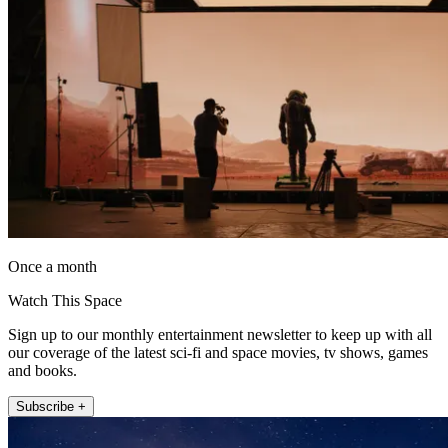
Once a month
Watch This Space
Sign up to our monthly entertainment newsletter to keep up with all
our coverage of the latest sci-fi and space movies, tv shows, games
and books.
Subscribe +