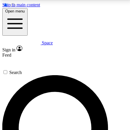
Skip to main content
5
24/7
23K+
Open menu
PREMIUM BENEFITS
ACCESS AVAILABLE
ACTIVE MEMBERS
Space
Expert insights
Curated newsle
Sign in
In-depth guides and features
Handpicked inspi
Feed
GET SPACE+ ACCESS QUICK
Search
For the quickest way to join, enter your email below.
We’ll send a confirmation email and sign you up to
Space.com newsletters with the latest inspiration,
expert advice and exclusive offers.