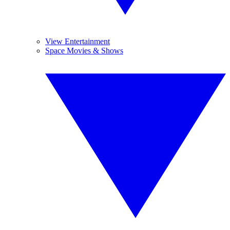
View Entertainment
Space Movies & Shows