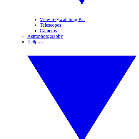
View Skywatching Kit
Telescopes
Cameras
Astrophotography
Eclipses