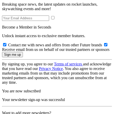
Breaking space news, the latest updates on rocket launches,
skywatching events and more!
Become a Member in Seconds
Unlock instant access to exclusive member features.
Contact me with news and offers from other Future brands
Receive email from us on behalf of our trusted partners or sponsors
By signing up, you agree to our
Terms of services
and acknowledge
that you have read our
Privacy Notice
. You also agree to receive
marketing emails from us that may include promotions from our
trusted partners and sponsors, which you can unsubscribe from at
any time.
You are now subscribed
Your newsletter sign-up was successful
Want to add more newsletters?