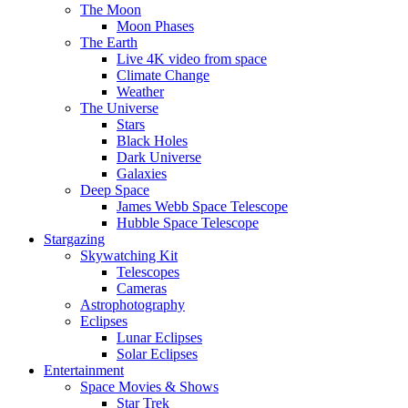
The Moon
Moon Phases
The Earth
Live 4K video from space
Climate Change
Weather
The Universe
Stars
Black Holes
Dark Universe
Galaxies
Deep Space
James Webb Space Telescope
Hubble Space Telescope
Stargazing
Skywatching Kit
Telescopes
Cameras
Astrophotography
Eclipses
Lunar Eclipses
Solar Eclipses
Entertainment
Space Movies & Shows
Star Trek