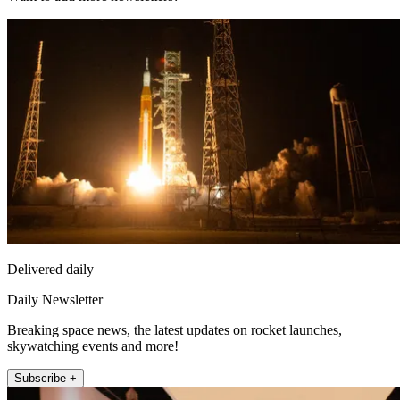
Delivered daily
Daily Newsletter
Breaking space news, the latest updates on rocket launches,
skywatching events and more!
Subscribe +