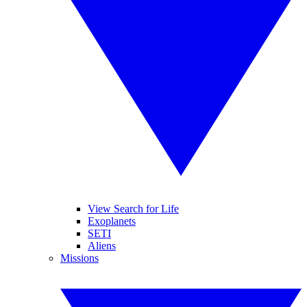
View Search for Life
Exoplanets
SETI
Aliens
Missions