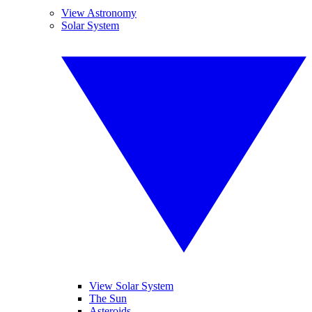
View Astronomy
Solar System
View Solar System
The Sun
Asteroids