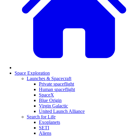
Space Exploration
Launches & Spacecraft
Private spaceflight
Human spaceflight
SpaceX
Blue Origin
Virgin Galactic
United Launch Alliance
Search for Life
Exoplanets
SETI
Aliens