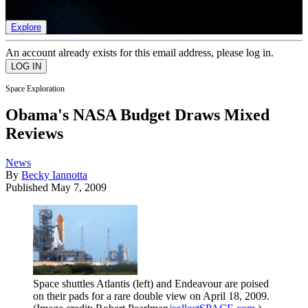
list of member rewards.
Explore
An account already exists for this email address, please log in.
Space Exploration
Obama's NASA Budget Draws Mixed
Reviews
News
By
Becky Iannotta
Published
May 7, 2009
Space shuttles Atlantis (left) and Endeavour are poised
on their pads for a rare double view on April 18, 2009.