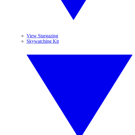
View Stargazing
Skywatching Kit