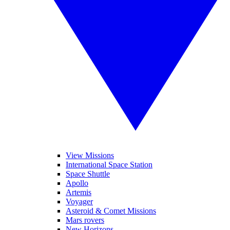
View Missions
International Space Station
Space Shuttle
Apollo
Artemis
Voyager
Asteroid & Comet Missions
Mars rovers
New Horizons