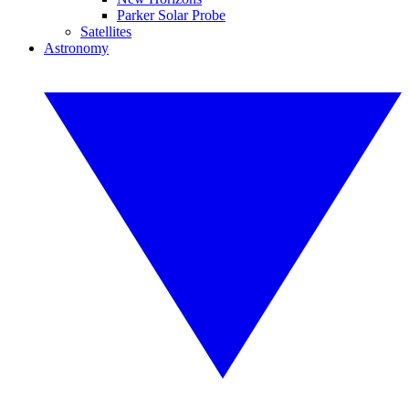
Parker Solar Probe
Satellites
Astronomy