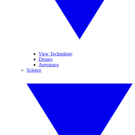
View Technology
Drones
Aerospace
Science