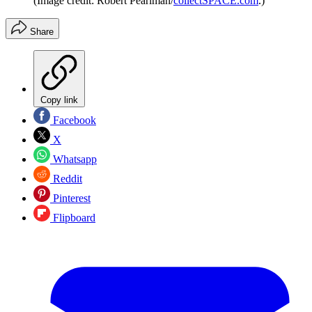
(Image credit: Robert Pearlman/
collectSPACE.com
.)
Share
Copy link
Facebook
X
Whatsapp
Reddit
Pinterest
Flipboard