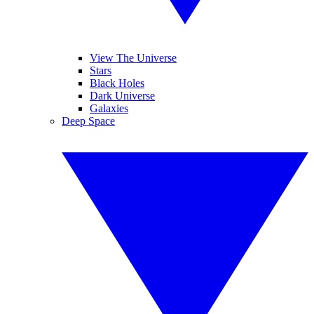
View The Universe
Stars
Black Holes
Dark Universe
Galaxies
Deep Space