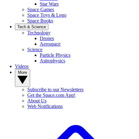
Star Wars
Space Games
Space Toys & Lego
Space Books
Tech & Science
Technology
Drones
Aerospace
Science
Particle Physics
Astrophysics
Videos
More
Subscribe to our Newsletters
Get the Space.com App!
About Us
Web Notifications