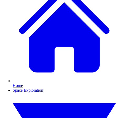
Home
Space Exploration