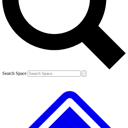
Contact me with news and offers from other Future brands
By submitting your information you agree to the
Terms & Conditions
and
Privacy Policy
and are aged 16 or over.
Search Space