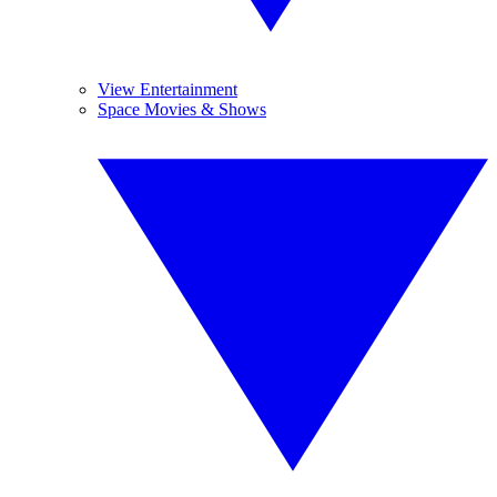
View Entertainment
Space Movies & Shows