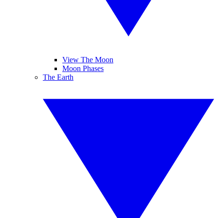
View The Moon
Moon Phases
The Earth