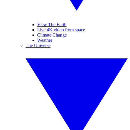
View The Earth
Live 4K video from space
Climate Change
Weather
The Universe