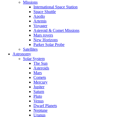
Missions
International Space Station
Space Shuttle
Apollo
Artemis
Voyager
Asteroid & Comet Missions
Mars rovers
New Horizons
Parker Solar Probe
Satellites
Astronomy
Solar System
The Sun
Asteroids
Mars
Comets
Mercury
Jupiter
Saturn
Pluto
Venus
Dwarf Planets
Neptune
Uranus