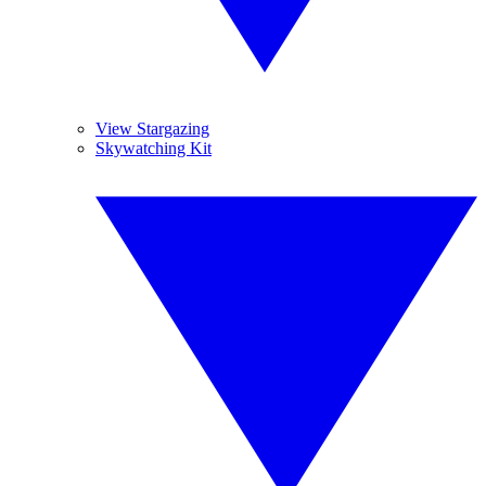
View Stargazing
Skywatching Kit