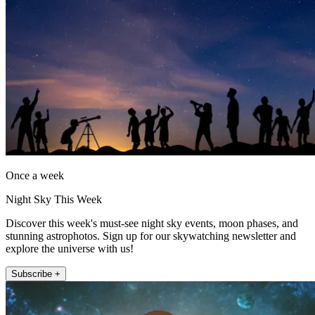
Once a week
Night Sky This Week
Discover this week's must-see night sky events, moon phases, and
stunning astrophotos. Sign up for our skywatching newsletter and
explore the universe with us!
Subscribe +