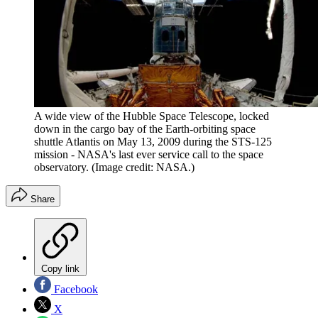
A wide view of the Hubble Space Telescope, locked
down in the cargo bay of the Earth-orbiting space
shuttle Atlantis on May 13, 2009 during the STS-125
mission - NASA's last ever service call to the space
observatory.
(Image credit: NASA.)
Share
Copy link
Facebook
X