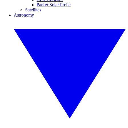
Parker Solar Probe
Satellites
Astronomy