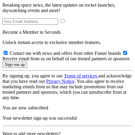
Breaking space news, the latest updates on rocket launches,
skywatching events and more!
Become a Member in Seconds
Unlock instant access to exclusive member features.
Contact me with news and offers from other Future brands
Receive email from us on behalf of our trusted partners or sponsors
By signing up, you agree to our
Terms of services
and acknowledge
that you have read our
Privacy Notice
. You also agree to receive
marketing emails from us that may include promotions from our
trusted partners and sponsors, which you can unsubscribe from at
any time.
You are now subscribed
Your newsletter sign-up was successful
Want to add more newsletters?