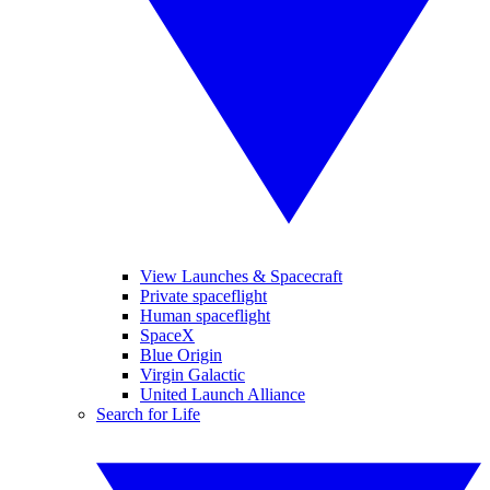
View Launches & Spacecraft
Private spaceflight
Human spaceflight
SpaceX
Blue Origin
Virgin Galactic
United Launch Alliance
Search for Life