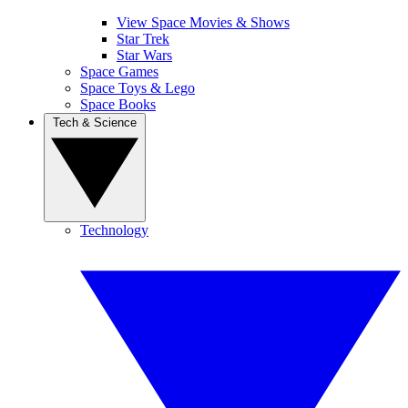
View Space Movies & Shows
Star Trek
Star Wars
Space Games
Space Toys & Lego
Space Books
Tech & Science
Technology