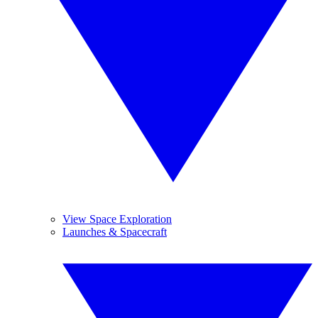
View Space Exploration
Launches & Spacecraft