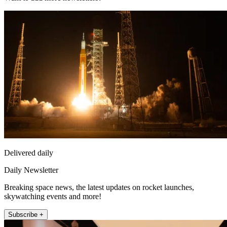
Delivered daily
Daily Newsletter
Breaking space news, the latest updates on rocket launches,
skywatching events and more!
Subscribe +