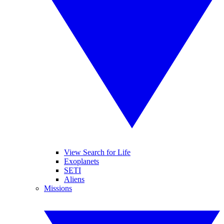
View Search for Life
Exoplanets
SETI
Aliens
Missions