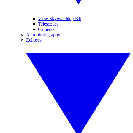
View Skywatching Kit
Telescopes
Cameras
Astrophotography
Eclipses