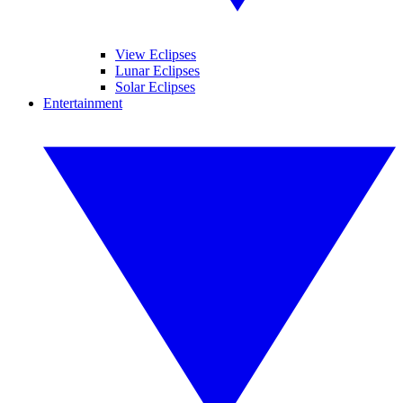
View Eclipses
Lunar Eclipses
Solar Eclipses
Entertainment