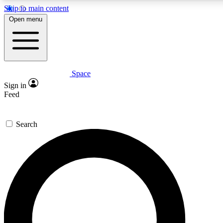
Skip to main content
5
24/7
23K+
Open menu
PREMIUM BENEFITS
ACCESS AVAILABLE
ACTIVE MEMBERS
Space
Expert insights
Curated newsle
Sign in
In-depth guides and features
Handpicked inspi
Feed
GET SPACE+ ACCESS QUICK
Search
For the quickest way to join, enter your email below. We’ll
send a confirmation email and sign you up to Space.com
newsletters with the latest inspiration, expert advice and
exclusive offers.