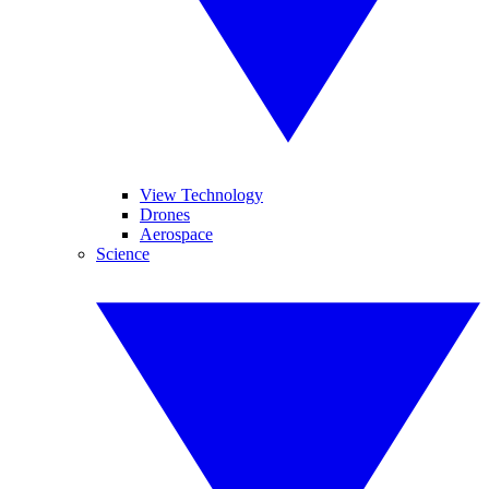
View Technology
Drones
Aerospace
Science