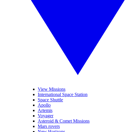
View Missions
International Space Station
Space Shuttle
Apollo
Artemis
Voyager
Asteroid & Comet Missions
Mars rovers
New Horizons