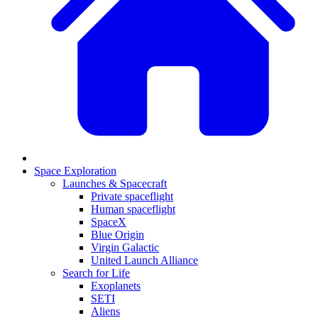
Space Exploration
Launches & Spacecraft
Private spaceflight
Human spaceflight
SpaceX
Blue Origin
Virgin Galactic
United Launch Alliance
Search for Life
Exoplanets
SETI
Aliens