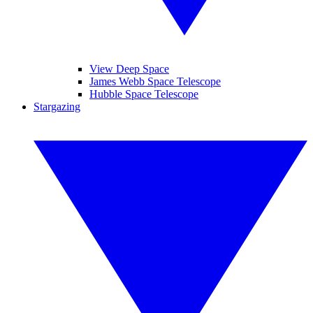
View Deep Space
James Webb Space Telescope
Hubble Space Telescope
Stargazing