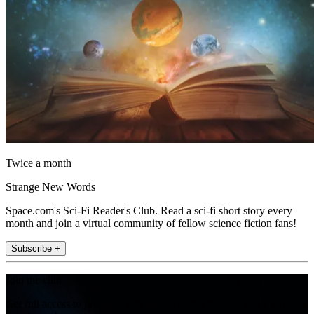
Twice a month
Strange New Words
Space.com's Sci-Fi Reader's Club. Read a sci-fi short story every
month and join a virtual community of fellow science fiction fans!
Subscribe +
Join the club
Get full access to premium articles, exclusive features and a growing