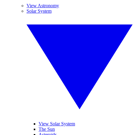
View Astronomy
Solar System
View Solar System
The Sun
Asteroids