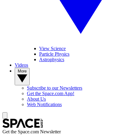
View Science
Particle Physics
Astrophysics
Videos
More
Subscribe to our Newsletters
Get the Space.com App!
About Us
Web Notifications
Get the Space.com Newsletter