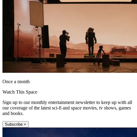
Once a month
Watch This Space
Sign up to our monthly entertainment newsletter to keep up with all
our coverage of the latest sci-fi and space movies, tv shows, games
and books.
Subscribe +