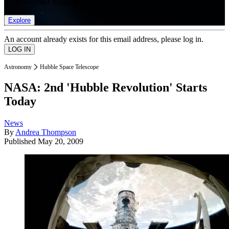
list of member rewards.
Explore
An account already exists for this email address, please log in.
Astronomy
Hubble Space Telescope
NASA: 2nd 'Hubble Revolution' Starts
Today
News
By
Andrea Thompson
Published
May 20, 2009