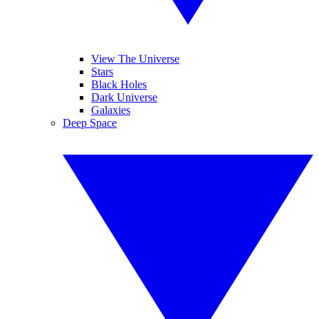
View The Universe
Stars
Black Holes
Dark Universe
Galaxies
Deep Space