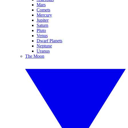
Mars
Comets
Mercury
Jupiter
Saturn
Pluto
Venus
Dwarf Planets
Neptune
Uranus
The Moon