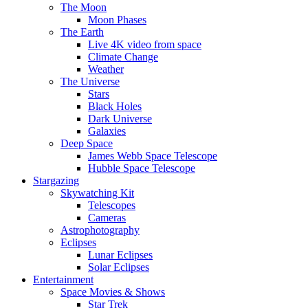
The Moon
Moon Phases
The Earth
Live 4K video from space
Climate Change
Weather
The Universe
Stars
Black Holes
Dark Universe
Galaxies
Deep Space
James Webb Space Telescope
Hubble Space Telescope
Stargazing
Skywatching Kit
Telescopes
Cameras
Astrophotography
Eclipses
Lunar Eclipses
Solar Eclipses
Entertainment
Space Movies & Shows
Star Trek