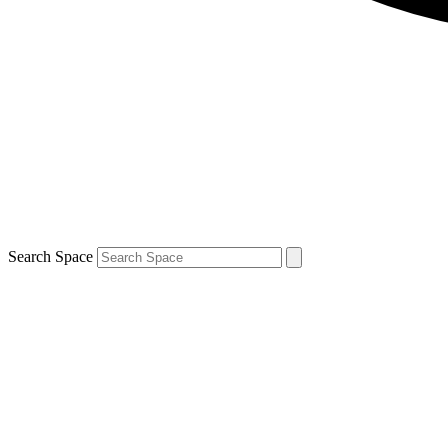
Search Space