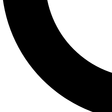
Tail
Personalis