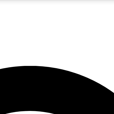
5
24/7
23K+
PREMIUM BENEFITS
ACCESS AVAILABLE
ACTIVE MEMBERS
rt insights
guides and features
d newsletters
ked inspiration