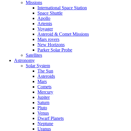
Missions
International Space Station
Space Shuttle
Apollo
Artemis
Voyager
Asteroid & Comet Missions
Mars rovers
New Horizons
Parker Solar Probe
Satellites
Astronomy
Solar System
The Sun
Asteroids
Mars
Comets
Mercury
Jupiter
Saturn
Pluto
Venus
Dwarf Planets
Neptune
Uranus