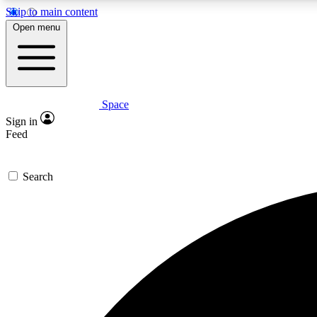
Skip to main content
Open menu
Space
Expe
Sign in
In-depth 
Feed
Search
Curate
Handpic