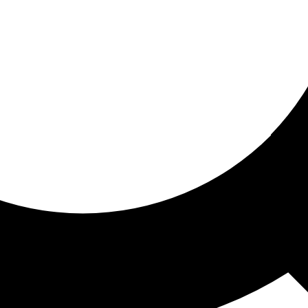
ored for you
ed recommendations