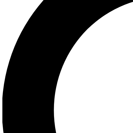
Ea
Preview 
Ac
Earn badg
Join th
Comme