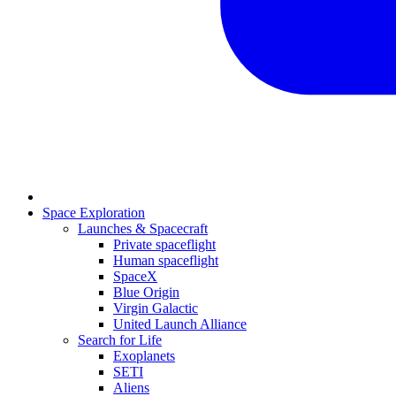
Space Exploration
Launches & Spacecraft
Private spaceflight
Human spaceflight
SpaceX
Blue Origin
Virgin Galactic
United Launch Alliance
Search for Life
Exoplanets
SETI
Aliens