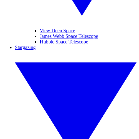
View Deep Space
James Webb Space Telescope
Hubble Space Telescope
Stargazing