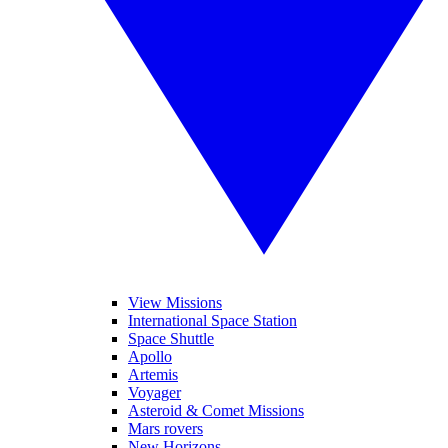
View Missions
International Space Station
Space Shuttle
Apollo
Artemis
Voyager
Asteroid & Comet Missions
Mars rovers
New Horizons