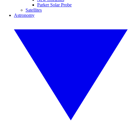
Parker Solar Probe
Satellites
Astronomy