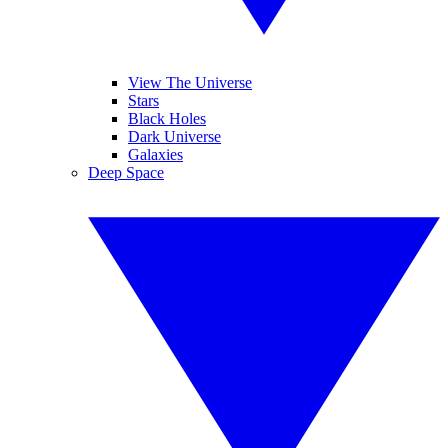
View The Universe
Stars
Black Holes
Dark Universe
Galaxies
Deep Space