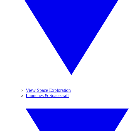
View Space Exploration
Launches & Spacecraft