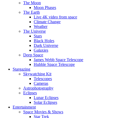
The Moon
Moon Phases
The Earth
Live 4K video from space
Climate Change
Weather
The Universe
Stars
Black Holes
Dark Universe
Galaxies
Deep Space
James Webb Space Telescope
Hubble Space Telescope
Stargazing
Skywatching Kit
Telescopes
Cameras
Astrophotography
Eclipses
Lunar Eclipses
Solar Eclipses
Entertainment
Space Movies & Shows
Star Trek