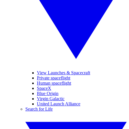
View Launches & Spacecraft
Private spaceflight
Human spaceflight
SpaceX
Blue Origin
Virgin Galactic
United Launch Alliance
Search for Life