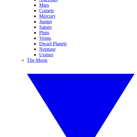
Mars
Comets
Mercury
Jupiter
Saturn
Pluto
Venus
Dwarf Planets
Neptune
Uranus
The Moon