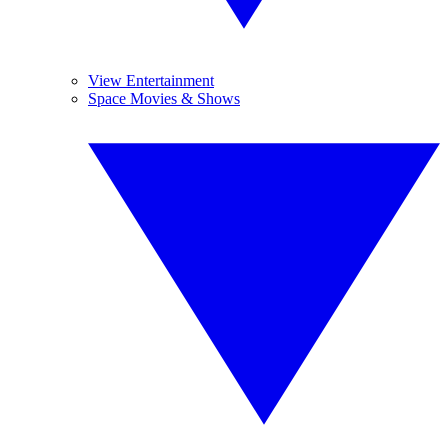
View Entertainment
Space Movies & Shows