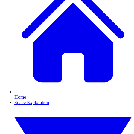
Home
Space Exploration