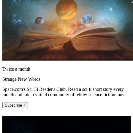
Twice a month
Strange New Words
Space.com's Sci-Fi Reader's Club. Read a sci-fi short story every
month and join a virtual community of fellow science fiction fans!
Subscribe +
Join the club
Get full access to premium articles, exclusive features and a growing