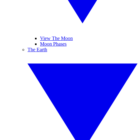
View The Moon
Moon Phases
The Earth