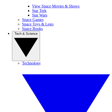
View Space Movies & Shows
Star Trek
Star Wars
Space Games
Space Toys & Lego
Space Books
Tech & Science
Technology