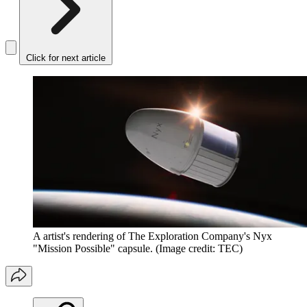
Click for next article
A artist's rendering of The Exploration Company's Nyx
"Mission Possible" capsule.
(Image credit: TEC)