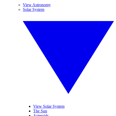
View Astronomy
Solar System
View Solar System
The Sun
Asteroids