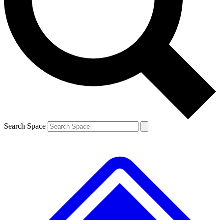
Contact me with news and offers from other Future brands
By submitting your information you agree to the
Terms & Conditions
and
Privacy Policy
and are aged 16 or over.
Search Space