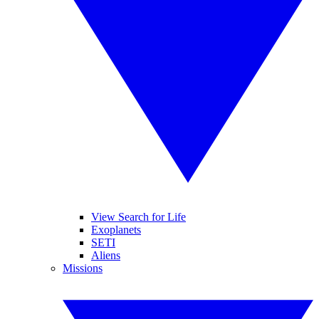
View Search for Life
Exoplanets
SETI
Aliens
Missions