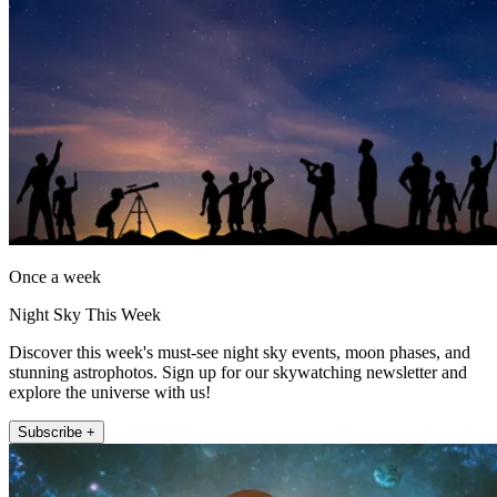
Once a week
Night Sky This Week
Discover this week's must-see night sky events, moon phases, and
stunning astrophotos. Sign up for our skywatching newsletter and
explore the universe with us!
Subscribe +