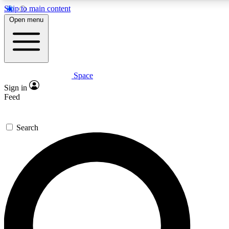
Skip to main content
5
24/7
23K+
Open menu
PREMIUM BENEFITS
ACCESS AVAILABLE
ACTIVE MEMBERS
Space
Expert insights
Curated newsle
Sign in
In-depth guides and features
Handpicked inspi
Feed
GET SPACE+ ACCESS QUICK
Search
For the quickest way to join, enter your email below. We’ll
send a confirmation email and sign you up to Space.com
newsletters with the latest inspiration, expert advice and
exclusive offers.