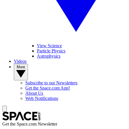
View Science
Particle Physics
Astrophysics
Videos
More
Subscribe to our Newsletters
Get the Space.com App!
About Us
Web Notifications
Get the Space.com Newsletter