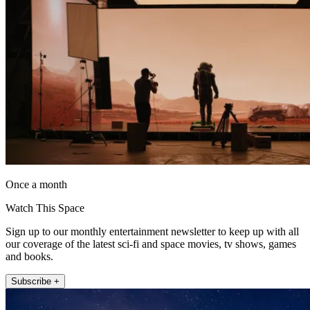
Once a month
Watch This Space
Sign up to our monthly entertainment newsletter to keep up with all
our coverage of the latest sci-fi and space movies, tv shows, games
and books.
Subscribe +