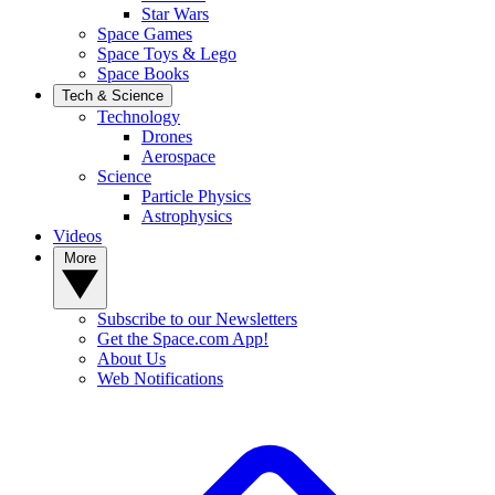
Star Wars
Space Games
Space Toys & Lego
Space Books
Tech & Science
Technology
Drones
Aerospace
Science
Particle Physics
Astrophysics
Videos
More
Subscribe to our Newsletters
Get the Space.com App!
About Us
Web Notifications