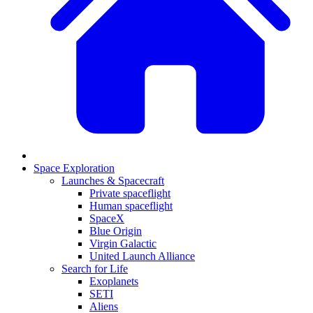
Space Exploration
Launches & Spacecraft
Private spaceflight
Human spaceflight
SpaceX
Blue Origin
Virgin Galactic
United Launch Alliance
Search for Life
Exoplanets
SETI
Aliens