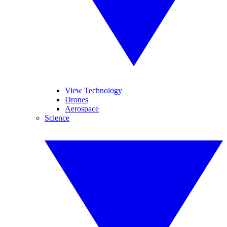
View Technology
Drones
Aerospace
Science