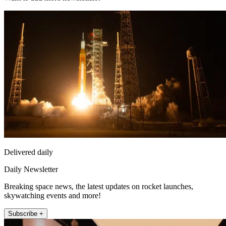
Delivered daily
Daily Newsletter
Breaking space news, the latest updates on rocket launches,
skywatching events and more!
Subscribe +