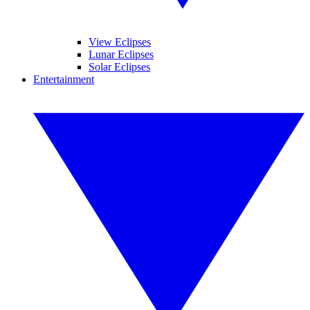
View Eclipses
Lunar Eclipses
Solar Eclipses
Entertainment