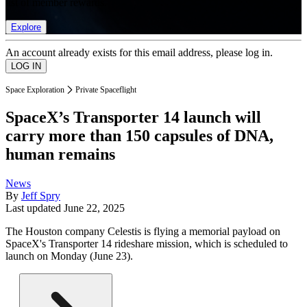
list of member rewards.
Explore
An account already exists for this email address, please log in.
Space Exploration
Private Spaceflight
SpaceX’s Transporter 14 launch will
carry more than 150 capsules of DNA,
human remains
News
By
Jeff Spry
Last updated
June 22, 2025
The Houston company Celestis is flying a memorial payload on
SpaceX's Transporter 14 rideshare mission, which is scheduled to
launch on Monday (June 23).