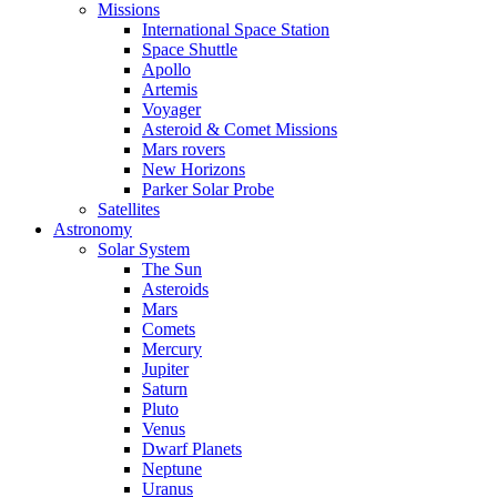
Missions
International Space Station
Space Shuttle
Apollo
Artemis
Voyager
Asteroid & Comet Missions
Mars rovers
New Horizons
Parker Solar Probe
Satellites
Astronomy
Solar System
The Sun
Asteroids
Mars
Comets
Mercury
Jupiter
Saturn
Pluto
Venus
Dwarf Planets
Neptune
Uranus