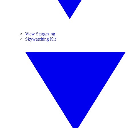
View Stargazing
Skywatching Kit