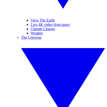
View The Earth
Live 4K video from space
Climate Change
Weather
The Universe