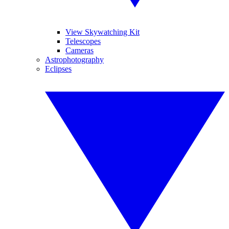
View Skywatching Kit
Telescopes
Cameras
Astrophotography
Eclipses