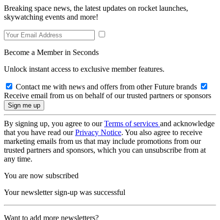
Breaking space news, the latest updates on rocket launches,
skywatching events and more!
Become a Member in Seconds
Unlock instant access to exclusive member features.
Contact me with news and offers from other Future brands
Receive email from us on behalf of our trusted partners or sponsors
By signing up, you agree to our
Terms of services
and acknowledge
that you have read our
Privacy Notice
. You also agree to receive
marketing emails from us that may include promotions from our
trusted partners and sponsors, which you can unsubscribe from at
any time.
You are now subscribed
Your newsletter sign-up was successful
Want to add more newsletters?