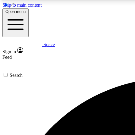
Skip to main content
Open menu
Space
Expe
Sign in
In-depth 
Feed
Search
Curate
Handpic