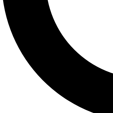
Tail
Personalis