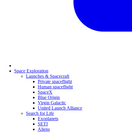
Space Exploration
Launches & Spacecraft
Private spaceflight
Human spaceflight
SpaceX
Blue Origin
Virgin Galactic
United Launch Alliance
Search for Life
Exoplanets
SETI
Aliens