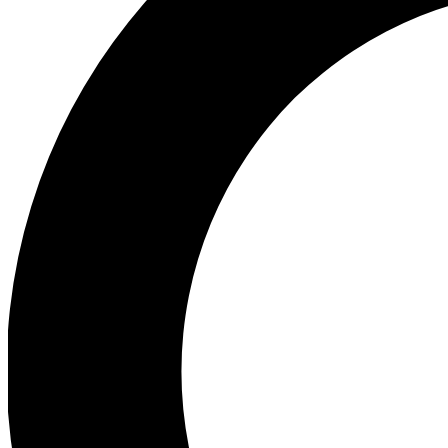
Ea
Preview 
Ac
Earn badg
Join th
Comme