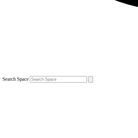
Search Space