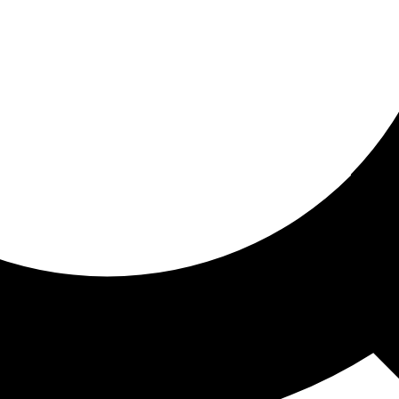
ored for you
ed recommendations