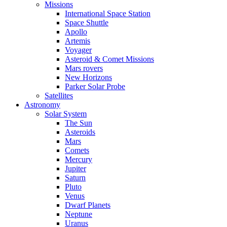
Missions
International Space Station
Space Shuttle
Apollo
Artemis
Voyager
Asteroid & Comet Missions
Mars rovers
New Horizons
Parker Solar Probe
Satellites
Astronomy
Solar System
The Sun
Asteroids
Mars
Comets
Mercury
Jupiter
Saturn
Pluto
Venus
Dwarf Planets
Neptune
Uranus