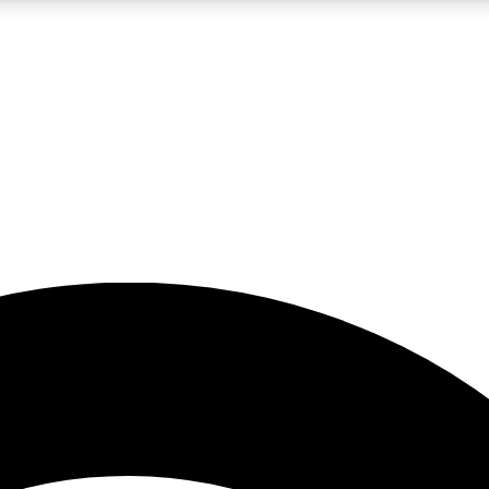
5
24/7
23K+
PREMIUM BENEFITS
ACCESS AVAILABLE
ACTIVE MEMBERS
rt insights
guides and features
d newsletters
ked inspiration