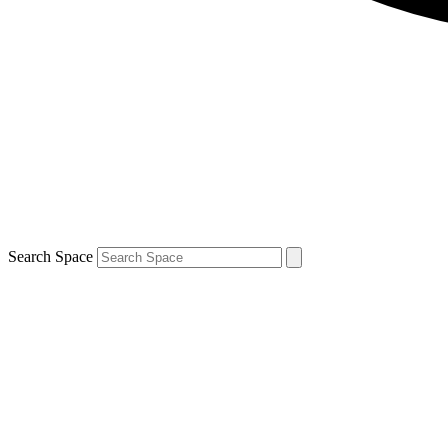
Search Space