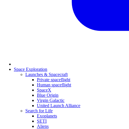
Space Exploration
Launches & Spacecraft
Private spaceflight
Human spaceflight
SpaceX
Blue Origin
Virgin Galactic
United Launch Alliance
Search for Life
Exoplanets
SETI
Aliens