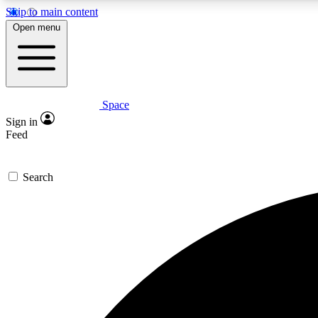
Skip to main content
Open menu
Space
Expe
Sign in
In-depth 
Feed
Search
Curate
Handpic