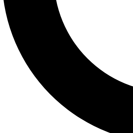
Tail
Personalis