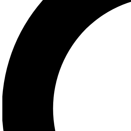
Ea
Preview 
Ac
Earn badg
Join th
Comme