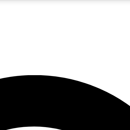
5
24/7
23K+
PREMIUM BENEFITS
ACCESS AVAILABLE
ACTIVE MEMBERS
rt insights
guides and features
d newsletters
ked inspiration