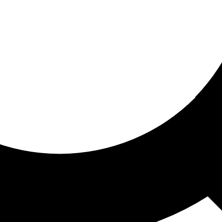
ored for you
ed recommendations