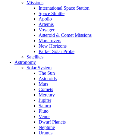
Missions
International Space Station
Space Shuttle
Apollo
Artemis
Voyager
Asteroid & Comet Missions
Mars rovers
New Horizons
Parker Solar Probe
Satellites
Astronomy
Solar System
The Sun
Asteroids
Mars
Comets
Mercury
Jupiter
Saturn
Pluto
Venus
Dwarf Planets
Neptune
Uranus