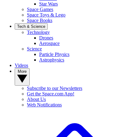
Star Wars
Space Games
Space Toys & Lego
Space Books
Tech & Science
Technology
Drones
Aerospace
Science
Particle Physics
Astrophysics
Videos
More
Subscribe to our Newsletters
Get the Space.com App!
About Us
Web Notifications