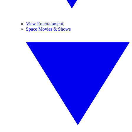
View Entertainment
Space Movies & Shows