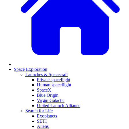
Space Exploration
Launches & Spacecraft
Private spaceflight
Human spaceflight
SpaceX
Blue Origin
Virgin Galactic
United Launch Alliance
Search for Life
Exoplanets
SETI
Aliens