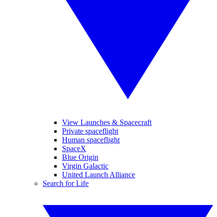
View Launches & Spacecraft
Private spaceflight
Human spaceflight
SpaceX
Blue Origin
Virgin Galactic
United Launch Alliance
Search for Life