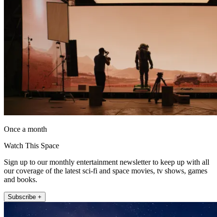
Once a month
Watch This Space
Sign up to our monthly entertainment newsletter to keep up with all
our coverage of the latest sci-fi and space movies, tv shows, games
and books.
Subscribe +