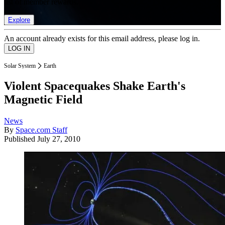
list of member rewards.
Explore
An account already exists for this email address, please log in.
Solar System
Earth
Violent Spacequakes Shake Earth's
Magnetic Field
News
By
Space.com Staff
Published
July 27, 2010