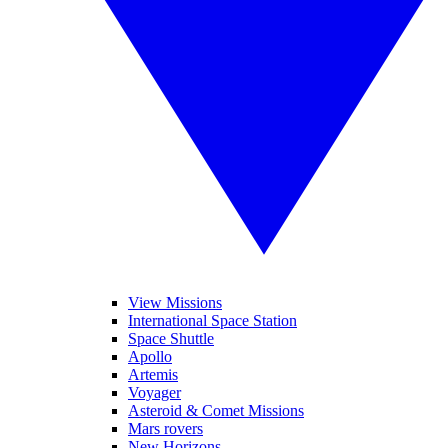
View Missions
International Space Station
Space Shuttle
Apollo
Artemis
Voyager
Asteroid & Comet Missions
Mars rovers
New Horizons