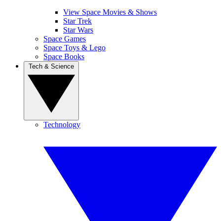
View Space Movies & Shows
Star Trek
Star Wars
Space Games
Space Toys & Lego
Space Books
Tech & Science
Technology