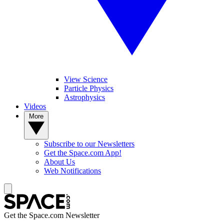
View Science
Particle Physics
Astrophysics
Videos
More
Subscribe to our Newsletters
Get the Space.com App!
About Us
Web Notifications
Get the Space.com Newsletter