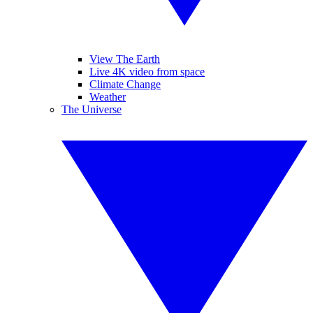
View The Earth
Live 4K video from space
Climate Change
Weather
The Universe