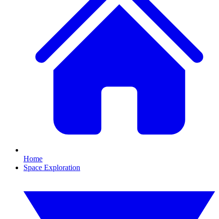
Home
Space Exploration