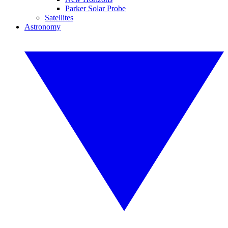
Parker Solar Probe
Satellites
Astronomy