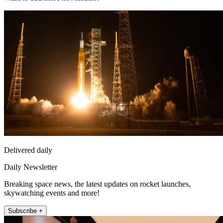
Delivered daily
Daily Newsletter
Breaking space news, the latest updates on rocket launches,
skywatching events and more!
Subscribe +