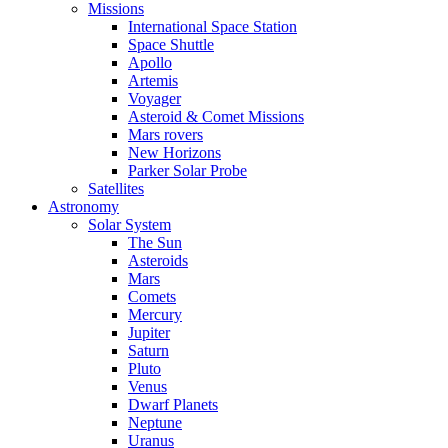
Missions
International Space Station
Space Shuttle
Apollo
Artemis
Voyager
Asteroid & Comet Missions
Mars rovers
New Horizons
Parker Solar Probe
Satellites
Astronomy
Solar System
The Sun
Asteroids
Mars
Comets
Mercury
Jupiter
Saturn
Pluto
Venus
Dwarf Planets
Neptune
Uranus