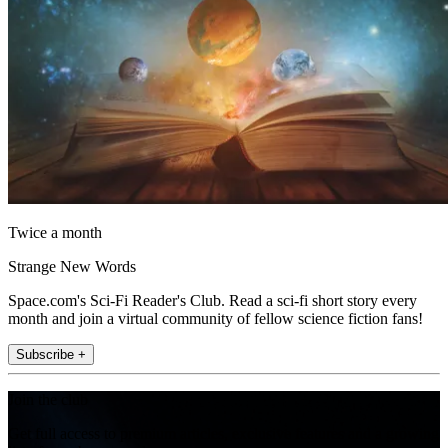
Twice a month
Strange New Words
Space.com's Sci-Fi Reader's Club. Read a sci-fi short story every
month and join a virtual community of fellow science fiction fans!
Subscribe +
Join the club
Get full access to premium articles, exclusive features and a growing