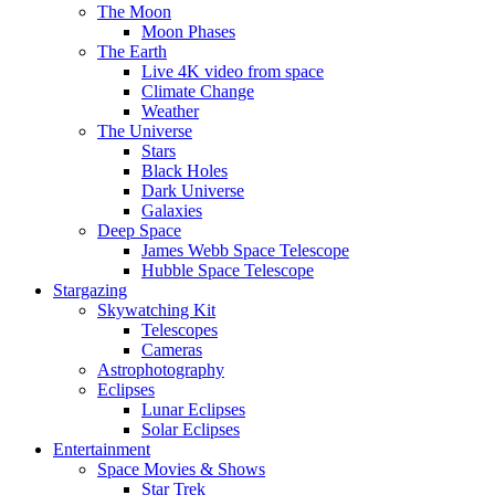
The Moon
Moon Phases
The Earth
Live 4K video from space
Climate Change
Weather
The Universe
Stars
Black Holes
Dark Universe
Galaxies
Deep Space
James Webb Space Telescope
Hubble Space Telescope
Stargazing
Skywatching Kit
Telescopes
Cameras
Astrophotography
Eclipses
Lunar Eclipses
Solar Eclipses
Entertainment
Space Movies & Shows
Star Trek