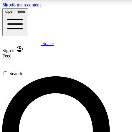
Skip to main content
5
24/7
23K+
Open menu
PREMIUM BENEFITS
ACCESS AVAILABLE
ACTIVE MEMBERS
Space
Expert insights
Curated newsle
Sign in
In-depth guides and features
Handpicked inspi
Feed
GET SPACE+ ACCESS QUICK
Search
For the quickest way to join, enter your email below. We’ll
send a confirmation email and sign you up to Space.com
newsletters with the latest inspiration, expert advice and
exclusive offers.