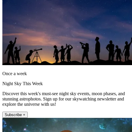
Once a week
Night Sky This Week
Discover this week's must-see night sky events, moon phases, and
stunning astrophotos. Sign up for our skywatching newsletter and
explore the universe with us!
Subscribe +