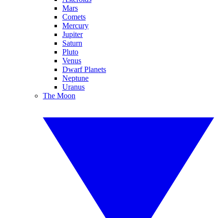
Mars
Comets
Mercury
Jupiter
Saturn
Pluto
Venus
Dwarf Planets
Neptune
Uranus
The Moon