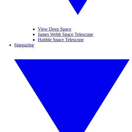
View Deep Space
James Webb Space Telescope
Hubble Space Telescope
Stargazing