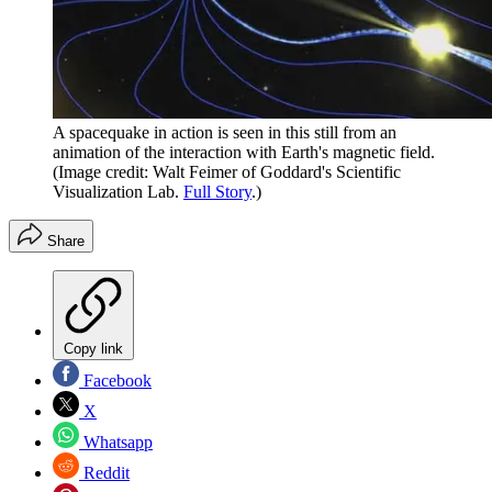
A spacequake in action is seen in this still from an
animation of the interaction with Earth's magnetic field.
(Image credit: Walt Feimer of Goddard's Scientific
Visualization Lab.
Full Story
.)
Share
Copy link
Facebook
X
Whatsapp
Reddit