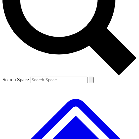
Contact me with news and offers from other Future brands
By submitting your information you agree to the
Terms & Conditions
and
Privacy Policy
and are aged 16 or over.
Search Space