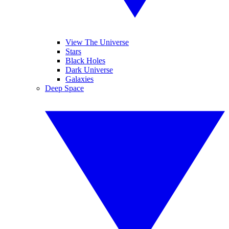
View The Universe
Stars
Black Holes
Dark Universe
Galaxies
Deep Space