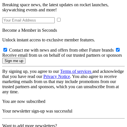
Breaking space news, the latest updates on rocket launches,
skywatching events and more!
Become a Member in Seconds
Unlock instant access to exclusive member features.
Contact me with news and offers from other Future brands
Receive email from us on behalf of our trusted partners or sponsors
By signing up, you agree to our
Terms of services
and acknowledge
that you have read our
Privacy Notice
. You also agree to receive
marketing emails from us that may include promotions from our
trusted partners and sponsors, which you can unsubscribe from at
any time.
You are now subscribed
Your newsletter sign-up was successful
Want to add more newsletters?