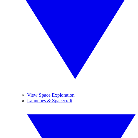
View Space Exploration
Launches & Spacecraft