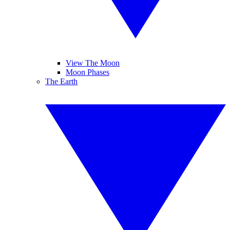
View The Moon
Moon Phases
The Earth