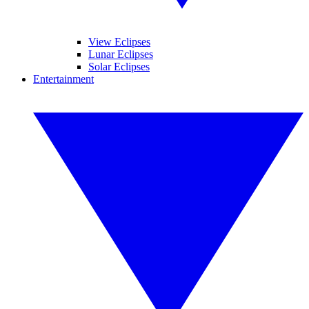
View Eclipses
Lunar Eclipses
Solar Eclipses
Entertainment