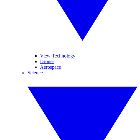
View Technology
Drones
Aerospace
Science