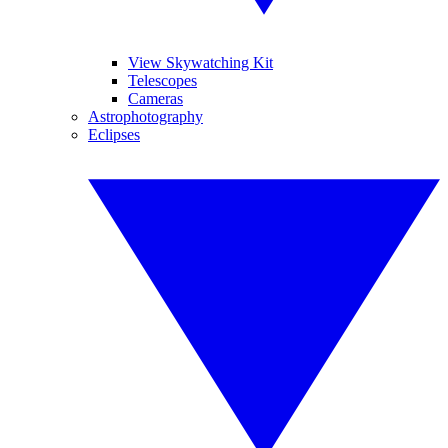
View Skywatching Kit
Telescopes
Cameras
Astrophotography
Eclipses