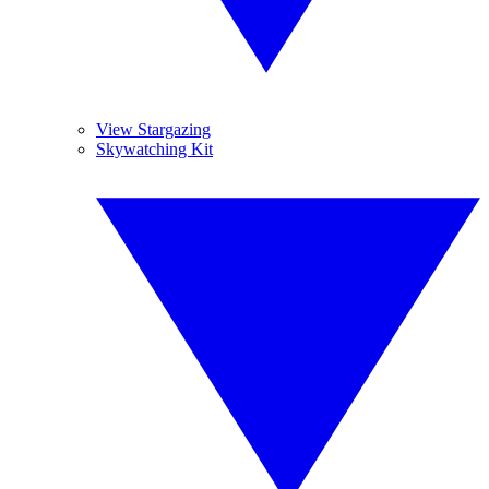
View Stargazing
Skywatching Kit