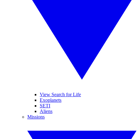
View Search for Life
Exoplanets
SETI
Aliens
Missions