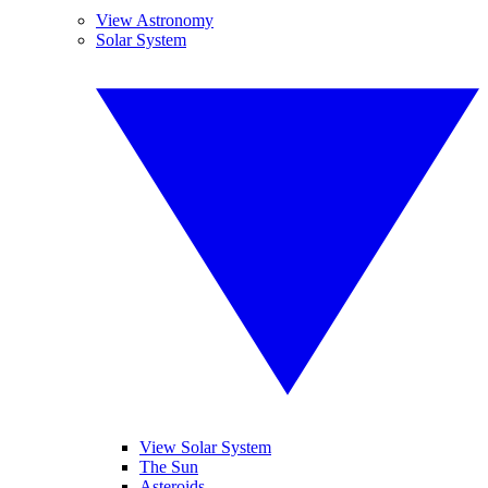
View Astronomy
Solar System
View Solar System
The Sun
Asteroids