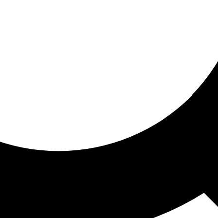
ored for you
ed recommendations