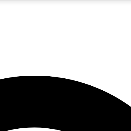
5
24/7
23K+
PREMIUM BENEFITS
ACCESS AVAILABLE
ACTIVE MEMBERS
rt insights
guides and features
d newsletters
ked inspiration