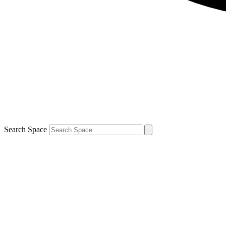
Search Space