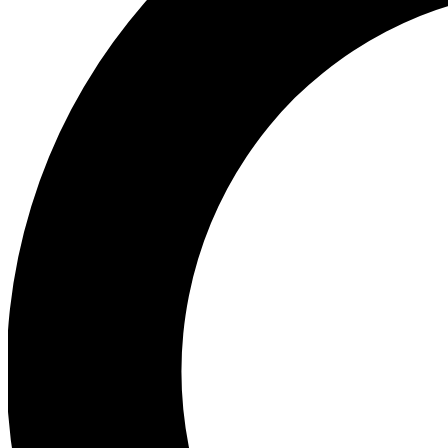
Ea
Preview 
Ac
Earn badg
Join th
Comme