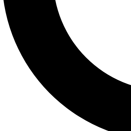
Tail
Personalis