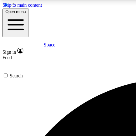
Skip to main content
Open menu
Space
Expe
Sign in
In-depth 
Feed
Search
Curate
Handpic