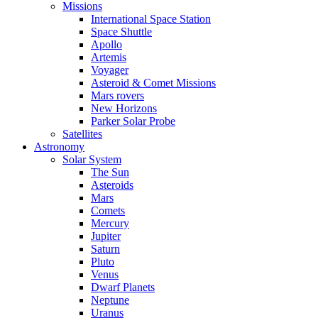
Missions
International Space Station
Space Shuttle
Apollo
Artemis
Voyager
Asteroid & Comet Missions
Mars rovers
New Horizons
Parker Solar Probe
Satellites
Astronomy
Solar System
The Sun
Asteroids
Mars
Comets
Mercury
Jupiter
Saturn
Pluto
Venus
Dwarf Planets
Neptune
Uranus