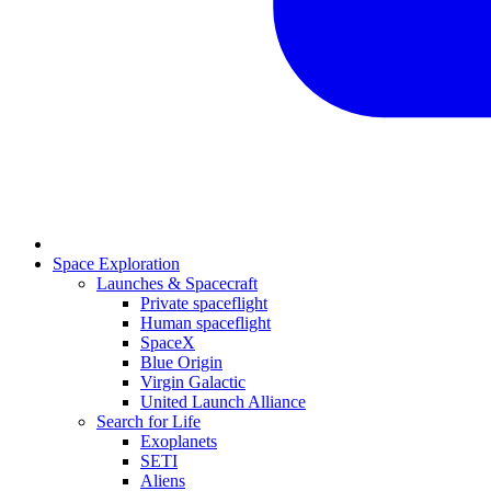
Space Exploration
Launches & Spacecraft
Private spaceflight
Human spaceflight
SpaceX
Blue Origin
Virgin Galactic
United Launch Alliance
Search for Life
Exoplanets
SETI
Aliens