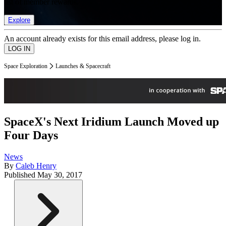
list of member rewards.
Explore
An account already exists for this email address, please log in.
Space Exploration
Launches & Spacecraft
SpaceX's Next Iridium Launch Moved up
Four Days
News
By
Caleb Henry
Published
May 30, 2017