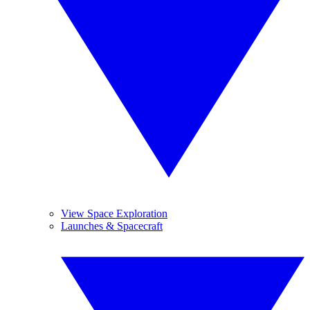
View Space Exploration
Launches & Spacecraft