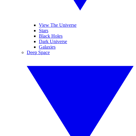
View The Universe
Stars
Black Holes
Dark Universe
Galaxies
Deep Space