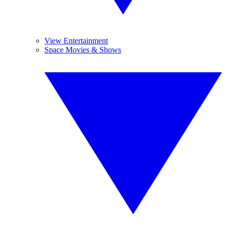
View Entertainment
Space Movies & Shows