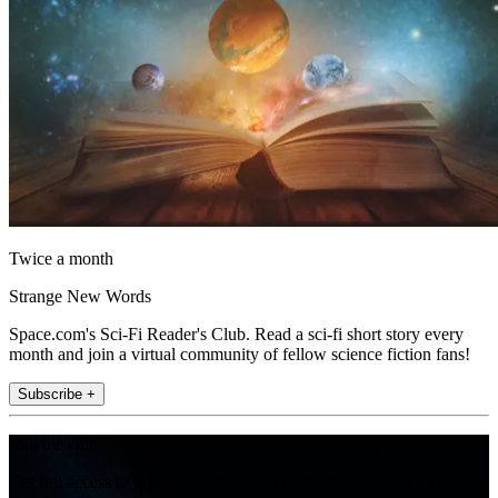
Twice a month
Strange New Words
Space.com's Sci-Fi Reader's Club. Read a sci-fi short story every
month and join a virtual community of fellow science fiction fans!
Subscribe +
Join the club
Get full access to premium articles, exclusive features and a growing