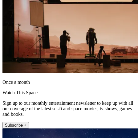
Once a month
Watch This Space
Sign up to our monthly entertainment newsletter to keep up with all
our coverage of the latest sci-fi and space movies, tv shows, games
and books.
Subscribe +