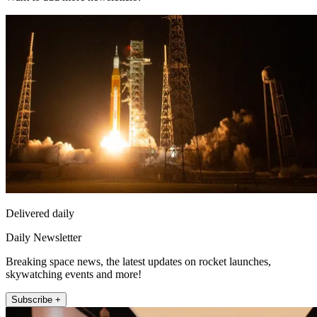
Delivered daily
Daily Newsletter
Breaking space news, the latest updates on rocket launches,
skywatching events and more!
Subscribe +