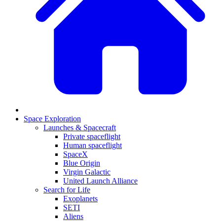
Space Exploration
Launches & Spacecraft
Private spaceflight
Human spaceflight
SpaceX
Blue Origin
Virgin Galactic
United Launch Alliance
Search for Life
Exoplanets
SETI
Aliens