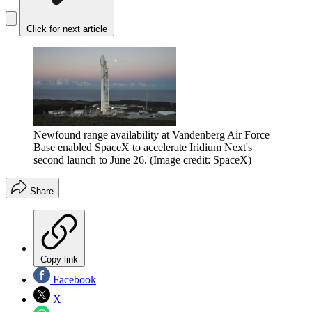
Click for next article
Newfound range availability at Vandenberg Air Force
Base enabled SpaceX to accelerate Iridium Next's
second launch to June 26.
(Image credit: SpaceX)
Share
Copy link
Facebook
X