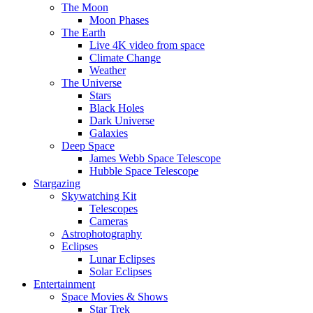
The Moon
Moon Phases
The Earth
Live 4K video from space
Climate Change
Weather
The Universe
Stars
Black Holes
Dark Universe
Galaxies
Deep Space
James Webb Space Telescope
Hubble Space Telescope
Stargazing
Skywatching Kit
Telescopes
Cameras
Astrophotography
Eclipses
Lunar Eclipses
Solar Eclipses
Entertainment
Space Movies & Shows
Star Trek