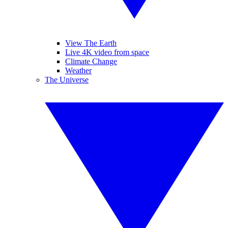
View The Earth
Live 4K video from space
Climate Change
Weather
The Universe