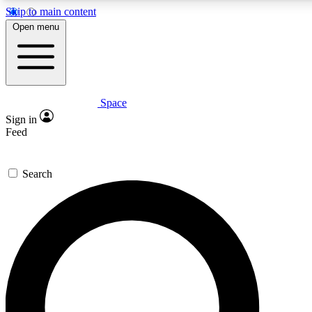
Skip to main content
5
24/7
23K+
Open menu
PREMIUM BENEFITS
ACCESS AVAILABLE
ACTIVE MEMBERS
Space
Expert insights
Curated newsle
Sign in
In-depth guides and features
Handpicked inspi
Feed
GET SPACE+ ACCESS QUICK
Search
For the quickest way to join, enter your email below. We’ll s
confirmation email and sign you up to Space.com newsletters
the latest inspiration, expert advice and exclusive offers.