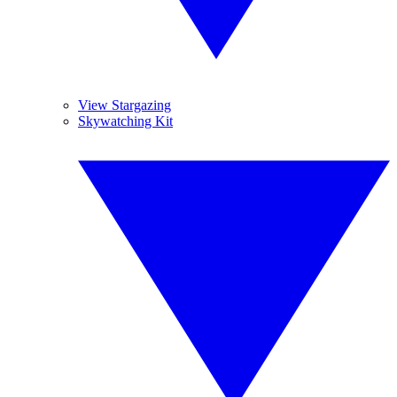
View Stargazing
Skywatching Kit