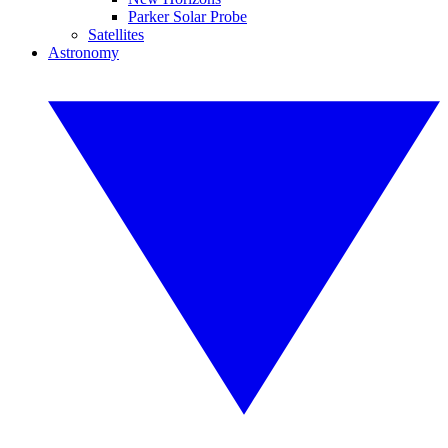
Parker Solar Probe
Satellites
Astronomy