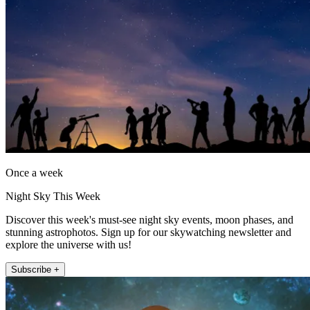
Once a week
Night Sky This Week
Discover this week's must-see night sky events, moon phases, and
stunning astrophotos. Sign up for our skywatching newsletter and
explore the universe with us!
Subscribe +