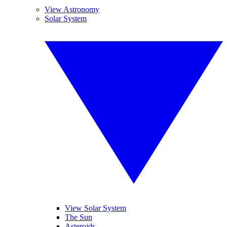
View Astronomy
Solar System
View Solar System
The Sun
Asteroids