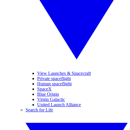
View Launches & Spacecraft
Private spaceflight
Human spaceflight
SpaceX
Blue Origin
Virgin Galactic
United Launch Alliance
Search for Life