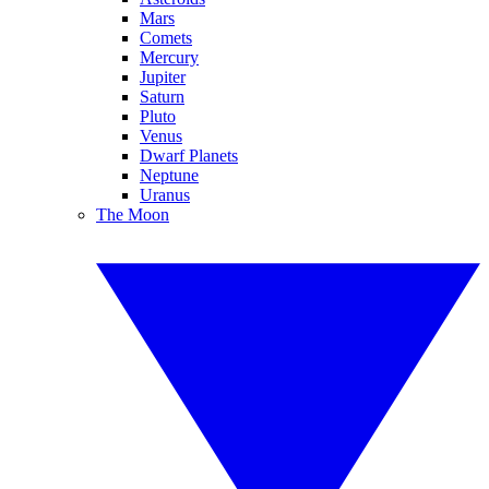
Mars
Comets
Mercury
Jupiter
Saturn
Pluto
Venus
Dwarf Planets
Neptune
Uranus
The Moon