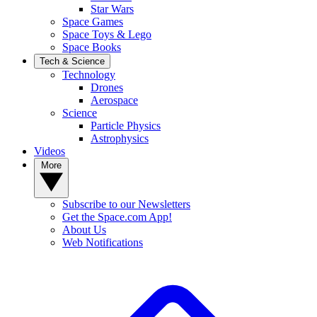
Star Wars
Space Games
Space Toys & Lego
Space Books
Tech & Science
Technology
Drones
Aerospace
Science
Particle Physics
Astrophysics
Videos
More
Subscribe to our Newsletters
Get the Space.com App!
About Us
Web Notifications