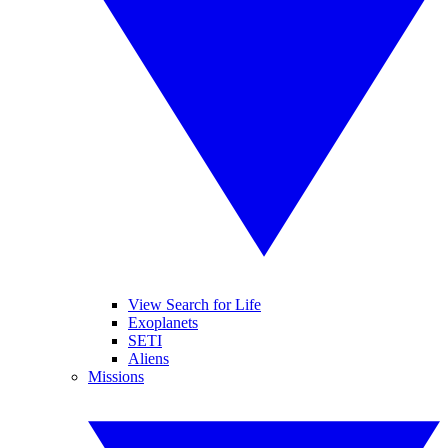
View Search for Life
Exoplanets
SETI
Aliens
Missions