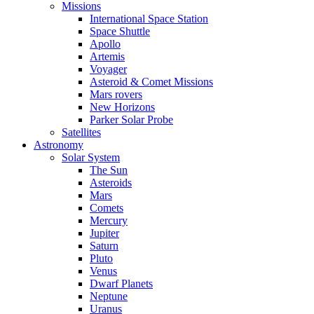
Missions
International Space Station
Space Shuttle
Apollo
Artemis
Voyager
Asteroid & Comet Missions
Mars rovers
New Horizons
Parker Solar Probe
Satellites
Astronomy
Solar System
The Sun
Asteroids
Mars
Comets
Mercury
Jupiter
Saturn
Pluto
Venus
Dwarf Planets
Neptune
Uranus