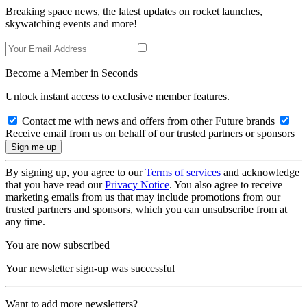
Breaking space news, the latest updates on rocket launches,
skywatching events and more!
Become a Member in Seconds
Unlock instant access to exclusive member features.
Contact me with news and offers from other Future brands
Receive email from us on behalf of our trusted partners or sponsors
By signing up, you agree to our
Terms of services
and acknowledge
that you have read our
Privacy Notice
. You also agree to receive
marketing emails from us that may include promotions from our
trusted partners and sponsors, which you can unsubscribe from at
any time.
You are now subscribed
Your newsletter sign-up was successful
Want to add more newsletters?