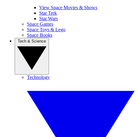
View Space Movies & Shows
Star Trek
Star Wars
Space Games
Space Toys & Lego
Space Books
Tech & Science
Technology