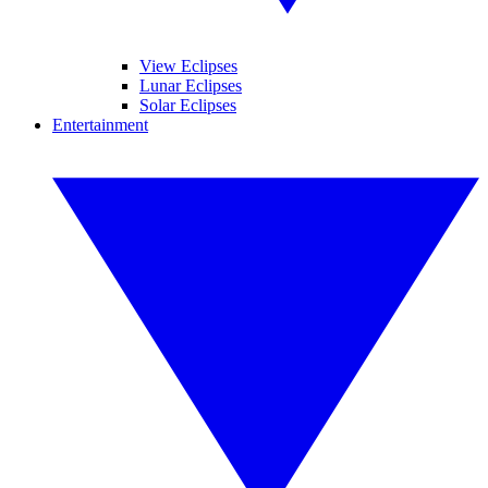
View Eclipses
Lunar Eclipses
Solar Eclipses
Entertainment