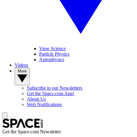
View Science
Particle Physics
Astrophysics
Videos
More
Subscribe to our Newsletters
Get the Space.com App!
About Us
Web Notifications
Get the Space.com Newsletter