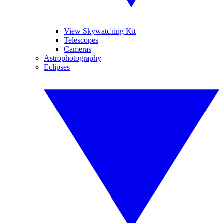
View Skywatching Kit
Telescopes
Cameras
Astrophotography
Eclipses