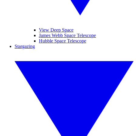
View Deep Space
James Webb Space Telescope
Hubble Space Telescope
Stargazing