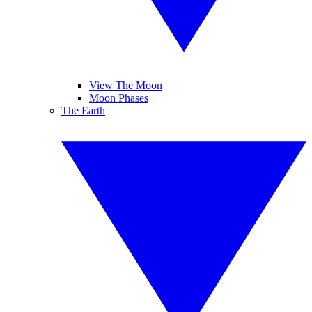
View The Moon
Moon Phases
The Earth