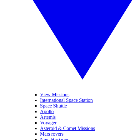
View Missions
International Space Station
Space Shuttle
Apollo
Artemis
Voyager
Asteroid & Comet Missions
Mars rovers
New Horizons