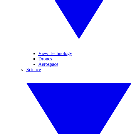
View Technology
Drones
Aerospace
Science