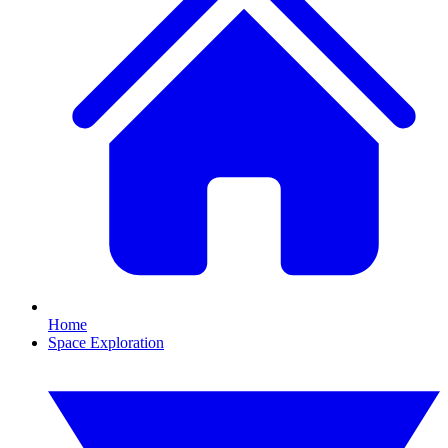
Home
Space Exploration