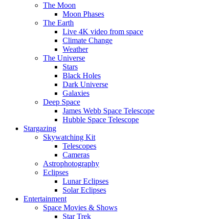
The Moon
Moon Phases
The Earth
Live 4K video from space
Climate Change
Weather
The Universe
Stars
Black Holes
Dark Universe
Galaxies
Deep Space
James Webb Space Telescope
Hubble Space Telescope
Stargazing
Skywatching Kit
Telescopes
Cameras
Astrophotography
Eclipses
Lunar Eclipses
Solar Eclipses
Entertainment
Space Movies & Shows
Star Trek