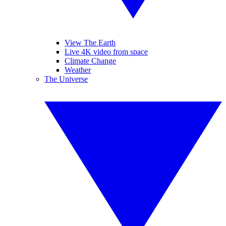
View The Earth
Live 4K video from space
Climate Change
Weather
The Universe