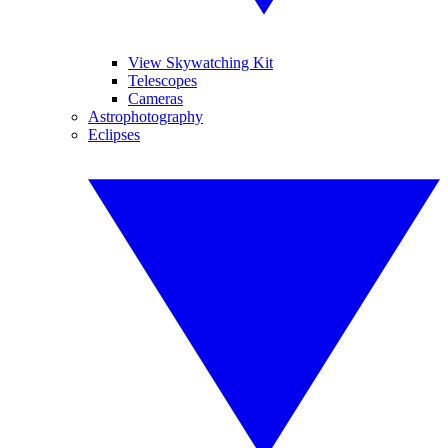
View Skywatching Kit
Telescopes
Cameras
Astrophotography
Eclipses