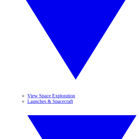
View Space Exploration
Launches & Spacecraft