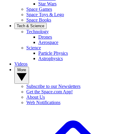
Star Wars
Space Games
Space Toys & Lego
Space Books
Tech & Science
Technology
Drones
Aerospace
Science
Particle Physics
Astrophysics
Videos
More
Subscribe to our Newsletters
Get the Space.com App!
About Us
Web Notifications