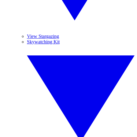
View Stargazing
Skywatching Kit