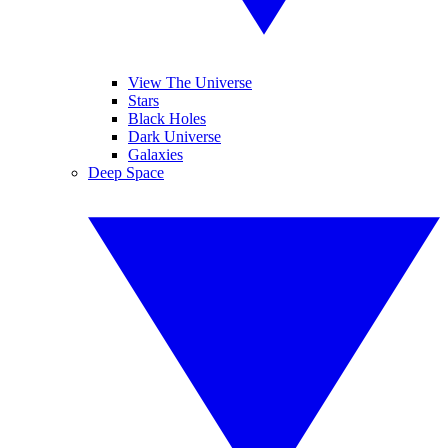
View The Universe
Stars
Black Holes
Dark Universe
Galaxies
Deep Space