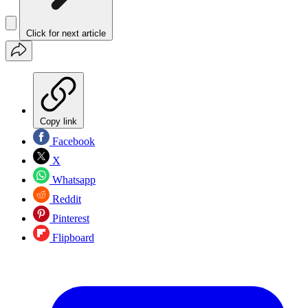
Click for next article
Copy link
Facebook
X
Whatsapp
Reddit
Pinterest
Flipboard