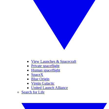
View Launches & Spacecraft
Private spaceflight
Human spaceflight
SpaceX
Blue Origin
Virgin Galactic
United Launch Alliance
Search for Life