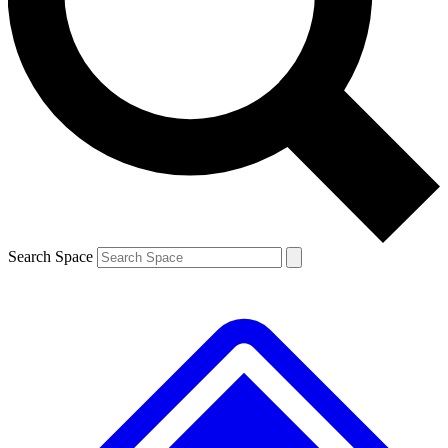
Contact me with news and offers from other Future brands
By submitting your information you agree to the
Terms & Conditions
and
Privacy Policy
and are aged 16 or over.
Search Space