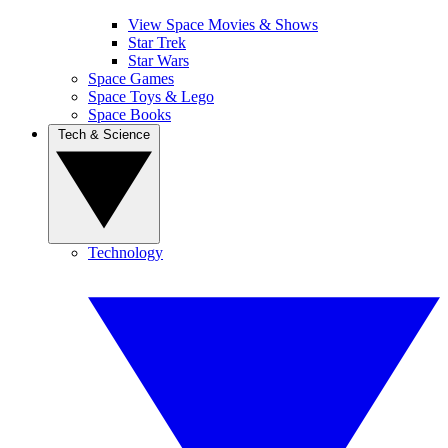
View Space Movies & Shows
Star Trek
Star Wars
Space Games
Space Toys & Lego
Space Books
Tech & Science
Technology