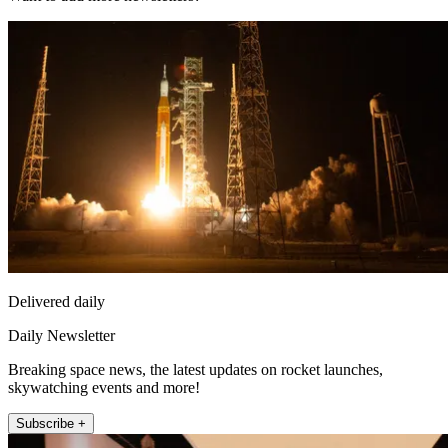
Delivered daily
Daily Newsletter
Breaking space news, the latest updates on rocket launches,
skywatching events and more!
Subscribe +