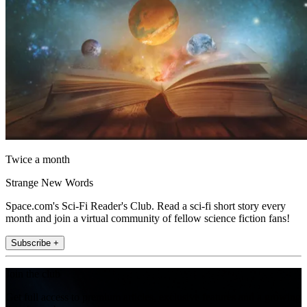
Twice a month
Strange New Words
Space.com's Sci-Fi Reader's Club. Read a sci-fi short story every
month and join a virtual community of fellow science fiction fans!
Subscribe +
Join the club
Get full access to premium articles, exclusive features and a growing