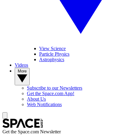
View Science
Particle Physics
Astrophysics
Videos
More
Subscribe to our Newsletters
Get the Space.com App!
About Us
Web Notifications
Get the Space.com Newsletter