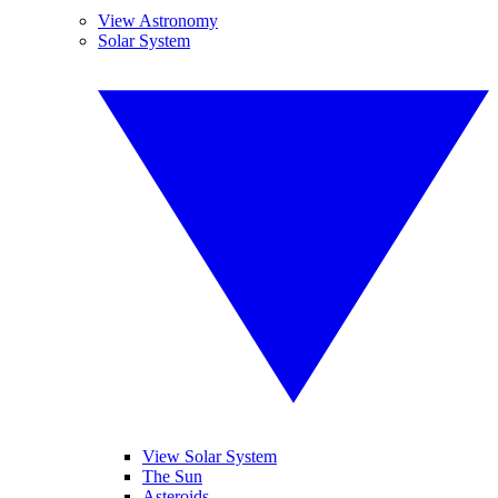
View Astronomy
Solar System
View Solar System
The Sun
Asteroids