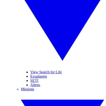
View Search for Life
Exoplanets
SETI
Aliens
Missions