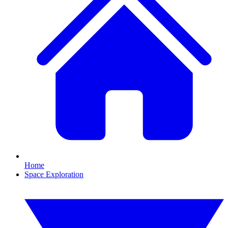
Home
Space Exploration