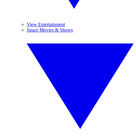
View Entertainment
Space Movies & Shows