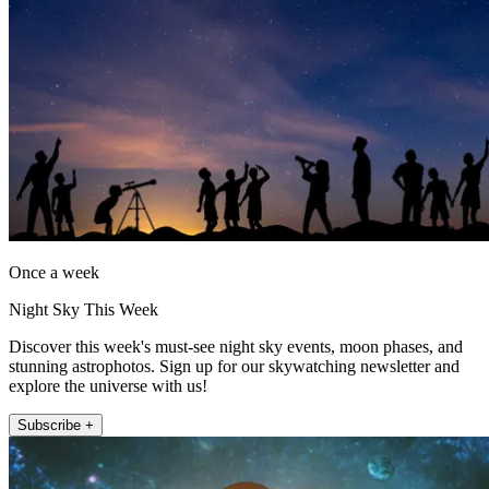
Once a week
Night Sky This Week
Discover this week's must-see night sky events, moon phases, and
stunning astrophotos. Sign up for our skywatching newsletter and
explore the universe with us!
Subscribe +