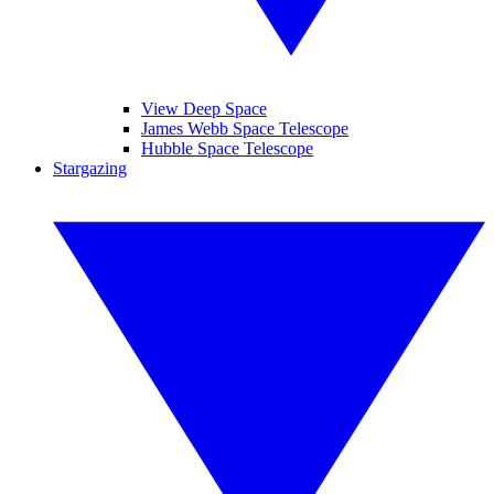
View Deep Space
James Webb Space Telescope
Hubble Space Telescope
Stargazing