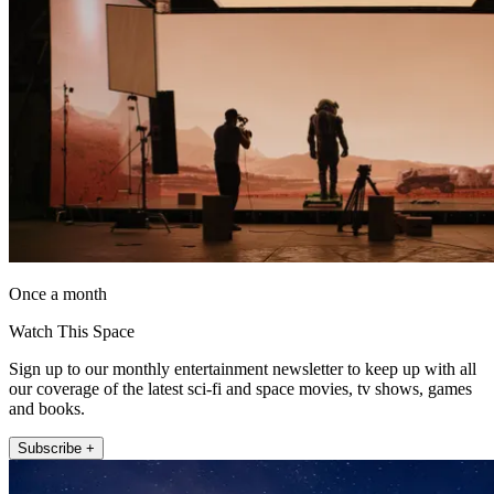
Once a month
Watch This Space
Sign up to our monthly entertainment newsletter to keep up with all
our coverage of the latest sci-fi and space movies, tv shows, games
and books.
Subscribe +