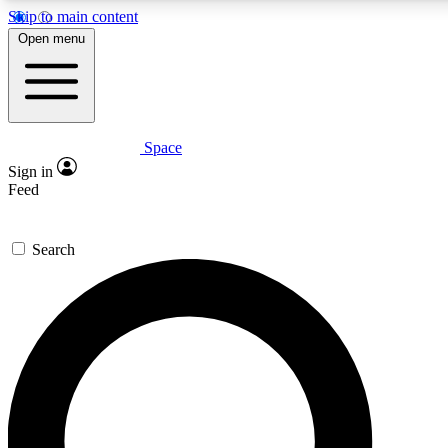
Skip to main content
5
24/7
23K+
Open menu
PREMIUM BENEFITS
ACCESS AVAILABLE
ACTIVE MEMBERS
Space
Expert insights
Curated newsle
Sign in
In-depth guides and features
Handpicked inspi
Feed
GET SPACE+ ACCESS QUICK
Search
For the quickest way to join, enter your email below. We’ll
send a confirmation email and sign you up to Space.com
newsletters with the latest inspiration, expert advice and
exclusive offers.