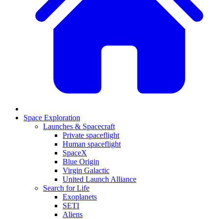
Space Exploration
Launches & Spacecraft
Private spaceflight
Human spaceflight
SpaceX
Blue Origin
Virgin Galactic
United Launch Alliance
Search for Life
Exoplanets
SETI
Aliens