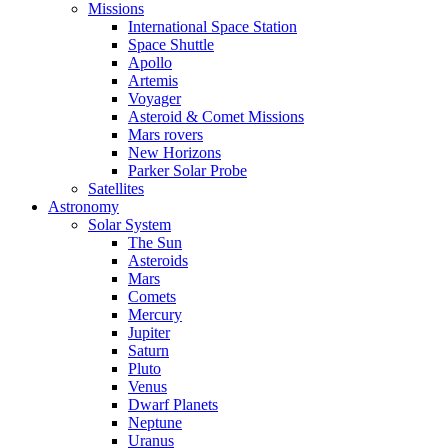
Missions
International Space Station
Space Shuttle
Apollo
Artemis
Voyager
Asteroid & Comet Missions
Mars rovers
New Horizons
Parker Solar Probe
Satellites
Astronomy
Solar System
The Sun
Asteroids
Mars
Comets
Mercury
Jupiter
Saturn
Pluto
Venus
Dwarf Planets
Neptune
Uranus