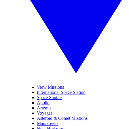
View Missions
International Space Station
Space Shuttle
Apollo
Artemis
Voyager
Asteroid & Comet Missions
Mars rovers
New Horizons