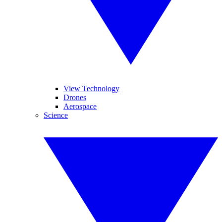
View Technology
Drones
Aerospace
Science