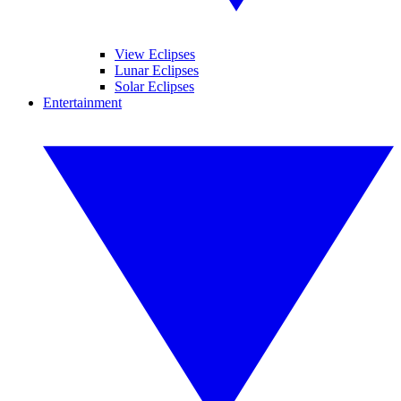
View Eclipses
Lunar Eclipses
Solar Eclipses
Entertainment