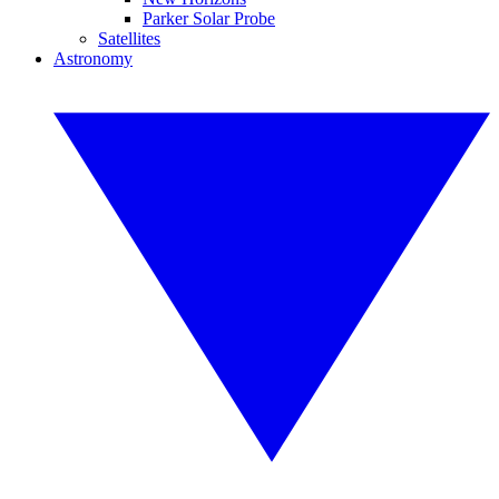
Parker Solar Probe
Satellites
Astronomy