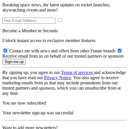
Breaking space news, the latest updates on rocket launches,
skywatching events and more!
Become a Member in Seconds
Unlock instant access to exclusive member features.
Contact me with news and offers from other Future brands
Receive email from us on behalf of our trusted partners or sponsors
By signing up, you agree to our
Terms of services
and acknowledge
that you have read our
Privacy Notice
. You also agree to receive
marketing emails from us that may include promotions from our
trusted partners and sponsors, which you can unsubscribe from at
any time.
You are now subscribed
Your newsletter sign-up was successful
Want to add more newsletters?