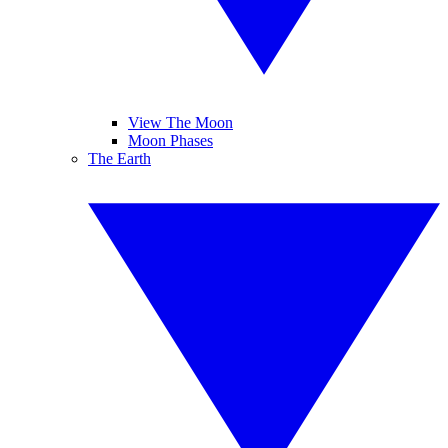
View The Moon
Moon Phases
The Earth