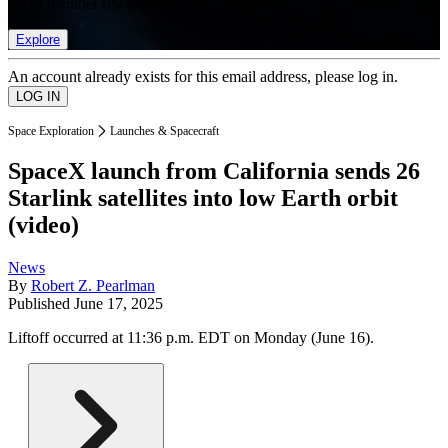
list of member rewards.
Explore
An account already exists for this email address, please log in.
Space Exploration
Launches & Spacecraft
SpaceX launch from California sends 26
Starlink satellites into low Earth orbit
(video)
News
By
Robert Z. Pearlman
Published
June 17, 2025
Liftoff occurred at 11:36 p.m. EDT on Monday (June 16).