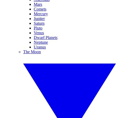
Mars
Comets
Mercury
Jupiter
Saturn
Pluto
Venus
Dwarf Planets
Neptune
Uranus
The Moon