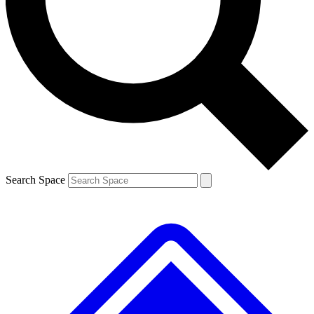
Contact me with news and offers from other Future brands
By submitting your information you agree to the
Terms & Conditions
and
Privacy Policy
and are aged 16 or over.
Search Space