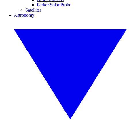
Parker Solar Probe
Satellites
Astronomy