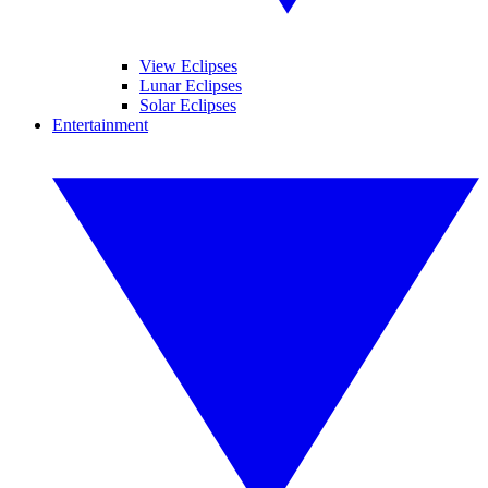
View Eclipses
Lunar Eclipses
Solar Eclipses
Entertainment