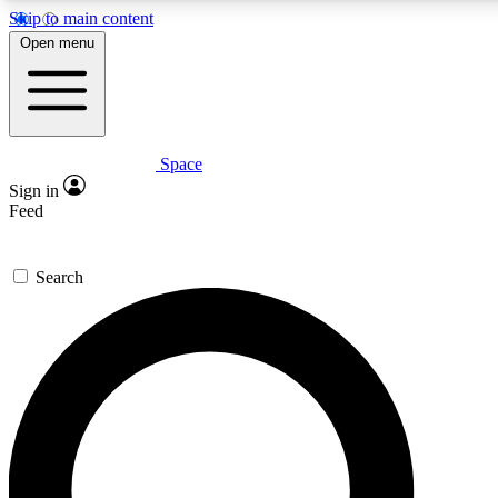
Skip to main content
5
24/7
23K+
Open menu
PREMIUM BENEFITS
ACCESS AVAILABLE
ACTIVE MEMBERS
Space
Expert insights
Curated newsle
Sign in
In-depth guides and features
Handpicked inspi
Feed
GET SPACE+ ACCESS QUICK
Search
For the quickest way to join, enter your email below. We’ll
send a confirmation email and sign you up to Space.com
newsletters with the latest inspiration, expert advice and
exclusive offers.