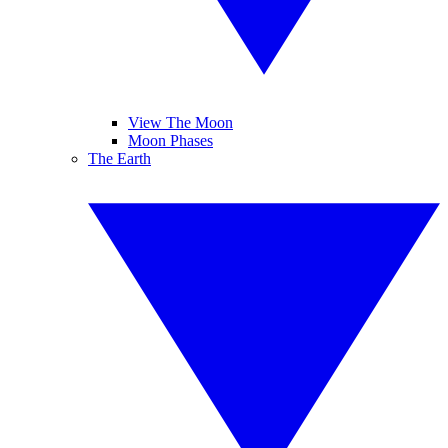
View The Moon
Moon Phases
The Earth