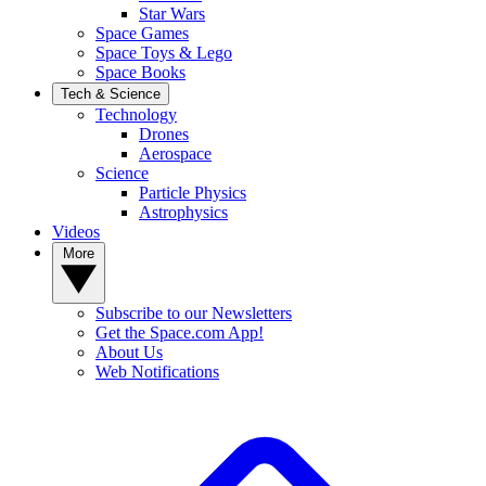
Star Wars
Space Games
Space Toys & Lego
Space Books
Tech & Science
Technology
Drones
Aerospace
Science
Particle Physics
Astrophysics
Videos
More
Subscribe to our Newsletters
Get the Space.com App!
About Us
Web Notifications