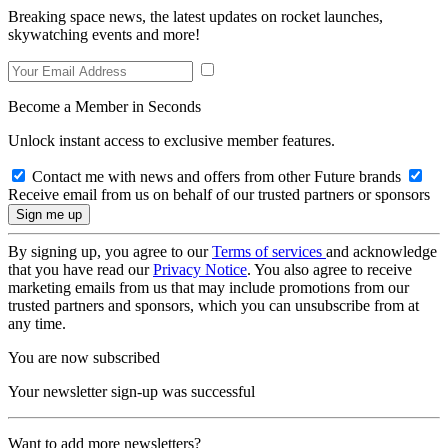
Breaking space news, the latest updates on rocket launches,
skywatching events and more!
Become a Member in Seconds
Unlock instant access to exclusive member features.
Contact me with news and offers from other Future brands
Receive email from us on behalf of our trusted partners or sponsors
By signing up, you agree to our
Terms of services
and acknowledge
that you have read our
Privacy Notice
. You also agree to receive
marketing emails from us that may include promotions from our
trusted partners and sponsors, which you can unsubscribe from at
any time.
You are now subscribed
Your newsletter sign-up was successful
Want to add more newsletters?