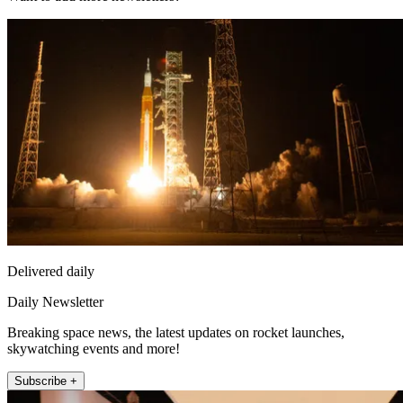
Delivered daily
Daily Newsletter
Breaking space news, the latest updates on rocket launches,
skywatching events and more!
Subscribe +