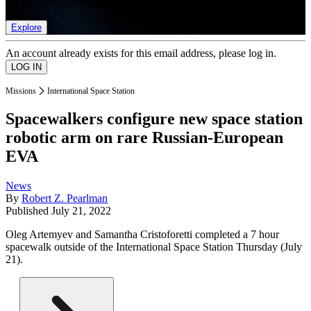
list of member rewards.
Explore
An account already exists for this email address, please log in.
Missions
International Space Station
Spacewalkers configure new space station
robotic arm on rare Russian-European
EVA
News
By
Robert Z. Pearlman
Published
July 21, 2022
Oleg Artemyev and Samantha Cristoforetti completed a 7 hour
spacewalk outside of the International Space Station Thursday (July
21).