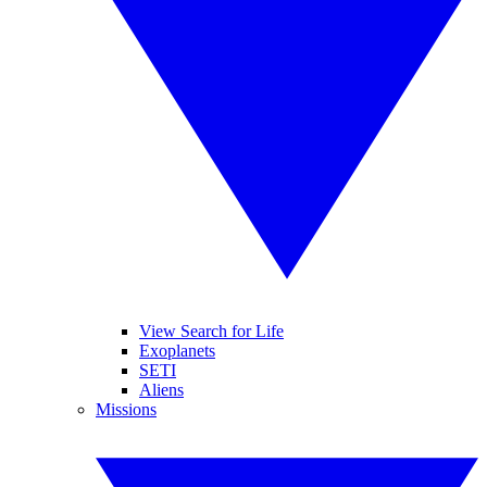
View Search for Life
Exoplanets
SETI
Aliens
Missions