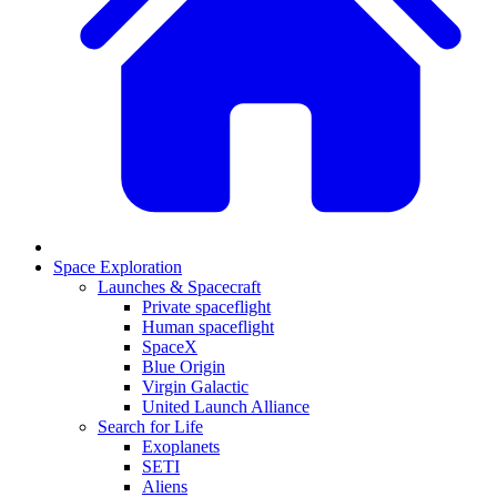
Space Exploration
Launches & Spacecraft
Private spaceflight
Human spaceflight
SpaceX
Blue Origin
Virgin Galactic
United Launch Alliance
Search for Life
Exoplanets
SETI
Aliens