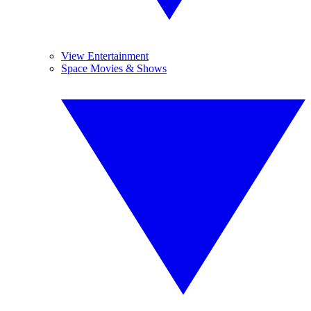
View Entertainment
Space Movies & Shows