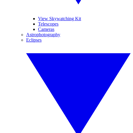
View Skywatching Kit
Telescopes
Cameras
Astrophotography
Eclipses