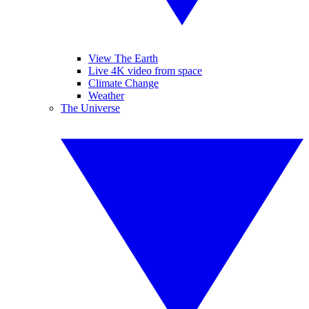
View The Earth
Live 4K video from space
Climate Change
Weather
The Universe