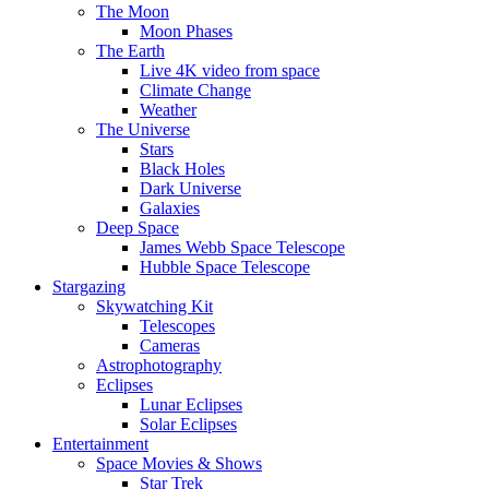
The Moon
Moon Phases
The Earth
Live 4K video from space
Climate Change
Weather
The Universe
Stars
Black Holes
Dark Universe
Galaxies
Deep Space
James Webb Space Telescope
Hubble Space Telescope
Stargazing
Skywatching Kit
Telescopes
Cameras
Astrophotography
Eclipses
Lunar Eclipses
Solar Eclipses
Entertainment
Space Movies & Shows
Star Trek