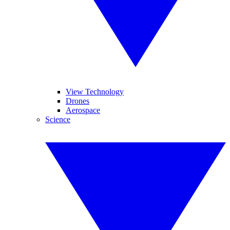
View Technology
Drones
Aerospace
Science