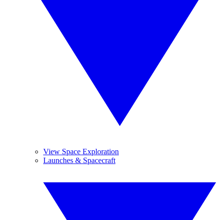
View Space Exploration
Launches & Spacecraft