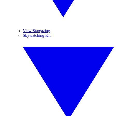
View Stargazing
Skywatching Kit