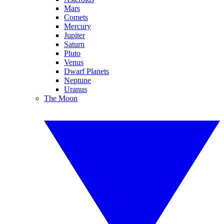
Mars
Comets
Mercury
Jupiter
Saturn
Pluto
Venus
Dwarf Planets
Neptune
Uranus
The Moon