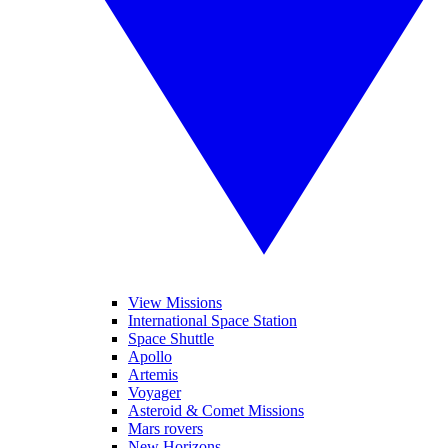
View Missions
International Space Station
Space Shuttle
Apollo
Artemis
Voyager
Asteroid & Comet Missions
Mars rovers
New Horizons