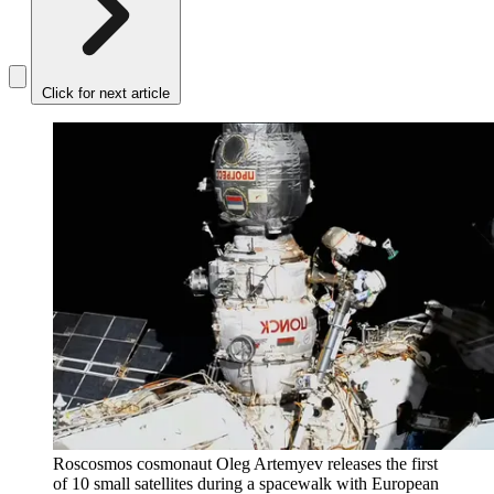
Click for next article
Roscosmos cosmonaut Oleg Artemyev releases the first
of 10 small satellites during a spacewalk with European