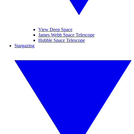
View Deep Space
James Webb Space Telescope
Hubble Space Telescope
Stargazing