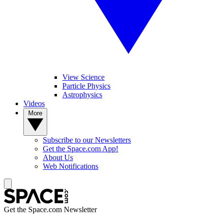
View Science
Particle Physics
Astrophysics
Videos
More
Subscribe to our Newsletters
Get the Space.com App!
About Us
Web Notifications
Get the Space.com Newsletter