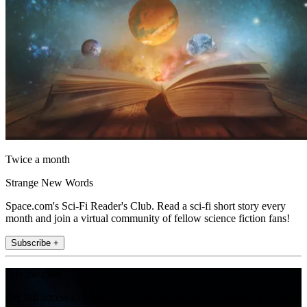
Twice a month
Strange New Words
Space.com's Sci-Fi Reader's Club. Read a sci-fi short story every
month and join a virtual community of fellow science fiction fans!
Subscribe +
Join the club
Get full access to premium articles, exclusive features and a growing