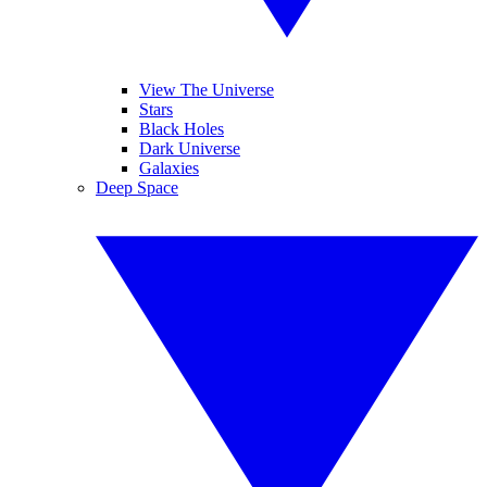
View The Universe
Stars
Black Holes
Dark Universe
Galaxies
Deep Space