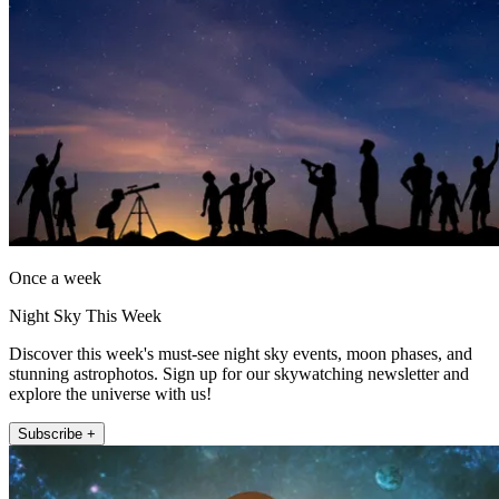
Once a week
Night Sky This Week
Discover this week's must-see night sky events, moon phases, and
stunning astrophotos. Sign up for our skywatching newsletter and
explore the universe with us!
Subscribe +