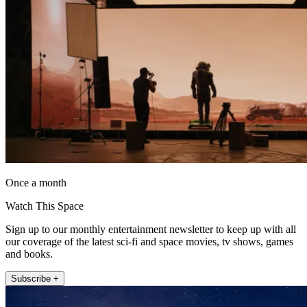
Once a month
Watch This Space
Sign up to our monthly entertainment newsletter to keep up with all
our coverage of the latest sci-fi and space movies, tv shows, games
and books.
Subscribe +