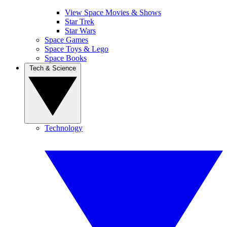
View Space Movies & Shows
Star Trek
Star Wars
Space Games
Space Toys & Lego
Space Books
Tech & Science
Technology