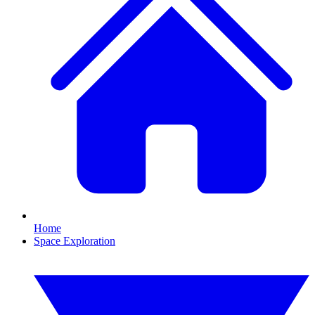
Home
Space Exploration