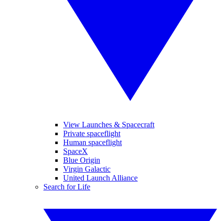
View Launches & Spacecraft
Private spaceflight
Human spaceflight
SpaceX
Blue Origin
Virgin Galactic
United Launch Alliance
Search for Life