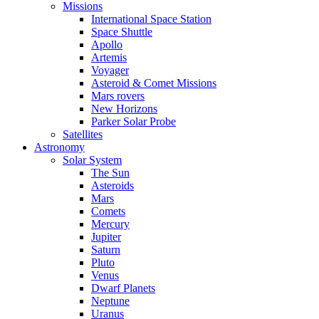
Missions
International Space Station
Space Shuttle
Apollo
Artemis
Voyager
Asteroid & Comet Missions
Mars rovers
New Horizons
Parker Solar Probe
Satellites
Astronomy
Solar System
The Sun
Asteroids
Mars
Comets
Mercury
Jupiter
Saturn
Pluto
Venus
Dwarf Planets
Neptune
Uranus