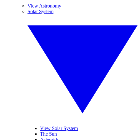
View Astronomy
Solar System
View Solar System
The Sun
Asteroids