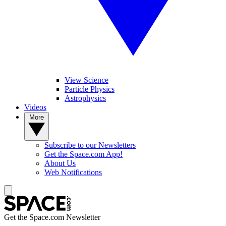
View Science
Particle Physics
Astrophysics
Videos
More
Subscribe to our Newsletters
Get the Space.com App!
About Us
Web Notifications
Get the Space.com Newsletter