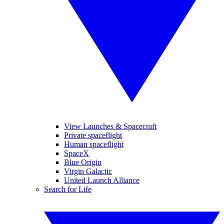
View Launches & Spacecraft
Private spaceflight
Human spaceflight
SpaceX
Blue Origin
Virgin Galactic
United Launch Alliance
Search for Life