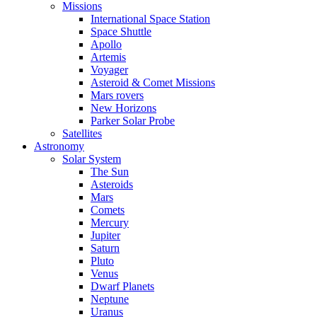
Missions
International Space Station
Space Shuttle
Apollo
Artemis
Voyager
Asteroid & Comet Missions
Mars rovers
New Horizons
Parker Solar Probe
Satellites
Astronomy
Solar System
The Sun
Asteroids
Mars
Comets
Mercury
Jupiter
Saturn
Pluto
Venus
Dwarf Planets
Neptune
Uranus