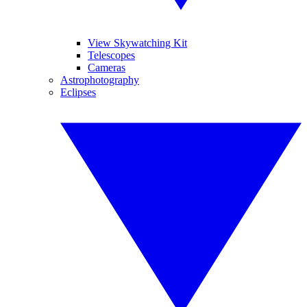
View Skywatching Kit
Telescopes
Cameras
Astrophotography
Eclipses