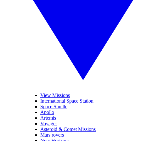
View Missions
International Space Station
Space Shuttle
Apollo
Artemis
Voyager
Asteroid & Comet Missions
Mars rovers
New Horizons