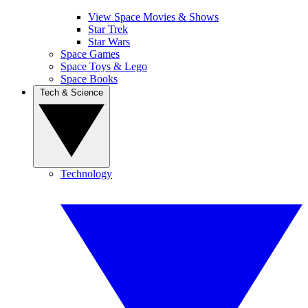
View Space Movies & Shows
Star Trek
Star Wars
Space Games
Space Toys & Lego
Space Books
Tech & Science
Technology