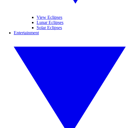
View Eclipses
Lunar Eclipses
Solar Eclipses
Entertainment