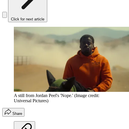
Click for next article
A still from Jordan Peel's 'Nope.'
(Image credit:
Universal Pictures)
Share