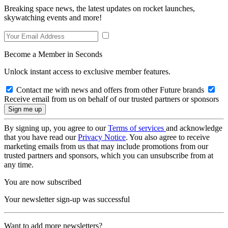
Breaking space news, the latest updates on rocket launches,
skywatching events and more!
Become a Member in Seconds
Unlock instant access to exclusive member features.
Contact me with news and offers from other Future brands
Receive email from us on behalf of our trusted partners or sponsors
By signing up, you agree to our
Terms of services
and acknowledge
that you have read our
Privacy Notice
. You also agree to receive
marketing emails from us that may include promotions from our
trusted partners and sponsors, which you can unsubscribe from at
any time.
You are now subscribed
Your newsletter sign-up was successful
Want to add more newsletters?