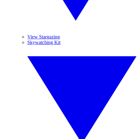
View Stargazing
Skywatching Kit