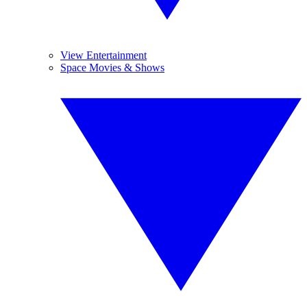
View Entertainment
Space Movies & Shows