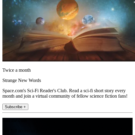
Twice a month
Strange New Words
Space.com's Sci-Fi Reader's Club. Read a sci-fi short story every
month and join a virtual community of fellow science fiction fans!
Subscribe +
Join the club
Get full access to premium articles, exclusive features and a growing