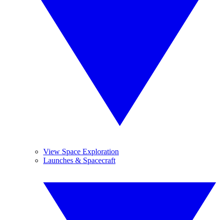
View Space Exploration
Launches & Spacecraft