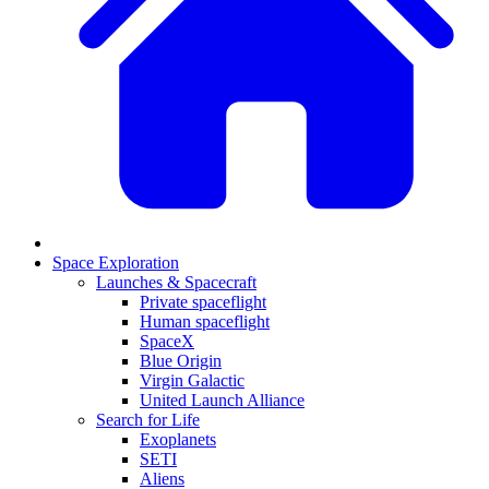
Space Exploration
Launches & Spacecraft
Private spaceflight
Human spaceflight
SpaceX
Blue Origin
Virgin Galactic
United Launch Alliance
Search for Life
Exoplanets
SETI
Aliens