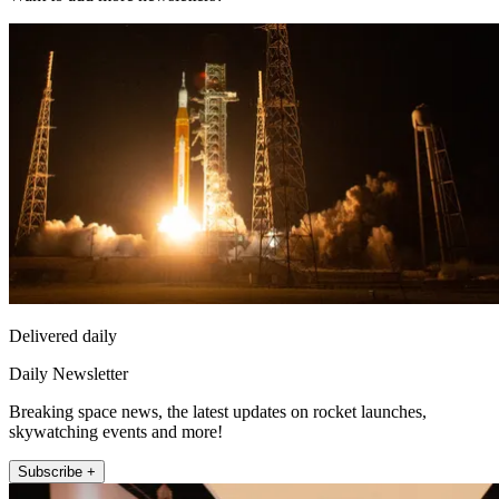
Delivered daily
Daily Newsletter
Breaking space news, the latest updates on rocket launches,
skywatching events and more!
Subscribe +