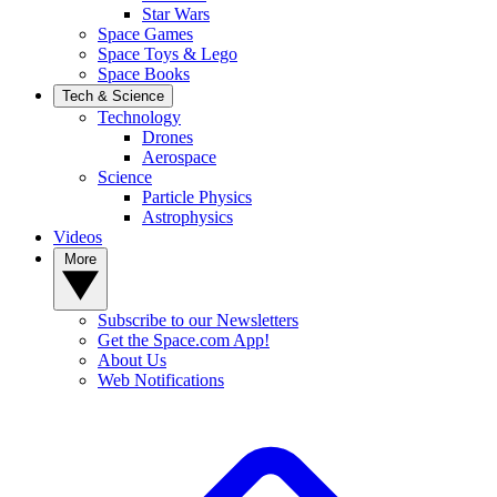
Star Wars
Space Games
Space Toys & Lego
Space Books
Tech & Science
Technology
Drones
Aerospace
Science
Particle Physics
Astrophysics
Videos
More
Subscribe to our Newsletters
Get the Space.com App!
About Us
Web Notifications