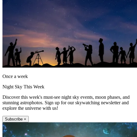
Once a week
Night Sky This Week
Discover this week's must-see night sky events, moon phases, and
stunning astrophotos. Sign up for our skywatching newsletter and
explore the universe with us!
Subscribe +