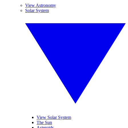
View Astronomy
Solar System
View Solar System
The Sun
Asteroids