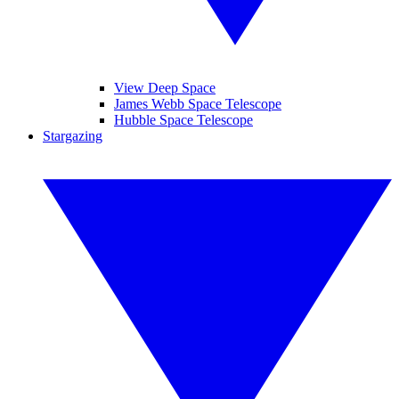
View Deep Space
James Webb Space Telescope
Hubble Space Telescope
Stargazing