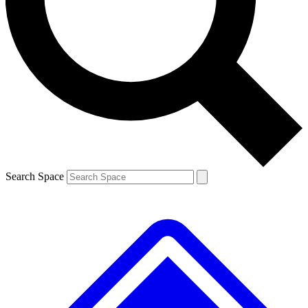
Contact me with news and offers from other Future brands
By submitting your information you agree to the
Terms & Conditions
and
Privacy Policy
and are aged 16 or over.
Search Space