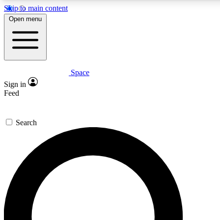
Skip to main content
5
24/7
23K+
Open menu
PREMIUM BENEFITS
ACCESS AVAILABLE
ACTIVE MEMBERS
Space
Expert insights
Curated newsle
Sign in
In-depth guides and features
Handpicked inspi
Feed
GET SPACE+ ACCESS QUICK
Search
For the quickest way to join, enter your email below. We’ll
send a confirmation email and sign you up to Space.com
newsletters with the latest inspiration, expert advice and
exclusive offers.