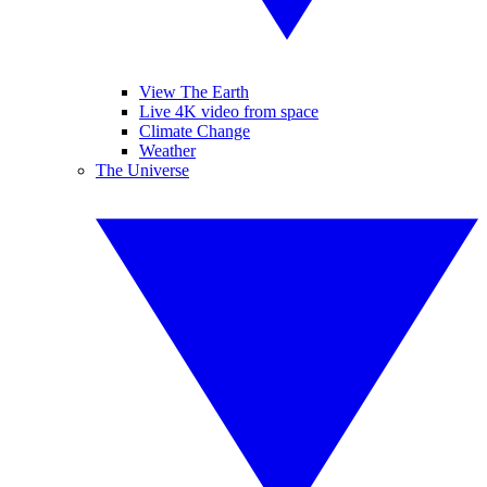
View The Earth
Live 4K video from space
Climate Change
Weather
The Universe