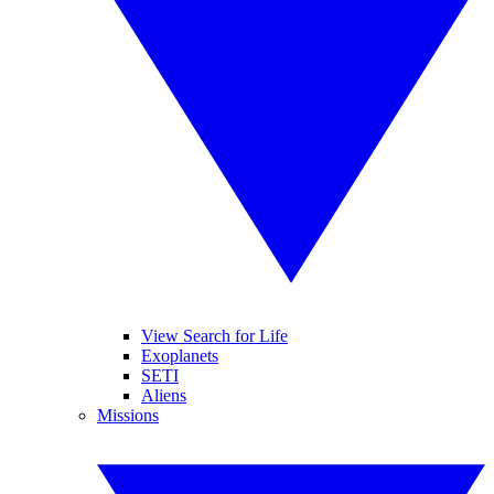
View Search for Life
Exoplanets
SETI
Aliens
Missions