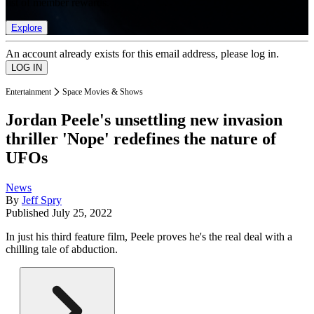
list of member rewards.
Explore
An account already exists for this email address, please log in.
Entertainment
Space Movies & Shows
Jordan Peele's unsettling new invasion
thriller 'Nope' redefines the nature of
UFOs
News
By
Jeff Spry
Published
July 25, 2022
In just his third feature film, Peele proves he's the real deal with a
chilling tale of abduction.