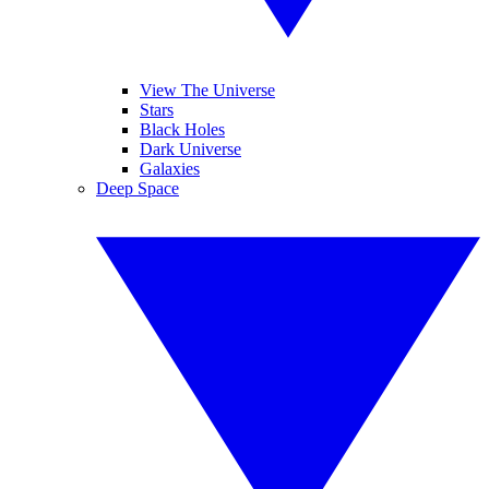
View The Universe
Stars
Black Holes
Dark Universe
Galaxies
Deep Space