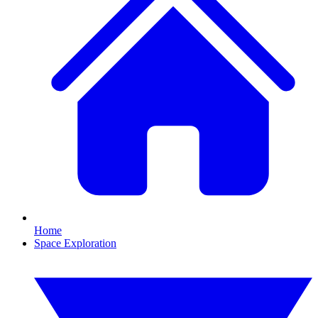
Home
Space Exploration