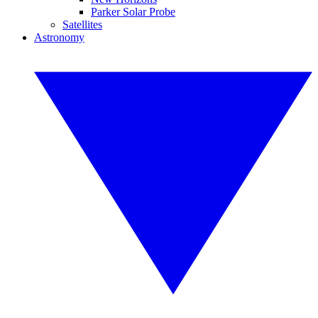
Parker Solar Probe
Satellites
Astronomy