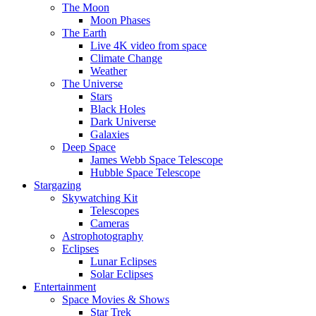
The Moon
Moon Phases
The Earth
Live 4K video from space
Climate Change
Weather
The Universe
Stars
Black Holes
Dark Universe
Galaxies
Deep Space
James Webb Space Telescope
Hubble Space Telescope
Stargazing
Skywatching Kit
Telescopes
Cameras
Astrophotography
Eclipses
Lunar Eclipses
Solar Eclipses
Entertainment
Space Movies & Shows
Star Trek