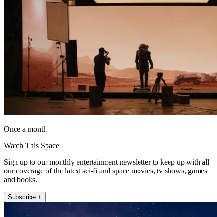
Once a month
Watch This Space
Sign up to our monthly entertainment newsletter to keep up with all
our coverage of the latest sci-fi and space movies, tv shows, games
and books.
Subscribe +