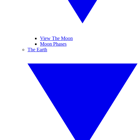
View The Moon
Moon Phases
The Earth