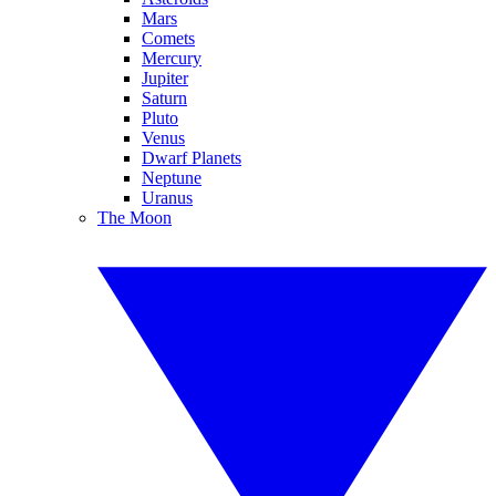
Mars
Comets
Mercury
Jupiter
Saturn
Pluto
Venus
Dwarf Planets
Neptune
Uranus
The Moon