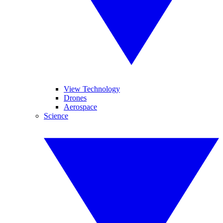
View Technology
Drones
Aerospace
Science