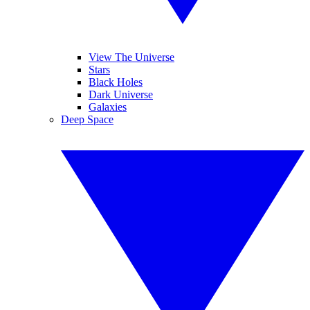
View The Universe
Stars
Black Holes
Dark Universe
Galaxies
Deep Space