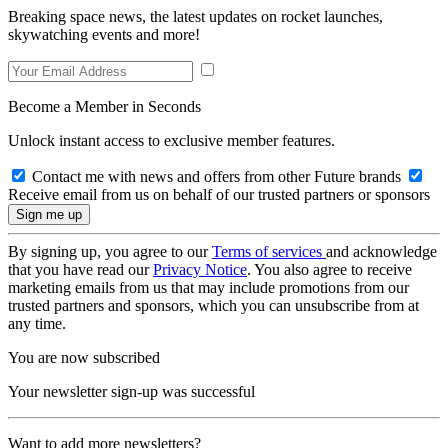
Breaking space news, the latest updates on rocket launches,
skywatching events and more!
Become a Member in Seconds
Unlock instant access to exclusive member features.
Contact me with news and offers from other Future brands
Receive email from us on behalf of our trusted partners or sponsors
By signing up, you agree to our
Terms of services
and acknowledge
that you have read our
Privacy Notice
. You also agree to receive
marketing emails from us that may include promotions from our
trusted partners and sponsors, which you can unsubscribe from at
any time.
You are now subscribed
Your newsletter sign-up was successful
Want to add more newsletters?