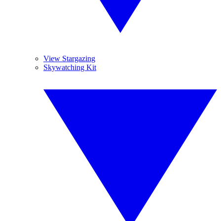
View Stargazing
Skywatching Kit