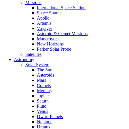
Missions
International Space Station
Space Shuttle
Apollo
Artemis
Voyager
Asteroid & Comet Missions
Mars rovers
New Horizons
Parker Solar Probe
Satellites
Astronomy
Solar System
The Sun
Asteroids
Mars
Comets
Mercury
Jupiter
Saturn
Pluto
Venus
Dwarf Planets
Neptune
Uranus