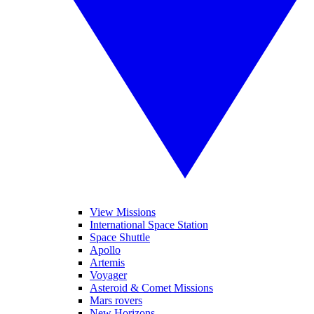
View Missions
International Space Station
Space Shuttle
Apollo
Artemis
Voyager
Asteroid & Comet Missions
Mars rovers
New Horizons