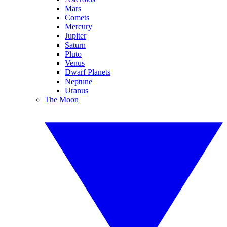
Mars
Comets
Mercury
Jupiter
Saturn
Pluto
Venus
Dwarf Planets
Neptune
Uranus
The Moon