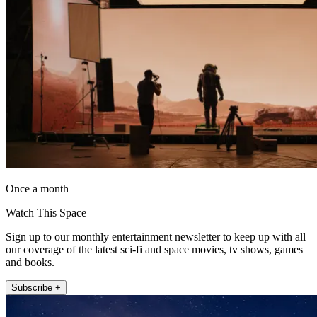
Once a month
Watch This Space
Sign up to our monthly entertainment newsletter to keep up with all
our coverage of the latest sci-fi and space movies, tv shows, games
and books.
Subscribe +