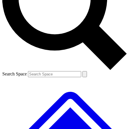
Contact me with news and offers from other Future brands
By submitting your information you agree to the
Terms & Conditions
and
Privacy Policy
and are aged 16 or over.
Search Space