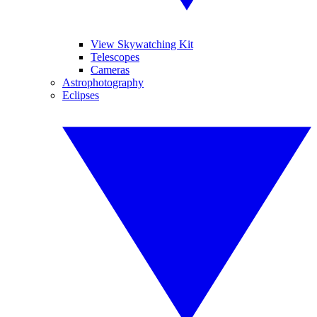
View Skywatching Kit
Telescopes
Cameras
Astrophotography
Eclipses