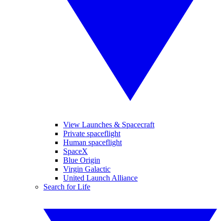
View Launches & Spacecraft
Private spaceflight
Human spaceflight
SpaceX
Blue Origin
Virgin Galactic
United Launch Alliance
Search for Life