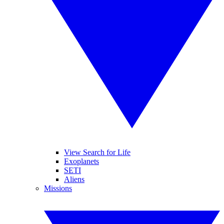
View Search for Life
Exoplanets
SETI
Aliens
Missions