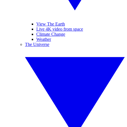
View The Earth
Live 4K video from space
Climate Change
Weather
The Universe