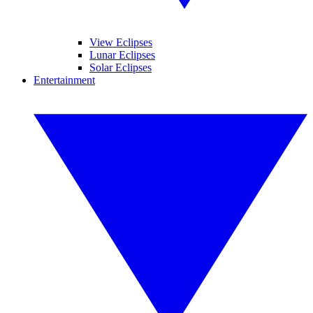
View Eclipses
Lunar Eclipses
Solar Eclipses
Entertainment