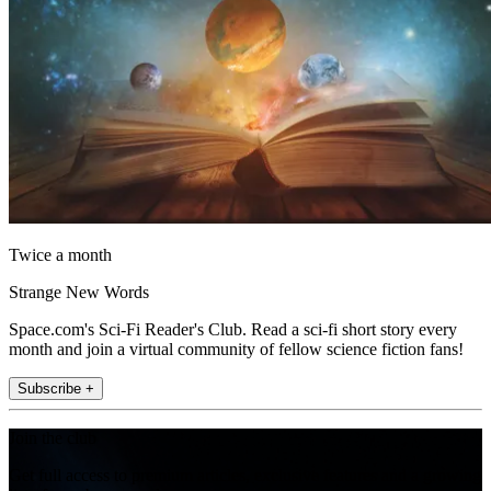
Twice a month
Strange New Words
Space.com's Sci-Fi Reader's Club. Read a sci-fi short story every
month and join a virtual community of fellow science fiction fans!
Subscribe +
Join the club
Get full access to premium articles, exclusive features and a growing