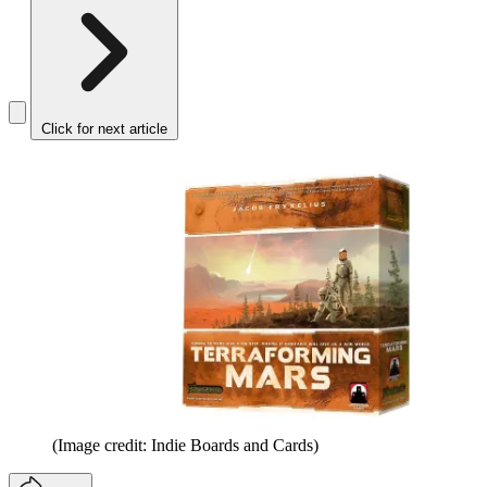
Click for next article
(Image credit: Indie Boards and Cards)