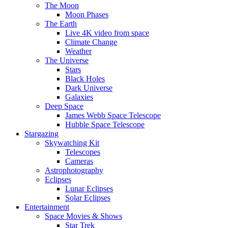
The Moon
Moon Phases
The Earth
Live 4K video from space
Climate Change
Weather
The Universe
Stars
Black Holes
Dark Universe
Galaxies
Deep Space
James Webb Space Telescope
Hubble Space Telescope
Stargazing
Skywatching Kit
Telescopes
Cameras
Astrophotography
Eclipses
Lunar Eclipses
Solar Eclipses
Entertainment
Space Movies & Shows
Star Trek