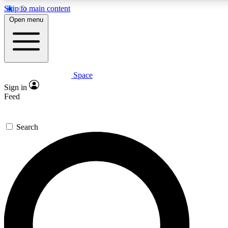
Skip to main content
5
24/7
23K+
Open menu
PREMIUM BENEFITS
ACCESS AVAILABLE
ACTIVE MEMBERS
Space
Expert insights
Curated newsle
Sign in
In-depth guides and features
Handpicked inspi
Feed
GET SPACE+ ACCESS QUICK
Search
For the quickest way to join, enter your email below. We’ll
send a confirmation email and sign you up to Space.com
newsletters with the latest inspiration, expert advice and
exclusive offers.