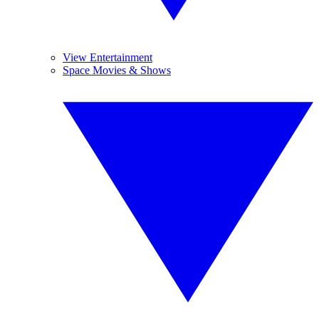
View Entertainment
Space Movies & Shows