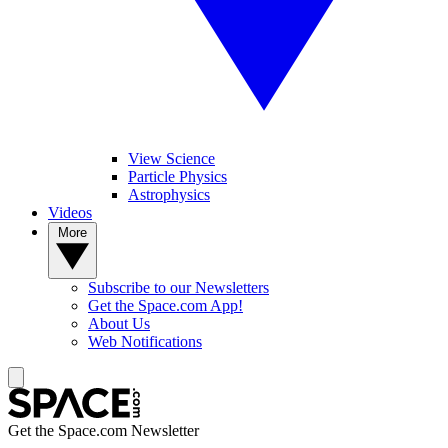
View Science
Particle Physics
Astrophysics
Videos
More
Subscribe to our Newsletters
Get the Space.com App!
About Us
Web Notifications
Get the Space.com Newsletter