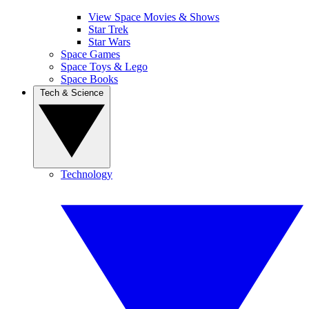
View Space Movies & Shows
Star Trek
Star Wars
Space Games
Space Toys & Lego
Space Books
Tech & Science
Technology