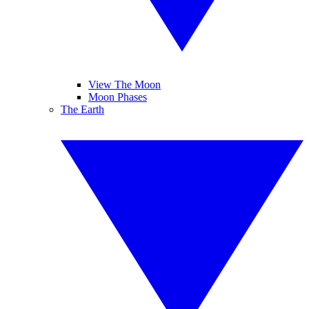
View The Moon
Moon Phases
The Earth