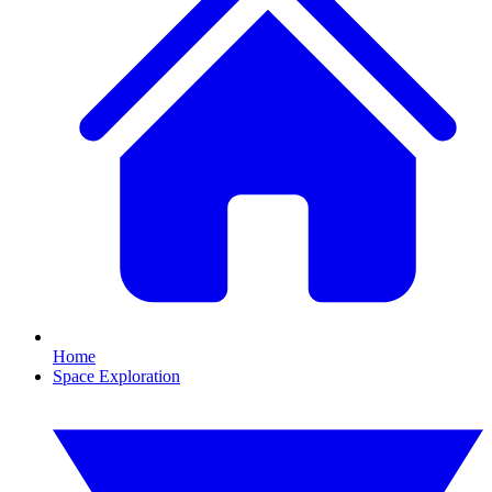
Home
Space Exploration