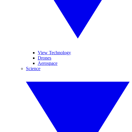
View Technology
Drones
Aerospace
Science