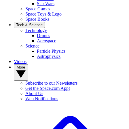
Star Wars
Space Games
Space Toys & Lego
Space Books
Tech & Science
Technology
Drones
Aerospace
Science
Particle Physics
Astrophysics
Videos
More
Subscribe to our Newsletters
Get the Space.com App!
About Us
Web Notifications