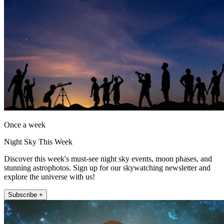
Once a week
Night Sky This Week
Discover this week's must-see night sky events, moon phases, and
stunning astrophotos. Sign up for our skywatching newsletter and
explore the universe with us!
Subscribe +