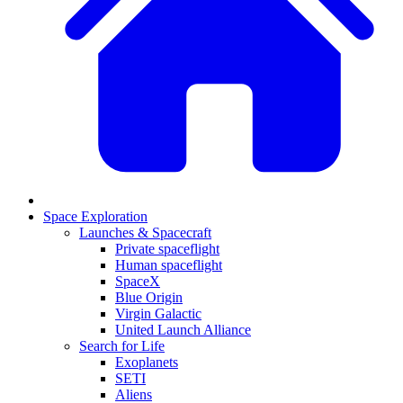
Space Exploration
Launches & Spacecraft
Private spaceflight
Human spaceflight
SpaceX
Blue Origin
Virgin Galactic
United Launch Alliance
Search for Life
Exoplanets
SETI
Aliens