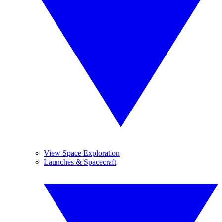
View Space Exploration
Launches & Spacecraft