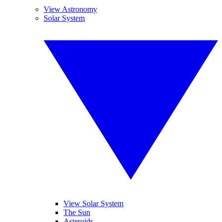
View Astronomy
Solar System
View Solar System
The Sun
Asteroids