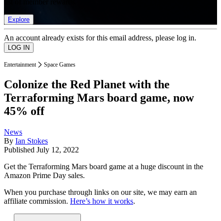
list of member rewards.
Explore
An account already exists for this email address, please log in.
Entertainment
Space Games
Colonize the Red Planet with the
Terraforming Mars board game, now
45% off
News
By
Ian Stokes
Published
July 12, 2022
Get the Terraforming Mars board game at a huge discount in the
Amazon Prime Day sales.
When you purchase through links on our site, we may earn an
affiliate commission.
Here’s how it works
.