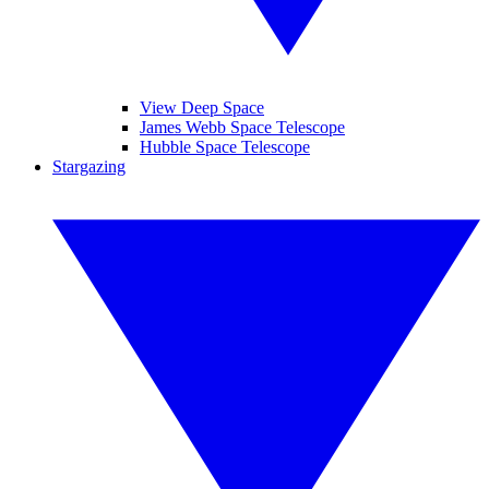
View Deep Space
James Webb Space Telescope
Hubble Space Telescope
Stargazing