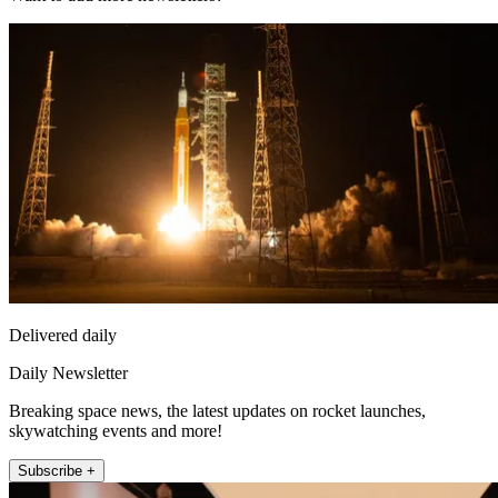
Delivered daily
Daily Newsletter
Breaking space news, the latest updates on rocket launches,
skywatching events and more!
Subscribe +