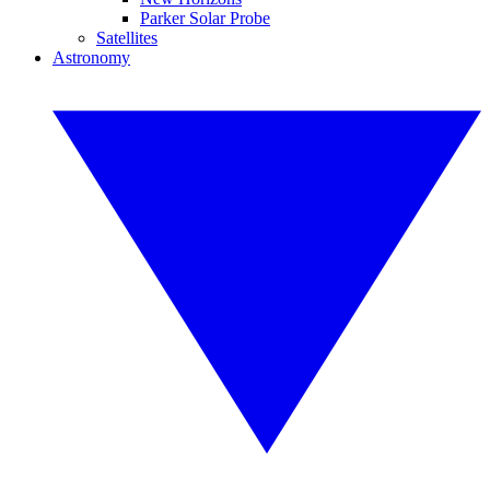
Parker Solar Probe
Satellites
Astronomy