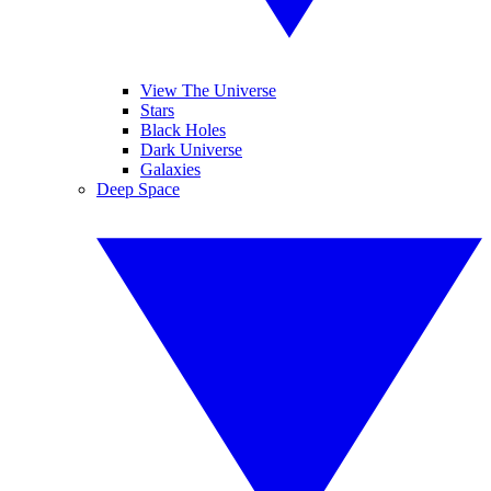
View The Universe
Stars
Black Holes
Dark Universe
Galaxies
Deep Space