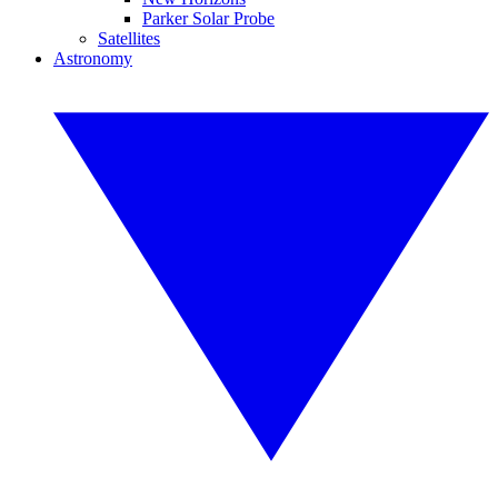
Parker Solar Probe
Satellites
Astronomy