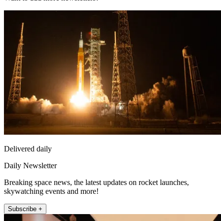
Delivered daily
Daily Newsletter
Breaking space news, the latest updates on rocket launches,
skywatching events and more!
Subscribe +