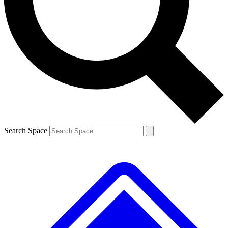
Contact me with news and offers from other Future brands
By submitting your information you agree to the
Terms & Conditions
and
Privacy Policy
and are aged 16 or over.
Search Space