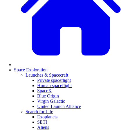
Space Exploration
Launches & Spacecraft
Private spaceflight
Human spaceflight
SpaceX
Blue Origin
Virgin Galactic
United Launch Alliance
Search for Life
Exoplanets
SETI
Aliens