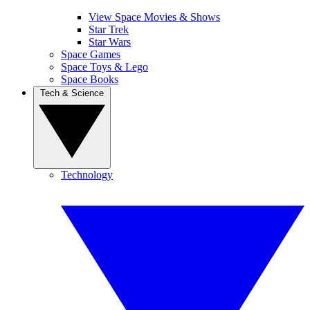
View Space Movies & Shows
Star Trek
Star Wars
Space Games
Space Toys & Lego
Space Books
Tech & Science
Technology