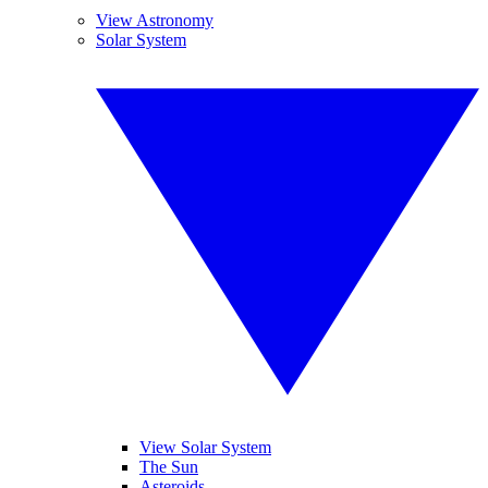
View Astronomy
Solar System
View Solar System
The Sun
Asteroids