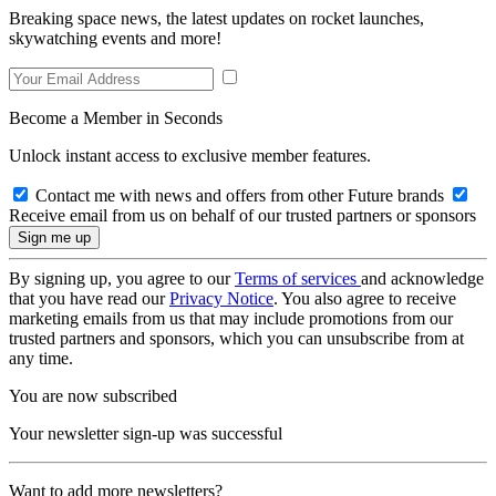
Breaking space news, the latest updates on rocket launches,
skywatching events and more!
Become a Member in Seconds
Unlock instant access to exclusive member features.
Contact me with news and offers from other Future brands
Receive email from us on behalf of our trusted partners or sponsors
By signing up, you agree to our
Terms of services
and acknowledge
that you have read our
Privacy Notice
. You also agree to receive
marketing emails from us that may include promotions from our
trusted partners and sponsors, which you can unsubscribe from at
any time.
You are now subscribed
Your newsletter sign-up was successful
Want to add more newsletters?