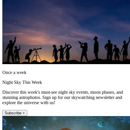
Once a week
Night Sky This Week
Discover this week's must-see night sky events, moon phases, and
stunning astrophotos. Sign up for our skywatching newsletter and
explore the universe with us!
Subscribe +