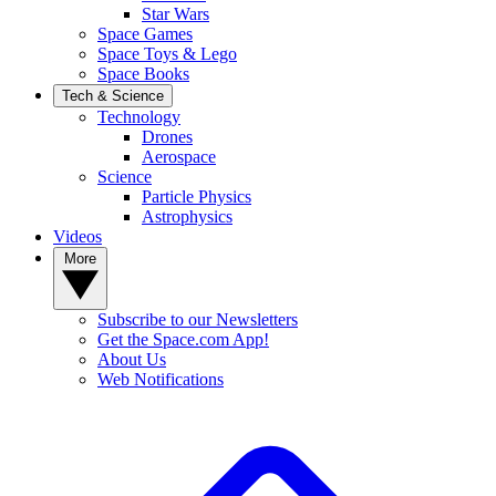
Star Wars
Space Games
Space Toys & Lego
Space Books
Tech & Science
Technology
Drones
Aerospace
Science
Particle Physics
Astrophysics
Videos
More
Subscribe to our Newsletters
Get the Space.com App!
About Us
Web Notifications