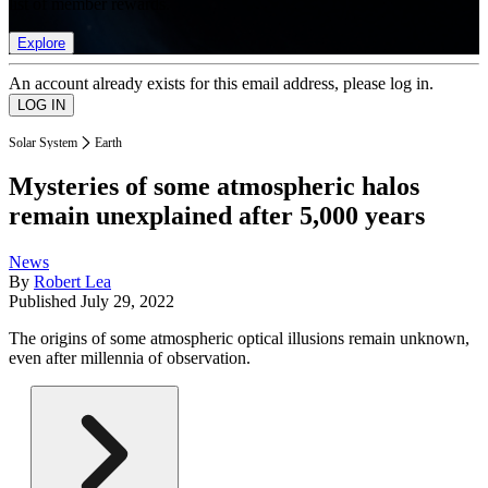
list of member rewards.
Explore
An account already exists for this email address, please log in.
Solar System
Earth
Mysteries of some atmospheric halos
remain unexplained after 5,000 years
News
By
Robert Lea
Published
July 29, 2022
The origins of some atmospheric optical illusions remain unknown,
even after millennia of observation.