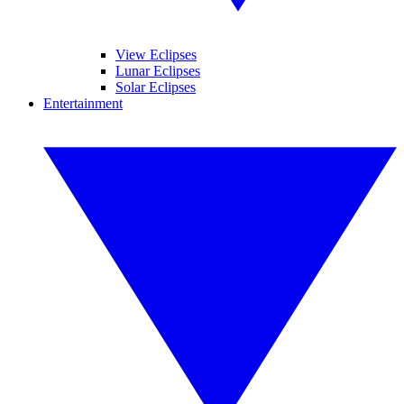
View Eclipses
Lunar Eclipses
Solar Eclipses
Entertainment