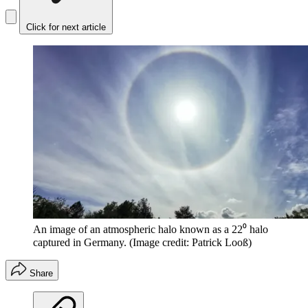
Click for next article
An image of an atmospheric halo known as a 22⁰ halo
captured in Germany.
(Image credit: Patrick Looß)
Share