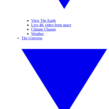
View The Earth
Live 4K video from space
Climate Change
Weather
The Universe