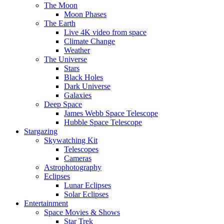
The Moon
Moon Phases
The Earth
Live 4K video from space
Climate Change
Weather
The Universe
Stars
Black Holes
Dark Universe
Galaxies
Deep Space
James Webb Space Telescope
Hubble Space Telescope
Stargazing
Skywatching Kit
Telescopes
Cameras
Astrophotography
Eclipses
Lunar Eclipses
Solar Eclipses
Entertainment
Space Movies & Shows
Star Trek