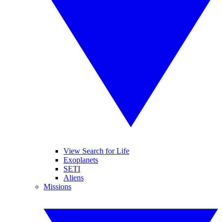
View Search for Life
Exoplanets
SETI
Aliens
Missions