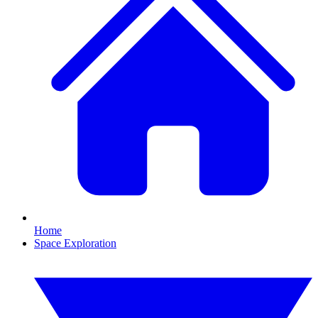
Home
Space Exploration