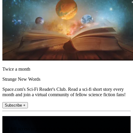
Twice a month
Strange New Words
Space.com's Sci-Fi Reader's Club. Read a sci-fi short story every
month and join a virtual community of fellow science fiction fans!
Subscribe +
Join the club
Get full access to premium articles, exclusive features and a growing