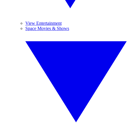
View Entertainment
Space Movies & Shows