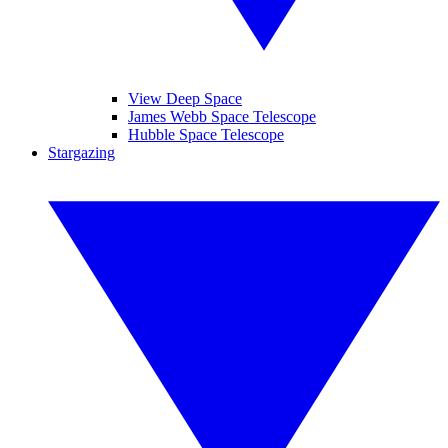
View Deep Space
James Webb Space Telescope
Hubble Space Telescope
Stargazing