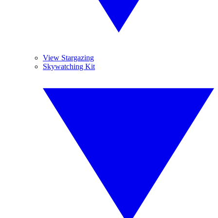
View Stargazing
Skywatching Kit