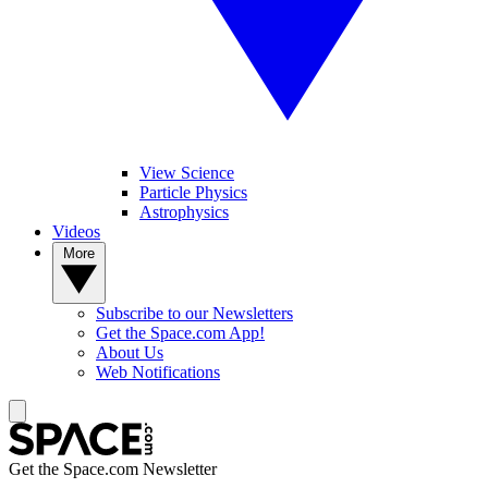
View Science
Particle Physics
Astrophysics
Videos
More
Subscribe to our Newsletters
Get the Space.com App!
About Us
Web Notifications
Get the Space.com Newsletter