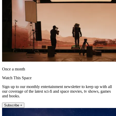
Once a month
Watch This Space
Sign up to our monthly entertainment newsletter to keep up with all
our coverage of the latest sci-fi and space movies, tv shows, games
and books.
Subscribe +