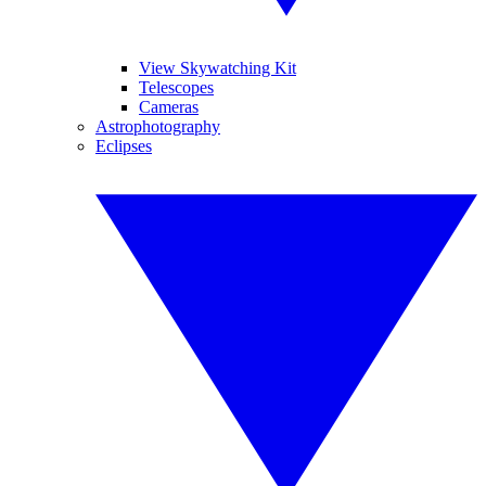
View Skywatching Kit
Telescopes
Cameras
Astrophotography
Eclipses