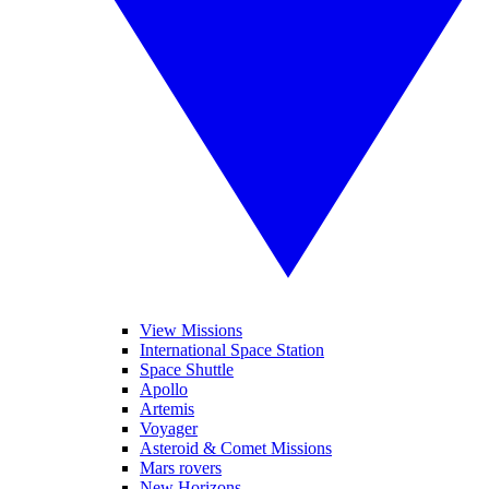
View Missions
International Space Station
Space Shuttle
Apollo
Artemis
Voyager
Asteroid & Comet Missions
Mars rovers
New Horizons