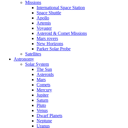
Missions
International Space Station
Space Shuttle
Apollo
Artemis
Voyager
Asteroid & Comet Missions
Mars rovers
New Horizons
Parker Solar Probe
Satellites
Astronomy
Solar System
The Sun
Asteroids
Mars
Comets
Mercury
Jupiter
Saturn
Pluto
Venus
Dwarf Planets
Neptune
Uranus