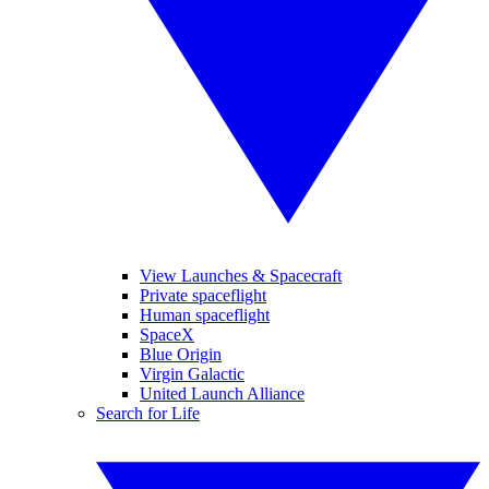
View Launches & Spacecraft
Private spaceflight
Human spaceflight
SpaceX
Blue Origin
Virgin Galactic
United Launch Alliance
Search for Life