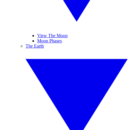
View The Moon
Moon Phases
The Earth