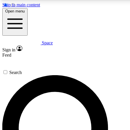
Skip to main content
5
24/7
23K+
Open menu
PREMIUM BENEFITS
ACCESS AVAILABLE
ACTIVE MEMBERS
Space
Expert insights
Curated newsle
Sign in
In-depth guides and features
Handpicked inspi
Feed
GET SPACE+ ACCESS QUICK
Search
For the quickest way to join, enter your email below. We’ll
send a confirmation email and sign you up to Space.com
newsletters with the latest inspiration, expert advice and
exclusive offers.