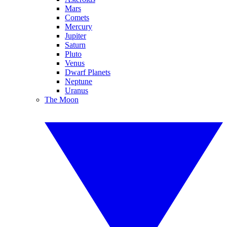
Mars
Comets
Mercury
Jupiter
Saturn
Pluto
Venus
Dwarf Planets
Neptune
Uranus
The Moon