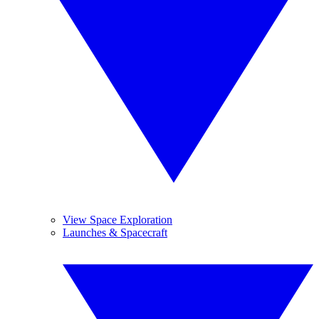
View Space Exploration
Launches & Spacecraft