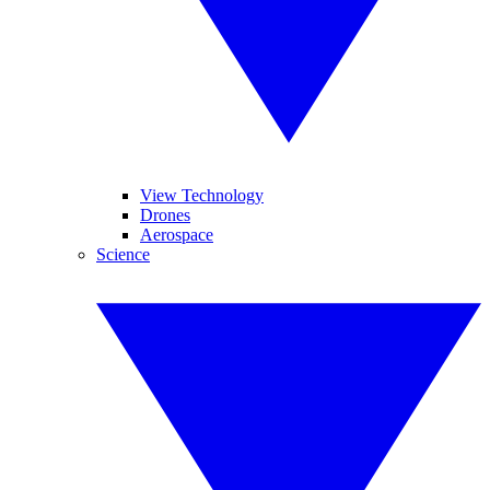
View Technology
Drones
Aerospace
Science