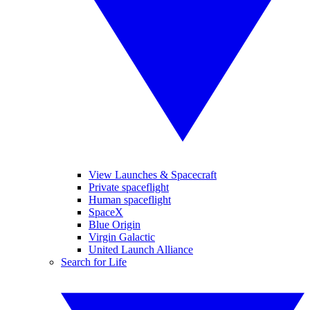
View Launches & Spacecraft
Private spaceflight
Human spaceflight
SpaceX
Blue Origin
Virgin Galactic
United Launch Alliance
Search for Life