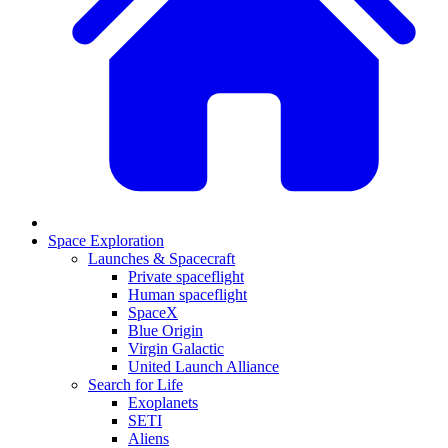
Space Exploration
Launches & Spacecraft
Private spaceflight
Human spaceflight
SpaceX
Blue Origin
Virgin Galactic
United Launch Alliance
Search for Life
Exoplanets
SETI
Aliens