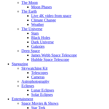
The Moon
Moon Phases
The Earth
Live 4K video from space
Climate Change
Weather
The Universe
Stars
Black Holes
Dark Universe
Galaxies
Deep Space
James Webb Space Telescope
Hubble Space Telescope
Stargazing
Skywatching Kit
Telescopes
Cameras
Astrophotography
Eclipses
Lunar Eclipses
Solar Eclipses
Entertainment
Space Movies & Shows
Star Trek