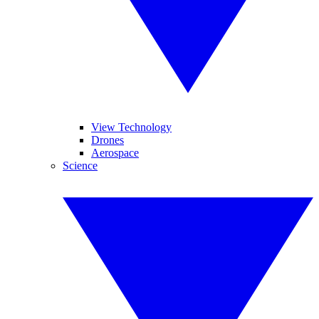
View Technology
Drones
Aerospace
Science