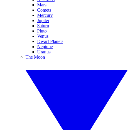
Mars
Comets
Mercury
Jupiter
Saturn
Pluto
Venus
Dwarf Planets
Neptune
Uranus
The Moon