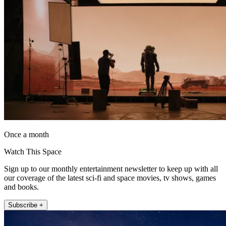
Once a month
Watch This Space
Sign up to our monthly entertainment newsletter to keep up with all
our coverage of the latest sci-fi and space movies, tv shows, games
and books.
Subscribe +