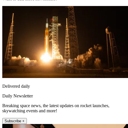
Delivered daily
Daily Newsletter
Breaking space news, the latest updates on rocket launches,
skywatching events and more!
Subscribe +