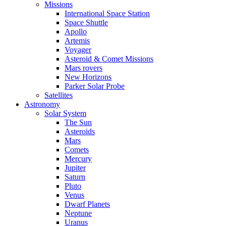
Missions
International Space Station
Space Shuttle
Apollo
Artemis
Voyager
Asteroid & Comet Missions
Mars rovers
New Horizons
Parker Solar Probe
Satellites
Astronomy
Solar System
The Sun
Asteroids
Mars
Comets
Mercury
Jupiter
Saturn
Pluto
Venus
Dwarf Planets
Neptune
Uranus