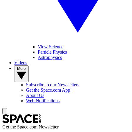
View Science
Particle Physics
Astrophysics
Videos
More
Subscribe to our Newsletters
Get the Space.com App!
About Us
Web Notifications
Get the Space.com Newsletter