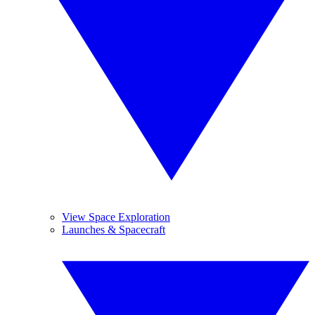
View Space Exploration
Launches & Spacecraft