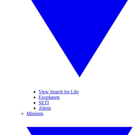
View Search for Life
Exoplanets
SETI
Aliens
Missions