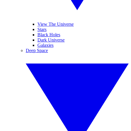
View The Universe
Stars
Black Holes
Dark Universe
Galaxies
Deep Space