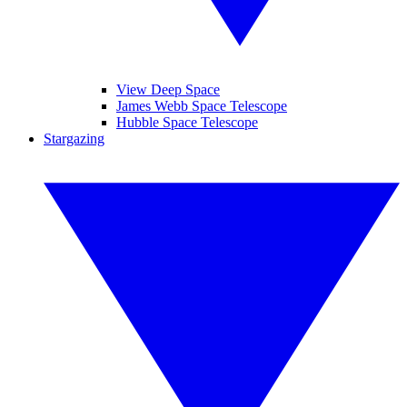
View Deep Space
James Webb Space Telescope
Hubble Space Telescope
Stargazing