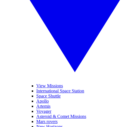
View Missions
International Space Station
Space Shuttle
Apollo
Artemis
Voyager
Asteroid & Comet Missions
Mars rovers
New Horizons