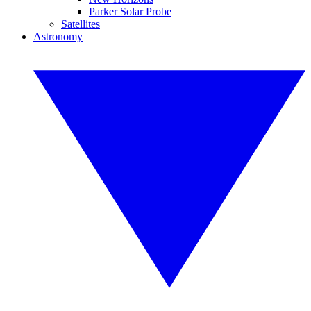
Parker Solar Probe
Satellites
Astronomy