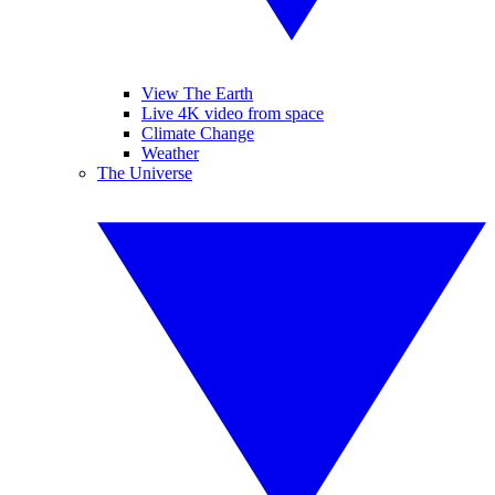
View The Earth
Live 4K video from space
Climate Change
Weather
The Universe