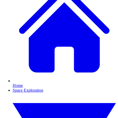
Home
Space Exploration