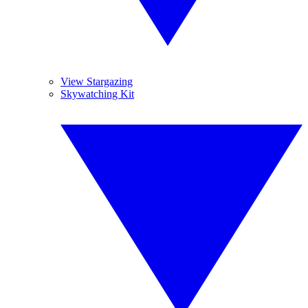
View Stargazing
Skywatching Kit