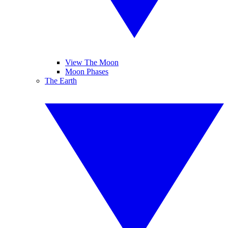
View The Moon
Moon Phases
The Earth