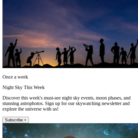
Once a week
Night Sky This Week
Discover this week's must-see night sky events, moon phases, and
stunning astrophotos. Sign up for our skywatching newsletter and
explore the universe with us!
Subscribe +