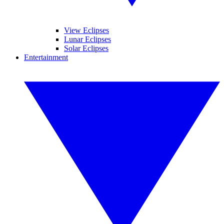
View Eclipses
Lunar Eclipses
Solar Eclipses
Entertainment