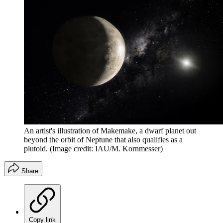
An artist's illustration of Makemake, a dwarf planet out
beyond the orbit of Neptune that also qualifies as a
plutoid.
(Image credit: IAU/M. Kornmesser)
Share
Copy link