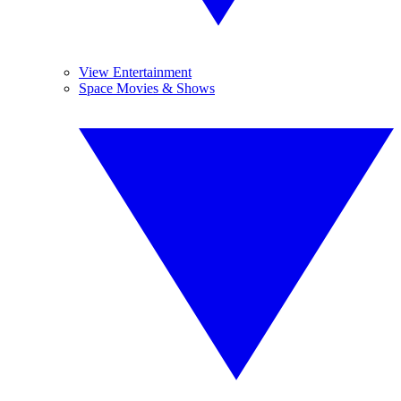
View Entertainment
Space Movies & Shows