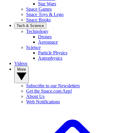
Star Wars
Space Games
Space Toys & Lego
Space Books
Tech & Science
Technology
Drones
Aerospace
Science
Particle Physics
Astrophysics
Videos
More
Subscribe to our Newsletters
Get the Space.com App!
About Us
Web Notifications