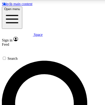
Skip to main content
5
24/7
23K+
Open menu
PREMIUM BENEFITS
ACCESS AVAILABLE
ACTIVE MEMBERS
Space
Expert insights
Curated newsle
Sign in
In-depth guides and features
Handpicked inspi
Feed
GET SPACE+ ACCESS QUICK
Search
For the quickest way to join, enter your email below. We’ll
send a confirmation email and sign you up to Space.com
newsletters with the latest inspiration, expert advice and
exclusive offers.