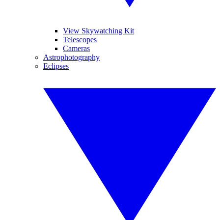
View Skywatching Kit
Telescopes
Cameras
Astrophotography
Eclipses