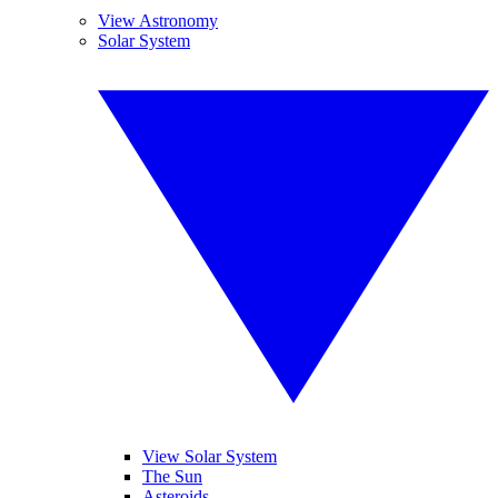
View Astronomy
Solar System
View Solar System
The Sun
Asteroids