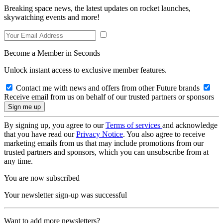
Breaking space news, the latest updates on rocket launches,
skywatching events and more!
Become a Member in Seconds
Unlock instant access to exclusive member features.
Contact me with news and offers from other Future brands
Receive email from us on behalf of our trusted partners or sponsors
By signing up, you agree to our
Terms of services
and acknowledge
that you have read our
Privacy Notice
. You also agree to receive
marketing emails from us that may include promotions from our
trusted partners and sponsors, which you can unsubscribe from at
any time.
You are now subscribed
Your newsletter sign-up was successful
Want to add more newsletters?