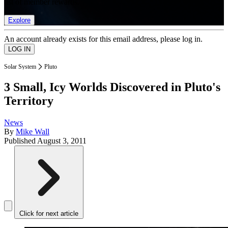
list of member rewards.
Explore
An account already exists for this email address, please log in.
Solar System
Pluto
3 Small, Icy Worlds Discovered in Pluto's
Territory
News
By
Mike Wall
Published
August 3, 2011
Click for next article