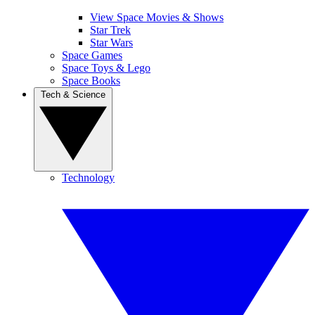
View Space Movies & Shows
Star Trek
Star Wars
Space Games
Space Toys & Lego
Space Books
Tech & Science
Technology