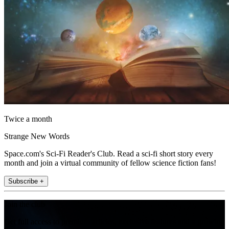
Twice a month
Strange New Words
Space.com's Sci-Fi Reader's Club. Read a sci-fi short story every
month and join a virtual community of fellow science fiction fans!
Subscribe +
Join the club
Get full access to premium articles, exclusive features and a growing