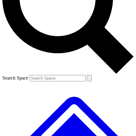
Contact me with news and offers from other Future brands
By submitting your information you agree to the
Terms & Conditions
and
Privacy Policy
and are aged 16 or over.
Search Space