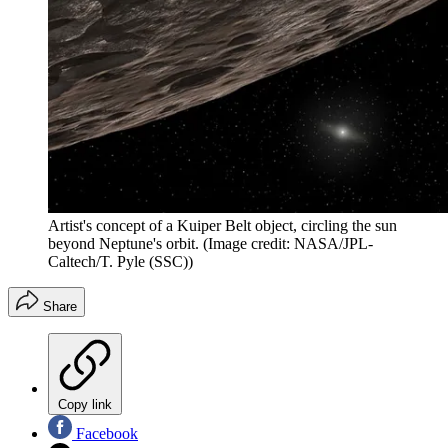
Artist's concept of a Kuiper Belt object, circling the sun
beyond Neptune's orbit.
(Image credit: NASA/JPL-
Caltech/T. Pyle (SSC))
Share
Copy link
Facebook