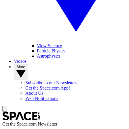
View Science
Particle Physics
Astrophysics
Videos
More
Subscribe to our Newsletters
Get the Space.com App!
About Us
Web Notifications
Get the Space.com Newsletter