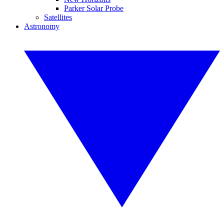
Parker Solar Probe
Satellites
Astronomy