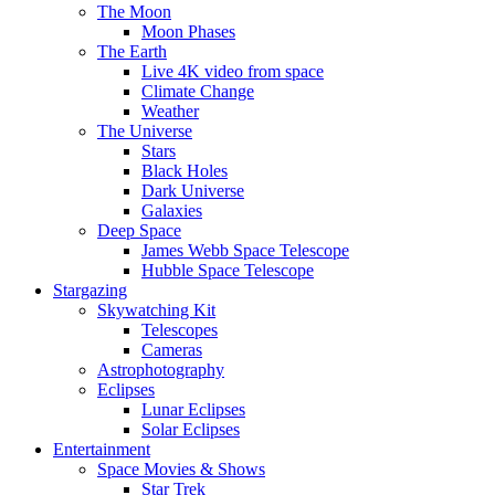
The Moon
Moon Phases
The Earth
Live 4K video from space
Climate Change
Weather
The Universe
Stars
Black Holes
Dark Universe
Galaxies
Deep Space
James Webb Space Telescope
Hubble Space Telescope
Stargazing
Skywatching Kit
Telescopes
Cameras
Astrophotography
Eclipses
Lunar Eclipses
Solar Eclipses
Entertainment
Space Movies & Shows
Star Trek