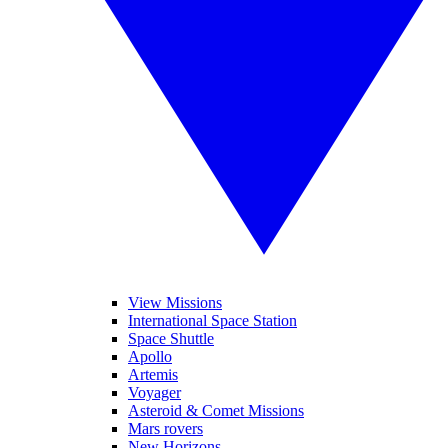
View Missions
International Space Station
Space Shuttle
Apollo
Artemis
Voyager
Asteroid & Comet Missions
Mars rovers
New Horizons