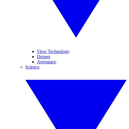
View Technology
Drones
Aerospace
Science