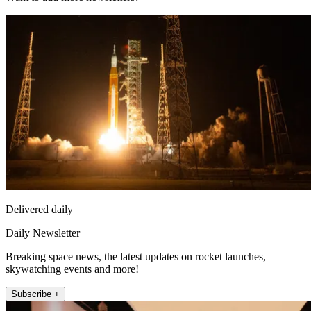
Delivered daily
Daily Newsletter
Breaking space news, the latest updates on rocket launches,
skywatching events and more!
Subscribe +