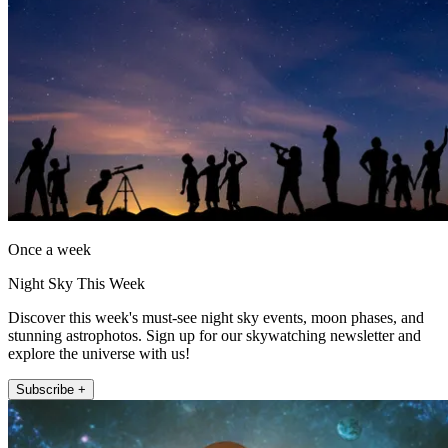
Once a week
Night Sky This Week
Discover this week's must-see night sky events, moon phases, and
stunning astrophotos. Sign up for our skywatching newsletter and
explore the universe with us!
Subscribe +