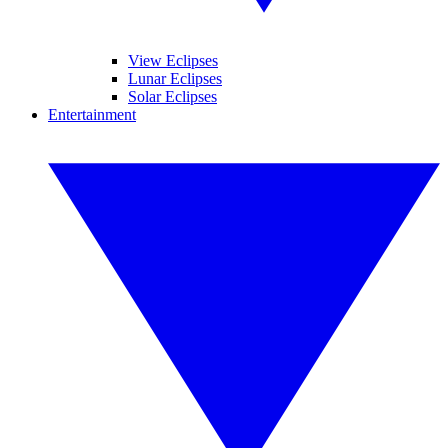
View Eclipses
Lunar Eclipses
Solar Eclipses
Entertainment