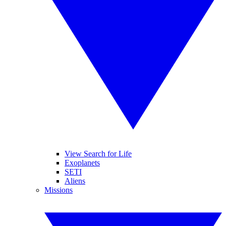
View Search for Life
Exoplanets
SETI
Aliens
Missions