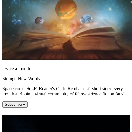
Twice a month
Strange New Words
Space.com's Sci-Fi Reader's Club. Read a sci-fi short story every
month and join a virtual community of fellow science fiction fans!
Subscribe +
Join the club
Get full access to premium articles, exclusive features and a growing