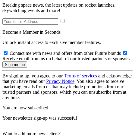
Breaking space news, the latest updates on rocket launches,
skywatching events and more!
Become a Member in Seconds
Unlock instant access to exclusive member features.
Contact me with news and offers from other Future brands
Receive email from us on behalf of our trusted partners or sponsors
By signing up, you agree to our
Terms of services
and acknowledge
that you have read our
Privacy Notice
. You also agree to receive
marketing emails from us that may include promotions from our
trusted partners and sponsors, which you can unsubscribe from at
any time.
You are now subscribed
Your newsletter sign-up was successful
Want to add more newsletters?