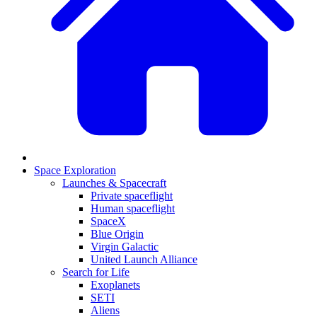
Space Exploration
Launches & Spacecraft
Private spaceflight
Human spaceflight
SpaceX
Blue Origin
Virgin Galactic
United Launch Alliance
Search for Life
Exoplanets
SETI
Aliens