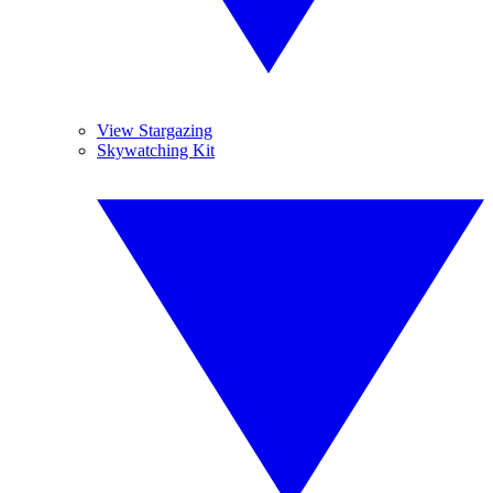
View Stargazing
Skywatching Kit