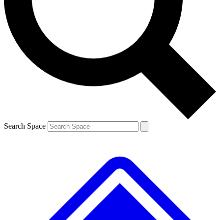
Contact me with news and offers from other Future brands
By submitting your information you agree to the
Terms & Conditions
and
Privacy Policy
and are aged 16 or over.
Search Space