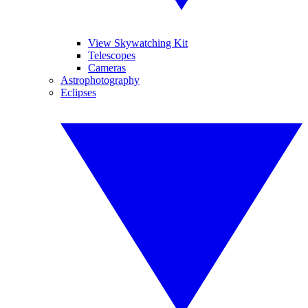
View Skywatching Kit
Telescopes
Cameras
Astrophotography
Eclipses