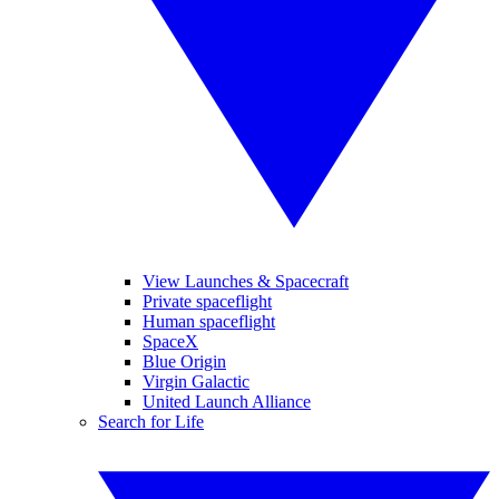
View Launches & Spacecraft
Private spaceflight
Human spaceflight
SpaceX
Blue Origin
Virgin Galactic
United Launch Alliance
Search for Life