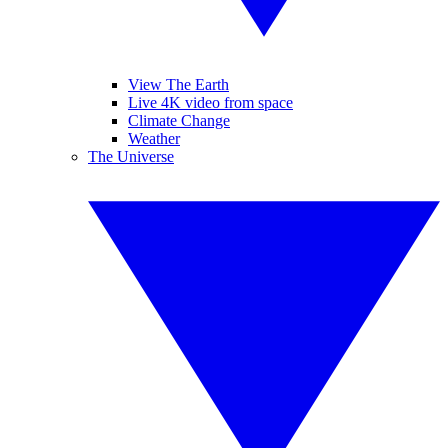
View The Earth
Live 4K video from space
Climate Change
Weather
The Universe