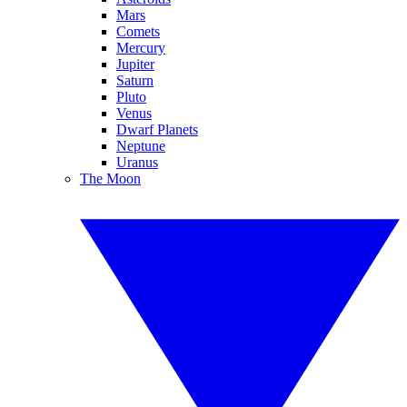
Mars
Comets
Mercury
Jupiter
Saturn
Pluto
Venus
Dwarf Planets
Neptune
Uranus
The Moon