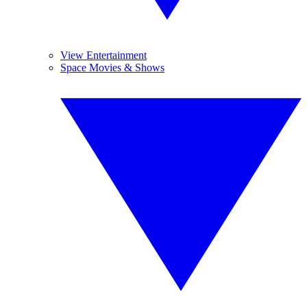
View Entertainment
Space Movies & Shows