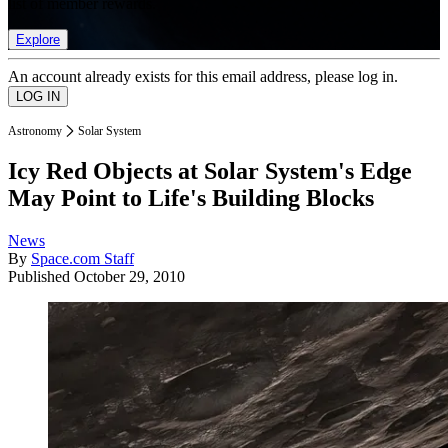
list of member rewards.
Explore
An account already exists for this email address, please log in.
Astronomy
Solar System
Icy Red Objects at Solar System's Edge
May Point to Life's Building Blocks
News
By
Space.com Staff
Published
October 29, 2010