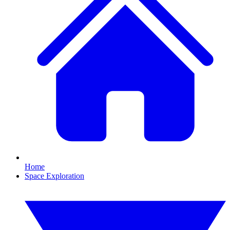
Home
Space Exploration