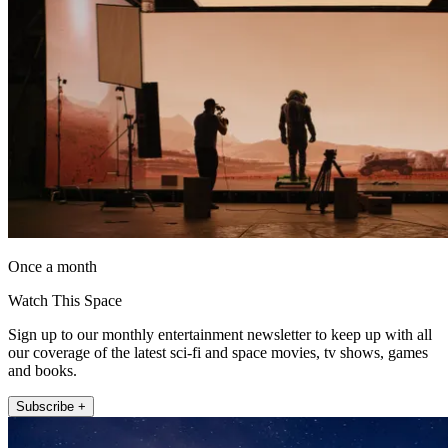
Once a month
Watch This Space
Sign up to our monthly entertainment newsletter to keep up with all
our coverage of the latest sci-fi and space movies, tv shows, games
and books.
Subscribe +