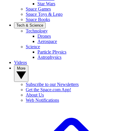
Star Wars
Space Games
Space Toys & Lego
Space Books
Tech & Science
Technology
Drones
Aerospace
Science
Particle Physics
Astrophysics
Videos
More
Subscribe to our Newsletters
Get the Space.com App!
About Us
Web Notifications