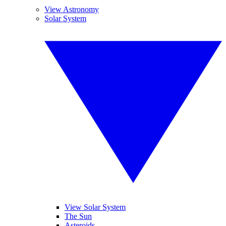
View Astronomy
Solar System
View Solar System
The Sun
Asteroids