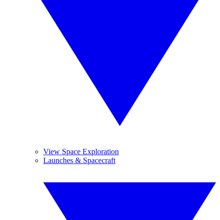
View Space Exploration
Launches & Spacecraft