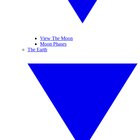
View The Moon
Moon Phases
The Earth