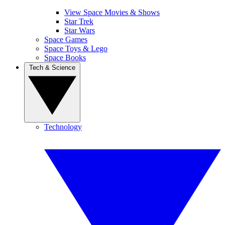
View Space Movies & Shows
Star Trek
Star Wars
Space Games
Space Toys & Lego
Space Books
Tech & Science
Technology