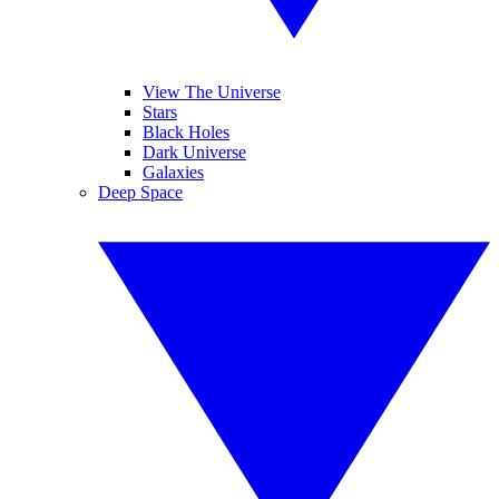
View The Universe
Stars
Black Holes
Dark Universe
Galaxies
Deep Space