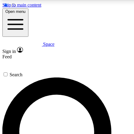
Skip to main content
5
24/7
23K+
Open menu
PREMIUM BENEFITS
ACCESS AVAILABLE
ACTIVE MEMBERS
Space
Expert insights
Curated newsle
Sign in
In-depth guides and features
Handpicked inspi
Feed
GET SPACE+ ACCESS QUICK
Search
For the quickest way to join, enter your email below. We’ll
send a confirmation email and sign you up to Space.com
newsletters with the latest inspiration, expert advice and
exclusive offers.