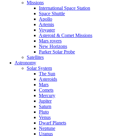
Missions
International Space Station
Space Shuttle
Apollo
Artemis
Voyager
Asteroid & Comet Missions
Mars rovers
New Horizons
Parker Solar Probe
Satellites
Astronomy
Solar System
The Sun
Asteroids
Mars
Comets
Mercury
Jupiter
Saturn
Pluto
Venus
Dwarf Planets
Neptune
Uranus