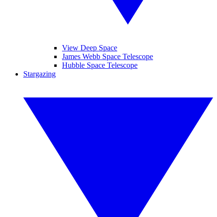
View Deep Space
James Webb Space Telescope
Hubble Space Telescope
Stargazing