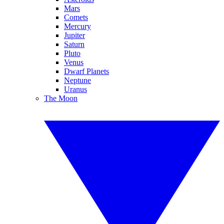
Mars
Comets
Mercury
Jupiter
Saturn
Pluto
Venus
Dwarf Planets
Neptune
Uranus
The Moon