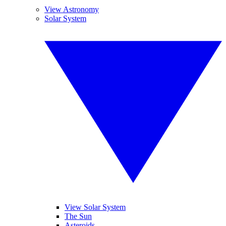
View Astronomy
Solar System
View Solar System
The Sun
Asteroids