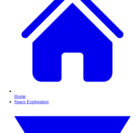
Home
Space Exploration