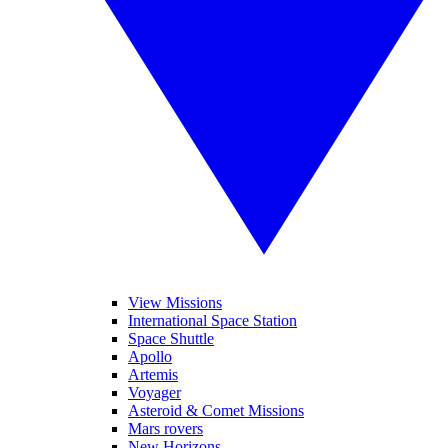
View Missions
International Space Station
Space Shuttle
Apollo
Artemis
Voyager
Asteroid & Comet Missions
Mars rovers
New Horizons