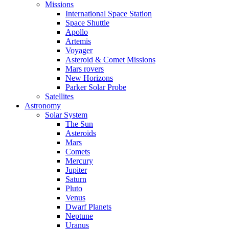
Missions
International Space Station
Space Shuttle
Apollo
Artemis
Voyager
Asteroid & Comet Missions
Mars rovers
New Horizons
Parker Solar Probe
Satellites
Astronomy
Solar System
The Sun
Asteroids
Mars
Comets
Mercury
Jupiter
Saturn
Pluto
Venus
Dwarf Planets
Neptune
Uranus