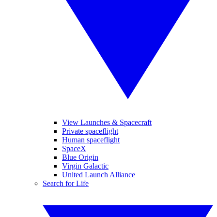
View Launches & Spacecraft
Private spaceflight
Human spaceflight
SpaceX
Blue Origin
Virgin Galactic
United Launch Alliance
Search for Life