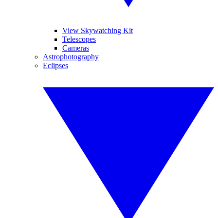
View Skywatching Kit
Telescopes
Cameras
Astrophotography
Eclipses