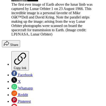
The first ever image of Earth above the lunar limb was
captured by Lunar Orbiter 1 on 23 August 1966. This
incredible image is a personal favorite of Mike
Oâ€™Dell and David Kring. Note the parallel strips
making up the image; arising from the way Lunar
Orbiter photographs were scanned on board the
spacecraft for transmission to Earth.
(Image credit:
LPI/NASA, Lunar Orbiter)
Share
Copy link
Facebook
X
Whatsapp
Reddit
Pinterest