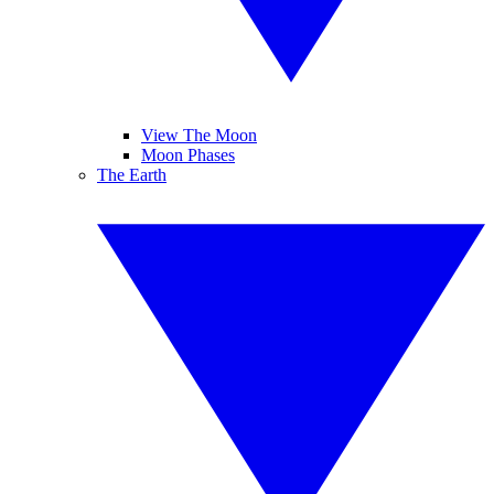
View The Moon
Moon Phases
The Earth