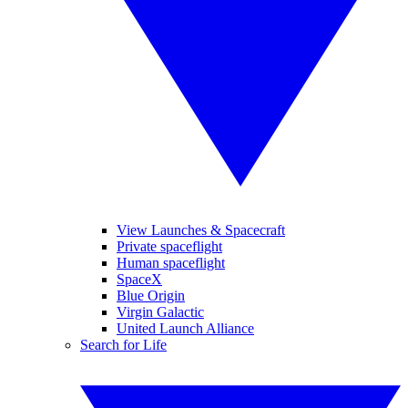
View Launches & Spacecraft
Private spaceflight
Human spaceflight
SpaceX
Blue Origin
Virgin Galactic
United Launch Alliance
Search for Life