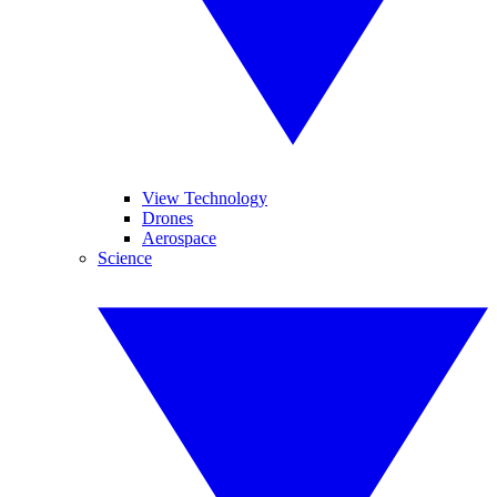
View Technology
Drones
Aerospace
Science