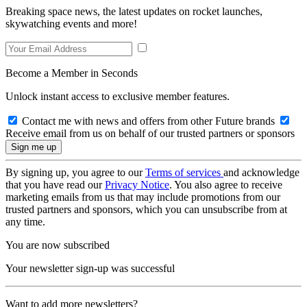
Breaking space news, the latest updates on rocket launches,
skywatching events and more!
Become a Member in Seconds
Unlock instant access to exclusive member features.
Contact me with news and offers from other Future brands
Receive email from us on behalf of our trusted partners or sponsors
By signing up, you agree to our
Terms of services
and acknowledge
that you have read our
Privacy Notice
. You also agree to receive
marketing emails from us that may include promotions from our
trusted partners and sponsors, which you can unsubscribe from at
any time.
You are now subscribed
Your newsletter sign-up was successful
Want to add more newsletters?