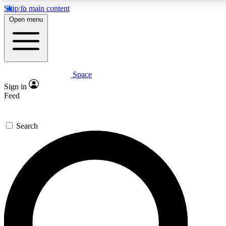
Skip to main content
5
24/7
23K+
Open menu
PREMIUM BENEFITS
ACCESS AVAILABLE
ACTIVE MEMBERS
Space
Expert insights
Curated newsle
Sign in
In-depth guides and features
Handpicked inspi
Feed
GET SPACE+ ACCESS QUICK
Search
For the quickest way to join, enter your email below. We’ll
send a confirmation email and sign you up to Space.com
newsletters with the latest inspiration, expert advice and
exclusive offers.