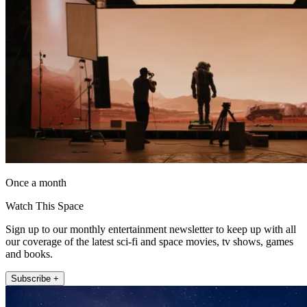
Once a month
Watch This Space
Sign up to our monthly entertainment newsletter to keep up with all
our coverage of the latest sci-fi and space movies, tv shows, games
and books.
Subscribe +