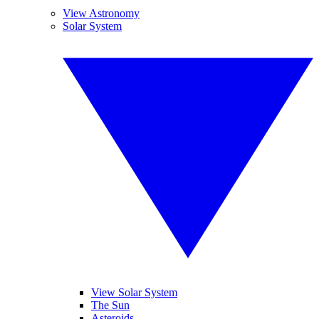
View Astronomy
Solar System
View Solar System
The Sun
Asteroids