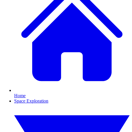
Home
Space Exploration