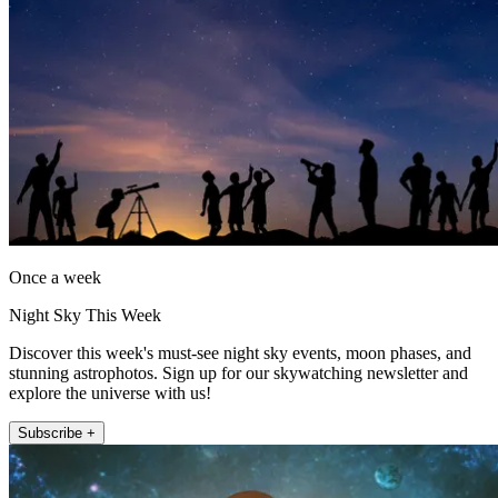
Once a week
Night Sky This Week
Discover this week's must-see night sky events, moon phases, and
stunning astrophotos. Sign up for our skywatching newsletter and
explore the universe with us!
Subscribe +