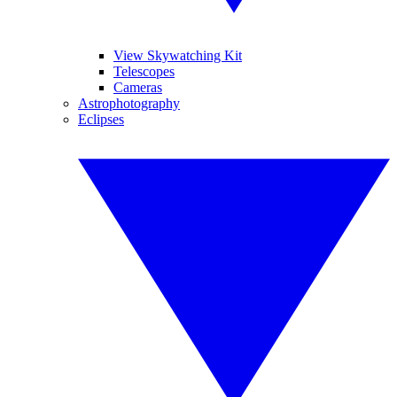
View Skywatching Kit
Telescopes
Cameras
Astrophotography
Eclipses