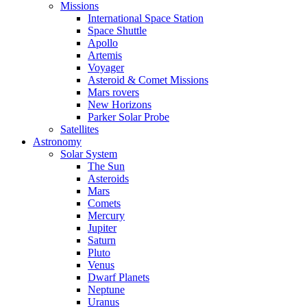
Missions
International Space Station
Space Shuttle
Apollo
Artemis
Voyager
Asteroid & Comet Missions
Mars rovers
New Horizons
Parker Solar Probe
Satellites
Astronomy
Solar System
The Sun
Asteroids
Mars
Comets
Mercury
Jupiter
Saturn
Pluto
Venus
Dwarf Planets
Neptune
Uranus