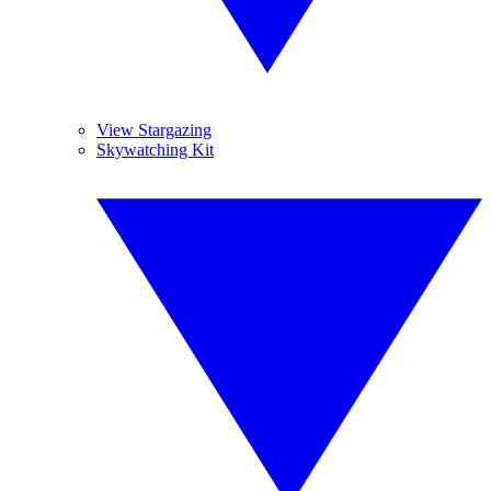
View Stargazing
Skywatching Kit