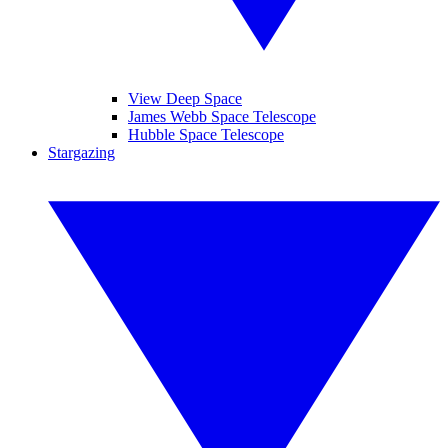
View Deep Space
James Webb Space Telescope
Hubble Space Telescope
Stargazing