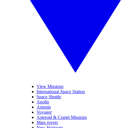
View Missions
International Space Station
Space Shuttle
Apollo
Artemis
Voyager
Asteroid & Comet Missions
Mars rovers
New Horizons