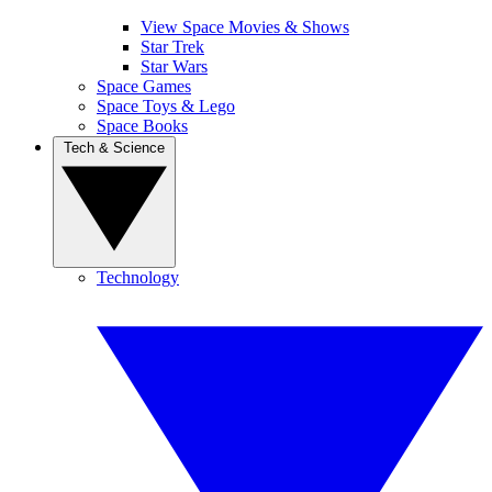
View Space Movies & Shows
Star Trek
Star Wars
Space Games
Space Toys & Lego
Space Books
Tech & Science
Technology