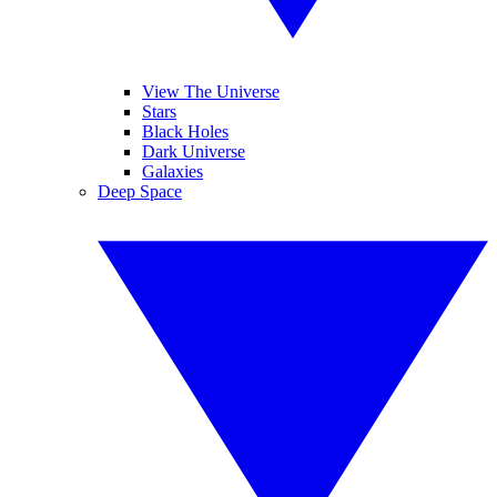
View The Universe
Stars
Black Holes
Dark Universe
Galaxies
Deep Space