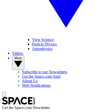
View Science
Particle Physics
Astrophysics
Videos
More
Subscribe to our Newsletters
Get the Space.com App!
About Us
Web Notifications
Get the Space.com Newsletter