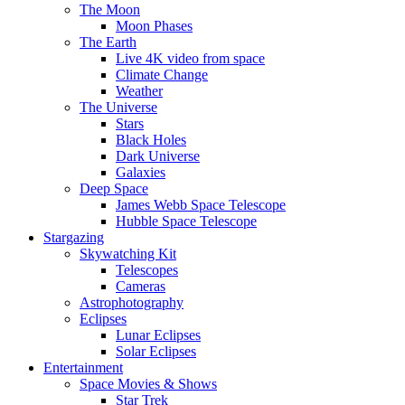
The Moon
Moon Phases
The Earth
Live 4K video from space
Climate Change
Weather
The Universe
Stars
Black Holes
Dark Universe
Galaxies
Deep Space
James Webb Space Telescope
Hubble Space Telescope
Stargazing
Skywatching Kit
Telescopes
Cameras
Astrophotography
Eclipses
Lunar Eclipses
Solar Eclipses
Entertainment
Space Movies & Shows
Star Trek