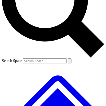
Contact me with news and offers from other Future brands
By submitting your information you agree to the
Terms & Conditions
and
Privacy Policy
and are aged 16 or over.
Search Space