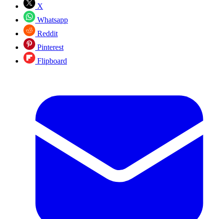
X
Whatsapp
Reddit
Pinterest
Flipboard