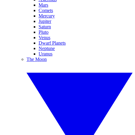
Mars
Comets
Mercury
Jupiter
Saturn
Pluto
Venus
Dwarf Planets
Neptune
Uranus
The Moon