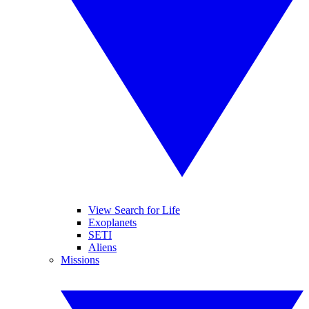
View Search for Life
Exoplanets
SETI
Aliens
Missions