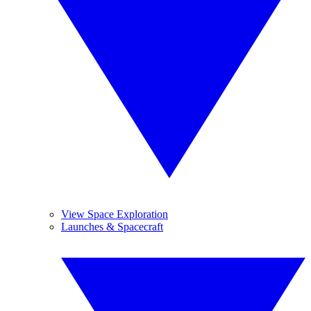
View Space Exploration
Launches & Spacecraft