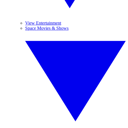
View Entertainment
Space Movies & Shows