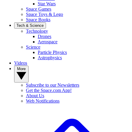
Star Wars
Space Games
Space Toys & Lego
Space Books
Tech & Science
Technology
Drones
Aerospace
Science
Particle Physics
Astrophysics
Videos
More
Subscribe to our Newsletters
Get the Space.com App!
About Us
Web Notifications