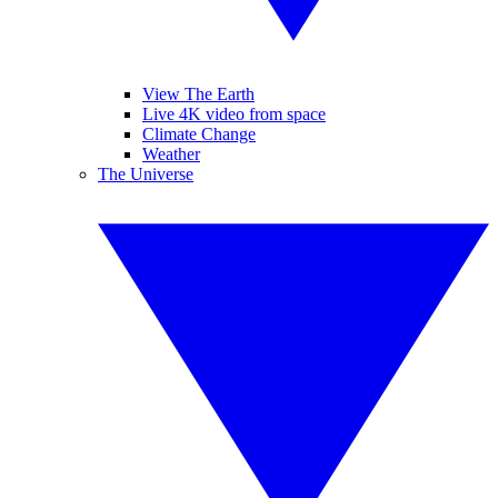
View The Earth
Live 4K video from space
Climate Change
Weather
The Universe