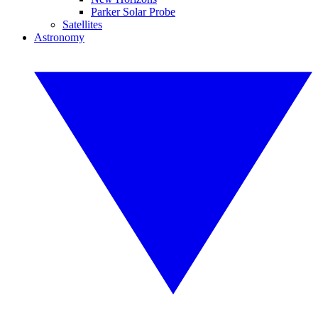
Parker Solar Probe
Satellites
Astronomy