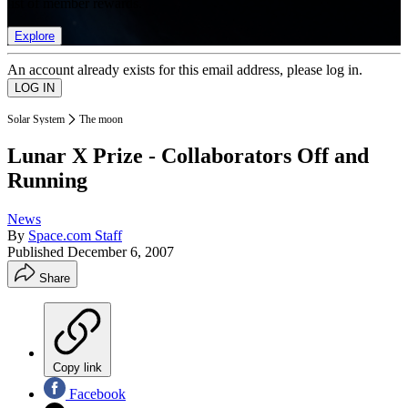
list of member rewards.
Explore
An account already exists for this email address, please log in.
Solar System
The moon
Lunar X Prize - Collaborators Off and
Running
News
By
Space.com Staff
Published
December 6, 2007
Share
Copy link
Facebook