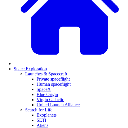
Space Exploration
Launches & Spacecraft
Private spaceflight
Human spaceflight
SpaceX
Blue Origin
Virgin Galactic
United Launch Alliance
Search for Life
Exoplanets
SETI
Aliens