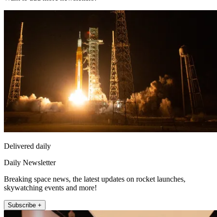
Delivered daily
Daily Newsletter
Breaking space news, the latest updates on rocket launches,
skywatching events and more!
Subscribe +