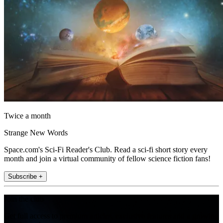
Twice a month
Strange New Words
Space.com's Sci-Fi Reader's Club. Read a sci-fi short story every
month and join a virtual community of fellow science fiction fans!
Subscribe +
Join the club
Get full access to premium articles, exclusive features and a growing