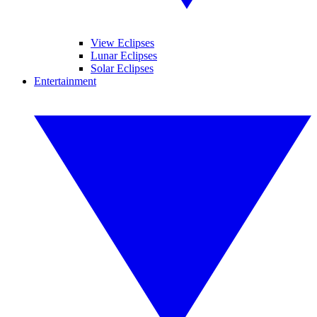
View Eclipses
Lunar Eclipses
Solar Eclipses
Entertainment