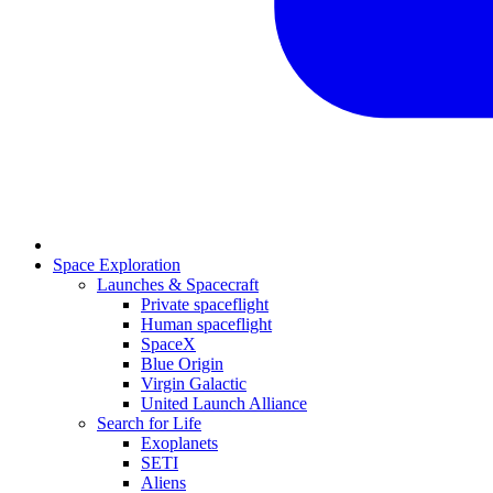
Space Exploration
Launches & Spacecraft
Private spaceflight
Human spaceflight
SpaceX
Blue Origin
Virgin Galactic
United Launch Alliance
Search for Life
Exoplanets
SETI
Aliens