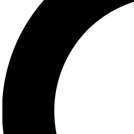
Ea
Preview 
Ac
Earn badg
Join th
Comme