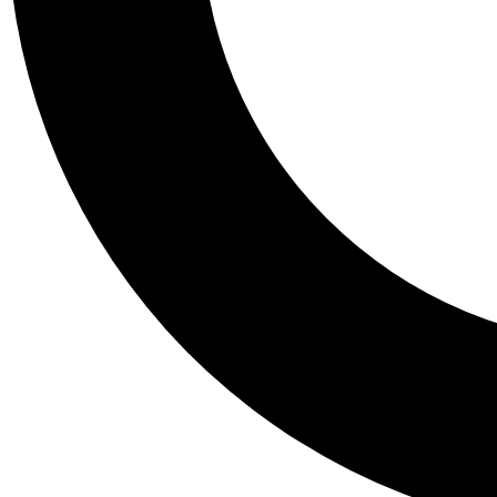
Tail
Personalis