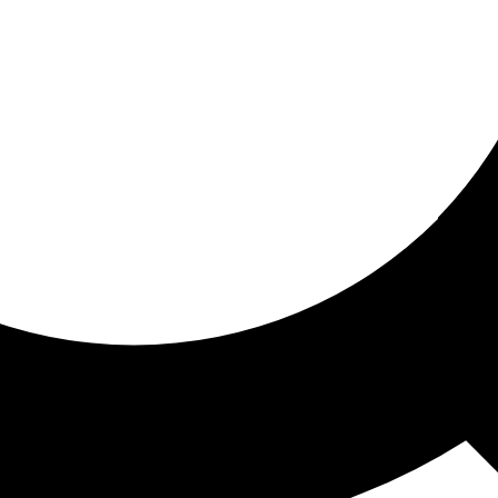
ored for you
ed recommendations