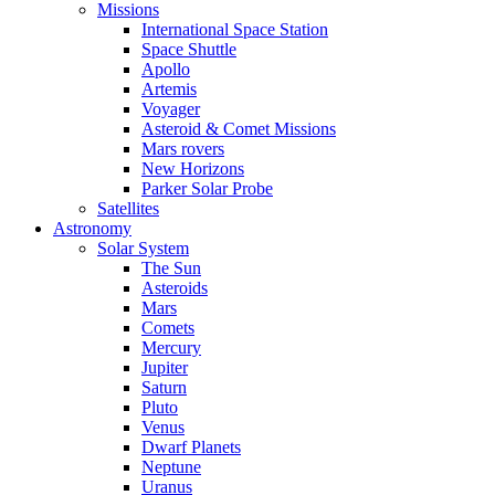
Missions
International Space Station
Space Shuttle
Apollo
Artemis
Voyager
Asteroid & Comet Missions
Mars rovers
New Horizons
Parker Solar Probe
Satellites
Astronomy
Solar System
The Sun
Asteroids
Mars
Comets
Mercury
Jupiter
Saturn
Pluto
Venus
Dwarf Planets
Neptune
Uranus