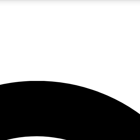
5
24/7
23K+
PREMIUM BENEFITS
ACCESS AVAILABLE
ACTIVE MEMBERS
rt insights
guides and features
d newsletters
ked inspiration