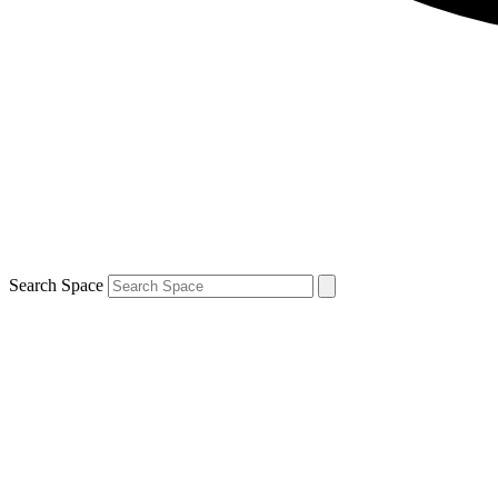
Search Space