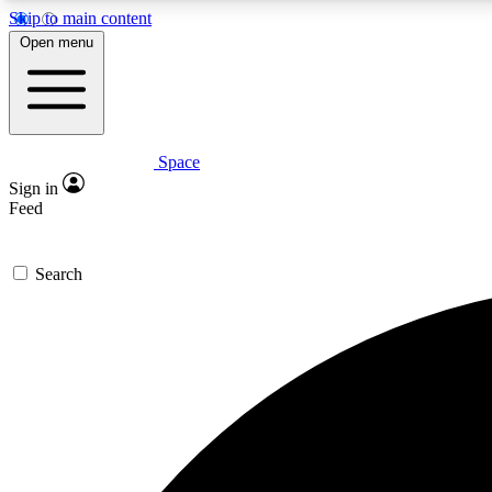
Skip to main content
Open menu
Space
Expe
Sign in
In-depth 
Feed
Search
Curate
Handpic