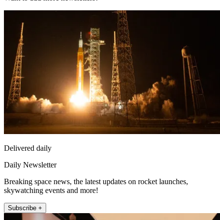
Delivered daily
Daily Newsletter
Breaking space news, the latest updates on rocket launches,
skywatching events and more!
Subscribe +