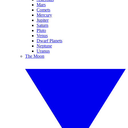
Mars
Comets
Mercury
Jupiter
Saturn
Pluto
Venus
Dwarf Planets
Neptune
Uranus
The Moon