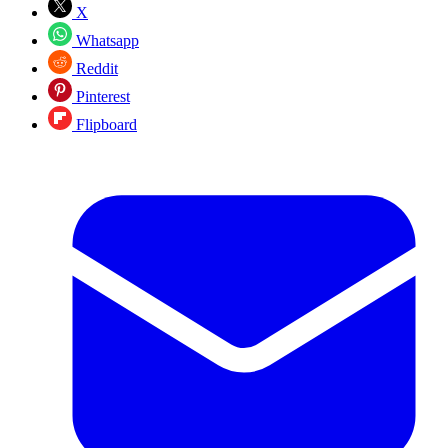
X
Whatsapp
Reddit
Pinterest
Flipboard