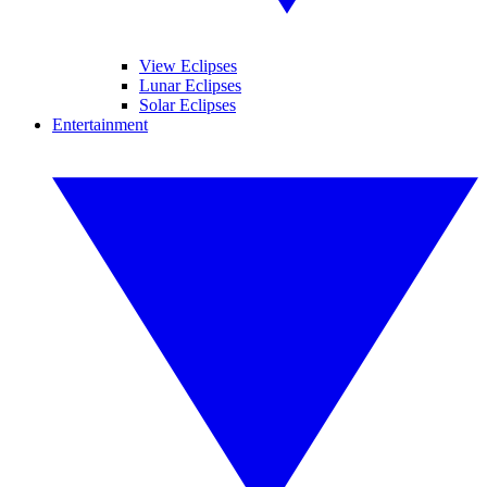
View Eclipses
Lunar Eclipses
Solar Eclipses
Entertainment