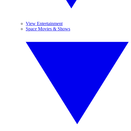
View Entertainment
Space Movies & Shows