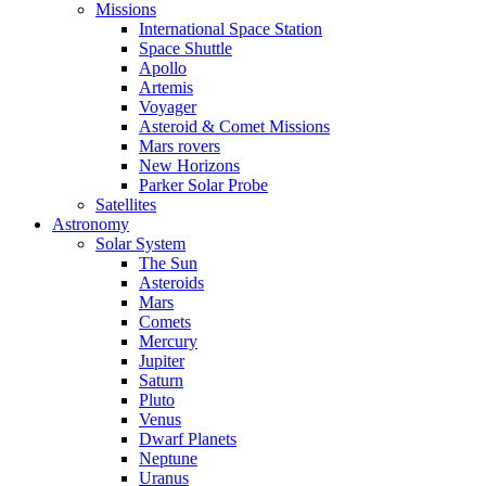
Missions
International Space Station
Space Shuttle
Apollo
Artemis
Voyager
Asteroid & Comet Missions
Mars rovers
New Horizons
Parker Solar Probe
Satellites
Astronomy
Solar System
The Sun
Asteroids
Mars
Comets
Mercury
Jupiter
Saturn
Pluto
Venus
Dwarf Planets
Neptune
Uranus