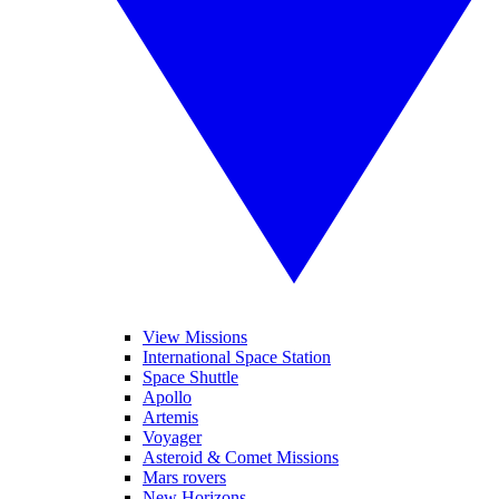
View Missions
International Space Station
Space Shuttle
Apollo
Artemis
Voyager
Asteroid & Comet Missions
Mars rovers
New Horizons