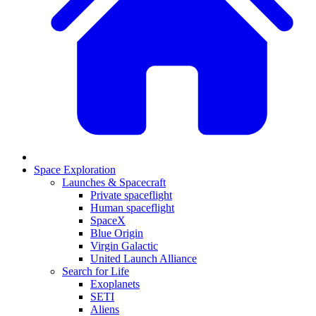
Space Exploration
Launches & Spacecraft
Private spaceflight
Human spaceflight
SpaceX
Blue Origin
Virgin Galactic
United Launch Alliance
Search for Life
Exoplanets
SETI
Aliens