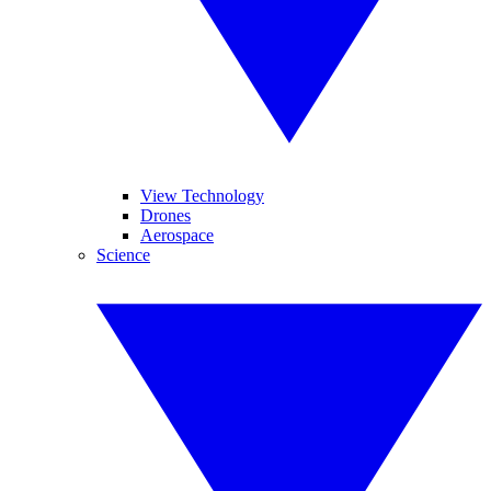
View Technology
Drones
Aerospace
Science