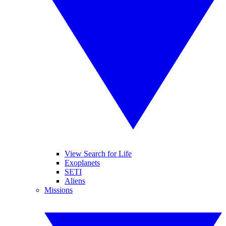
View Search for Life
Exoplanets
SETI
Aliens
Missions