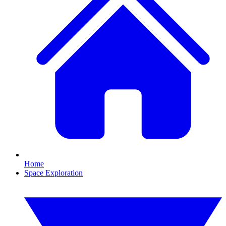
Home
Space Exploration