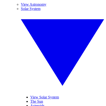
View Astronomy
Solar System
View Solar System
The Sun
Asteroids