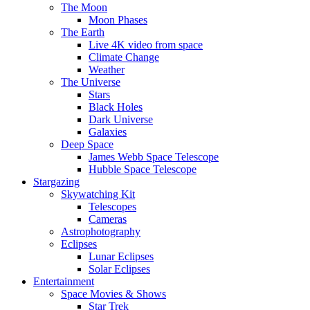
The Moon
Moon Phases
The Earth
Live 4K video from space
Climate Change
Weather
The Universe
Stars
Black Holes
Dark Universe
Galaxies
Deep Space
James Webb Space Telescope
Hubble Space Telescope
Stargazing
Skywatching Kit
Telescopes
Cameras
Astrophotography
Eclipses
Lunar Eclipses
Solar Eclipses
Entertainment
Space Movies & Shows
Star Trek