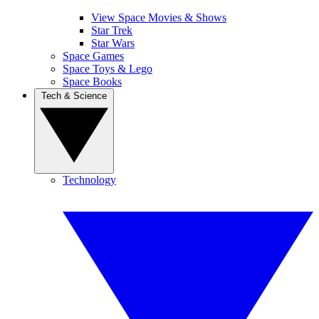
View Space Movies & Shows
Star Trek
Star Wars
Space Games
Space Toys & Lego
Space Books
Tech & Science
Technology