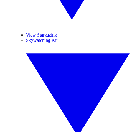
View Stargazing
Skywatching Kit