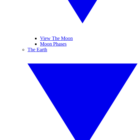
View The Moon
Moon Phases
The Earth