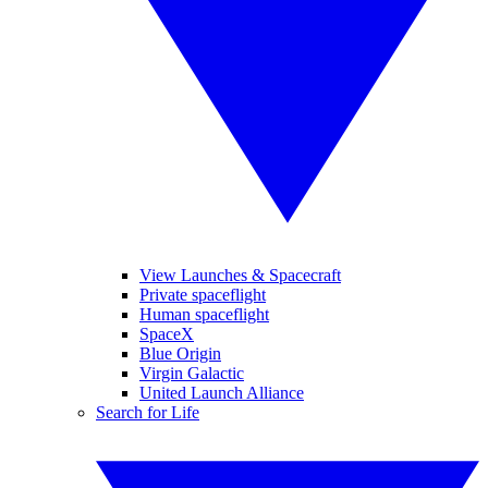
View Launches & Spacecraft
Private spaceflight
Human spaceflight
SpaceX
Blue Origin
Virgin Galactic
United Launch Alliance
Search for Life