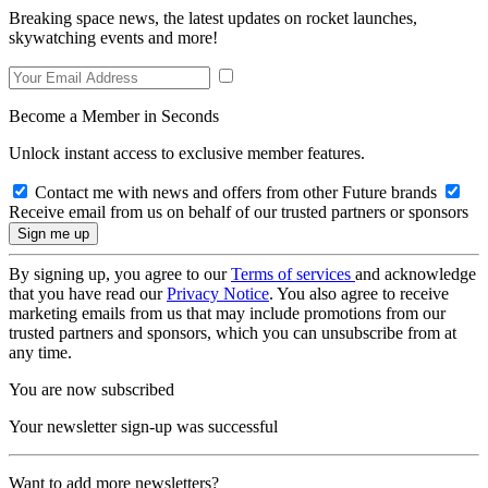
Breaking space news, the latest updates on rocket launches,
skywatching events and more!
Become a Member in Seconds
Unlock instant access to exclusive member features.
Contact me with news and offers from other Future brands
Receive email from us on behalf of our trusted partners or sponsors
By signing up, you agree to our
Terms of services
and acknowledge
that you have read our
Privacy Notice
. You also agree to receive
marketing emails from us that may include promotions from our
trusted partners and sponsors, which you can unsubscribe from at
any time.
You are now subscribed
Your newsletter sign-up was successful
Want to add more newsletters?