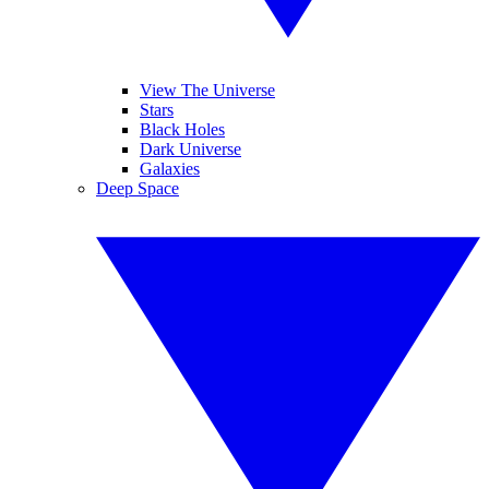
View The Universe
Stars
Black Holes
Dark Universe
Galaxies
Deep Space