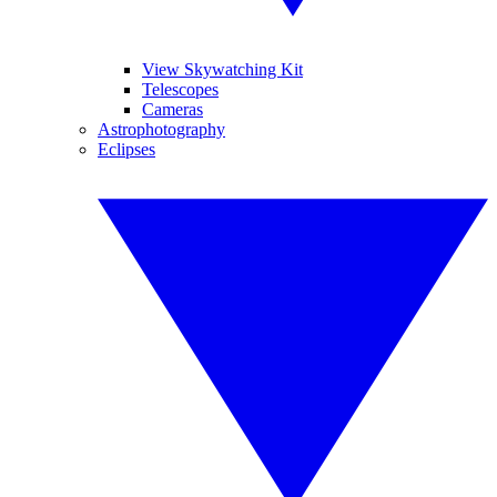
View Skywatching Kit
Telescopes
Cameras
Astrophotography
Eclipses