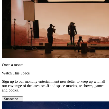
Once a month
Watch This Space
Sign up to our monthly entertainment newsletter to keep up with all
our coverage of the latest sci-fi and space movies, tv shows, games
and books.
Subscribe +