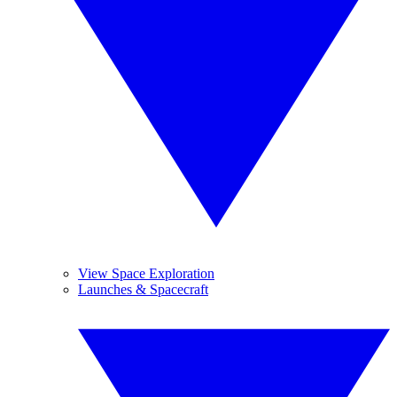
View Space Exploration
Launches & Spacecraft