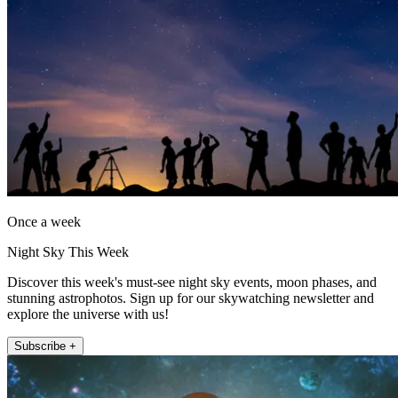
Once a week
Night Sky This Week
Discover this week's must-see night sky events, moon phases, and
stunning astrophotos. Sign up for our skywatching newsletter and
explore the universe with us!
Subscribe +