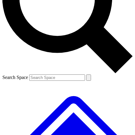
Contact me with news and offers from other Future brands
By submitting your information you agree to the
Terms & Conditions
and
Privacy Policy
and are aged 16 or over.
Search Space