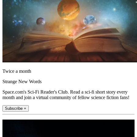
Twice a month
Strange New Words
Space.com's Sci-Fi Reader's Club. Read a sci-fi short story every
month and join a virtual community of fellow science fiction fans!
Subscribe +
Join the club
Get full access to premium articles, exclusive features and a growing