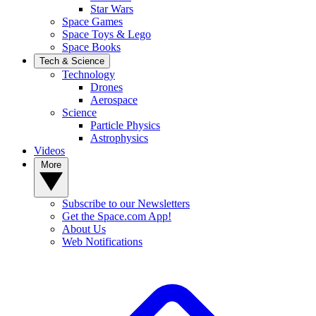
Star Wars
Space Games
Space Toys & Lego
Space Books
Tech & Science
Technology
Drones
Aerospace
Science
Particle Physics
Astrophysics
Videos
More
Subscribe to our Newsletters
Get the Space.com App!
About Us
Web Notifications