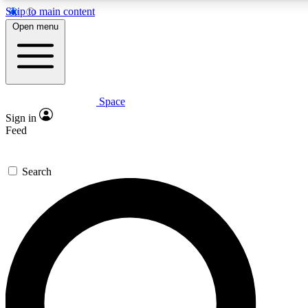
Skip to main content
5
24/7
23K+
Open menu
PREMIUM BENEFITS
ACCESS AVAILABLE
ACTIVE MEMBERS
Space
Expert insights
Curated newsle
Sign in
In-depth guides and features
Handpicked inspi
Feed
GET SPACE+ ACCESS QUICK
Search
For the quickest way to join, enter your email below. We’ll
send a confirmation email and sign you up to Space.com
newsletters with the latest inspiration, expert advice and
exclusive offers.