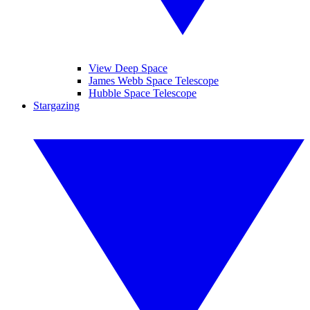
View Deep Space
James Webb Space Telescope
Hubble Space Telescope
Stargazing