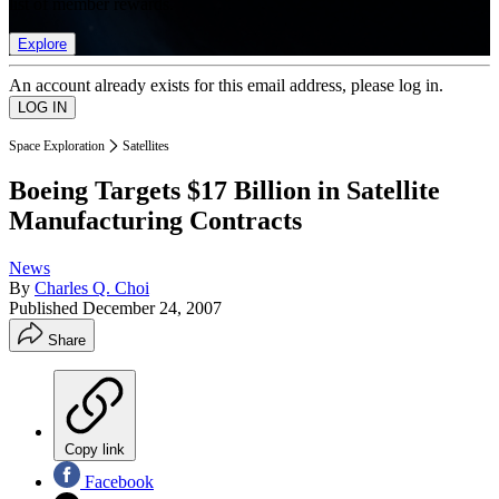
list of member rewards.
Explore
An account already exists for this email address, please log in.
Space Exploration
Satellites
Boeing Targets $17 Billion in Satellite
Manufacturing Contracts
News
By
Charles Q. Choi
Published
December 24, 2007
Share
Copy link
Facebook