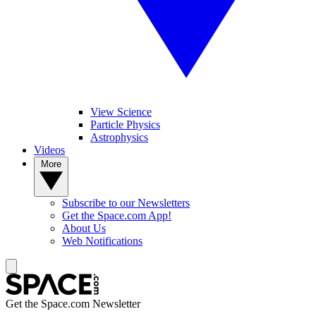
View Science
Particle Physics
Astrophysics
Videos
More
Subscribe to our Newsletters
Get the Space.com App!
About Us
Web Notifications
Get the Space.com Newsletter