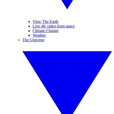
View The Earth
Live 4K video from space
Climate Change
Weather
The Universe