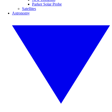
Parker Solar Probe
Satellites
Astronomy