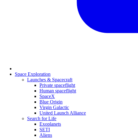
Space Exploration
Launches & Spacecraft
Private spaceflight
Human spaceflight
SpaceX
Blue Origin
Virgin Galactic
United Launch Alliance
Search for Life
Exoplanets
SETI
Aliens