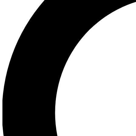
Ea
Preview 
Ac
Earn badg
Join th
Comme