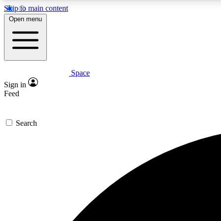
Skip to main content
Open menu
Space
Expe
Sign in
In-depth 
Feed
Search
Curate
Handpic