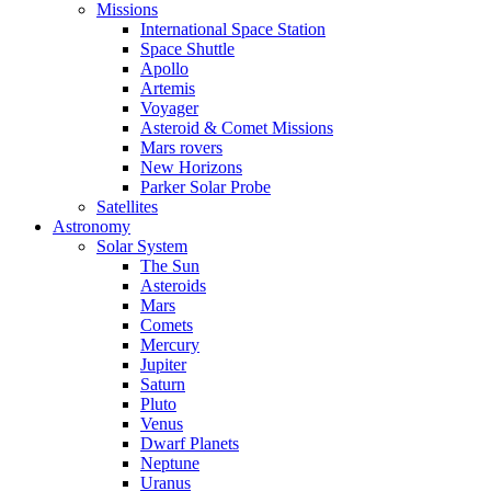
Missions
International Space Station
Space Shuttle
Apollo
Artemis
Voyager
Asteroid & Comet Missions
Mars rovers
New Horizons
Parker Solar Probe
Satellites
Astronomy
Solar System
The Sun
Asteroids
Mars
Comets
Mercury
Jupiter
Saturn
Pluto
Venus
Dwarf Planets
Neptune
Uranus