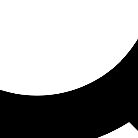
ored for you
ed recommendations