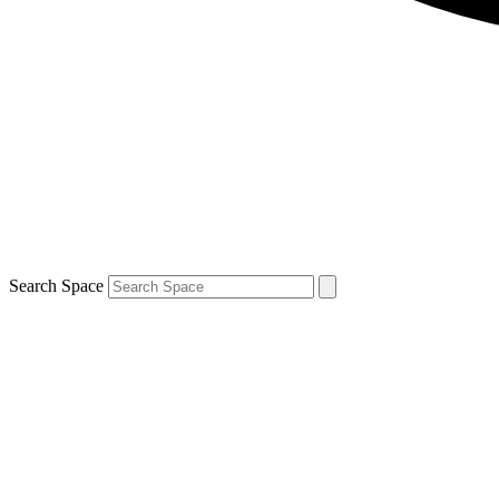
Search Space