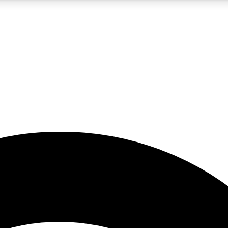
5
24/7
23K+
PREMIUM BENEFITS
ACCESS AVAILABLE
ACTIVE MEMBERS
rt insights
guides and features
d newsletters
ked inspiration