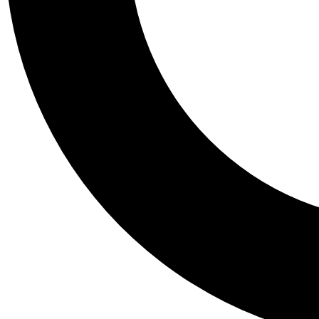
Tail
Personalis