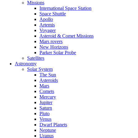
Missions
International Space Station
Space Shuttle
Apollo
Artemis
Voyager
Asteroid & Comet Missions
Mars rovers
New Horizons
Parker Solar Probe
Satellites
Astronomy
Solar System
The Sun
Asteroids
Mars
Comets
Mercury
Jupiter
Saturn
Pluto
Venus
Dwarf Planets
Neptune
Uranus