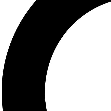
Ea
Preview 
Ac
Earn badg
Join th
Comme