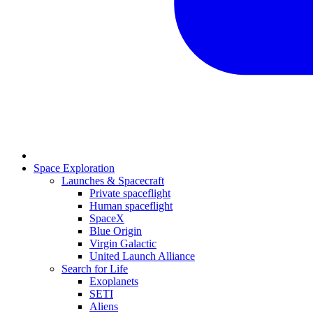
Space Exploration
Launches & Spacecraft
Private spaceflight
Human spaceflight
SpaceX
Blue Origin
Virgin Galactic
United Launch Alliance
Search for Life
Exoplanets
SETI
Aliens