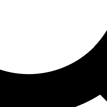
ored for you
ed recommendations