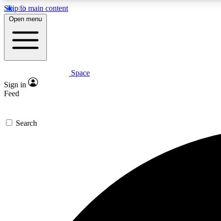
Skip to main content
Open menu
Space
Expe
Sign in
In-depth 
Feed
Search
Curate
Handpic