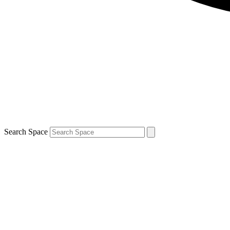
Search Space