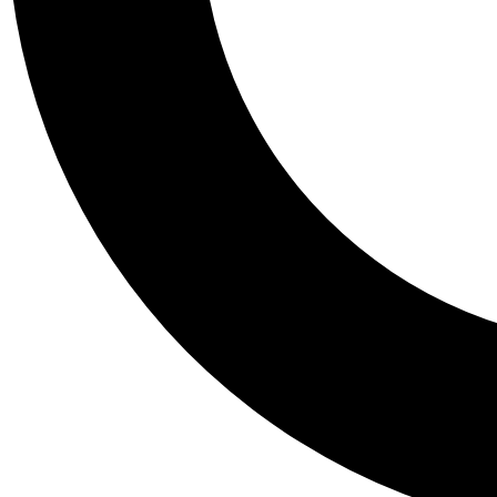
Tail
Personalis