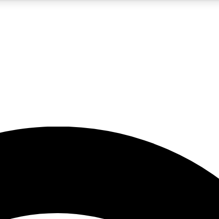
5
24/7
23K+
PREMIUM BENEFITS
ACCESS AVAILABLE
ACTIVE MEMBERS
rt insights
guides and features
d newsletters
ked inspiration