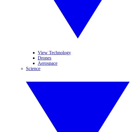
View Technology
Drones
Aerospace
Science