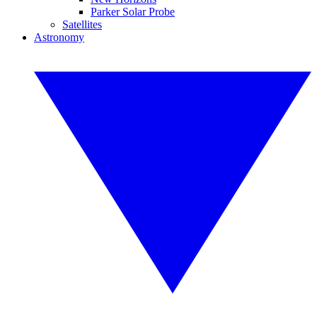
Parker Solar Probe
Satellites
Astronomy