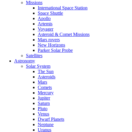
Missions
International Space Station
Space Shuttle
Apollo
Artemis
Voyager
Asteroid & Comet Missions
Mars rovers
New Horizons
Parker Solar Probe
Satellites
Astronomy
Solar System
The Sun
Asteroids
Mars
Comets
Mercury
Jupiter
Saturn
Pluto
Venus
Dwarf Planets
Neptune
Uranus