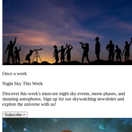
Once a week
Night Sky This Week
Discover this week's must-see night sky events, moon phases, and
stunning astrophotos. Sign up for our skywatching newsletter and
explore the universe with us!
Subscribe +