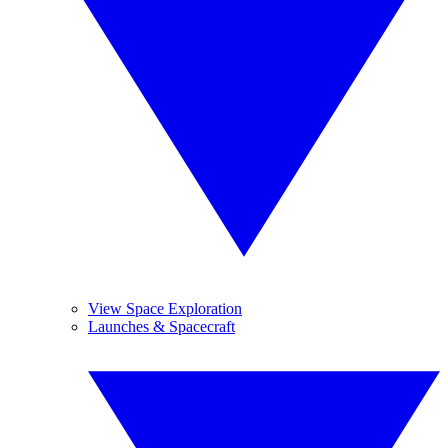
View Space Exploration
Launches & Spacecraft