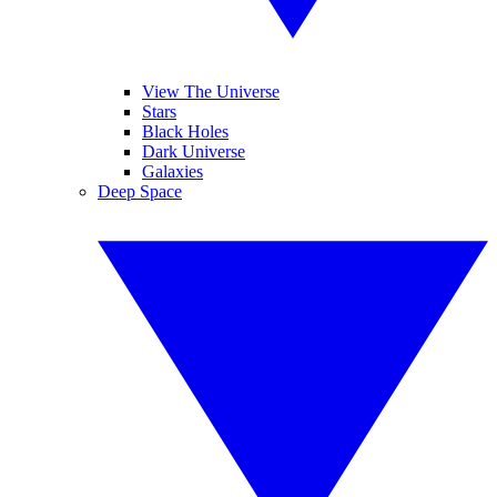
View The Universe
Stars
Black Holes
Dark Universe
Galaxies
Deep Space