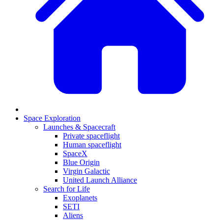
Space Exploration
Launches & Spacecraft
Private spaceflight
Human spaceflight
SpaceX
Blue Origin
Virgin Galactic
United Launch Alliance
Search for Life
Exoplanets
SETI
Aliens