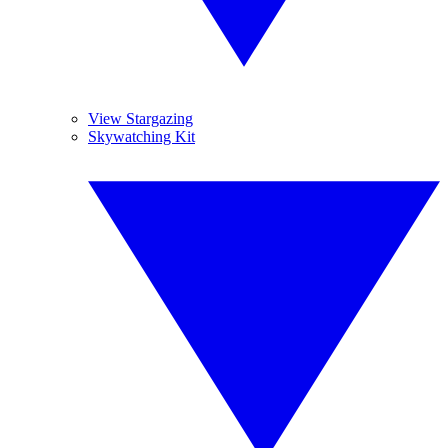
View Stargazing
Skywatching Kit