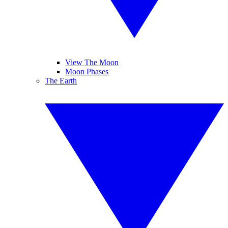
View The Moon
Moon Phases
The Earth