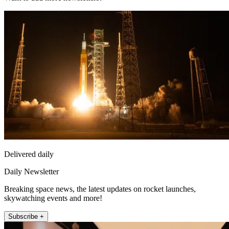
Delivered daily
Daily Newsletter
Breaking space news, the latest updates on rocket launches,
skywatching events and more!
Subscribe +