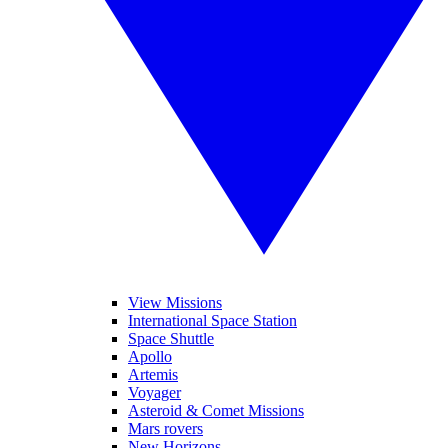
View Missions
International Space Station
Space Shuttle
Apollo
Artemis
Voyager
Asteroid & Comet Missions
Mars rovers
New Horizons