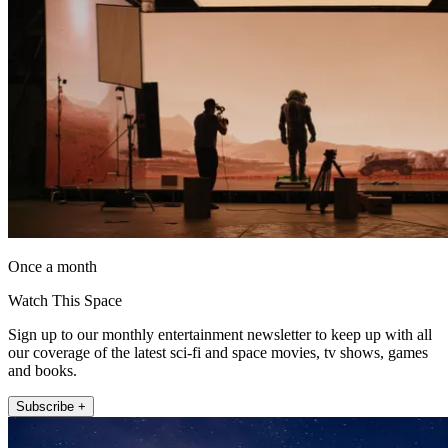
Once a month
Watch This Space
Sign up to our monthly entertainment newsletter to keep up with all
our coverage of the latest sci-fi and space movies, tv shows, games
and books.
Subscribe +