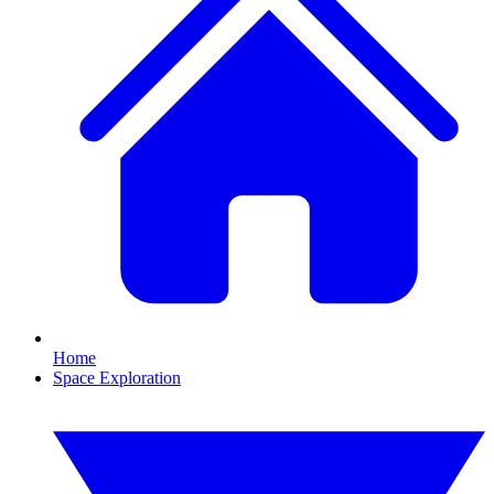
Home
Space Exploration