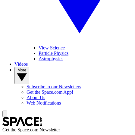
View Science
Particle Physics
Astrophysics
Videos
More
Subscribe to our Newsletters
Get the Space.com App!
About Us
Web Notifications
Get the Space.com Newsletter