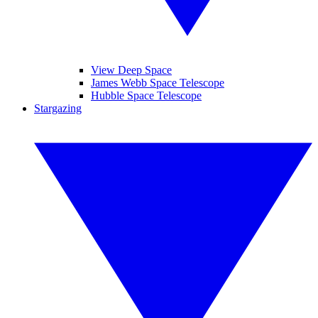
View Deep Space
James Webb Space Telescope
Hubble Space Telescope
Stargazing