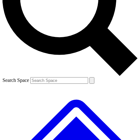
Contact me with news and offers from other Future
brands
By submitting your information you agree to the
Terms & Conditions
and
Privacy
Policy
and are aged 16 or over.
Search Space