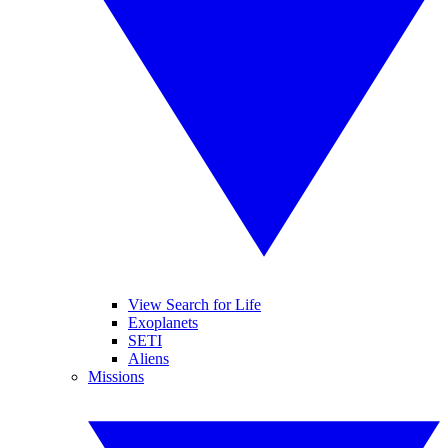
View Search for Life
Exoplanets
SETI
Aliens
Missions