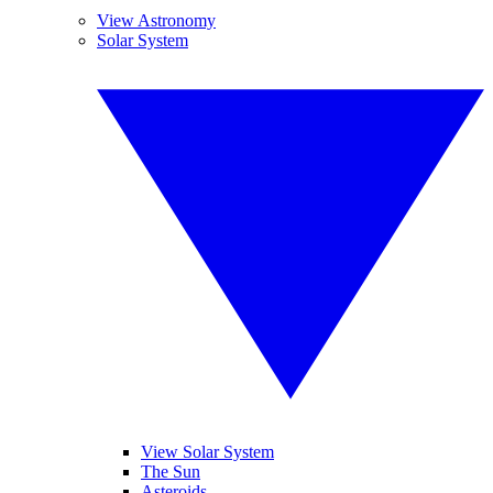
View Astronomy
Solar System
View Solar System
The Sun
Asteroids