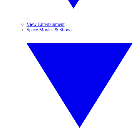
View Entertainment
Space Movies & Shows