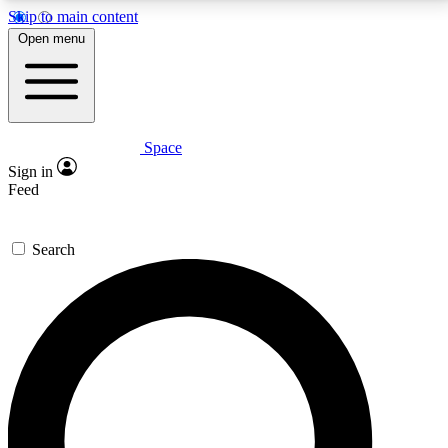
Skip to main content
5
24/7
23K+
Open menu
PREMIUM BENEFITS
ACCESS AVAILABLE
ACTIVE MEMBERS
Space
Expert insights
Curated newsle
Sign in
In-depth guides and features
Handpicked inspi
Feed
GET SPACE+ ACCESS QUICK
Search
For the quickest way to join, enter your email below.
We’ll send a confirmation email and sign you up to
Space.com newsletters with the latest inspiration,
expert advice and exclusive offers.