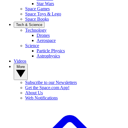
Star Wars
Space Games
Space Toys & Lego
Space Books
Tech & Science
Technology
Drones
Aerospace
Science
Particle Physics
Astrophysics
Videos
More
Subscribe to our Newsletters
Get the Space.com App!
About Us
Web Notifications