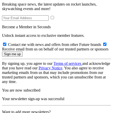
Breaking space news, the latest updates on rocket launches,
skywatching events and more!
Become a Member in Seconds
Unlock instant access to exclusive member features.
Contact me with news and offers from other Future brands
Receive email from us on behalf of our trusted partners or sponsors
By signing up, you agree to our
Terms of services
and acknowledge
that you have read our
Privacy Notice
. You also agree to receive
marketing emails from us that may include promotions from our
trusted partners and sponsors, which you can unsubscribe from at
any time.
You are now subscribed
Your newsletter sign-up was successful
Want to add more newsletters?