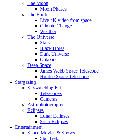
The Moon
Moon Phases
The Earth
Live 4K video from space
Climate Change
Weather
The Universe
Stars
Black Holes
Dark Universe
Galaxies
Deep Space
James Webb Space Telescope
Hubble Space Telescope
Stargazing
Skywatching Kit
Telescopes
Cameras
Astrophotography
Eclipses
Lunar Eclipses
Solar Eclipses
Entertainment
Space Movies & Shows
Star Trek