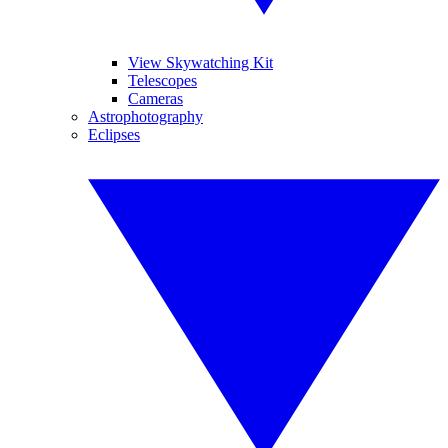
View Skywatching Kit
Telescopes
Cameras
Astrophotography
Eclipses