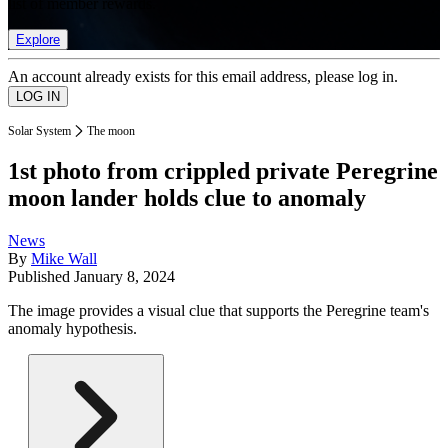
list of member rewards.
Explore
An account already exists for this email address, please log in.
Solar System
The moon
1st photo from crippled private Peregrine
moon lander holds clue to anomaly
News
By
Mike Wall
Published
January 8, 2024
The image provides a visual clue that supports the Peregrine team's
anomaly hypothesis.