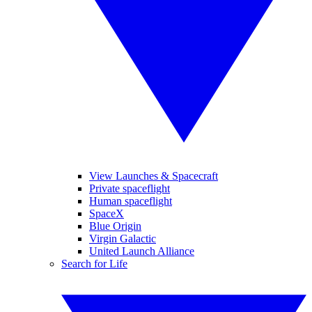
View Launches & Spacecraft
Private spaceflight
Human spaceflight
SpaceX
Blue Origin
Virgin Galactic
United Launch Alliance
Search for Life