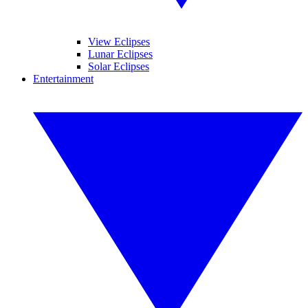
View Eclipses
Lunar Eclipses
Solar Eclipses
Entertainment