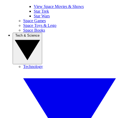
View Space Movies & Shows
Star Trek
Star Wars
Space Games
Space Toys & Lego
Space Books
Tech & Science
Technology