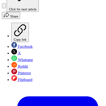
Click for next article
Share
Copy link
Facebook
X
Whatsapp
Reddit
Pinterest
Flipboard