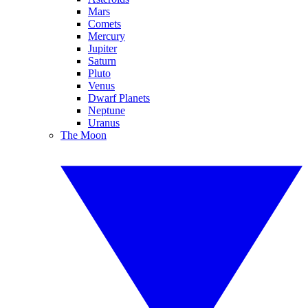
Mars
Comets
Mercury
Jupiter
Saturn
Pluto
Venus
Dwarf Planets
Neptune
Uranus
The Moon