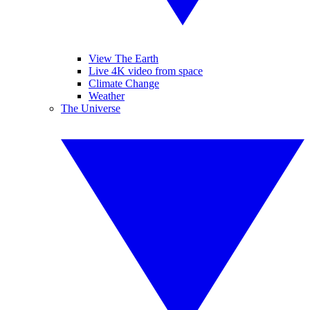
View The Earth
Live 4K video from space
Climate Change
Weather
The Universe