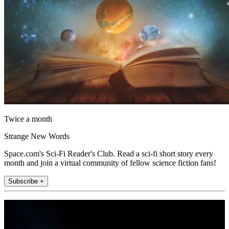
Twice a month
Strange New Words
Space.com's Sci-Fi Reader's Club. Read a sci-fi short story every
month and join a virtual community of fellow science fiction fans!
Subscribe +
Join the club
Get full access to premium articles, exclusive features and a growing