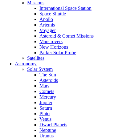
Missions
International Space Station
Space Shuttle
Apollo
Artemis
Voyager
Asteroid & Comet Missions
Mars rovers
New Horizons
Parker Solar Probe
Satellites
Astronomy
Solar System
The Sun
Asteroids
Mars
Comets
Mercury
Jupiter
Saturn
Pluto
Venus
Dwarf Planets
Neptune
Uranus