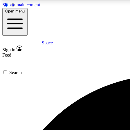
Skip to main content
Open menu
Space
Expe
Sign in
In-depth 
Feed
Search
Curate
Handpic