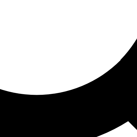
ored for you
ed recommendations