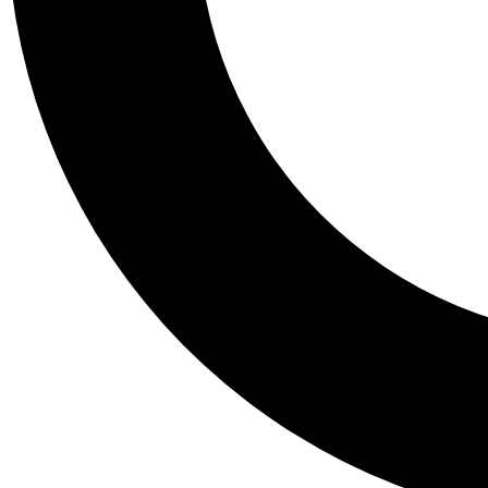
Tail
Personalis