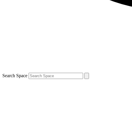
Search Space