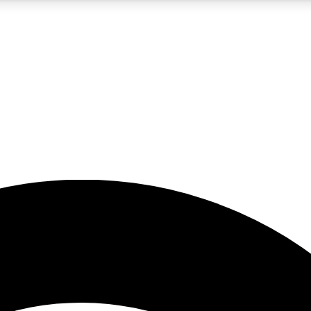
5
24/7
23K+
PREMIUM BENEFITS
ACCESS AVAILABLE
ACTIVE MEMBERS
rt insights
guides and features
d newsletters
ked inspiration