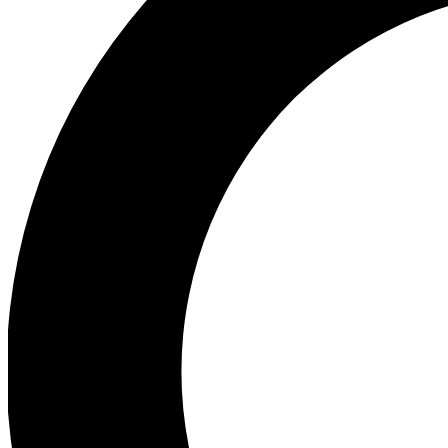
Ea
Preview 
Ac
Earn badg
Join th
Comme