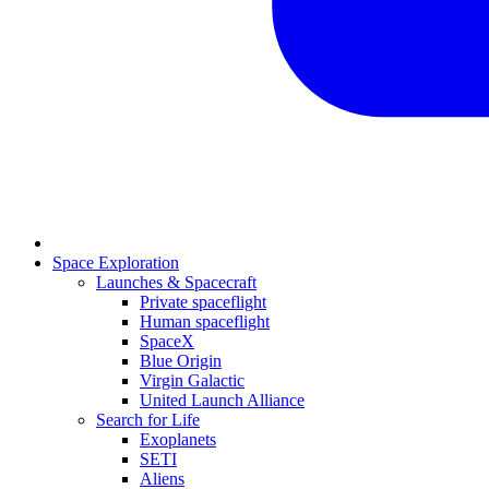
Space Exploration
Launches & Spacecraft
Private spaceflight
Human spaceflight
SpaceX
Blue Origin
Virgin Galactic
United Launch Alliance
Search for Life
Exoplanets
SETI
Aliens