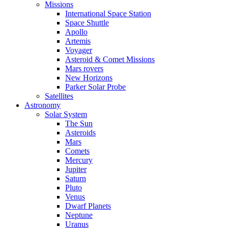
Missions
International Space Station
Space Shuttle
Apollo
Artemis
Voyager
Asteroid & Comet Missions
Mars rovers
New Horizons
Parker Solar Probe
Satellites
Astronomy
Solar System
The Sun
Asteroids
Mars
Comets
Mercury
Jupiter
Saturn
Pluto
Venus
Dwarf Planets
Neptune
Uranus