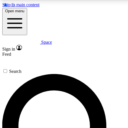
Skip to main content
5
24/7
23K+
Open menu
PREMIUM BENEFITS
ACCESS AVAILABLE
ACTIVE MEMBERS
Space
Expert insights
Curated newsle
Sign in
In-depth guides and features
Handpicked inspi
Feed
GET SPACE+ ACCESS QUICK
Search
For the quickest way to join, enter your email below. We’ll
send a confirmation email and sign you up to Space.com
newsletters with the latest inspiration, expert advice and
exclusive offers.