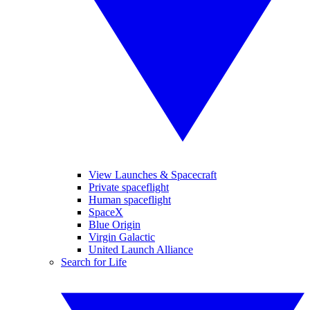
View Launches & Spacecraft
Private spaceflight
Human spaceflight
SpaceX
Blue Origin
Virgin Galactic
United Launch Alliance
Search for Life