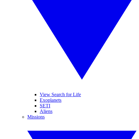
View Search for Life
Exoplanets
SETI
Aliens
Missions