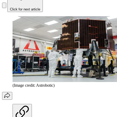
Click for next article
(Image credit: Astrobotic)