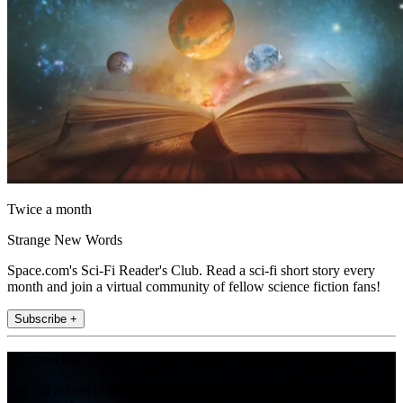
Twice a month
Strange New Words
Space.com's Sci-Fi Reader's Club. Read a sci-fi short story every
month and join a virtual community of fellow science fiction fans!
Subscribe +
Join the club
Get full access to premium articles, exclusive features and a growing