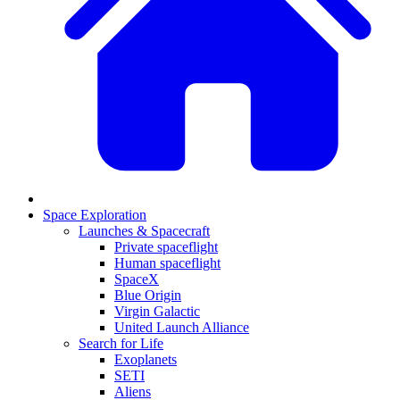
Space Exploration
Launches & Spacecraft
Private spaceflight
Human spaceflight
SpaceX
Blue Origin
Virgin Galactic
United Launch Alliance
Search for Life
Exoplanets
SETI
Aliens