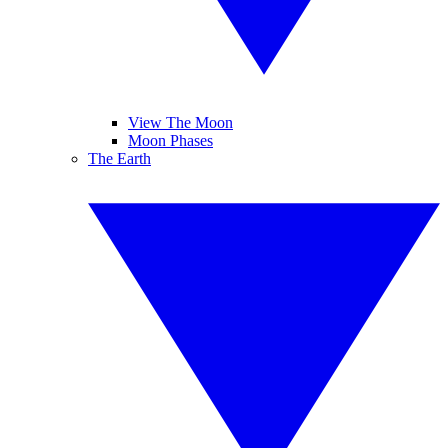
View The Moon
Moon Phases
The Earth