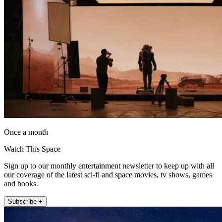
Once a month
Watch This Space
Sign up to our monthly entertainment newsletter to keep up with all
our coverage of the latest sci-fi and space movies, tv shows, games
and books.
Subscribe +