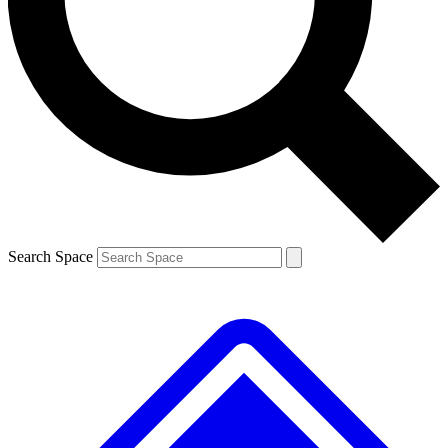
Contact me with news and offers from other Future brands
By submitting your information you agree to the
Terms & Conditions
and
Privacy Policy
and are aged 16 or over.
Search Space