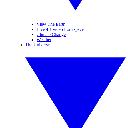
View The Earth
Live 4K video from space
Climate Change
Weather
The Universe