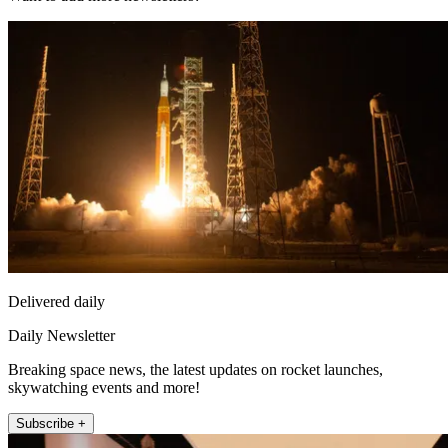
Delivered daily
Daily Newsletter
Breaking space news, the latest updates on rocket launches,
skywatching events and more!
Subscribe +