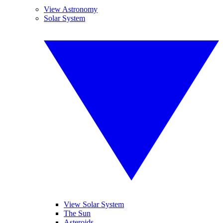
View Astronomy
Solar System
View Solar System
The Sun
Asteroids