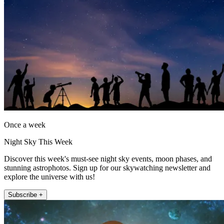
Once a week
Night Sky This Week
Discover this week's must-see night sky events, moon phases, and
stunning astrophotos. Sign up for our skywatching newsletter and
explore the universe with us!
Subscribe +