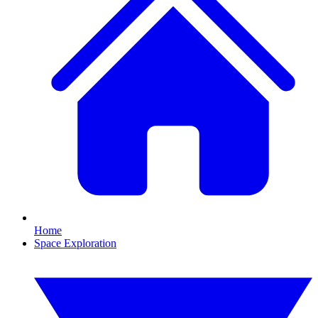
Home
Space Exploration