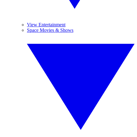
View Entertainment
Space Movies & Shows