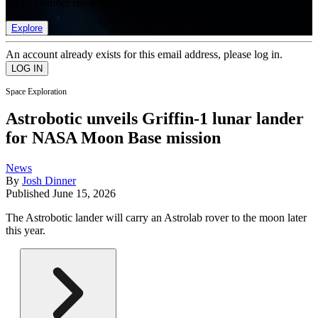
list of member rewards.
Explore
An account already exists for this email address, please log in.
Space Exploration
Astrobotic unveils Griffin-1 lunar lander
for NASA Moon Base mission
News
By
Josh Dinner
Published
June 15, 2026
The Astrobotic lander will carry an Astrolab rover to the moon later
this year.