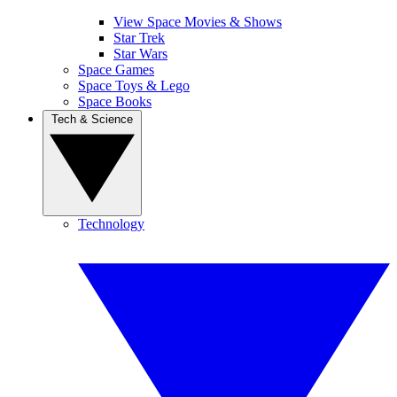
View Space Movies & Shows
Star Trek
Star Wars
Space Games
Space Toys & Lego
Space Books
Tech & Science
Technology