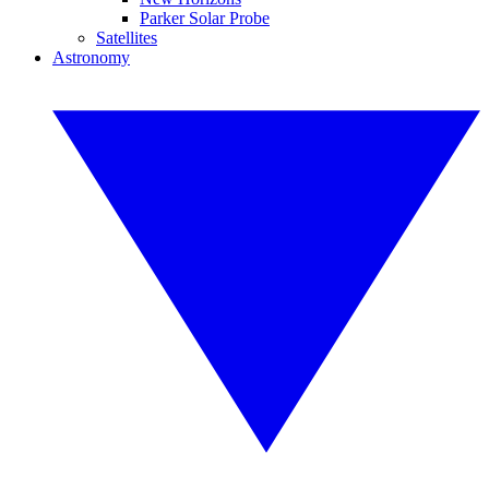
Parker Solar Probe
Satellites
Astronomy