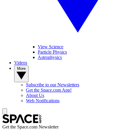
View Science
Particle Physics
Astrophysics
Videos
More
Subscribe to our Newsletters
Get the Space.com App!
About Us
Web Notifications
Get the Space.com Newsletter