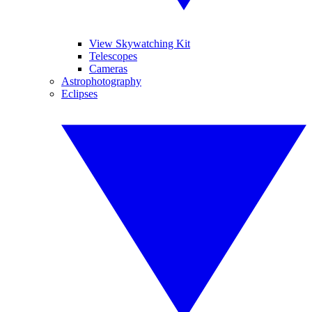
View Skywatching Kit
Telescopes
Cameras
Astrophotography
Eclipses