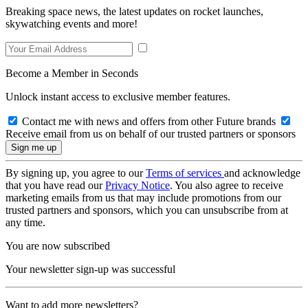
Breaking space news, the latest updates on rocket launches,
skywatching events and more!
Become a Member in Seconds
Unlock instant access to exclusive member features.
Contact me with news and offers from other Future brands
Receive email from us on behalf of our trusted partners or sponsors
By signing up, you agree to our
Terms of services
and acknowledge
that you have read our
Privacy Notice
. You also agree to receive
marketing emails from us that may include promotions from our
trusted partners and sponsors, which you can unsubscribe from at
any time.
You are now subscribed
Your newsletter sign-up was successful
Want to add more newsletters?