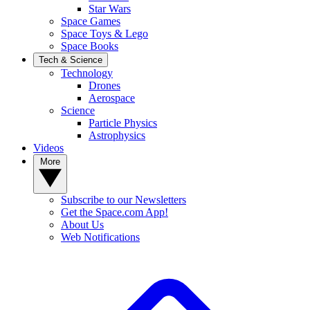
Star Wars
Space Games
Space Toys & Lego
Space Books
Tech & Science
Technology
Drones
Aerospace
Science
Particle Physics
Astrophysics
Videos
More
Subscribe to our Newsletters
Get the Space.com App!
About Us
Web Notifications