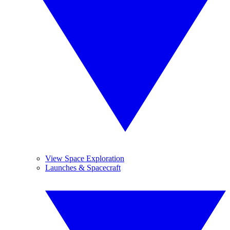
View Space Exploration
Launches & Spacecraft