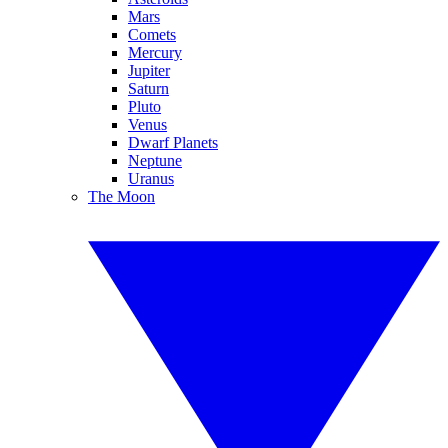
Mars
Comets
Mercury
Jupiter
Saturn
Pluto
Venus
Dwarf Planets
Neptune
Uranus
The Moon