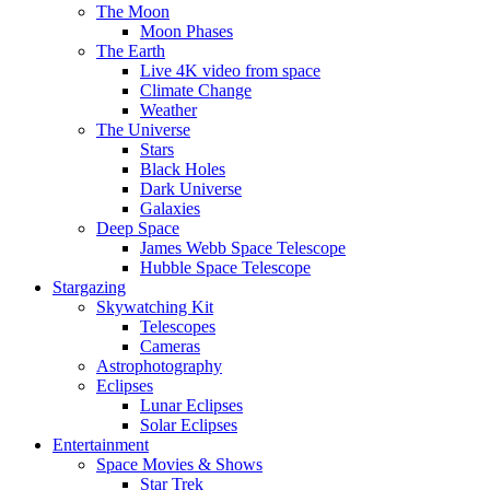
The Moon
Moon Phases
The Earth
Live 4K video from space
Climate Change
Weather
The Universe
Stars
Black Holes
Dark Universe
Galaxies
Deep Space
James Webb Space Telescope
Hubble Space Telescope
Stargazing
Skywatching Kit
Telescopes
Cameras
Astrophotography
Eclipses
Lunar Eclipses
Solar Eclipses
Entertainment
Space Movies & Shows
Star Trek