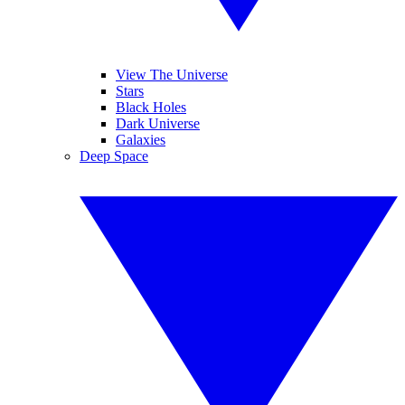
View The Universe
Stars
Black Holes
Dark Universe
Galaxies
Deep Space