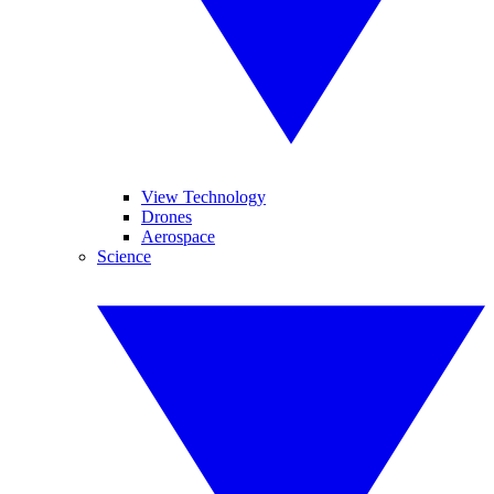
View Technology
Drones
Aerospace
Science