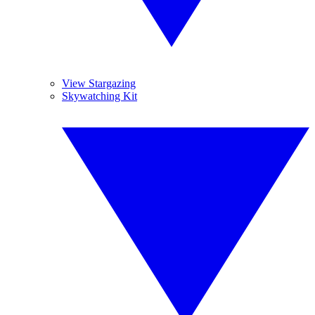
View Stargazing
Skywatching Kit