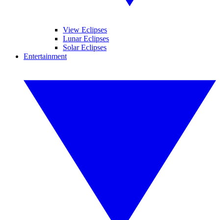
View Eclipses
Lunar Eclipses
Solar Eclipses
Entertainment