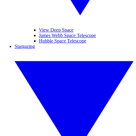
View Deep Space
James Webb Space Telescope
Hubble Space Telescope
Stargazing