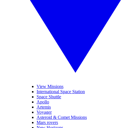
View Missions
International Space Station
Space Shuttle
Apollo
Artemis
Voyager
Asteroid & Comet Missions
Mars rovers
New Horizons