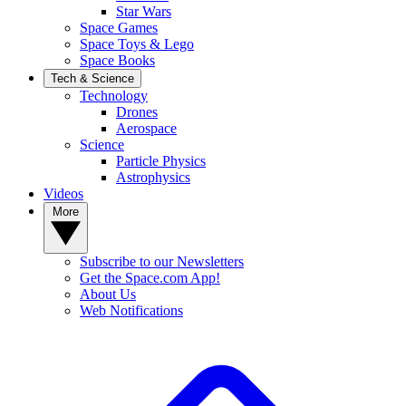
Star Wars
Space Games
Space Toys & Lego
Space Books
Tech & Science
Technology
Drones
Aerospace
Science
Particle Physics
Astrophysics
Videos
More
Subscribe to our Newsletters
Get the Space.com App!
About Us
Web Notifications