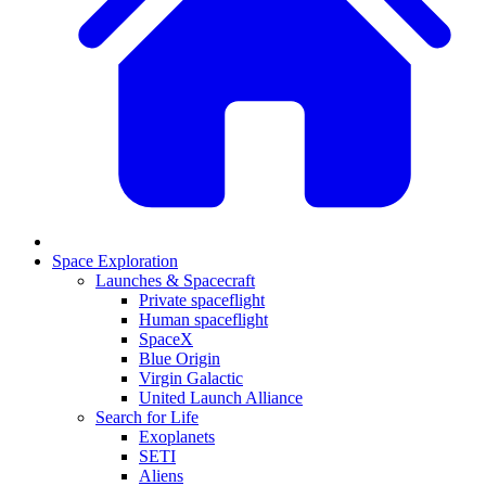
Space Exploration
Launches & Spacecraft
Private spaceflight
Human spaceflight
SpaceX
Blue Origin
Virgin Galactic
United Launch Alliance
Search for Life
Exoplanets
SETI
Aliens