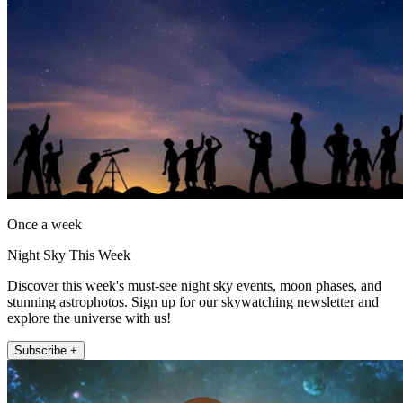
Once a week
Night Sky This Week
Discover this week's must-see night sky events, moon phases, and
stunning astrophotos. Sign up for our skywatching newsletter and
explore the universe with us!
Subscribe +