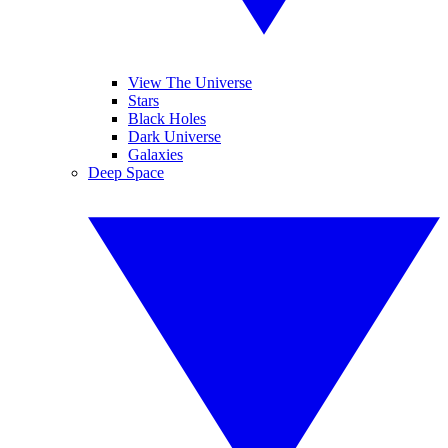
View The Universe
Stars
Black Holes
Dark Universe
Galaxies
Deep Space