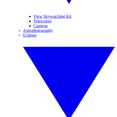
View Skywatching Kit
Telescopes
Cameras
Astrophotography
Eclipses