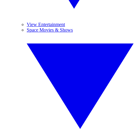
View Entertainment
Space Movies & Shows