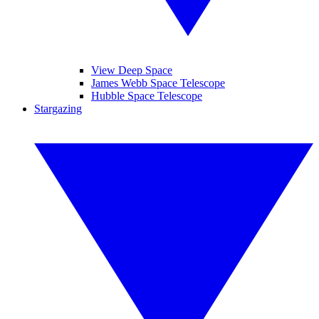
View Deep Space
James Webb Space Telescope
Hubble Space Telescope
Stargazing