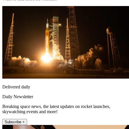
Delivered daily
Daily Newsletter
Breaking space news, the latest updates on rocket launches,
skywatching events and more!
Subscribe +