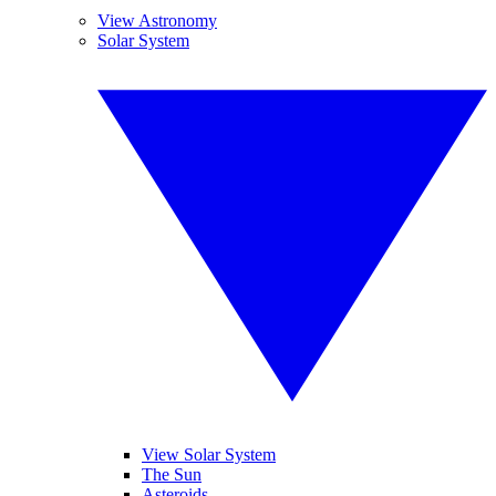
View Astronomy
Solar System
View Solar System
The Sun
Asteroids