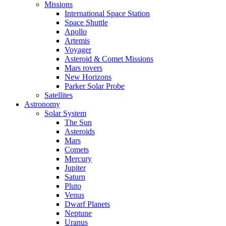
Missions
International Space Station
Space Shuttle
Apollo
Artemis
Voyager
Asteroid & Comet Missions
Mars rovers
New Horizons
Parker Solar Probe
Satellites
Astronomy
Solar System
The Sun
Asteroids
Mars
Comets
Mercury
Jupiter
Saturn
Pluto
Venus
Dwarf Planets
Neptune
Uranus