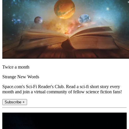
Twice a month
Strange New Words
Space.com's Sci-Fi Reader's Club. Read a sci-fi short story every
month and join a virtual community of fellow science fiction fans!
Subscribe +
Join the club
Get full access to premium articles, exclusive features and a growing