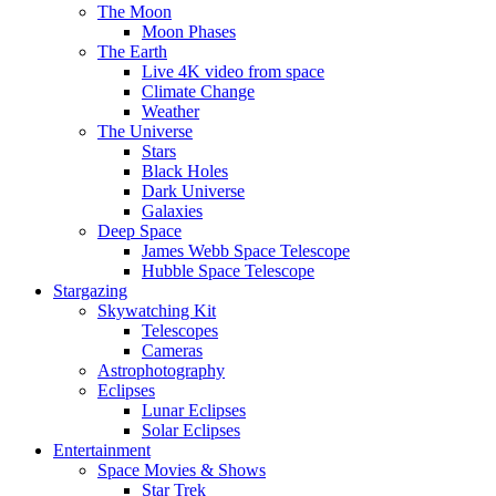
The Moon
Moon Phases
The Earth
Live 4K video from space
Climate Change
Weather
The Universe
Stars
Black Holes
Dark Universe
Galaxies
Deep Space
James Webb Space Telescope
Hubble Space Telescope
Stargazing
Skywatching Kit
Telescopes
Cameras
Astrophotography
Eclipses
Lunar Eclipses
Solar Eclipses
Entertainment
Space Movies & Shows
Star Trek