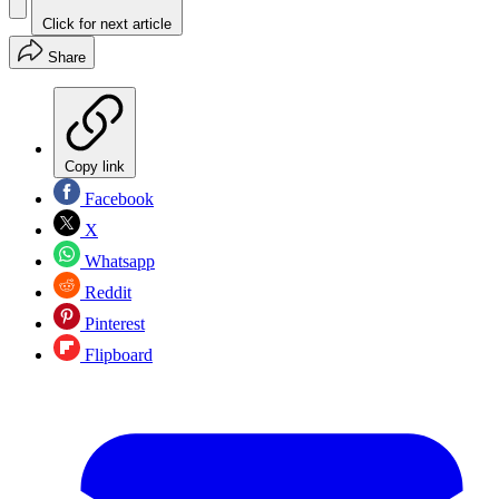
Click for next article
Share
Copy link
Facebook
X
Whatsapp
Reddit
Pinterest
Flipboard