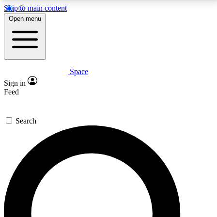
Skip to main content
5
24/7
23K+
Open menu
PREMIUM BENEFITS
ACCESS AVAILABLE
ACTIVE MEMBERS
Space
Expert insights
Curated newsle
Sign in
In-depth guides and features
Handpicked inspi
Feed
GET SPACE+ ACCESS QUICK
Search
For the quickest way to join, enter your email below.
We’ll send a confirmation email and sign you up to
Space.com newsletters with the latest inspiration,
expert advice and exclusive offers.