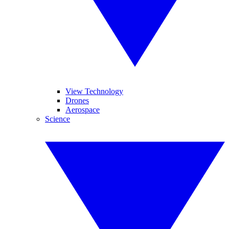
View Technology
Drones
Aerospace
Science