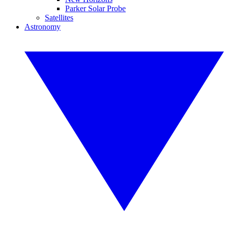
Parker Solar Probe
Satellites
Astronomy