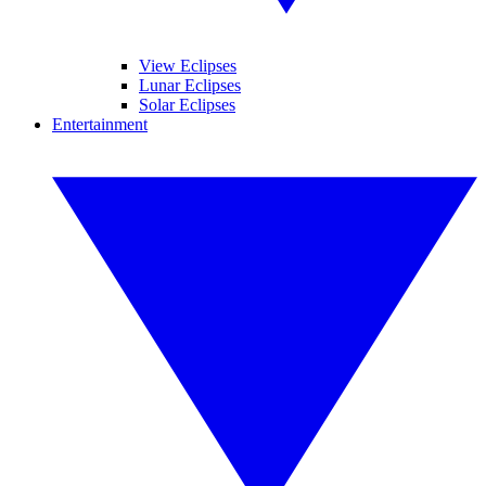
View Eclipses
Lunar Eclipses
Solar Eclipses
Entertainment