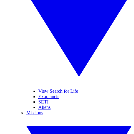
View Search for Life
Exoplanets
SETI
Aliens
Missions