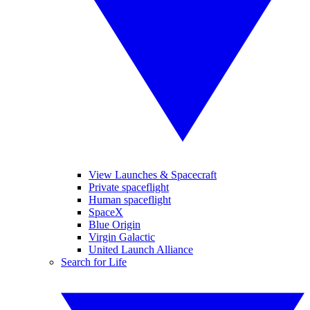
View Launches & Spacecraft
Private spaceflight
Human spaceflight
SpaceX
Blue Origin
Virgin Galactic
United Launch Alliance
Search for Life