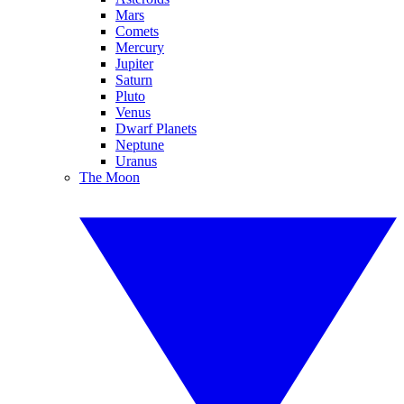
Mars
Comets
Mercury
Jupiter
Saturn
Pluto
Venus
Dwarf Planets
Neptune
Uranus
The Moon