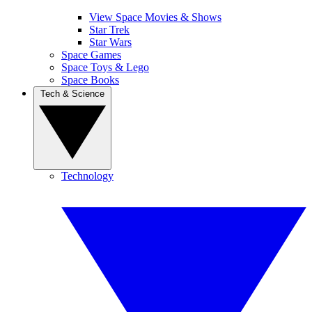
View Space Movies & Shows
Star Trek
Star Wars
Space Games
Space Toys & Lego
Space Books
Tech & Science
Technology