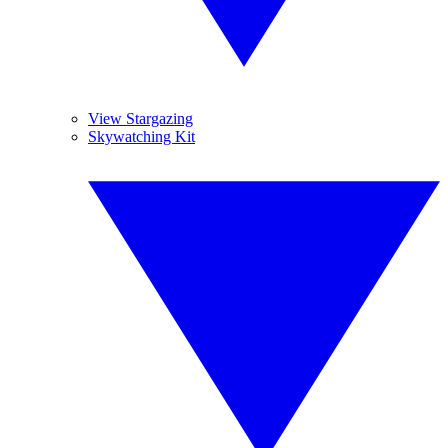
View Stargazing
Skywatching Kit