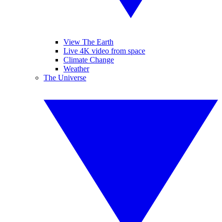
View The Earth
Live 4K video from space
Climate Change
Weather
The Universe