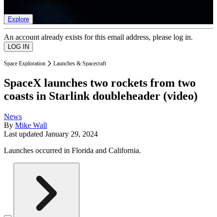
list of member rewards.
Explore
An account already exists for this email address, please log in.
Space Exploration
Launches & Spacecraft
SpaceX launches two rockets from two
coasts in Starlink doubleheader (video)
News
By
Mike Wall
Last updated
January 29, 2024
Launches occurred in Florida and California.