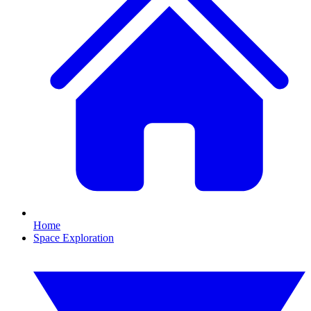
Home
Space Exploration