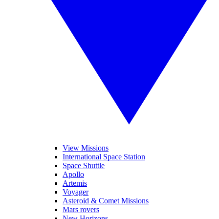
View Missions
International Space Station
Space Shuttle
Apollo
Artemis
Voyager
Asteroid & Comet Missions
Mars rovers
New Horizons