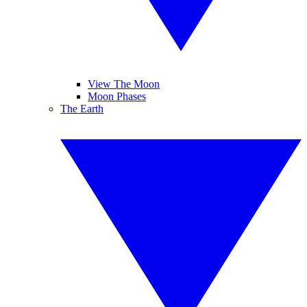
View The Moon
Moon Phases
The Earth