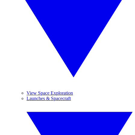
View Space Exploration
Launches & Spacecraft