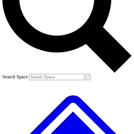
Contact me with news and offers from other Future
brands
By submitting your information you agree to the
Terms & Conditions
and
Privacy
Policy
and are aged 16 or over.
Search Space