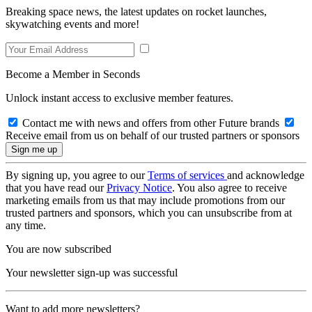
Breaking space news, the latest updates on rocket launches,
skywatching events and more!
Become a Member in Seconds
Unlock instant access to exclusive member features.
Contact me with news and offers from other Future brands
Receive email from us on behalf of our trusted partners or sponsors
By signing up, you agree to our
Terms of services
and acknowledge
that you have read our
Privacy Notice
. You also agree to receive
marketing emails from us that may include promotions from our
trusted partners and sponsors, which you can unsubscribe from at
any time.
You are now subscribed
Your newsletter sign-up was successful
Want to add more newsletters?