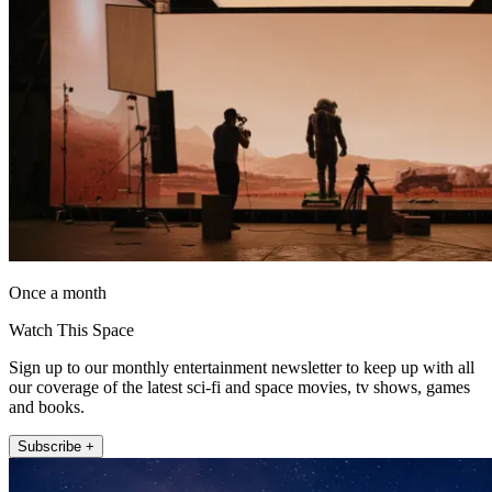
Once a month
Watch This Space
Sign up to our monthly entertainment newsletter to keep up with all
our coverage of the latest sci-fi and space movies, tv shows, games
and books.
Subscribe +