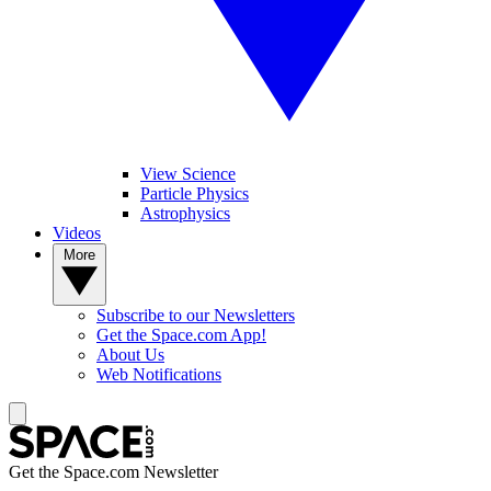
View Science
Particle Physics
Astrophysics
Videos
More
Subscribe to our Newsletters
Get the Space.com App!
About Us
Web Notifications
Get the Space.com Newsletter