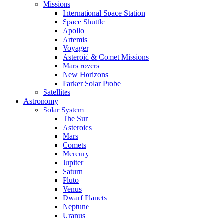
Missions
International Space Station
Space Shuttle
Apollo
Artemis
Voyager
Asteroid & Comet Missions
Mars rovers
New Horizons
Parker Solar Probe
Satellites
Astronomy
Solar System
The Sun
Asteroids
Mars
Comets
Mercury
Jupiter
Saturn
Pluto
Venus
Dwarf Planets
Neptune
Uranus