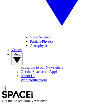
View Science
Particle Physics
Astrophysics
Videos
More
Subscribe to our Newsletters
Get the Space.com App!
About Us
Web Notifications
Get the Space.com Newsletter