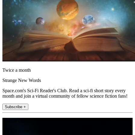
Twice a month
Strange New Words
Space.com's Sci-Fi Reader's Club. Read a sci-fi short story every
month and join a virtual community of fellow science fiction fans!
Subscribe +
Join the club
Get full access to premium articles, exclusive features and a growing