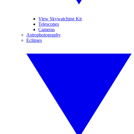
View Skywatching Kit
Telescopes
Cameras
Astrophotography
Eclipses