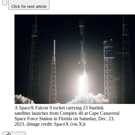
Click for next article
A SpaceX Falcon 9 rocket carrying 23 Starlink
satellites launches from Complex 40 at Cape Canaveral
Space Force Station in Florida on Saturday, Dec. 23,
2023.
(Image credit: SpaceX (via X))