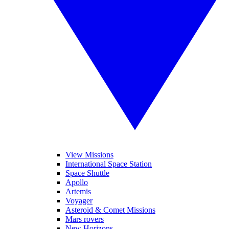
View Missions
International Space Station
Space Shuttle
Apollo
Artemis
Voyager
Asteroid & Comet Missions
Mars rovers
New Horizons