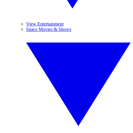
View Entertainment
Space Movies & Shows