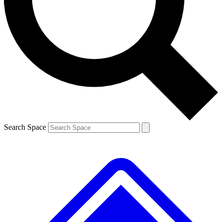
Contact me with news and offers from other Future brands
By submitting your information you agree to the
Terms & Conditions
and
Privacy Policy
and are aged 16 or over.
Search Space