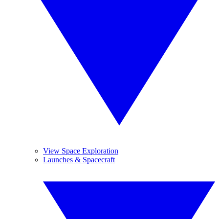
View Space Exploration
Launches & Spacecraft