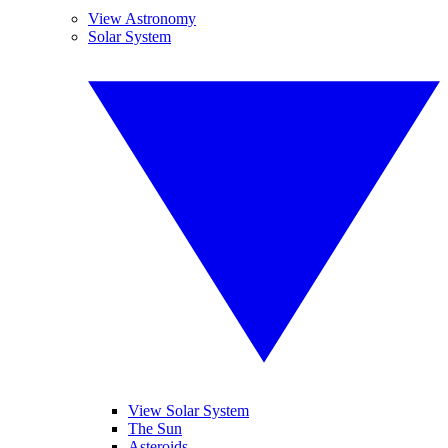
View Astronomy
Solar System
View Solar System
The Sun
Asteroids