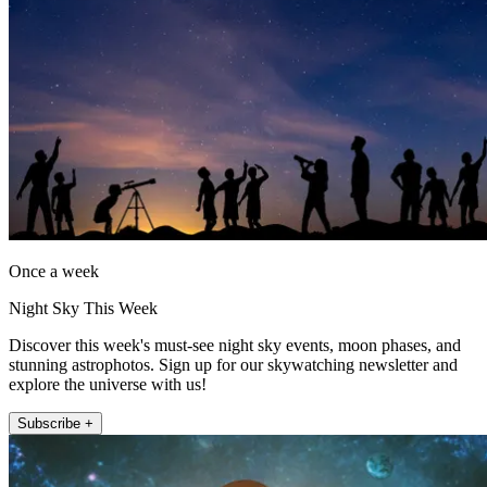
Once a week
Night Sky This Week
Discover this week's must-see night sky events, moon phases, and
stunning astrophotos. Sign up for our skywatching newsletter and
explore the universe with us!
Subscribe +