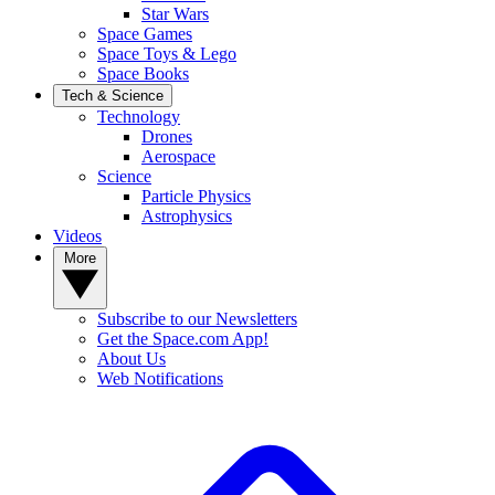
Star Wars
Space Games
Space Toys & Lego
Space Books
Tech & Science
Technology
Drones
Aerospace
Science
Particle Physics
Astrophysics
Videos
More
Subscribe to our Newsletters
Get the Space.com App!
About Us
Web Notifications