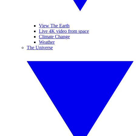
View The Earth
Live 4K video from space
Climate Change
Weather
The Universe