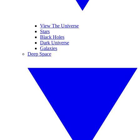
View The Universe
Stars
Black Holes
Dark Universe
Galaxies
Deep Space