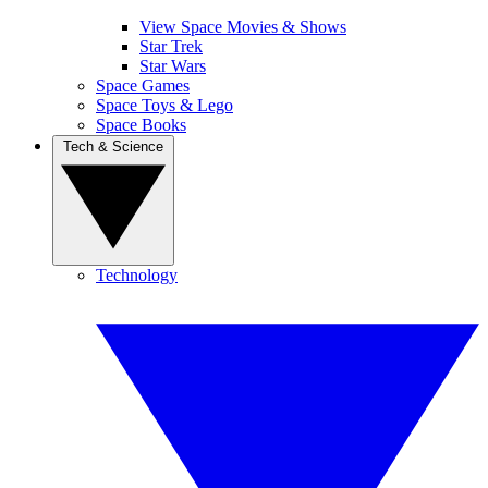
View Space Movies & Shows
Star Trek
Star Wars
Space Games
Space Toys & Lego
Space Books
Tech & Science
Technology