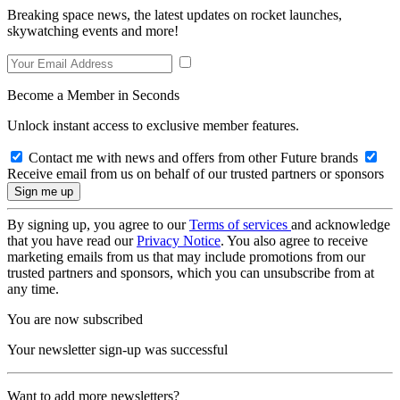
Breaking space news, the latest updates on rocket launches,
skywatching events and more!
Become a Member in Seconds
Unlock instant access to exclusive member features.
Contact me with news and offers from other Future brands
Receive email from us on behalf of our trusted partners or sponsors
By signing up, you agree to our
Terms of services
and acknowledge
that you have read our
Privacy Notice
. You also agree to receive
marketing emails from us that may include promotions from our
trusted partners and sponsors, which you can unsubscribe from at
any time.
You are now subscribed
Your newsletter sign-up was successful
Want to add more newsletters?