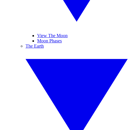
View The Moon
Moon Phases
The Earth