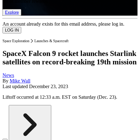
list of member rewards.
Explore
An account already exists for this email address, please log in.
Space Exploration
Launches & Spacecraft
SpaceX Falcon 9 rocket launches Starlink
satellites on record-breaking 19th mission
News
By
Mike Wall
Last updated
December 23, 2023
Liftoff occurred at 12:33 a.m. EST on Saturday (Dec. 23).