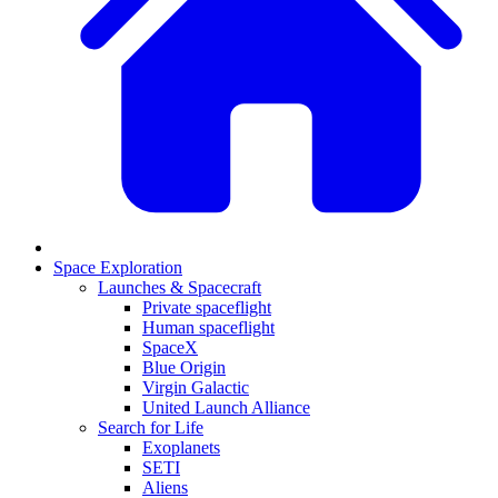
Space Exploration
Launches & Spacecraft
Private spaceflight
Human spaceflight
SpaceX
Blue Origin
Virgin Galactic
United Launch Alliance
Search for Life
Exoplanets
SETI
Aliens