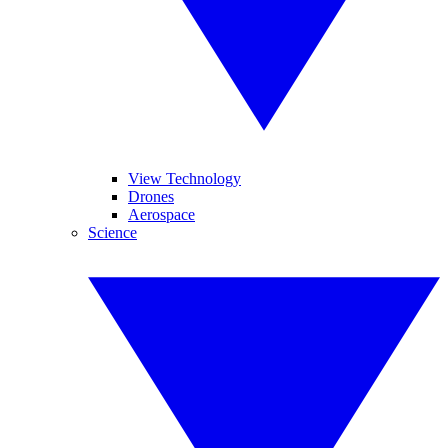
View Technology
Drones
Aerospace
Science