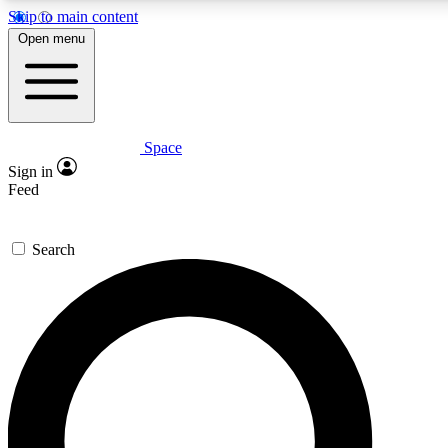
Skip to main content
5
24/7
23K+
Open menu
PREMIUM BENEFITS
ACCESS AVAILABLE
ACTIVE MEMBERS
Space
Expert insights
Curated newsle
Sign in
In-depth guides and features
Handpicked inspi
Feed
GET SPACE+ ACCESS QUICK
Search
For the quickest way to join, enter your email below. We’ll
send a confirmation email and sign you up to Space.com
newsletters with the latest inspiration, expert advice and
exclusive offers.