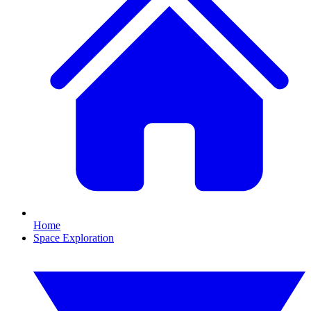
Home
Space Exploration