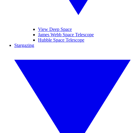
View Deep Space
James Webb Space Telescope
Hubble Space Telescope
Stargazing