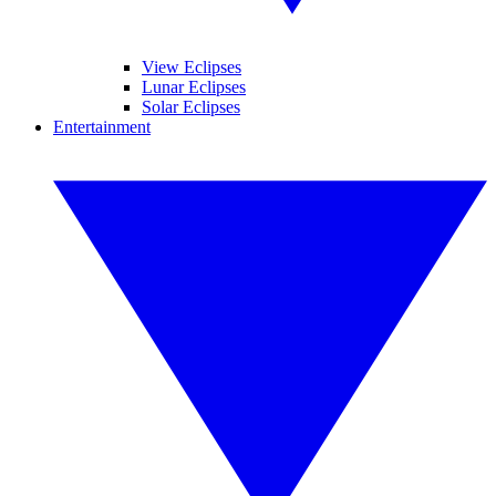
View Eclipses
Lunar Eclipses
Solar Eclipses
Entertainment