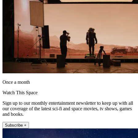
Once a month
Watch This Space
Sign up to our monthly entertainment newsletter to keep up with all
our coverage of the latest sci-fi and space movies, tv shows, games
and books.
Subscribe +