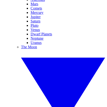
Mars
Comets
Mercury
Jupiter
Saturn
Pluto
Venus
Dwarf Planets
Neptune
Uranus
The Moon