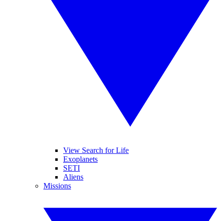
View Search for Life
Exoplanets
SETI
Aliens
Missions