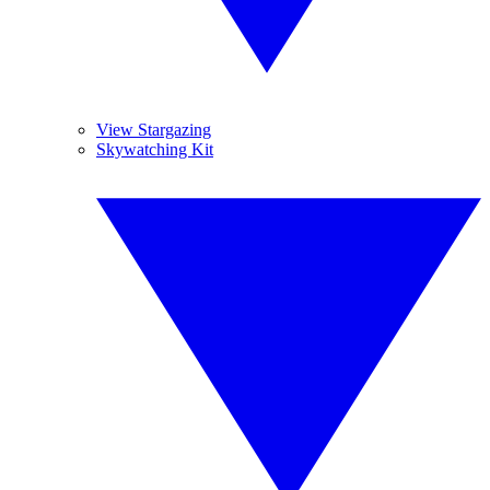
View Stargazing
Skywatching Kit