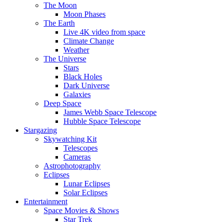
The Moon
Moon Phases
The Earth
Live 4K video from space
Climate Change
Weather
The Universe
Stars
Black Holes
Dark Universe
Galaxies
Deep Space
James Webb Space Telescope
Hubble Space Telescope
Stargazing
Skywatching Kit
Telescopes
Cameras
Astrophotography
Eclipses
Lunar Eclipses
Solar Eclipses
Entertainment
Space Movies & Shows
Star Trek