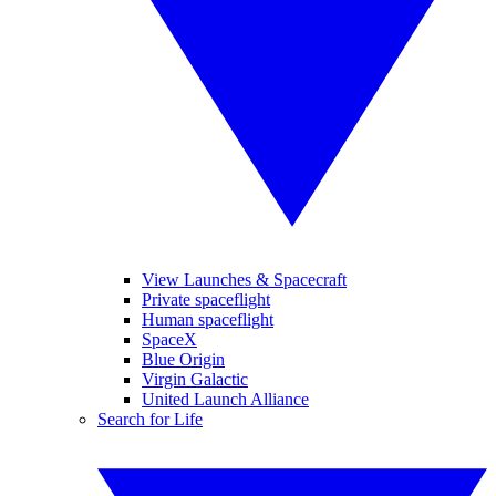
View Launches & Spacecraft
Private spaceflight
Human spaceflight
SpaceX
Blue Origin
Virgin Galactic
United Launch Alliance
Search for Life