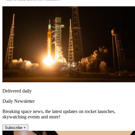
Delivered daily
Daily Newsletter
Breaking space news, the latest updates on rocket launches,
skywatching events and more!
Subscribe +