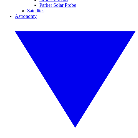
Parker Solar Probe
Satellites
Astronomy