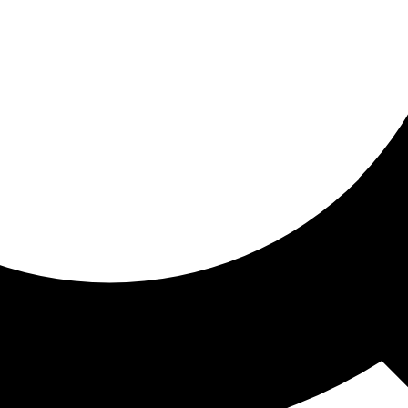
ored for you
ed recommendations