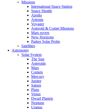
Missions
International Space Station
Space Shuttle
Apollo
Artemis
Voyager
Asteroid & Comet Missions
Mars rovers
New Horizons
Parker Solar Probe
Satellites
Astronomy
Solar System
The Sun
Asteroids
Mars
Comets
Mercury
Jupiter
Saturn
Pluto
Venus
Dwarf Planets
Neptune
Uranus