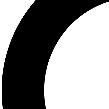
Ea
Preview 
Ac
Earn badg
Join th
Comme