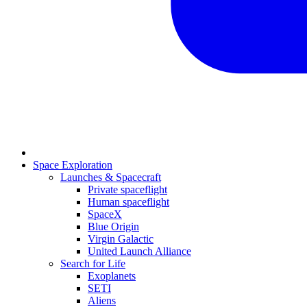
Space Exploration
Launches & Spacecraft
Private spaceflight
Human spaceflight
SpaceX
Blue Origin
Virgin Galactic
United Launch Alliance
Search for Life
Exoplanets
SETI
Aliens