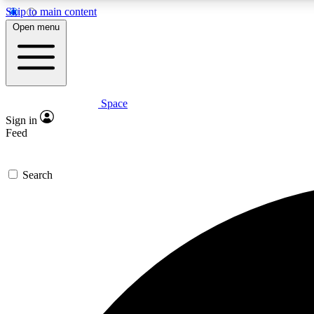
Skip to main content
Open menu
Space
Expe
Sign in
In-depth 
Feed
Search
Curate
Handpic