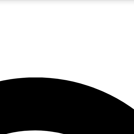
5
24/7
23K+
PREMIUM BENEFITS
ACCESS AVAILABLE
ACTIVE MEMBERS
rt insights
guides and features
d newsletters
ked inspiration