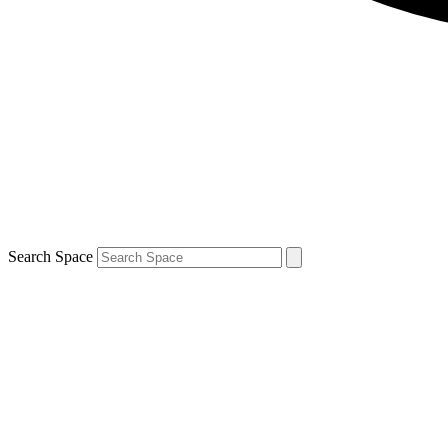
Search Space