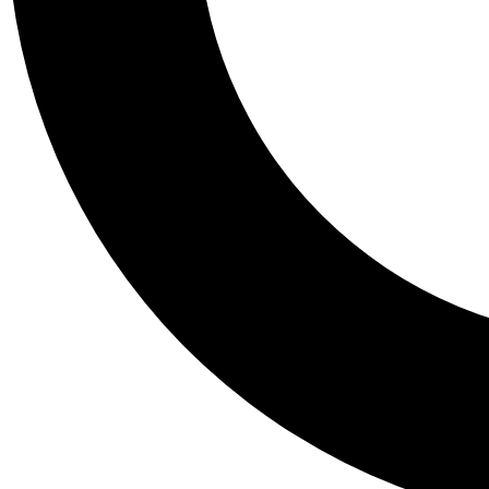
Tail
Personalis