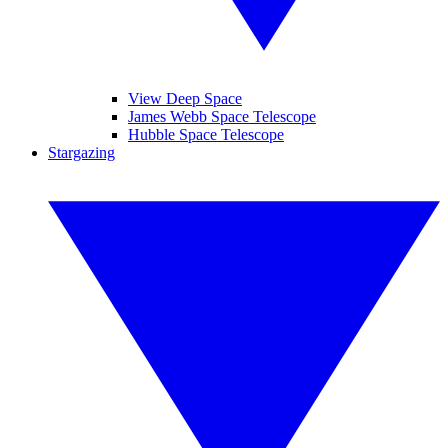
View Deep Space
James Webb Space Telescope
Hubble Space Telescope
Stargazing