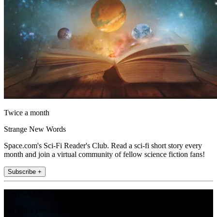
Twice a month
Strange New Words
Space.com's Sci-Fi Reader's Club. Read a sci-fi short story every
month and join a virtual community of fellow science fiction fans!
Subscribe +
Join the club
Get full access to premium articles, exclusive features and a growing