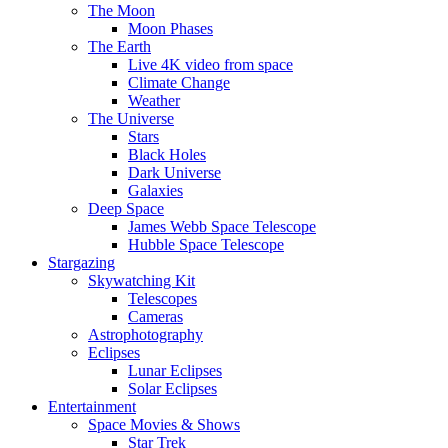
The Moon
Moon Phases
The Earth
Live 4K video from space
Climate Change
Weather
The Universe
Stars
Black Holes
Dark Universe
Galaxies
Deep Space
James Webb Space Telescope
Hubble Space Telescope
Stargazing
Skywatching Kit
Telescopes
Cameras
Astrophotography
Eclipses
Lunar Eclipses
Solar Eclipses
Entertainment
Space Movies & Shows
Star Trek