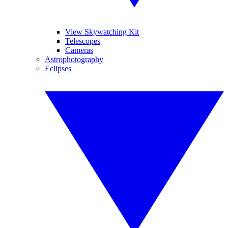
View Skywatching Kit
Telescopes
Cameras
Astrophotography
Eclipses