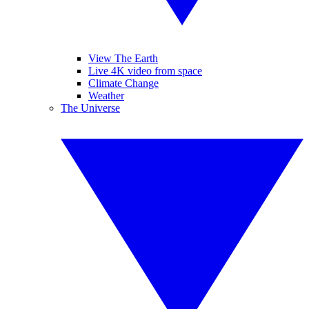
View The Earth
Live 4K video from space
Climate Change
Weather
The Universe