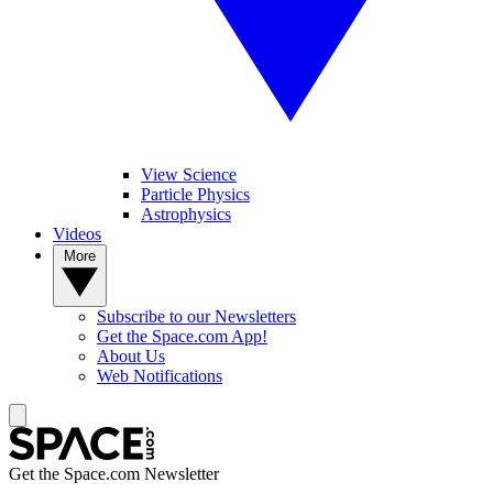
View Science
Particle Physics
Astrophysics
Videos
More
Subscribe to our Newsletters
Get the Space.com App!
About Us
Web Notifications
Get the Space.com Newsletter