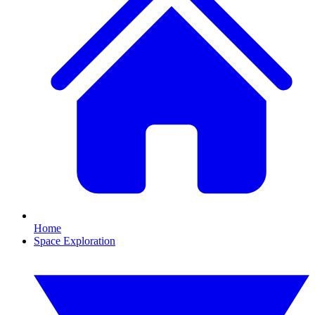
Home
Space Exploration