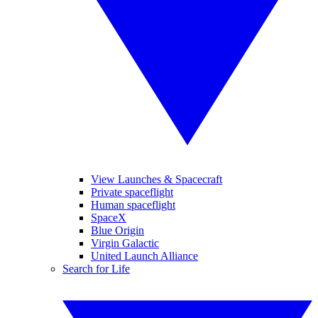
View Launches & Spacecraft
Private spaceflight
Human spaceflight
SpaceX
Blue Origin
Virgin Galactic
United Launch Alliance
Search for Life