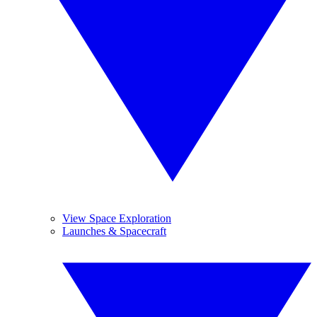
View Space Exploration
Launches & Spacecraft