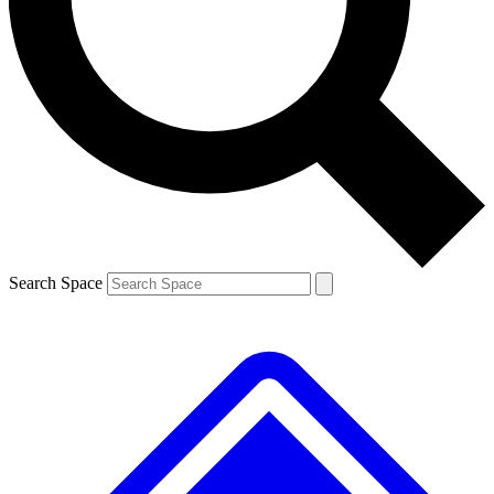
Contact me with news and offers from other Future brands
By submitting your information you agree to the
Terms & Conditions
and
Privacy Policy
and are aged 16 or over.
Search Space