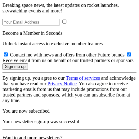
Breaking space news, the latest updates on rocket launches,
skywatching events and more!
Become a Member in Seconds
Unlock instant access to exclusive member features.
Contact me with news and offers from other Future brands
Receive email from us on behalf of our trusted partners or sponsors
By signing up, you agree to our
Terms of services
and acknowledge
that you have read our
Privacy Notice
. You also agree to receive
marketing emails from us that may include promotions from our
trusted partners and sponsors, which you can unsubscribe from at
any time.
You are now subscribed
Your newsletter sign-up was successful
Want to add more newsletters?