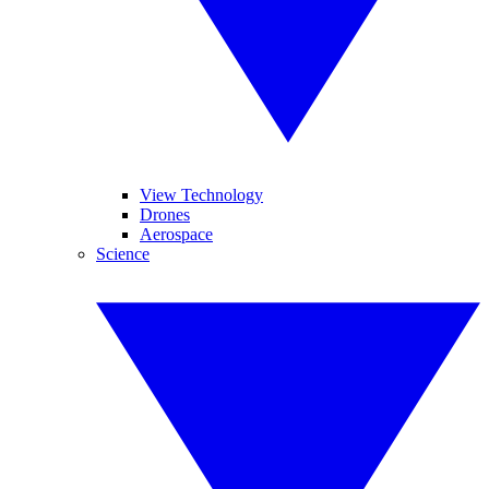
View Technology
Drones
Aerospace
Science