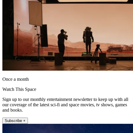
Once a month
Watch This Space
Sign up to our monthly entertainment newsletter to keep up with all
our coverage of the latest sci-fi and space movies, tv shows, games
and books.
Subscribe +