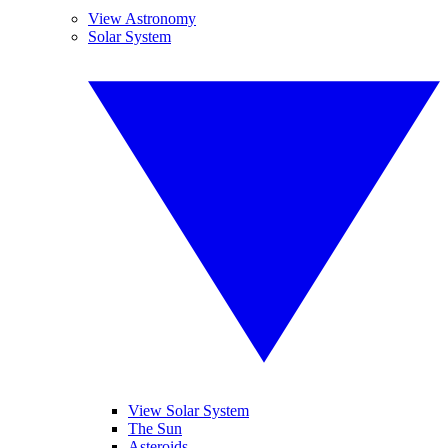
View Astronomy
Solar System
View Solar System
The Sun
Asteroids