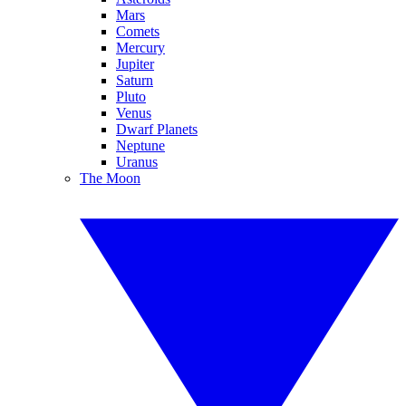
Mars
Comets
Mercury
Jupiter
Saturn
Pluto
Venus
Dwarf Planets
Neptune
Uranus
The Moon