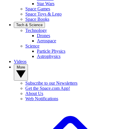
Star Wars
Space Games
Space Toys & Lego
Space Books
Tech & Science
Technology
Drones
Aerospace
Science
Particle Physics
Astrophysics
Videos
More
Subscribe to our Newsletters
Get the Space.com App!
About Us
Web Notifications