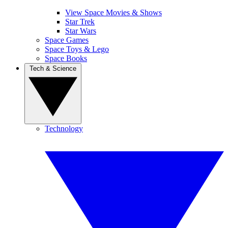
View Space Movies & Shows
Star Trek
Star Wars
Space Games
Space Toys & Lego
Space Books
Tech & Science
Technology