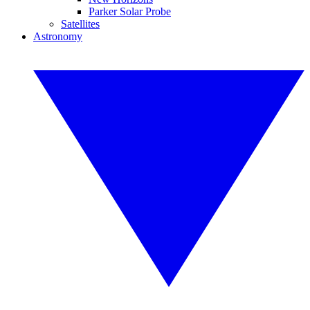
Parker Solar Probe
Satellites
Astronomy