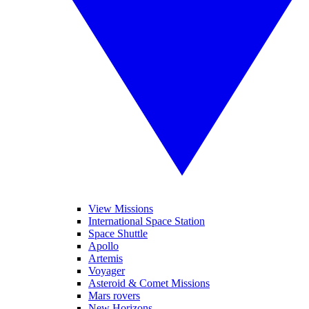
View Missions
International Space Station
Space Shuttle
Apollo
Artemis
Voyager
Asteroid & Comet Missions
Mars rovers
New Horizons