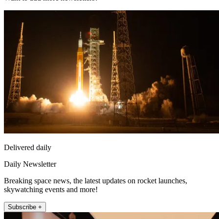
Delivered daily
Daily Newsletter
Breaking space news, the latest updates on rocket launches,
skywatching events and more!
Subscribe +