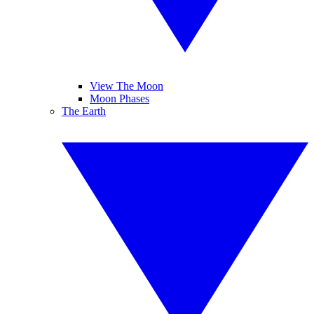
View The Moon
Moon Phases
The Earth