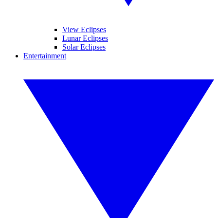
View Eclipses
Lunar Eclipses
Solar Eclipses
Entertainment