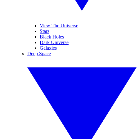
View The Universe
Stars
Black Holes
Dark Universe
Galaxies
Deep Space