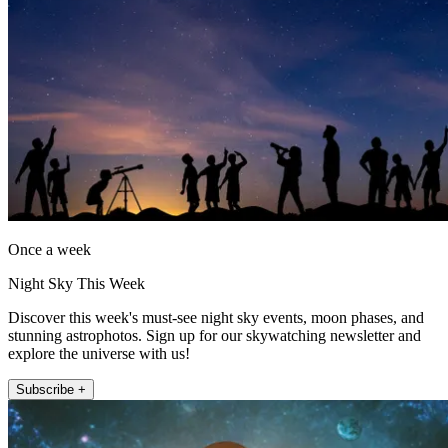
Once a week
Night Sky This Week
Discover this week's must-see night sky events, moon phases, and
stunning astrophotos. Sign up for our skywatching newsletter and
explore the universe with us!
Subscribe +