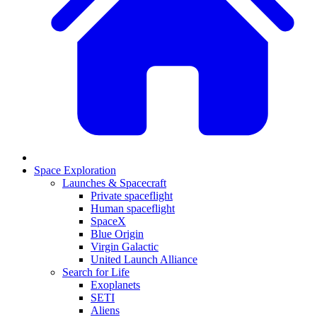
Space Exploration
Launches & Spacecraft
Private spaceflight
Human spaceflight
SpaceX
Blue Origin
Virgin Galactic
United Launch Alliance
Search for Life
Exoplanets
SETI
Aliens