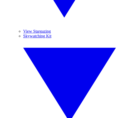
View Stargazing
Skywatching Kit