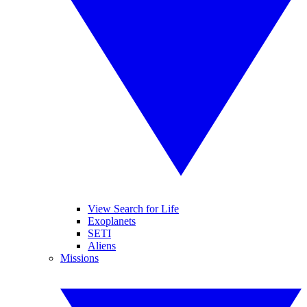
View Search for Life
Exoplanets
SETI
Aliens
Missions