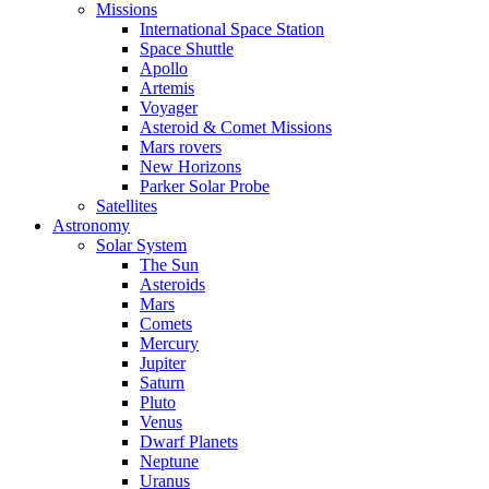
Missions
International Space Station
Space Shuttle
Apollo
Artemis
Voyager
Asteroid & Comet Missions
Mars rovers
New Horizons
Parker Solar Probe
Satellites
Astronomy
Solar System
The Sun
Asteroids
Mars
Comets
Mercury
Jupiter
Saturn
Pluto
Venus
Dwarf Planets
Neptune
Uranus