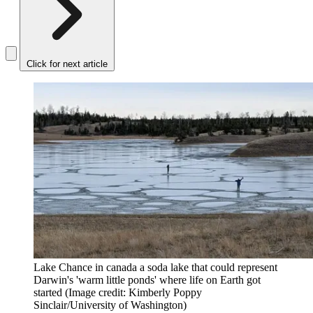
Click for next article
Lake Chance in canada a soda lake that could represent
Darwin's 'warm little ponds' where life on Earth got
started
(Image credit: Kimberly Poppy
Sinclair/University of Washington)