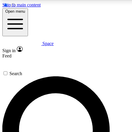
Skip to main content
5
24/7
23K+
Open menu
PREMIUM BENEFITS
ACCESS AVAILABLE
ACTIVE MEMBERS
Space
Expert insights
Curated newsle
Sign in
In-depth guides and features
Handpicked inspi
Feed
GET SPACE+ ACCESS QUICK
Search
For the quickest way to join, enter your email below. We’ll
send a confirmation email and sign you up to Space.com
newsletters with the latest inspiration, expert advice and
exclusive offers.