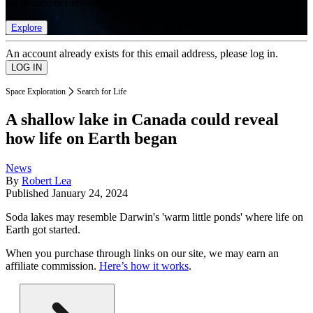
list of member rewards.
Explore
An account already exists for this email address, please log in.
Space Exploration
Search for Life
A shallow lake in Canada could reveal
how life on Earth began
News
By
Robert Lea
Published
January 24, 2024
Soda lakes may resemble Darwin's 'warm little ponds' where life on
Earth got started.
When you purchase through links on our site, we may earn an
affiliate commission.
Here’s how it works
.