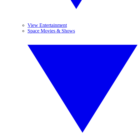
View Entertainment
Space Movies & Shows