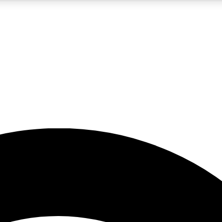
5
24/7
23K+
PREMIUM BENEFITS
ACCESS AVAILABLE
ACTIVE MEMBERS
rt insights
guides and features
d newsletters
ked inspiration