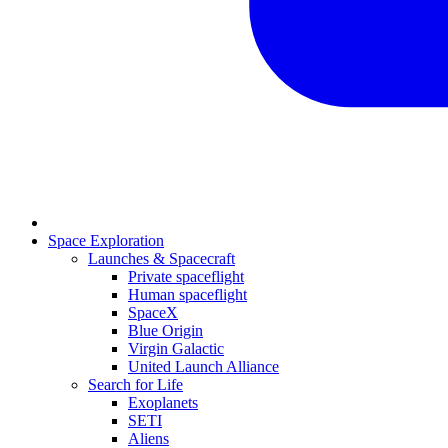
Space Exploration
Launches & Spacecraft
Private spaceflight
Human spaceflight
SpaceX
Blue Origin
Virgin Galactic
United Launch Alliance
Search for Life
Exoplanets
SETI
Aliens