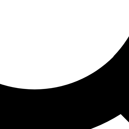
ored for you
ed recommendations