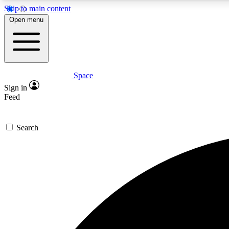
Skip to main content
Open menu
Space
Expe
Sign in
In-depth 
Feed
Search
Curate
Handpic