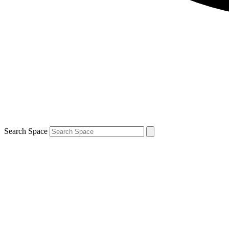
Search Space