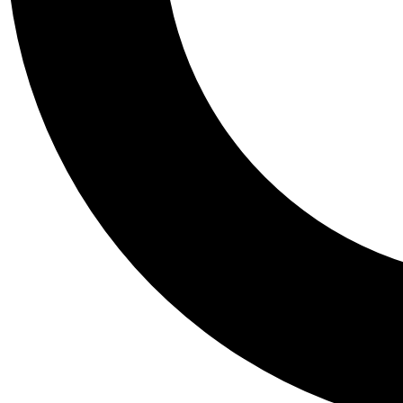
Tail
Personalis