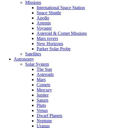
Missions
International Space Station
Space Shuttle
Apollo
Artemis
Voyager
Asteroid & Comet Missions
Mars rovers
New Horizons
Parker Solar Probe
Satellites
Astronomy
Solar System
The Sun
Asteroids
Mars
Comets
Mercury
Jupiter
Saturn
Pluto
Venus
Dwarf Planets
Neptune
Uranus