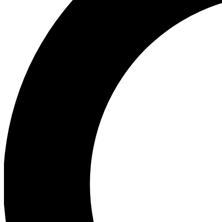
Ea
Preview 
Ac
Earn badg
Join th
Comme