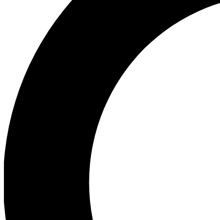
Ea
Preview 
Ac
Earn badg
Join th
Comme