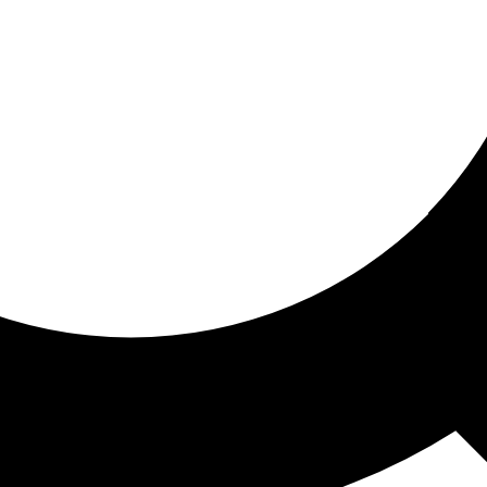
ored for you
ed recommendations