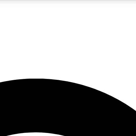
5
24/7
23K+
PREMIUM BENEFITS
ACCESS AVAILABLE
ACTIVE MEMBERS
rt insights
guides and features
d newsletters
ked inspiration