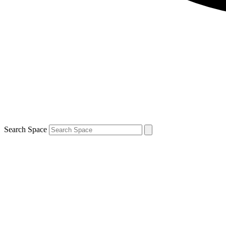
Search Space