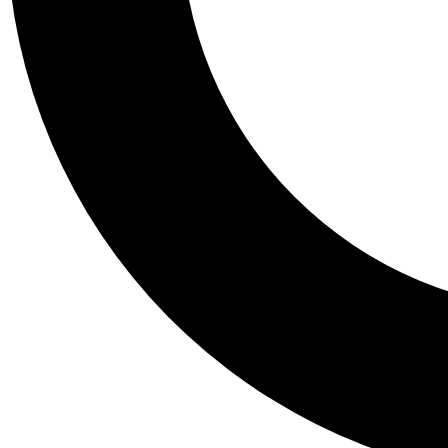
Tail
Personalis