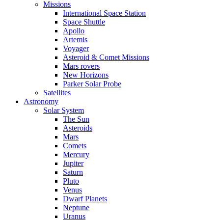
Missions
International Space Station
Space Shuttle
Apollo
Artemis
Voyager
Asteroid & Comet Missions
Mars rovers
New Horizons
Parker Solar Probe
Satellites
Astronomy
Solar System
The Sun
Asteroids
Mars
Comets
Mercury
Jupiter
Saturn
Pluto
Venus
Dwarf Planets
Neptune
Uranus