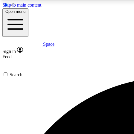
Skip to main content
Open menu
Space
Expe
Sign in
In-depth 
Feed
Search
Curate
Handpic