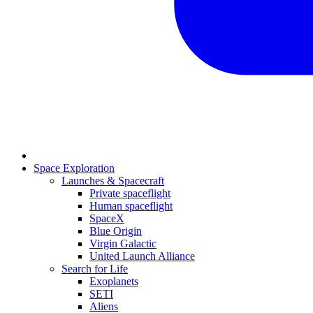
Space Exploration
Launches & Spacecraft
Private spaceflight
Human spaceflight
SpaceX
Blue Origin
Virgin Galactic
United Launch Alliance
Search for Life
Exoplanets
SETI
Aliens