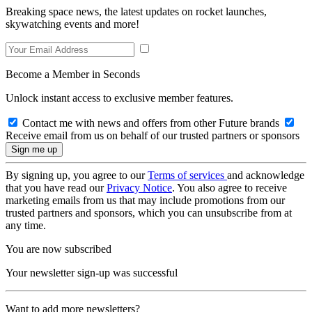
Breaking space news, the latest updates on rocket launches,
skywatching events and more!
Become a Member in Seconds
Unlock instant access to exclusive member features.
Contact me with news and offers from other Future brands
Receive email from us on behalf of our trusted partners or sponsors
By signing up, you agree to our
Terms of services
and acknowledge
that you have read our
Privacy Notice
. You also agree to receive
marketing emails from us that may include promotions from our
trusted partners and sponsors, which you can unsubscribe from at
any time.
You are now subscribed
Your newsletter sign-up was successful
Want to add more newsletters?