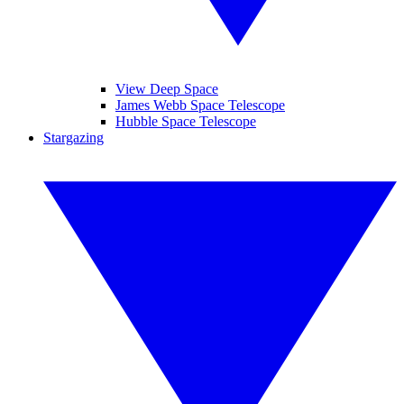
View Deep Space
James Webb Space Telescope
Hubble Space Telescope
Stargazing