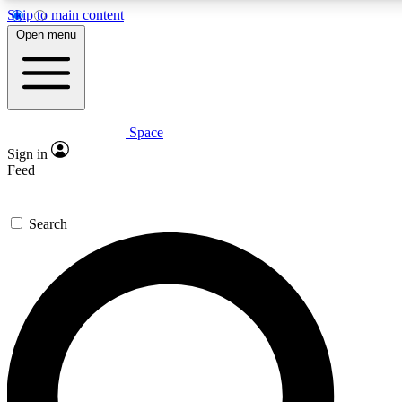
Skip to main content
5
24/7
23K+
Open menu
PREMIUM BENEFITS
ACCESS AVAILABLE
ACTIVE MEMBERS
Space
Expert insights
Curated newsle
Sign in
In-depth guides and features
Handpicked inspi
Feed
GET SPACE+ ACCESS QUICK
Search
For the quickest way to join, enter your email below. We’ll
send a confirmation email and sign you up to Space.com
newsletters with the latest inspiration, expert advice and
exclusive offers.