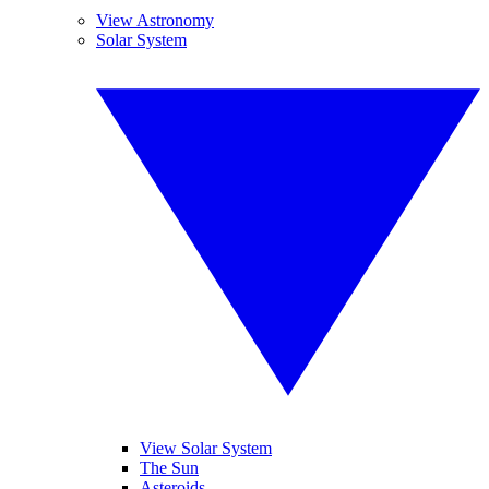
View Astronomy
Solar System
View Solar System
The Sun
Asteroids