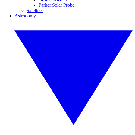
Parker Solar Probe
Satellites
Astronomy