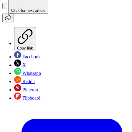
Click for next article
Copy link
Facebook
X
Whatsapp
Reddit
Pinterest
Flipboard