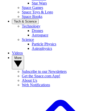
Star Wars
Space Games
Space Toys & Lego
Space Books
Tech & Science
Technology
Drones
Aerospace
Science
Particle Physics
Astrophysics
Videos
More
Subscribe to our Newsletters
Get the Space.com App!
About Us
Web Notifications