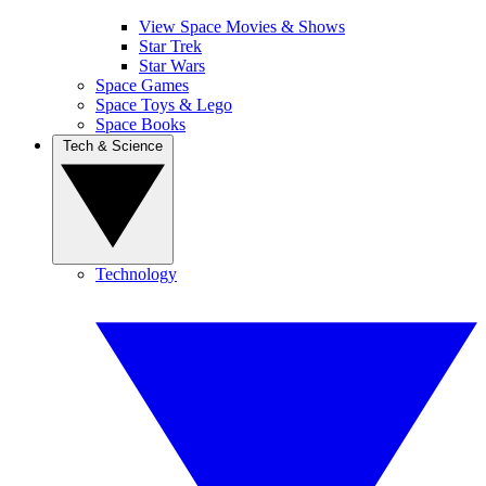
View Space Movies & Shows
Star Trek
Star Wars
Space Games
Space Toys & Lego
Space Books
Tech & Science
Technology