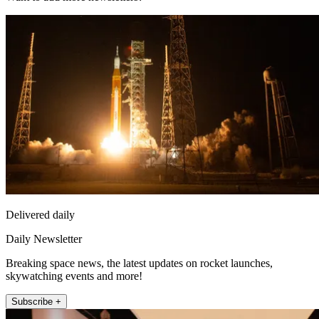
Delivered daily
Daily Newsletter
Breaking space news, the latest updates on rocket launches,
skywatching events and more!
Subscribe +