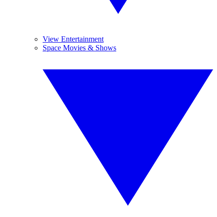
View Entertainment
Space Movies & Shows