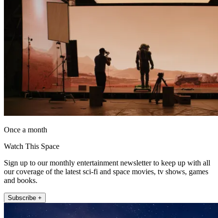
Once a month
Watch This Space
Sign up to our monthly entertainment newsletter to keep up with all
our coverage of the latest sci-fi and space movies, tv shows, games
and books.
Subscribe +