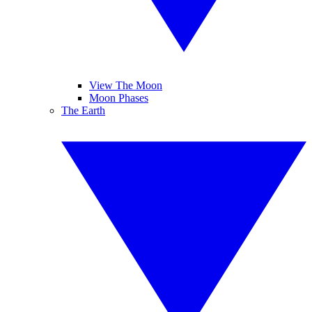
View The Moon
Moon Phases
The Earth