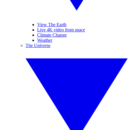
View The Earth
Live 4K video from space
Climate Change
Weather
The Universe