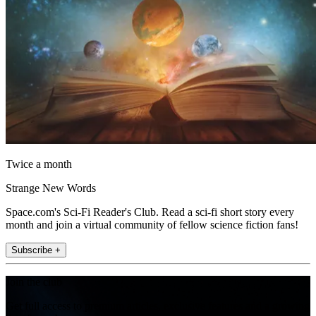
Twice a month
Strange New Words
Space.com's Sci-Fi Reader's Club. Read a sci-fi short story every
month and join a virtual community of fellow science fiction fans!
Subscribe +
Join the club
Get full access to premium articles, exclusive features and a growing