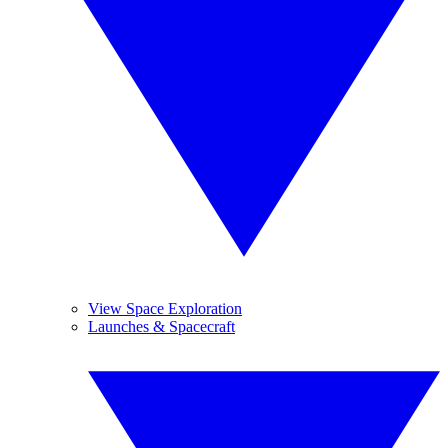
View Space Exploration
Launches & Spacecraft