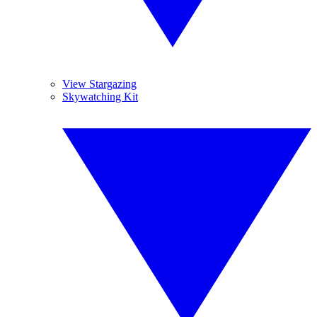
View Stargazing
Skywatching Kit