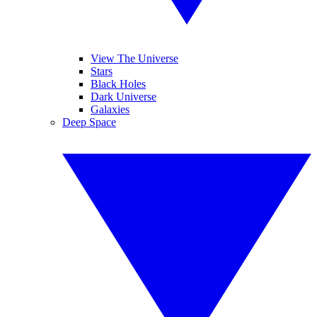
View The Universe
Stars
Black Holes
Dark Universe
Galaxies
Deep Space