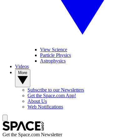
View Science
Particle Physics
Astrophysics
Videos
More
Subscribe to our Newsletters
Get the Space.com App!
About Us
Web Notifications
Get the Space.com Newsletter