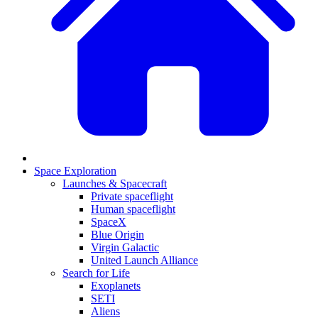
Space Exploration
Launches & Spacecraft
Private spaceflight
Human spaceflight
SpaceX
Blue Origin
Virgin Galactic
United Launch Alliance
Search for Life
Exoplanets
SETI
Aliens