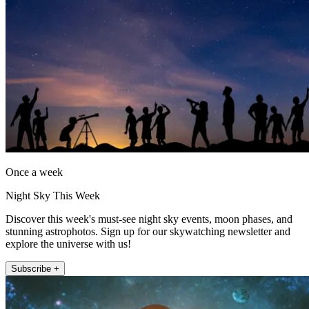
Once a week
Night Sky This Week
Discover this week's must-see night sky events, moon phases, and
stunning astrophotos. Sign up for our skywatching newsletter and
explore the universe with us!
Subscribe +