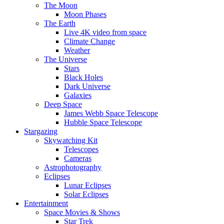
The Moon
Moon Phases
The Earth
Live 4K video from space
Climate Change
Weather
The Universe
Stars
Black Holes
Dark Universe
Galaxies
Deep Space
James Webb Space Telescope
Hubble Space Telescope
Stargazing
Skywatching Kit
Telescopes
Cameras
Astrophotography
Eclipses
Lunar Eclipses
Solar Eclipses
Entertainment
Space Movies & Shows
Star Trek