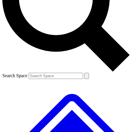
Contact me with news and offers from other Future brands
By submitting your information you agree to the
Terms & Conditions
and
Privacy Policy
and are aged 16 or over.
Search Space