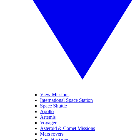
View Missions
International Space Station
Space Shuttle
Apollo
Artemis
Voyager
Asteroid & Comet Missions
Mars rovers
New Horizons