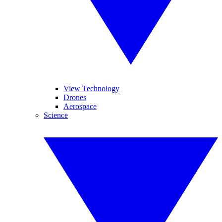
View Technology
Drones
Aerospace
Science