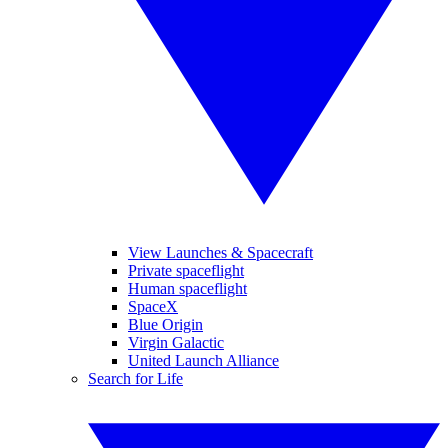
View Launches & Spacecraft
Private spaceflight
Human spaceflight
SpaceX
Blue Origin
Virgin Galactic
United Launch Alliance
Search for Life