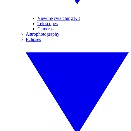
View Skywatching Kit
Telescopes
Cameras
Astrophotography
Eclipses