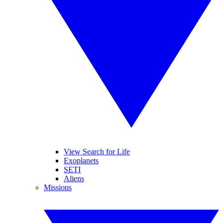
View Search for Life
Exoplanets
SETI
Aliens
Missions