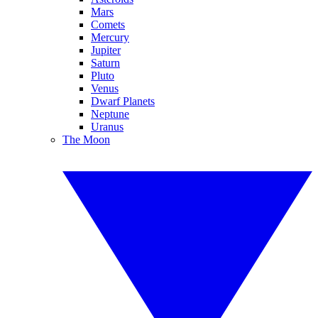
Mars
Comets
Mercury
Jupiter
Saturn
Pluto
Venus
Dwarf Planets
Neptune
Uranus
The Moon