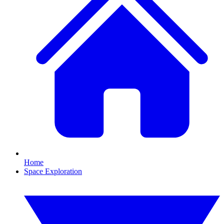
Home
Space Exploration