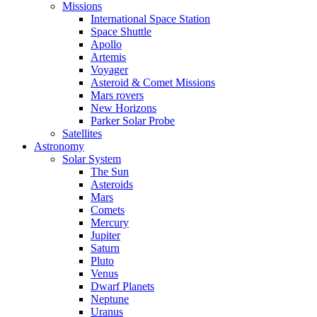
Missions
International Space Station
Space Shuttle
Apollo
Artemis
Voyager
Asteroid & Comet Missions
Mars rovers
New Horizons
Parker Solar Probe
Satellites
Astronomy
Solar System
The Sun
Asteroids
Mars
Comets
Mercury
Jupiter
Saturn
Pluto
Venus
Dwarf Planets
Neptune
Uranus