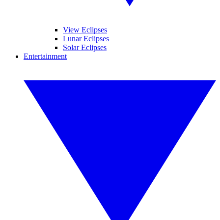
View Eclipses
Lunar Eclipses
Solar Eclipses
Entertainment