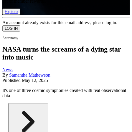
list of member rewards.
Explore
An account already exists for this email address, please log in.
Astronomy
NASA turns the screams of a dying star
into music
News
By
Samantha Mathewson
Published
May 12, 2025
It's one of three cosmic symphonies created with real observational
data.