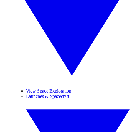
View Space Exploration
Launches & Spacecraft