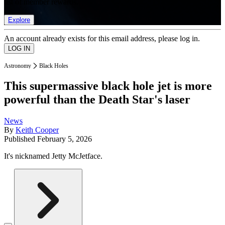
list of member rewards.
Explore
An account already exists for this email address, please log in.
Astronomy
Black Holes
This supermassive black hole jet is more
powerful than the Death Star's laser
News
By
Keith Cooper
Published
February 5, 2026
It's nicknamed Jetty McJetface.