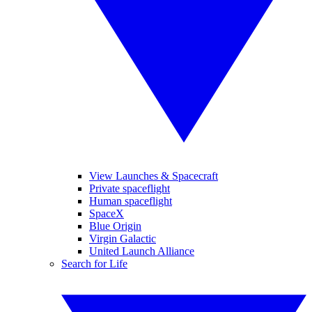
View Launches & Spacecraft
Private spaceflight
Human spaceflight
SpaceX
Blue Origin
Virgin Galactic
United Launch Alliance
Search for Life