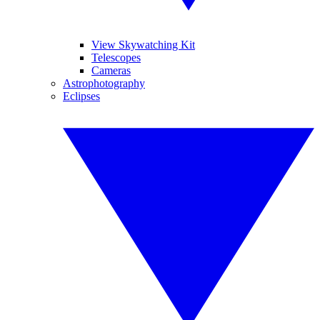
View Skywatching Kit
Telescopes
Cameras
Astrophotography
Eclipses