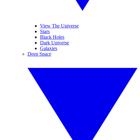
View The Universe
Stars
Black Holes
Dark Universe
Galaxies
Deep Space