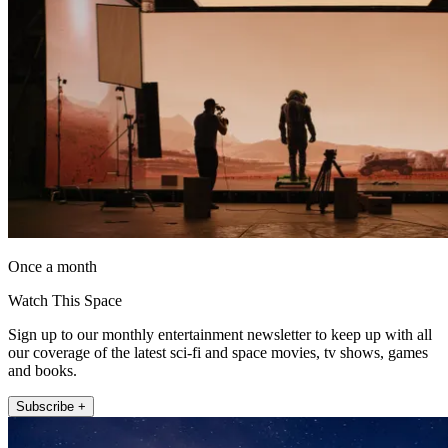
Once a month
Watch This Space
Sign up to our monthly entertainment newsletter to keep up with all
our coverage of the latest sci-fi and space movies, tv shows, games
and books.
Subscribe +