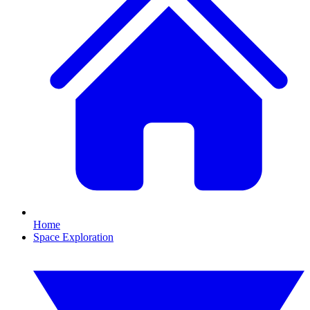
Home
Space Exploration