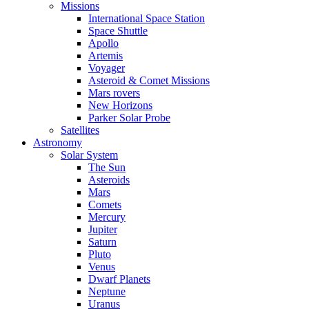
Missions
International Space Station
Space Shuttle
Apollo
Artemis
Voyager
Asteroid & Comet Missions
Mars rovers
New Horizons
Parker Solar Probe
Satellites
Astronomy
Solar System
The Sun
Asteroids
Mars
Comets
Mercury
Jupiter
Saturn
Pluto
Venus
Dwarf Planets
Neptune
Uranus