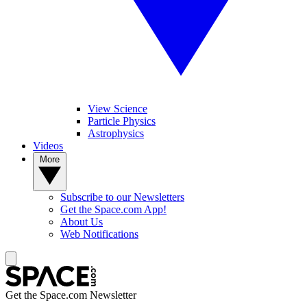
View Science
Particle Physics
Astrophysics
Videos
More
Subscribe to our Newsletters
Get the Space.com App!
About Us
Web Notifications
Get the Space.com Newsletter