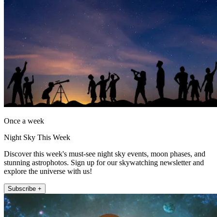
Once a week
Night Sky This Week
Discover this week's must-see night sky events, moon phases, and
stunning astrophotos. Sign up for our skywatching newsletter and
explore the universe with us!
Subscribe +