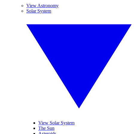
View Astronomy
Solar System
View Solar System
The Sun
Asteroids