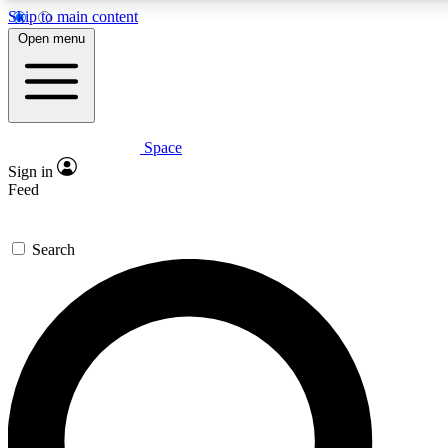
Skip to main content
5
24/7
23K+
Open menu
PREMIUM BENEFITS
ACCESS AVAILABLE
ACTIVE MEMBERS
Space
Expert insights
Curated newsle
Sign in
In-depth guides and features
Handpicked inspi
Feed
GET SPACE+ ACCESS QUICK
Search
For the quickest way to join, enter your email below. We’ll
send a confirmation email and sign you up to Space.com
newsletters with the latest inspiration, expert advice and
exclusive offers.