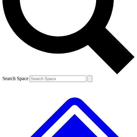
Contact me with news and offers from other Future brands
By submitting your information you agree to the
Terms & Conditions
and
Privacy Policy
and are aged 16 or over.
Search Space