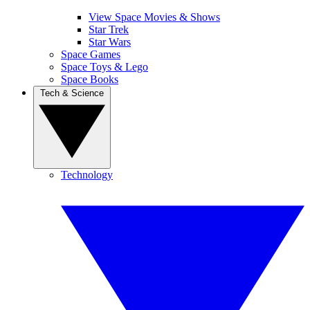
View Space Movies & Shows
Star Trek
Star Wars
Space Games
Space Toys & Lego
Space Books
Tech & Science
Technology