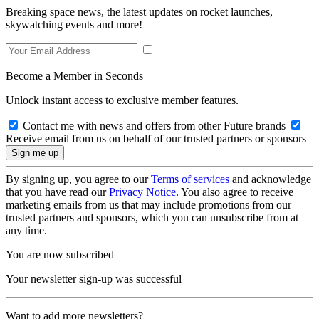
Breaking space news, the latest updates on rocket launches,
skywatching events and more!
Become a Member in Seconds
Unlock instant access to exclusive member features.
Contact me with news and offers from other Future brands
Receive email from us on behalf of our trusted partners or sponsors
By signing up, you agree to our
Terms of services
and acknowledge
that you have read our
Privacy Notice
. You also agree to receive
marketing emails from us that may include promotions from our
trusted partners and sponsors, which you can unsubscribe from at
any time.
You are now subscribed
Your newsletter sign-up was successful
Want to add more newsletters?