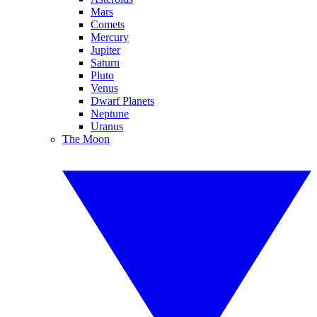
Mars
Comets
Mercury
Jupiter
Saturn
Pluto
Venus
Dwarf Planets
Neptune
Uranus
The Moon