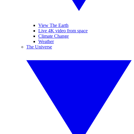
View The Earth
Live 4K video from space
Climate Change
Weather
The Universe