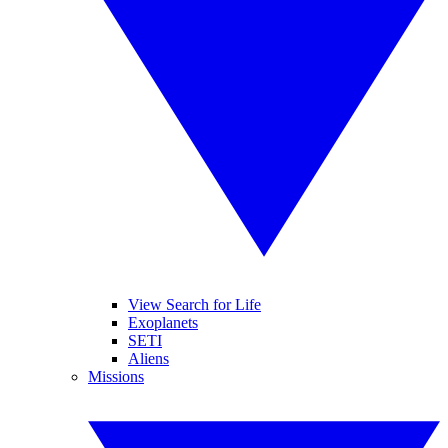
View Search for Life
Exoplanets
SETI
Aliens
Missions