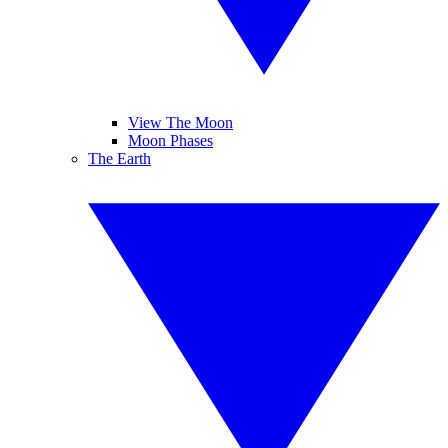
View The Moon
Moon Phases
The Earth