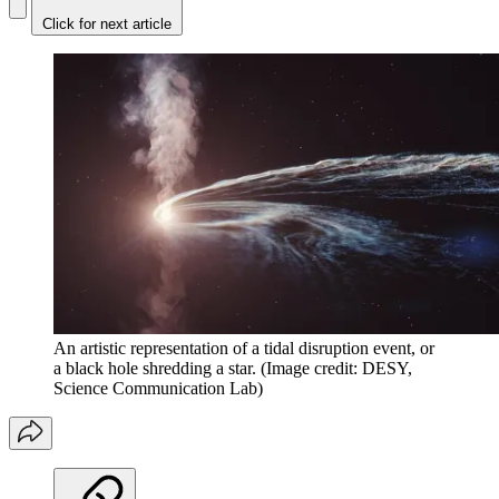
Click for next article
An artistic representation of a tidal disruption event, or
a black hole shredding a star.
(Image credit: DESY,
Science Communication Lab)