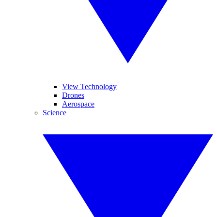
View Technology
Drones
Aerospace
Science