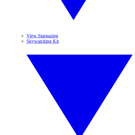
View Stargazing
Skywatching Kit