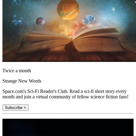
Twice a month
Strange New Words
Space.com's Sci-Fi Reader's Club. Read a sci-fi short story every
month and join a virtual community of fellow science fiction fans!
Subscribe +
Join the club
Get full access to premium articles, exclusive features and a growing