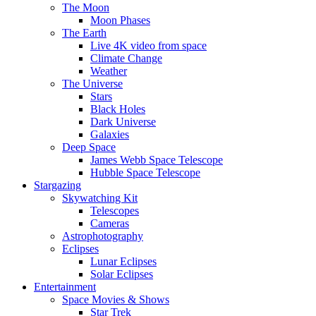
The Moon
Moon Phases
The Earth
Live 4K video from space
Climate Change
Weather
The Universe
Stars
Black Holes
Dark Universe
Galaxies
Deep Space
James Webb Space Telescope
Hubble Space Telescope
Stargazing
Skywatching Kit
Telescopes
Cameras
Astrophotography
Eclipses
Lunar Eclipses
Solar Eclipses
Entertainment
Space Movies & Shows
Star Trek