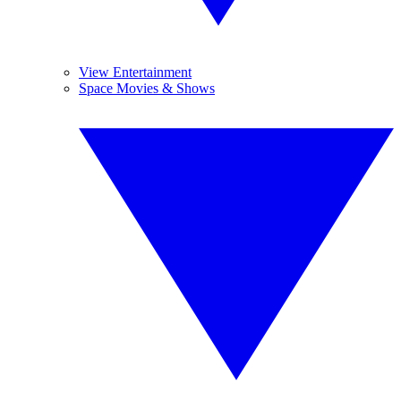
View Entertainment
Space Movies & Shows