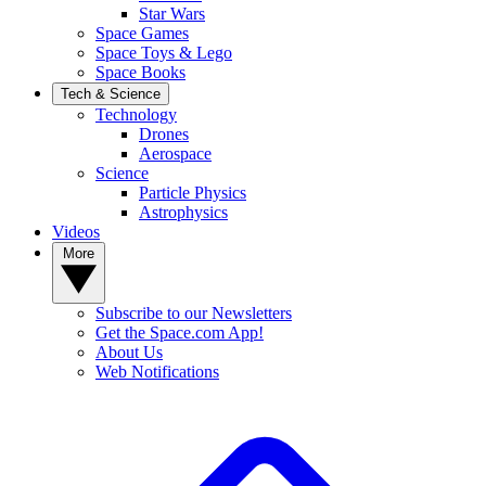
Star Wars
Space Games
Space Toys & Lego
Space Books
Tech & Science
Technology
Drones
Aerospace
Science
Particle Physics
Astrophysics
Videos
More
Subscribe to our Newsletters
Get the Space.com App!
About Us
Web Notifications