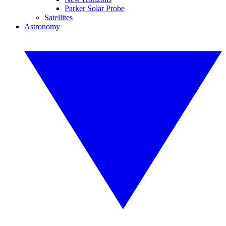
Parker Solar Probe
Satellites
Astronomy