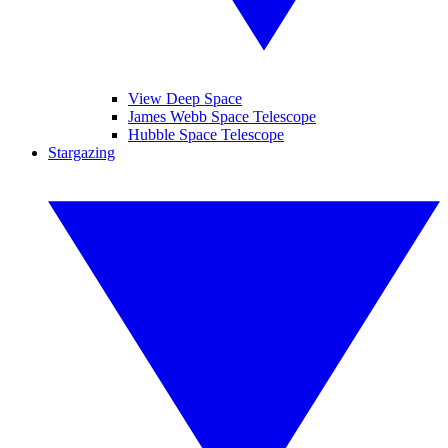
View Deep Space
James Webb Space Telescope
Hubble Space Telescope
Stargazing