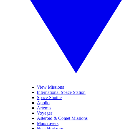
View Missions
International Space Station
Space Shuttle
Apollo
Artemis
Voyager
Asteroid & Comet Missions
Mars rovers
New Horizons