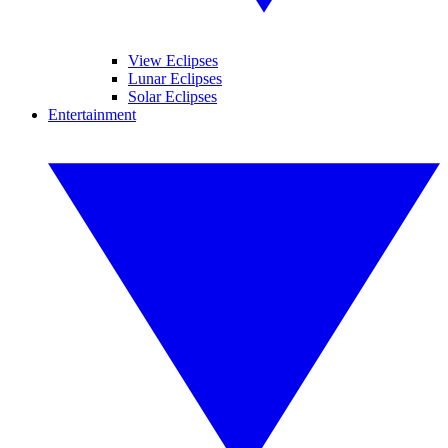
View Eclipses
Lunar Eclipses
Solar Eclipses
Entertainment