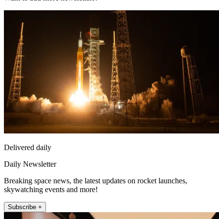
Delivered daily
Daily Newsletter
Breaking space news, the latest updates on rocket launches,
skywatching events and more!
Subscribe +