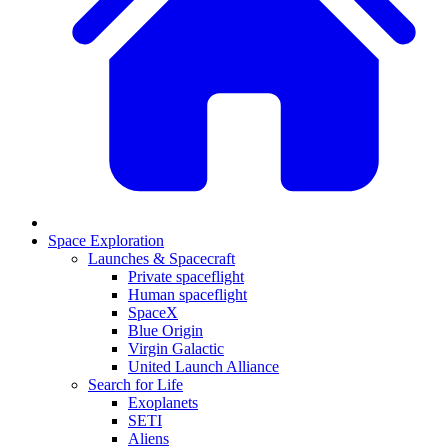
Space Exploration
Launches & Spacecraft
Private spaceflight
Human spaceflight
SpaceX
Blue Origin
Virgin Galactic
United Launch Alliance
Search for Life
Exoplanets
SETI
Aliens