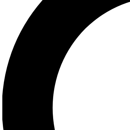
Ea
Preview 
Ac
Earn badg
Join th
Comme