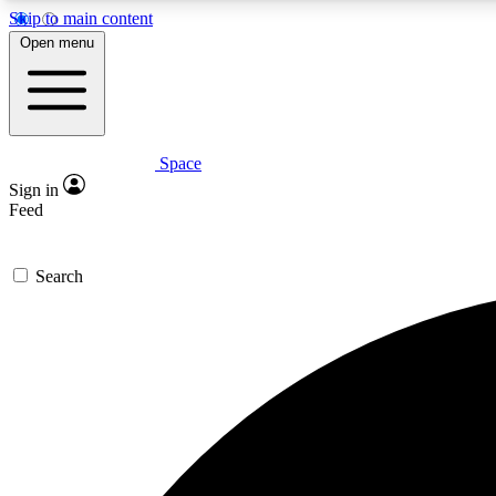
Skip to main content
Open menu
Space
Expe
Sign in
In-depth 
Feed
Search
Curate
Handpic