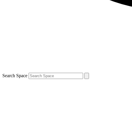
Search Space