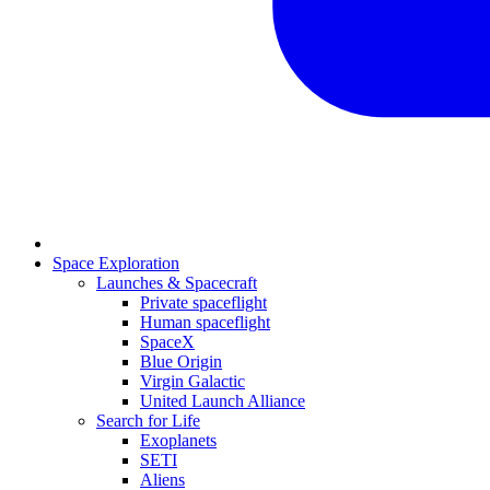
Space Exploration
Launches & Spacecraft
Private spaceflight
Human spaceflight
SpaceX
Blue Origin
Virgin Galactic
United Launch Alliance
Search for Life
Exoplanets
SETI
Aliens