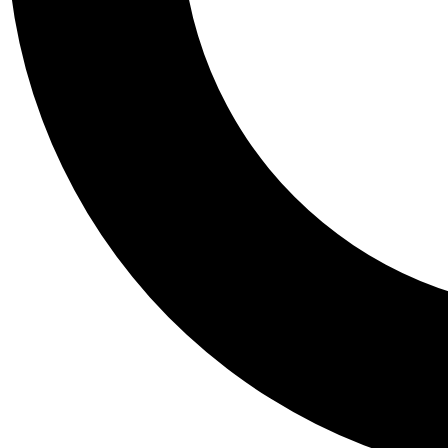
Tail
Personalis