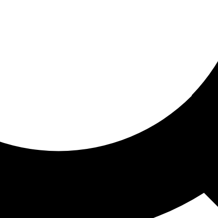
ored for you
ed recommendations