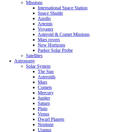
Missions
International Space Station
Space Shuttle
Apollo
Artemis
Voyager
Asteroid & Comet Missions
Mars rovers
New Horizons
Parker Solar Probe
Satellites
Astronomy
Solar System
The Sun
Asteroids
Mars
Comets
Mercury
Jupiter
Saturn
Pluto
Venus
Dwarf Planets
Neptune
Uranus