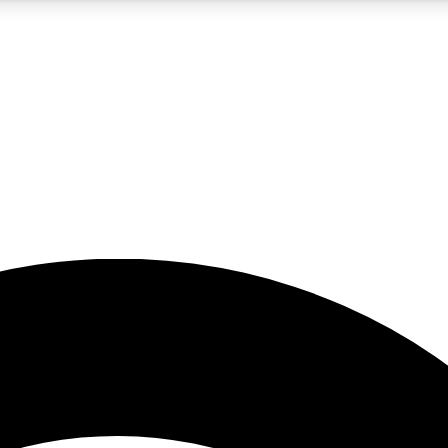
5
24/7
23K+
PREMIUM BENEFITS
ACCESS AVAILABLE
ACTIVE MEMBERS
rt insights
guides and features
d newsletters
ked inspiration